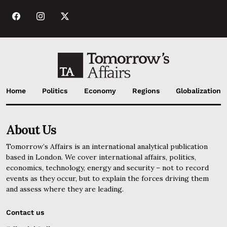
Home
Politics
Economy
Regions
Globalization
About Us
Tomorrow’s Affairs is an international analytical publication
based in London. We cover international affairs, politics,
economics, technology, energy and security – not to record
events as they occur, but to explain the forces driving them
and assess where they are leading.
Contact us