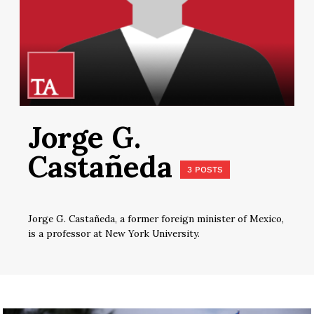
Jorge G.
Castañeda
3 POSTS
Jorge G. Castañeda, a former foreign minister of Mexico,
is a professor at New York University.