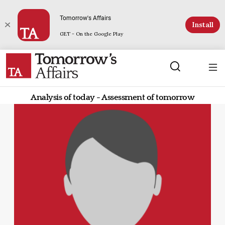
Tomorrow's Affairs
Install
GET - On the Google Play
Analysis of today - Assessment of tomorrow