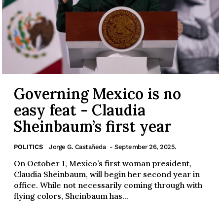
Governing Mexico is no
easy feat - Claudia
Sheinbaum’s first year
POLITICS
Jorge G. Castañeda
- September 26, 2025.
On October 1, Mexico’s first woman president,
Claudia Sheinbaum, will begin her second year in
office. While not necessarily coming through with
flying colors, Sheinbaum has...