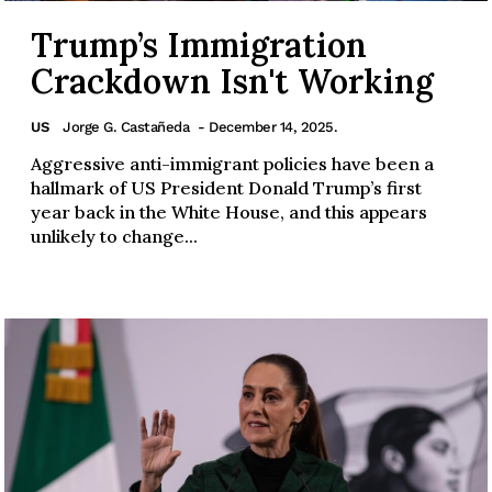
Trump’s Immigration
Crackdown Isn't Working
US
Jorge G. Castañeda
- December 14, 2025.
Aggressive anti-immigrant policies have been a
hallmark of US President Donald Trump’s first
year back in the White House, and this appears
unlikely to change...