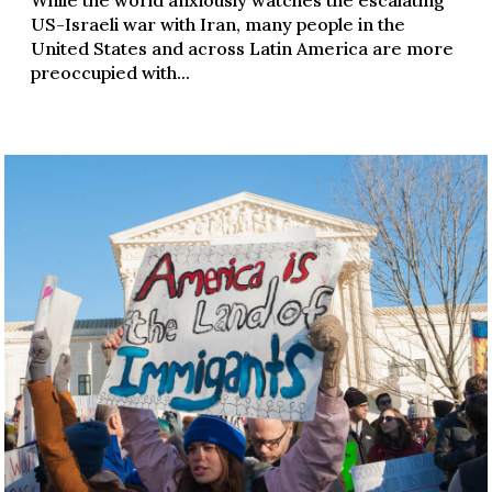
US-Israeli war with Iran, many people in the
United States and across Latin America are more
preoccupied with...