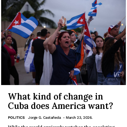
What kind of change in
Cuba does America want?
POLITICS
Jorge G. Castañeda
- March 23, 2026.
While the world anxiously watches the escalating