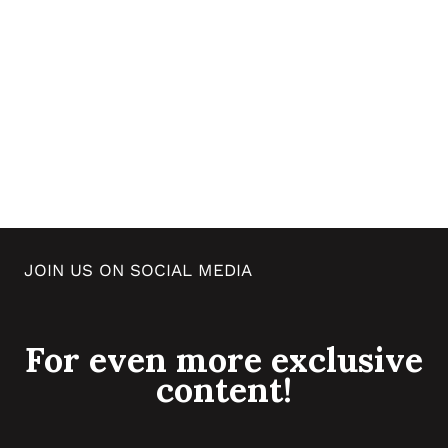
JOIN US ON SOCIAL MEDIA
For even more exclusive
content!