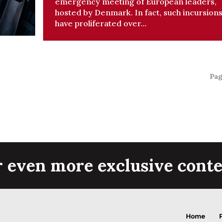
emergency meeting of European leaders,
hosted by Denmark. In fact, such incursion
have proliferated over...
Pag
r even more exclusive conte
Home