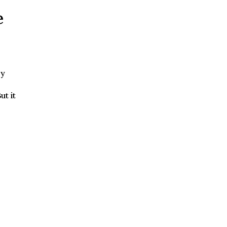
e
by
ut it