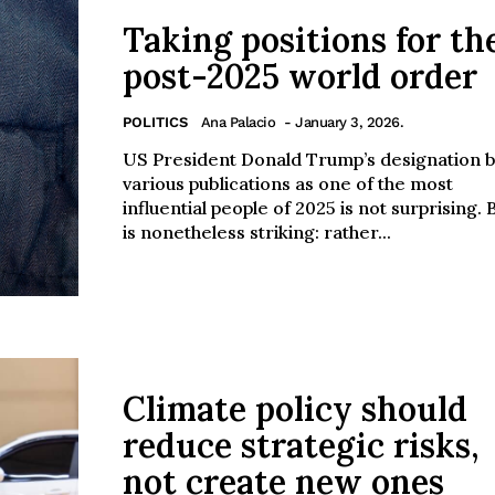
Taking positions for th
post-2025 world order
POLITICS
Ana Palacio
- January 3, 2026.
US President Donald Trump’s designation 
various publications as one of the most
influential people of 2025 is not surprising. B
is nonetheless striking: rather...
Climate policy should
reduce strategic risks,
not create new ones