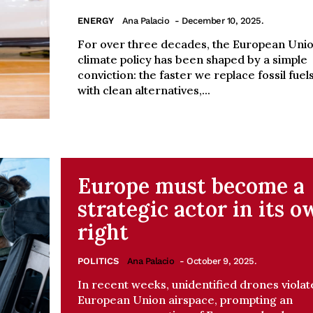
ENERGY
Ana Palacio
- December 10, 2025.
For over three decades, the European Unio
climate policy has been shaped by a simple
conviction: the faster we replace fossil fuel
with clean alternatives,...
Europe must become a
strategic actor in its 
right
POLITICS
Ana Palacio
- October 9, 2025.
In recent weeks, unidentified drones violat
European Union airspace, prompting an