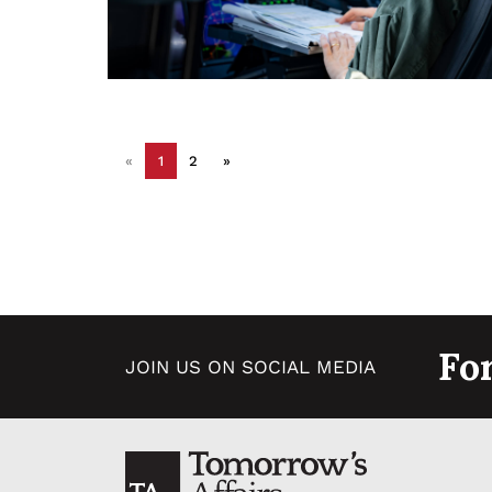
«
1
2
»
Fo
JOIN US ON SOCIAL MEDIA