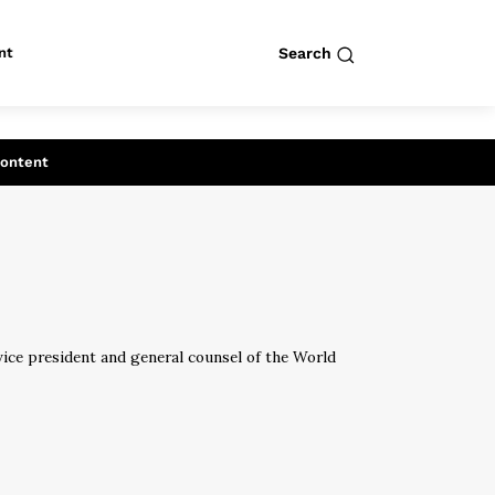
nt
Search
row
Search
Content
 vice president and general counsel of the World