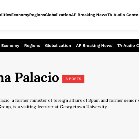
litics
Economy
Regions
Globalization
AP Breaking News
TA Audio Conte
alysis of today - Assessment of tomor
Economy
Regions
Globalization
AP Breaking News
TA Audio 
na Palacio
8 POSTS
lacio, a former minister of foreign affairs of Spain and former senior
roup, is a visiting lecturer at Georgetown University.