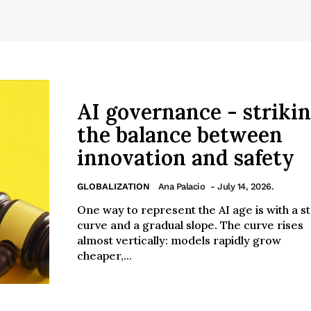
AI governance - striki
the balance between
innovation and safety
GLOBALIZATION
Ana Palacio
- July 14, 2026.
One way to represent the AI age is with a s
curve and a gradual slope. The curve rises
almost vertically: models rapidly grow
cheaper,...