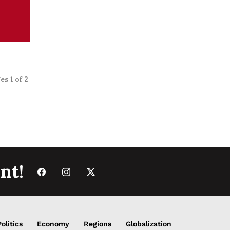
s
es 1 of 2
nt!
Politics
Economy
Regions
Globalization