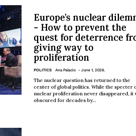
Europe’s nuclear dile
- How to prevent the
quest for deterrence f
giving way to
proliferation
POLITICS
Ana Palacio
- June 1, 2026.
The nuclear question has returned to the
center of global politics. While the specter 
nuclear proliferation never disappeared, it
obscured for decades by...