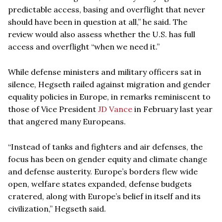
predictable access, basing and overflight that never
should have been in question at all,” he said. The
review would also assess whether the U.S. has full
access and overflight “when we need it.”
While defense ministers and military officers sat in
silence, Hegseth railed against migration and gender
equality policies in Europe, in remarks reminiscent to
those of Vice President
JD Vance
in February last year
that angered many Europeans.
“Instead of tanks and fighters and air defenses, the
focus has been on gender equity and climate change
and defense austerity. Europe’s borders flew wide
open, welfare states expanded, defense budgets
cratered, along with Europe’s belief in itself and its
civilization,” Hegseth said.