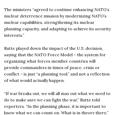
The ministers “agreed to continue enhancing NATO’s
nuclear deterrence mission by modernizing NATO’s
nuclear capabilities, strengthening its nuclear
planning capacity, and adapting to achieve its security
interests.”
Rutte played down the impact of the U.S. decision,
saying that the NATO Force Model – the system for
organizing what forces member countries will
provide commanders in times of peace, crisis or
conflict – is just “a planning tool,” and not a reflection
of what would actually happen.
“If war breaks out, we will all max out what we need to
do to make sure we can fight the war,” Rutte told
reporters. “In the planning phase, it is important to
know what we can count on. What is in theory there.”