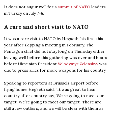
It does not augur well for a
summit of NATO
leaders
in Turkey on July 7-8.
A rare and short visit to NATO
It was a rare visit to NATO by Hegseth, his first this
year after skipping a meeting in February. The
Pentagon chief did not stay long on Thursday either,
leaving well before this gathering was over and hours
before Ukrainian President
Volodymyr Zelenskyy
was
due to press allies for more weapons for his country.
Speaking to reporters at Brussels airport before
flying home, Hegseth said, “It was great to hear
country after country say, ‘We’re going to meet our
target. We’re going to meet our target.’ There are
still a few outliers, and we will be clear with them as