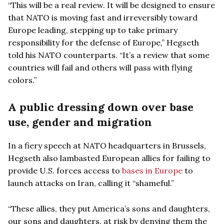
“This will be a real review. It will be designed to ensure
that NATO is moving fast and irreversibly toward
Europe leading, stepping up to take primary
responsibility for the defense of Europe,” Hegseth
told his NATO counterparts. “It’s a review that some
countries will fail and others will pass with flying
colors.”
A public dressing down over base
use, gender and migration
In a fiery speech at NATO headquarters in Brussels,
Hegseth also lambasted European allies for failing to
provide U.S. forces access to
bases in Europe
to
launch attacks on Iran, calling it “shameful.”
“These allies, they put America’s sons and daughters,
our sons and daughters, at risk by denying them the