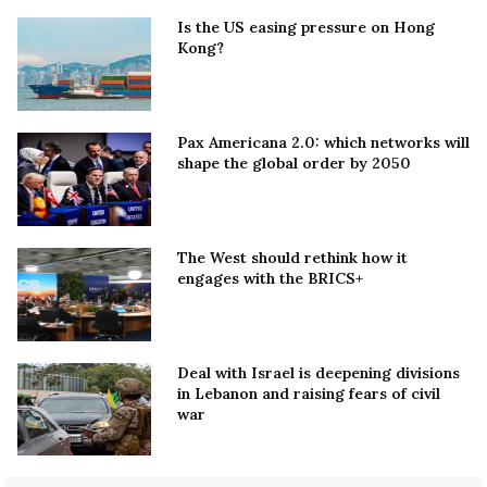
Is the US easing pressure on Hong
Kong?
Pax Americana 2.0: which networks will
shape the global order by 2050
The West should rethink how it
engages with the BRICS+
Deal with Israel is deepening divisions
in Lebanon and raising fears of civil
war