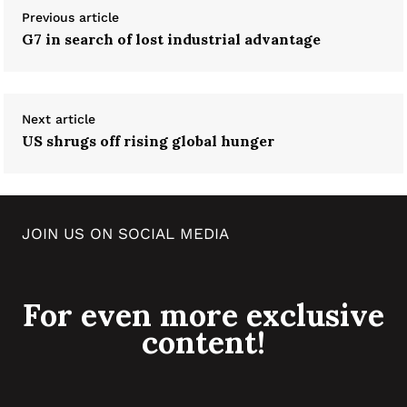
Previous article
G7 in search of lost industrial advantage
Next article
US shrugs off rising global hunger
JOIN US ON SOCIAL MEDIA
For even more exclusive
content!