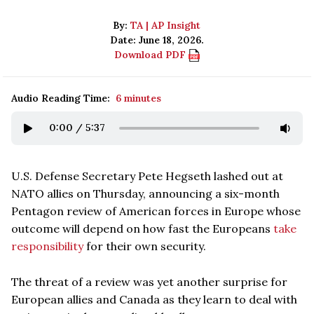
By:
TA | AP Insight
Date: June 18, 2026.
Download PDF
Audio Reading Time:
6 minutes
0:00
/
5:37
U.S. Defense Secretary Pete Hegseth lashed out at
NATO allies on Thursday, announcing a six-month
Pentagon review of American forces in Europe whose
outcome will depend on how fast the Europeans
take
responsibility
for their own security.
The threat of a review was yet another surprise for
European allies and Canada as they learn to deal with