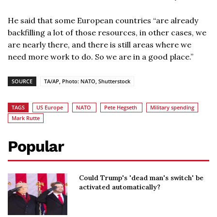
He said that some European countries “are already
backfilling a lot of those resources, in other cases, we
are nearly there, and there is still areas where we
need more work to do. So we are in a good place.”
SOURCE
TA/AP, Photo: NATO, Shutterstock
TAGS
US Europe
NATO
Pete Hegseth
Military spending
Mark Rutte
Popular
Could Trump's 'dead man's switch' be
activated automatically?