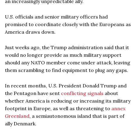
an increasingly unpredictable ally.
U.S. officials and senior military officers had
promised to coordinate closely with the Europeans as
America draws down.
Just weeks ago, the Trump administration said that it
would no longer provide as much military support
should any NATO member come under attack, leaving
them scrambling to find equipment to plug any gaps.
In recent months, U.S. President Donald Trump and
the Pentagon have sent
conflicting signals
about
whether America is reducing or increasing its military
footprint in Europe, as well as threatening to
annex
Greenland
, a semiautonomous island that is part of
ally Denmark.