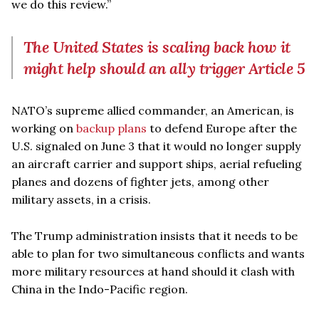
we do this review.”
The United States is scaling back how it
might help should an ally trigger Article 5
NATO’s supreme allied commander, an American, is
working on
backup plans
to defend Europe after the
U.S. signaled on June 3 that it would no longer supply
an aircraft carrier and support ships, aerial refueling
planes and dozens of fighter jets, among other
military assets, in a crisis.
The Trump administration insists that it needs to be
able to plan for two simultaneous conflicts and wants
more military resources at hand should it clash with
China in the Indo-Pacific region.