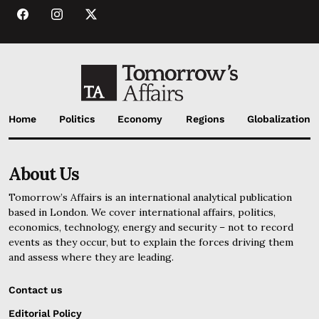
Home
Politics
Economy
Regions
Globalization
About Us
Tomorrow’s Affairs is an international analytical publication
based in London. We cover international affairs, politics,
economics, technology, energy and security – not to record
events as they occur, but to explain the forces driving them
and assess where they are leading.
Contact us
Editorial Policy