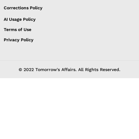
Corrections Policy
AI Usage Policy
Terms of Use
Privacy Policy
© 2022 Tomorrow's Affairs. All Rights Reserved.