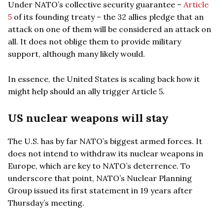
Under NATO’s collective security guarantee –
Article
5
of its founding treaty – the 32 allies pledge that an
attack on one of them will be considered an attack on
all. It does not oblige them to provide military
support, although many likely would.
In essence, the United States is scaling back how it
might help should an ally trigger Article 5.
US nuclear weapons will stay
The U.S. has by far NATO’s biggest armed forces. It
does not intend to withdraw its nuclear weapons in
Europe, which are key to NATO’s deterrence. To
underscore that point, NATO’s Nuclear Planning
Group issued its first statement in 19 years after
Thursday’s meeting.