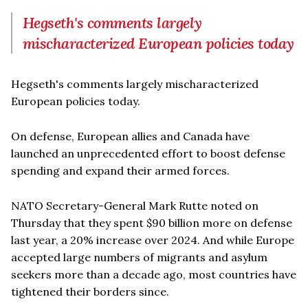
Hegseth's comments largely
mischaracterized European policies today
Hegseth's comments largely mischaracterized
European policies today.
On defense, European allies and Canada have
launched an unprecedented effort to boost defense
spending and expand their armed forces.
NATO Secretary-General Mark Rutte noted on
Thursday that they spent $90 billion more on defense
last year, a 20% increase over 2024. And while Europe
accepted large numbers of migrants and asylum
seekers more than a decade ago, most countries have
tightened their borders since.