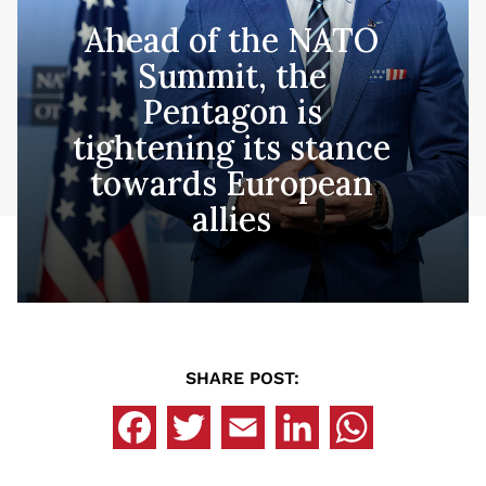
Ahead of the NATO
Summit, the
Pentagon is
tightening its stance
towards European
allies
SHARE POST: