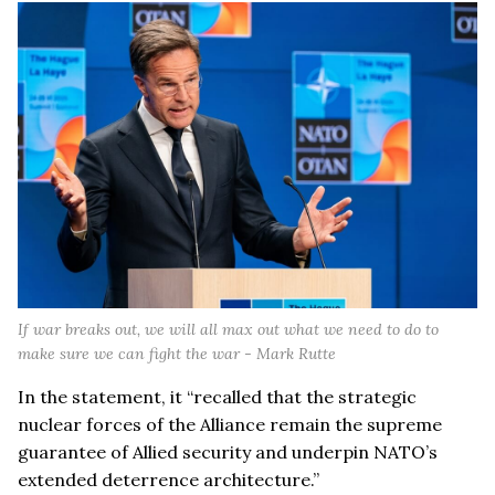
If war breaks out, we will all max out what we need to do to
make sure we can fight the war - Mark Rutte
In the statement, it “recalled that the strategic
nuclear forces of the Alliance remain the supreme
guarantee of Allied security and underpin NATO’s
extended deterrence architecture.”