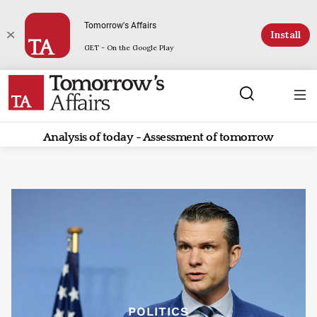
Tomorrow's Affairs
Install
GET - On the Google Play
Analysis of today - Assessment of tomorrow
POLITICS