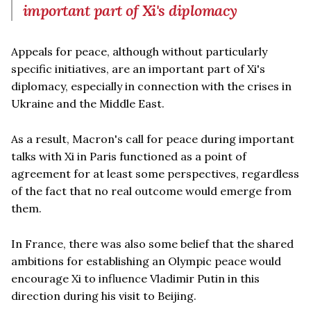
important part of Xi's diplomacy
Appeals for peace, although without particularly
specific initiatives, are an important part of Xi's
diplomacy, especially in connection with the crises in
Ukraine and the Middle East.
As a result, Macron's call for peace during important
talks with Xi in Paris functioned as a point of
agreement for at least some perspectives, regardless
of the fact that no real outcome would emerge from
them.
In France, there was also some belief that the shared
ambitions for establishing an Olympic peace would
encourage Xi to influence Vladimir Putin in this
direction during his visit to Beijing.