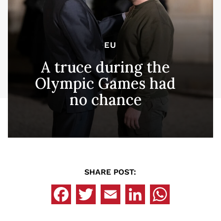
EU
A truce during the
Olympic Games had
no chance
SHARE POST: