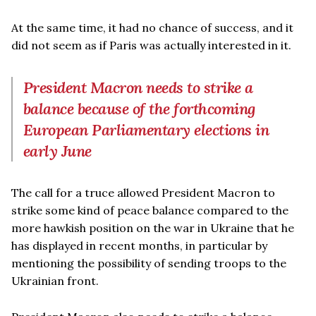
At the same time, it had no chance of success, and it
did not seem as if Paris was actually interested in it.
President Macron needs to strike a
balance because of the forthcoming
European Parliamentary elections in
early June
The call for a truce allowed President Macron to
strike some kind of peace balance compared to the
more hawkish position on the war in Ukraine that he
has displayed in recent months, in particular by
mentioning the possibility of sending troops to the
Ukrainian front.