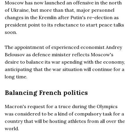
Moscow has now launched an offensive in the north
of Ukraine, but more than that, major personnel
changes in the Kremlin after Putin's re-election as
president point to its reluctance to start peace talks
soon.
The appointment of experienced economist Andrey
Belousov as defence minister reflects Moscow's
desire to balance its war spending with the economy,
anticipating that the war situation will continue for a
long time.
Balancing French politics
Macron's request for a truce during the Olympics
was considered to be a kind of compulsory task for a
country that will be hosting athletes from all over the
world.