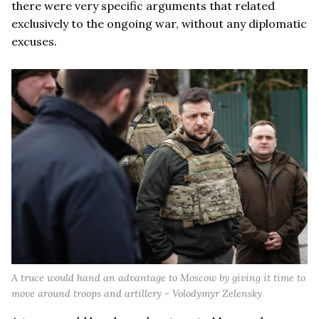
there were very specific arguments that related
exclusively to the ongoing war, without any diplomatic
excuses.
A truce would hand an advantage to Moscow by giving it time to
move around troops and artillery - Volodymyr Zelensky