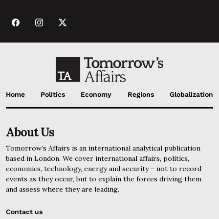
Home
Politics
Economy
Regions
Globalization
About Us
Tomorrow’s Affairs is an international analytical publication
based in London. We cover international affairs, politics,
economics, technology, energy and security – not to record
events as they occur, but to explain the forces driving them
and assess where they are leading.
Contact us