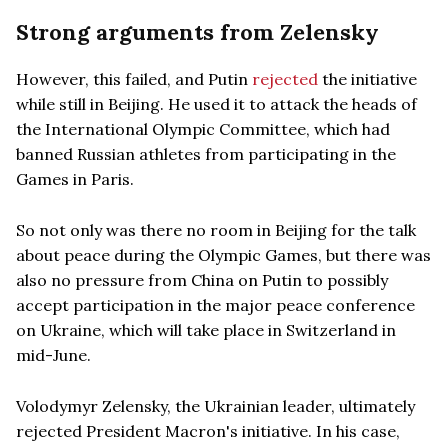
Strong arguments from Zelensky
However, this failed, and Putin
rejected
the initiative
while still in Beijing. He used it to attack the heads of
the International Olympic Committee, which had
banned Russian athletes from participating in the
Games in Paris.
So not only was there no room in Beijing for the talk
about peace during the Olympic Games, but there was
also no pressure from China on Putin to possibly
accept participation in the major peace conference
on Ukraine, which will take place in Switzerland in
mid-June.
Volodymyr Zelensky, the Ukrainian leader, ultimately
rejected President Macron's initiative. In his case,