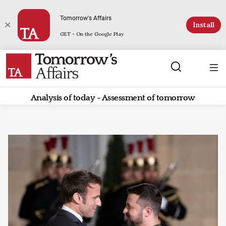
Tomorrow's Affairs
Install
GET - On the Google Play
Analysis of today - Assessment of tomorrow