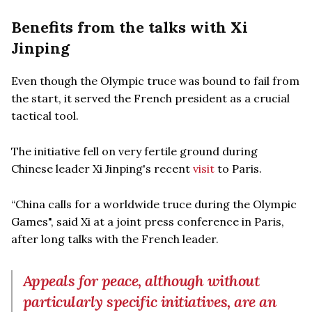
Benefits from the talks with Xi
Jinping
Even though the Olympic truce was bound to fail from
the start, it served the French president as a crucial
tactical tool.
The initiative fell on very fertile ground during
Chinese leader Xi Jinping's recent
visit
to Paris.
“China calls for a worldwide truce during the Olympic
Games", said Xi at a joint press conference in Paris,
after long talks with the French leader.
Appeals for peace, although without
particularly specific initiatives, are an