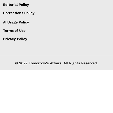
Editorial Policy
Corrections Policy
AI Usage Policy
Terms of Use
Privacy Policy
© 2022 Tomorrow's Affairs. All Rights Reserved.