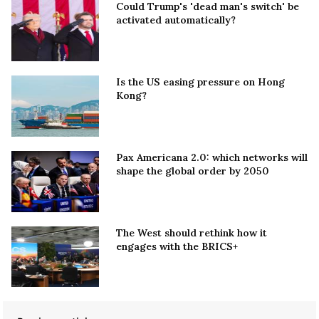
Could Trump's 'dead man's switch' be
activated automatically?
Is the US easing pressure on Hong
Kong?
Pax Americana 2.0: which networks will
shape the global order by 2050
The West should rethink how it
engages with the BRICS+