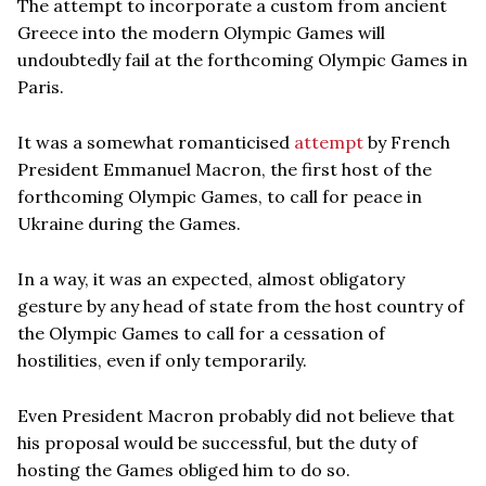
The attempt to incorporate a custom from ancient
Greece into the modern Olympic Games will
undoubtedly fail at the forthcoming Olympic Games in
Paris.
It was a somewhat romanticised
attempt
by French
President Emmanuel Macron, the first host of the
forthcoming Olympic Games, to call for peace in
Ukraine during the Games.
In a way, it was an expected, almost obligatory
gesture by any head of state from the host country of
the Olympic Games to call for a cessation of
hostilities, even if only temporarily.
Even President Macron probably did not believe that
his proposal would be successful, but the duty of
hosting the Games obliged him to do so.