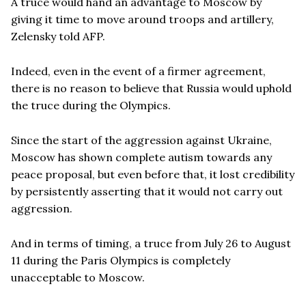
A truce would hand an advantage to Moscow by
giving it time to move around troops and artillery,
Zelensky told AFP.
Indeed, even in the event of a firmer agreement,
there is no reason to believe that Russia would uphold
the truce during the Olympics.
Since the start of the aggression against Ukraine,
Moscow has shown complete autism towards any
peace proposal, but even before that, it lost credibility
by persistently asserting that it would not carry out
aggression.
And in terms of timing, a truce from July 26 to August
11 during the Paris Olympics is completely
unacceptable to Moscow.