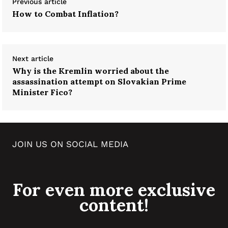
Previous article
How to Combat Inflation?
Next article
Why is the Kremlin worried about the
assassination attempt on Slovakian Prime
Minister Fico?
JOIN US ON SOCIAL MEDIA
For even more exclusive
content!