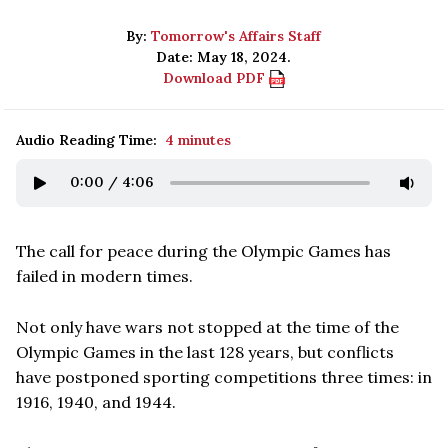
By:
Tomorrow's Affairs Staff
Date: May 18, 2024.
Download PDF
Audio Reading Time:
4 minutes
0:00
/
4:06
The call for peace during the Olympic Games has
failed in modern times.
Not only have wars not stopped at the time of the
Olympic Games in the last 128 years, but conflicts
have postponed sporting competitions three times: in
1916, 1940, and 1944.