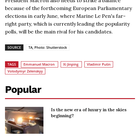
President Macron also needs to strike a balance
because of the forthcoming European Parliamentary
elections in early June, where Marine Le Pen's far-
right party, which is currently leading the popularity
polls, will be the main rival for his candidates.
SOURCE
TA, Photo: Shutterstock
TAGS
Emmanuel Macron
Xi Jinping
Vladimir Putin
Volodymyr Zelenskyy
Popular
Is the new era of luxury in the skies
beginning?