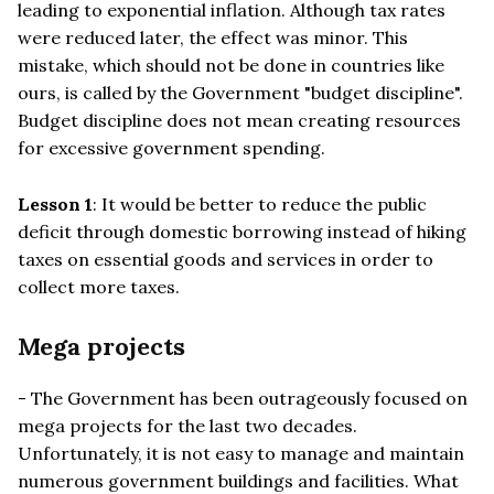
leading to exponential inflation. Although tax rates
were reduced later, the effect was minor. This
mistake, which should not be done in countries like
ours, is called by the Government "budget discipline".
Budget discipline does not mean creating resources
for excessive government spending.
Lesson 1
: It would be better to reduce the public
deficit through domestic borrowing instead of hiking
taxes on essential goods and services in order to
collect more taxes.
Mega projects
- The Government has been outrageously focused on
mega projects for the last two decades.
Unfortunately, it is not easy to manage and maintain
numerous government buildings and facilities. What