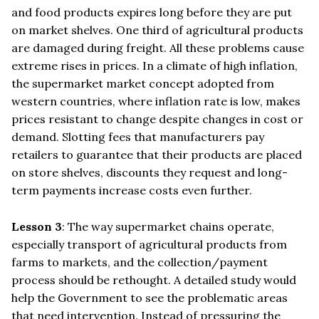
and food products expires long before they are put
on market shelves. One third of agricultural products
are damaged during freight. All these problems cause
extreme rises in prices. In a climate of high inflation,
the supermarket market concept adopted from
western countries, where inflation rate is low, makes
prices resistant to change despite changes in cost or
demand. Slotting fees that manufacturers pay
retailers to guarantee that their products are placed
on store shelves, discounts they request and long-
term payments increase costs even further.
Lesson 3
: The way supermarket chains operate,
especially transport of agricultural products from
farms to markets, and the collection/payment
process should be rethought. A detailed study would
help the Government to see the problematic areas
that need intervention. Instead of pressuring the