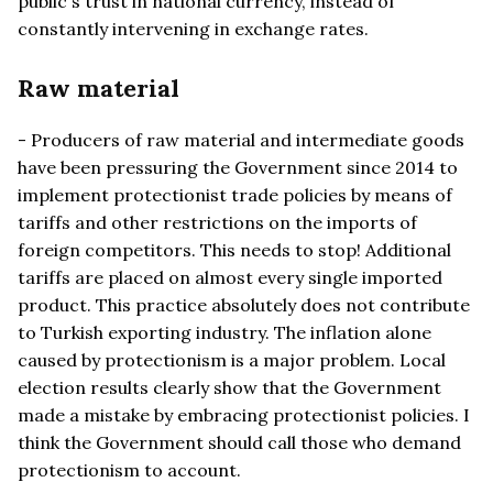
public's trust in national currency, instead of
constantly intervening in exchange rates.
Raw material
- Producers of raw material and intermediate goods
have been pressuring the Government since 2014 to
implement protectionist trade policies by means of
tariffs and other restrictions on the imports of
foreign competitors. This needs to stop! Additional
tariffs are placed on almost every single imported
product. This practice absolutely does not contribute
to Turkish exporting industry. The inflation alone
caused by protectionism is a major problem. Local
election results clearly show that the Government
made a mistake by embracing protectionist policies. I
think the Government should call those who demand
protectionism to account.