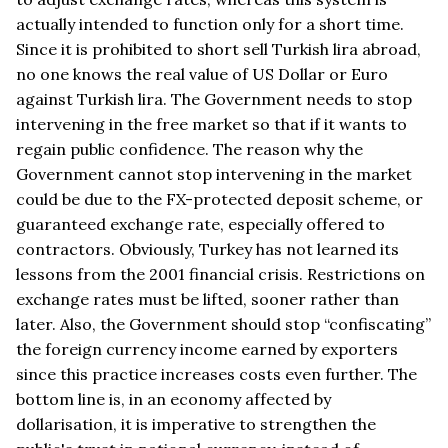
actually intended to function only for a short time.
Since it is prohibited to short sell Turkish lira abroad,
no one knows the real value of US Dollar or Euro
against Turkish lira. The Government needs to stop
intervening in the free market so that if it wants to
regain public confidence. The reason why the
Government cannot stop intervening in the market
could be due to the FX-protected deposit scheme, or
guaranteed exchange rate, especially offered to
contractors. Obviously, Turkey has not learned its
lessons from the 2001 financial crisis. Restrictions on
exchange rates must be lifted, sooner rather than
later. Also, the Government should stop “confiscating”
the foreign currency income earned by exporters
since this practice increases costs even further. The
bottom line is, in an economy affected by
dollarisation, it is imperative to strengthen the