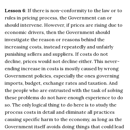
Lesson 6
: If there is non-conformity to the law or to
rules in pricing process, the Government can or
should intervene. However, if prices are rising due to
economic drivers, then the Government should
investigate the reason or reasons behind the
increasing costs, instead repeatedly and unfairly
punishing sellers and suppliers. If costs do not
decline, prices would not decline either. This never-
ending increase in costs is mostly caused by wrong
Government policies, especially the ones governing
imports, budget, exchange rates and taxation. And
the people who are entrusted with the task of solving
these problems do not have enough experience to do
so. The only logical thing to do here is to study the
process costs in detail and eliminate all practices
causing specific harm to the economy, as long as the
Government itself avoids doing things that could lead