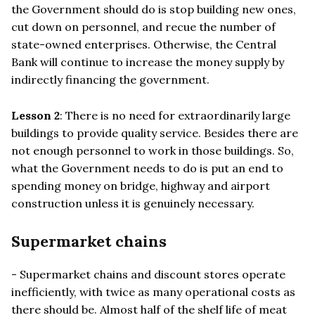
the Government should do is stop building new ones,
cut down on personnel, and recue the number of
state-owned enterprises. Otherwise, the Central
Bank will continue to increase the money supply by
indirectly financing the government.
Lesson 2
: There is no need for extraordinarily large
buildings to provide quality service. Besides there are
not enough personnel to work in those buildings. So,
what the Government needs to do is put an end to
spending money on bridge, highway and airport
construction unless it is genuinely necessary.
Supermarket chains
- Supermarket chains and discount stores operate
inefficiently, with twice as many operational costs as
there should be. Almost half of the shelf life of meat