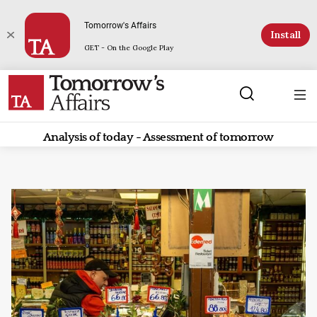
Tomorrow's Affairs
Install
GET - On the Google Play
Analysis of today - Assessment of tomorrow