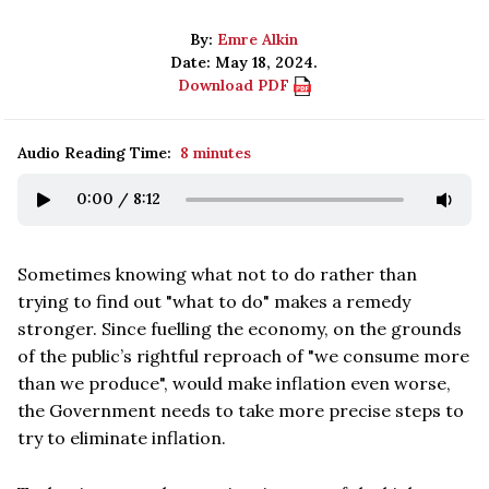
By:
Emre Alkin
Date: May 18, 2024.
Download PDF
Audio Reading Time:
8 minutes
0:00
/
8:12
Sometimes knowing what not to do rather than
trying to find out "what to do" makes a remedy
stronger. Since fuelling the economy, on the grounds
of the public’s rightful reproach of "we consume more
than we produce", would make inflation even worse,
the Government needs to take more precise steps to
try to eliminate inflation.