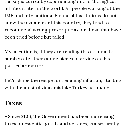
Turkey is currently experiencing one of the highest
inflation rates in the world. As people working at the
IMF and International Financial Institutions do not
know the dynamics of this country, they tend to
recommend wrong prescriptions, or those that have
been tried before but failed.
My intention is, if they are reading this column, to
humbly offer them some pieces of advice on this
particular matter.
Let's shape the recipe for reducing inflation, starting
with the most obvious mistake Turkey has made:
Taxes
- Since 2106, the Government has been increasing
taxes on essential goods and services, consequently