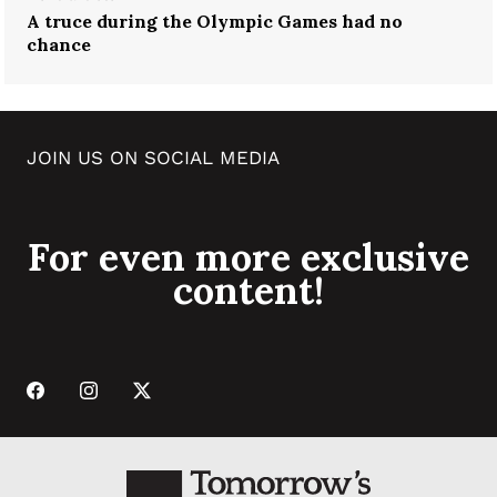
A truce during the Olympic Games had no
chance
JOIN US ON SOCIAL MEDIA
For even more exclusive
content!