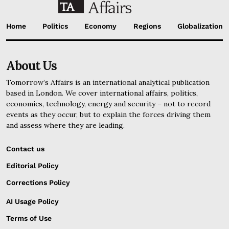
Home
Politics
Economy
Regions
Globalization
About Us
Tomorrow’s Affairs is an international analytical publication
based in London. We cover international affairs, politics,
economics, technology, energy and security – not to record
events as they occur, but to explain the forces driving them
and assess where they are leading.
Contact us
Editorial Policy
Corrections Policy
AI Usage Policy
Terms of Use