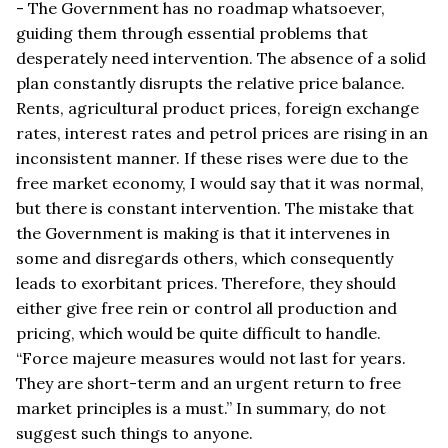
- The Government has no roadmap whatsoever,
guiding them through essential problems that
desperately need intervention. The absence of a solid
plan constantly disrupts the relative price balance.
Rents, agricultural product prices, foreign exchange
rates, interest rates and petrol prices are rising in an
inconsistent manner. If these rises were due to the
free market economy, I would say that it was normal,
but there is constant intervention. The mistake that
the Government is making is that it intervenes in
some and disregards others, which consequently
leads to exorbitant prices. Therefore, they should
either give free rein or control all production and
pricing, which would be quite difficult to handle.
“Force majeure measures would not last for years.
They are short-term and an urgent return to free
market principles is a must.” In summary, do not
suggest such things to anyone.