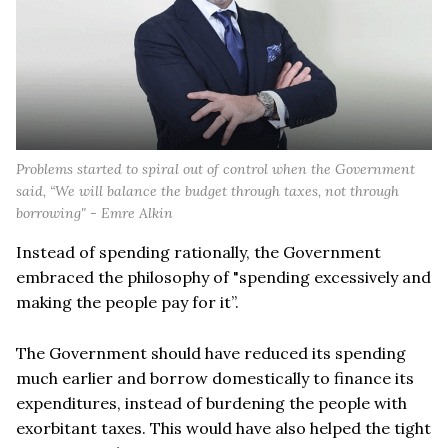
Problems started to spiral out of control when the Government
said, “We will balance the budget through taxes, not through
borrowing" - Emre Alkin
Instead of spending rationally, the Government
embraced the philosophy of "spending excessively and
making the people pay for it”.
The Government should have reduced its spending
much earlier and borrow domestically to finance its
expenditures, instead of burdening the people with
exorbitant taxes. This would have also helped the tight