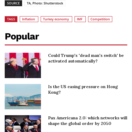
SOURCE
TA, Photo: Shutterstock
TAGS
Inflation
Turkey economy
IMF
Competition
Popular
Could Trump's 'dead man's switch' be
activated automatically?
Is the US easing pressure on Hong
Kong?
Pax Americana 2.0: which networks will
shape the global order by 2050