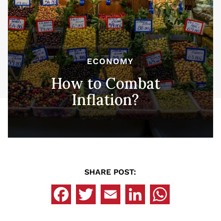
ECONOMY
How to Combat
Inflation?
SHARE POST: