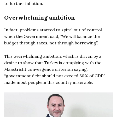
to further inflation.
Overwhelming ambition
In fact, problems started to spiral out of control
when the Government said, “We will balance the
budget through taxes, not through borrowing”.
This overwhelming ambition, which is driven by a
desire to show that Turkey is complying with the
Maastricht convergence criterion saying,
“government debt should not exceed 60% of GDP”,
made most people in this country miserable.