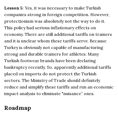
Lesson 5
: Yes, it was necessary to make Turkish
companies strong in foreign competition. However,
protectionism was absolutely not the way to do it.
This policy had serious inflationary effects on
economy. There are still additional tariffs on trainers
and it is unclear whom these tariffs serve. Because
Turkey is obviously not capable of manufacturing
strong and durable trainers for athletes. Many
Turkish footwear brands have been declaring
bankruptcy recently. So, apparently additional tariffs
placed on imports do not protect the Turkish
sectors. The Ministry of Trade should definitely
reduce and simplify these tariffs and run an economic
impact analysis to eliminate "nuisance” ones.
Roadmap