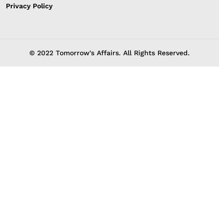
Privacy Policy
© 2022 Tomorrow's Affairs. All Rights Reserved.