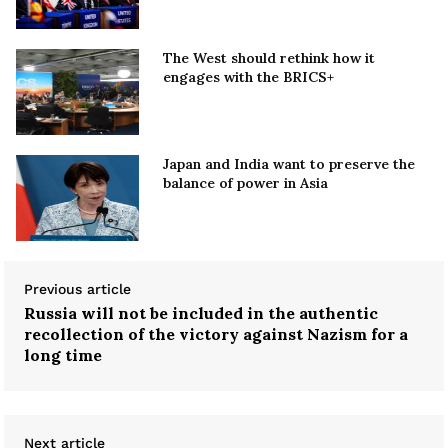
The West should rethink how it
engages with the BRICS+
Japan and India want to preserve the
balance of power in Asia
Previous article
Russia will not be included in the authentic
recollection of the victory against Nazism for a
long time
Next article