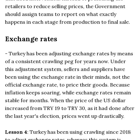
retailers to reduce selling prices, the Government
should assign teams to report on what exactly
happens in each stage from production to final sale.
Exchange rates
- Turkey has been adjusting exchange rates by means
of a consistent crawling peg for years now. Under
this adjustment system, sellers and suppliers have
been using the exchange rate in their minds, not the
official exchange rate, to price their goods. Because
inflation keeps soaring, while exchange rates remain
stable for months. When the price of the US dollar
increased from TRY 19 to TRY 30, as it had done after
the last year's election, prices went up drastically.
Lesson 4
: Turkey has been using crawling since 2018
to adjust exchange rates, whereas this system is