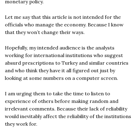
monetary policy.
Let me say that this article is not intended for the
officials who manage the economy. Because I know
that they won’t change their ways.
Hopefully, my intended audience is the analysts
working for international institutions who suggest
absurd prescriptions to Turkey and similar countries
and who think they have it all figured out just by
looking at some numbers on a computer screen.
I am urging them to take the time to listen to
experience of others before making random and
irrelevant comments. Because their lack of reliability
would inevitably affect the reliability of the institutions
they work for.