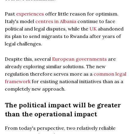
Past
experiences
offer little reason for optimism.
Italy's model
centres in Albania
continue to face
political and legal disputes, while the
UK
abandoned
its plan to send migrants to Rwanda after years of
legal challenges.
Despite this, several
European governments
are
already exploring similar solutions. The new
regulation therefore serves more as a
common legal
framework
for existing national initiatives than as a
completely new approach.
The political impact will be greater
than the operational impact
From today's perspective, two relatively reliable