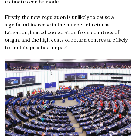
estimates can be made.
Firstly, the new regulation is unlikely to cause a
significant increase in the number of returns.
Litigation, limited cooperation from countries of
origin, and the high costs of return centres are likely
to limit its practical impact.