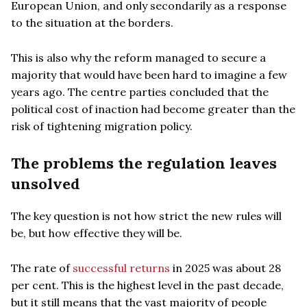
European Union, and only secondarily as a response
to the situation at the borders.
This is also why the reform managed to secure a
majority that would have been hard to imagine a few
years ago. The centre parties concluded that the
political cost of inaction had become greater than the
risk of tightening migration policy.
The problems the regulation leaves
unsolved
The key question is not how strict the new rules will
be, but how effective they will be.
The rate of
successful returns
in 2025 was about 28
per cent. This is the highest level in the past decade,
but it still means that the vast majority of people