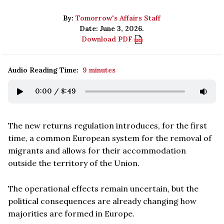
By:
Tomorrow's Affairs Staff
Date: June 3, 2026.
Download PDF
Audio Reading Time:
9 minutes
0:00
/
8:49
The new returns regulation introduces, for the first
time, a common European system for the removal of
migrants and allows for their accommodation
outside the territory of the Union.
The operational effects remain uncertain, but the
political consequences are already changing how
majorities are formed in Europe.