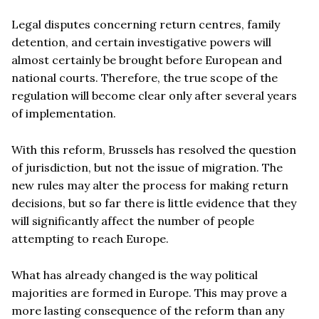
Legal disputes concerning return centres, family
detention, and certain investigative powers will
almost certainly be brought before European and
national courts. Therefore, the true scope of the
regulation will become clear only after several years
of implementation.
With this reform, Brussels has resolved the question
of jurisdiction, but not the issue of migration. The
new rules may alter the process for making return
decisions, but so far there is little evidence that they
will significantly affect the number of people
attempting to reach Europe.
What has already changed is the way political
majorities are formed in Europe. This may prove a
more lasting consequence of the reform than any