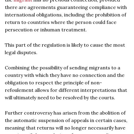
there are agreements guaranteeing compliance with
international obligations, including the prohibition of
return to countries where the person could face
persecution or inhuman treatment.
This part of the regulation is likely to cause the most
legal disputes.
Combining the possibility of sending migrants to a
country with which they have no connection and the
obligation to respect the principle of non-
refoulement allows for different interpretations that
will ultimately need to be resolved by the courts.
Further controversy has arisen from the abolition of
the automatic suspension of appeals in certain cases,
meaning that returns will no longer necessarily have