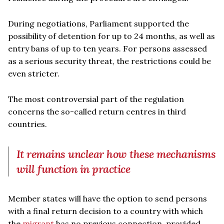
During negotiations, Parliament supported the
possibility of detention for up to 24 months, as well as
entry bans of up to ten years. For persons assessed
as a serious security threat, the restrictions could be
even stricter.
The most controversial part of the regulation
concerns the so-called return centres in third
countries.
It remains unclear how these mechanisms
will function in practice
Member states will have the option to send persons
with a final return decision to a country with which
the
migrant
has no previous connection, provided