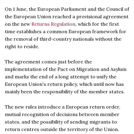
On 1 June, the European Parliament and the Council of
the European Union reached a provisional agreement
on the new
Returns Regulation
, which for the first
time establishes a common European framework for
the removal of third-country nationals without the
right to reside.
The agreement comes just before the
implementation of the Pact on Migration and Asylum
and marks the end of a long attempt to unify the
European Union's return policy, which until now has
mainly been the responsibility of the member states.
The new rules introduce a European return order,
mutual recognition of decisions between member
states, and the possibility of sending migrants to
return centres outside the territory of the Union.