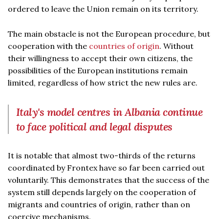
ordered to leave the Union remain on its territory.
The main obstacle is not the European procedure, but
cooperation with the
countries of origin
. Without
their willingness to accept their own citizens, the
possibilities of the European institutions remain
limited, regardless of how strict the new rules are.
Italy's model centres in Albania continue
to face political and legal disputes
It is notable that almost two-thirds of the returns
coordinated by Frontex have so far been carried out
voluntarily. This demonstrates that the success of the
system still depends largely on the cooperation of
migrants and countries of origin, rather than on
coercive mechanisms.