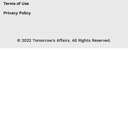
Terms of Use
Privacy Policy
© 2022 Tomorrow's Affairs. All Rights Reserved.