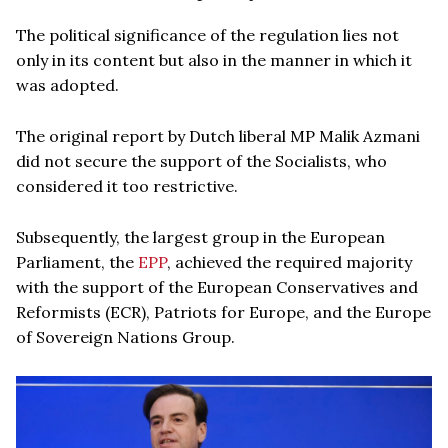
The political significance of the regulation lies not
only in its content but also in the manner in which it
was adopted.
The original report by Dutch liberal MP Malik Azmani
did not secure the support of the Socialists, who
considered it too restrictive.
Subsequently, the largest group in the European
Parliament, the
EPP
, achieved the required majority
with the support of the European Conservatives and
Reformists (ECR), Patriots for Europe, and the Europe
of Sovereign Nations Group.