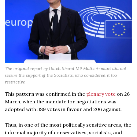
The original report by Dutch liberal MP Malik Azmani did not
secure the support of the Socialists, who considered it too
restrictive
This pattern was confirmed in the
plenary vote
on 26
March, when the mandate for negotiations was
adopted with 389 votes in favour and 206 against.
Thus, in one of the most politically sensitive areas, the
informal majority of conservatives, socialists, and