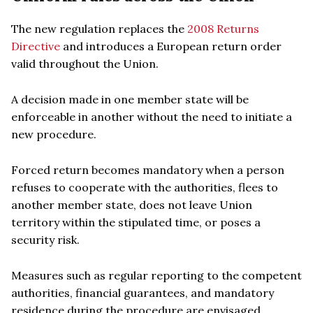
The new regulation replaces the
2008 Returns
Directive
and introduces a European return order
valid throughout the Union.
A decision made in one member state will be
enforceable in another without the need to initiate a
new procedure.
Forced return becomes mandatory when a person
refuses to cooperate with the authorities, flees to
another member state, does not leave Union
territory within the stipulated time, or poses a
security risk.
Measures such as regular reporting to the competent
authorities, financial guarantees, and mandatory
residence during the procedure are envisaged.