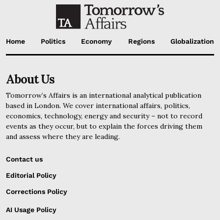
Home
Politics
Economy
Regions
Globalization
About Us
Tomorrow’s Affairs is an international analytical publication
based in London. We cover international affairs, politics,
economics, technology, energy and security – not to record
events as they occur, but to explain the forces driving them
and assess where they are leading.
Contact us
Editorial Policy
Corrections Policy
AI Usage Policy