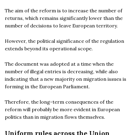
The aim of the reform is to increase the number of
returns, which remains significantly lower than the
number of decisions to leave European territory.
However, the political significance of the regulation
extends beyond its operational scope.
The document was adopted at a time when the
number of illegal entries is decreasing, while also
indicating that a new majority on migration issues is
forming in the European Parliament.
Therefore, the long-term consequences of the
reform will probably be more evident in European
politics than in migration flows themselves.
Uniform rules across the Union