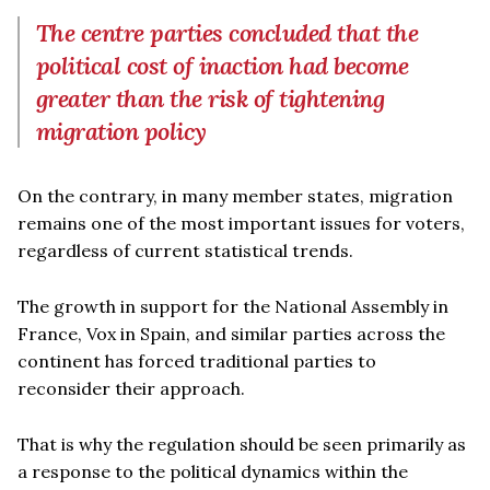
The centre parties concluded that the
political cost of inaction had become
greater than the risk of tightening
migration policy
On the contrary, in many member states, migration
remains one of the most important issues for voters,
regardless of current statistical trends.
The growth in support for the National Assembly in
France, Vox in Spain, and similar parties across the
continent has forced traditional parties to
reconsider their approach.
That is why the regulation should be seen primarily as
a response to the political dynamics within the