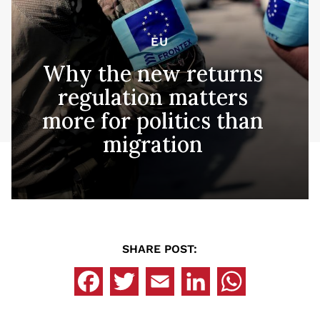
EU
Why the new returns
regulation matters
more for politics than
migration
SHARE POST: