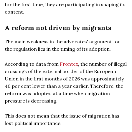
for the first time, they are participating in shaping its
content.
A reform not driven by migrants
The main weakness in the advocates' argument for
the regulation lies in the timing of its adoption.
According to data from
Frontex
, the number of illegal
crossings of the external border of the European
Union in the first months of 2026 was approximately
40 per cent lower than a year earlier. Therefore, the
reform was adopted at a time when migration
pressure is decreasing.
This does not mean that the issue of migration has
lost political importance.