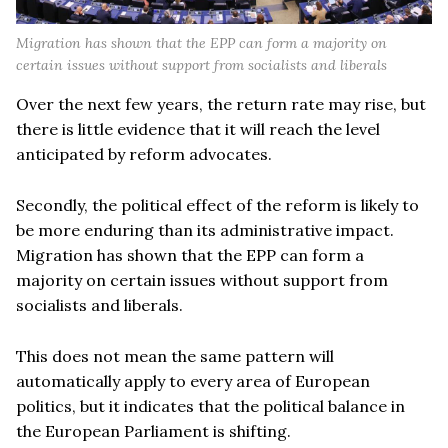
Migration has shown that the EPP can form a majority on
certain issues without support from socialists and liberals
Over the next few years, the return rate may rise, but
there is little evidence that it will reach the level
anticipated by reform advocates.
Secondly, the political effect of the reform is likely to
be more enduring than its administrative impact.
Migration has shown that the EPP can form a
majority on certain issues without support from
socialists and liberals.
This does not mean the same pattern will
automatically apply to every area of European
politics, but it indicates that the political balance in
the European Parliament is shifting.