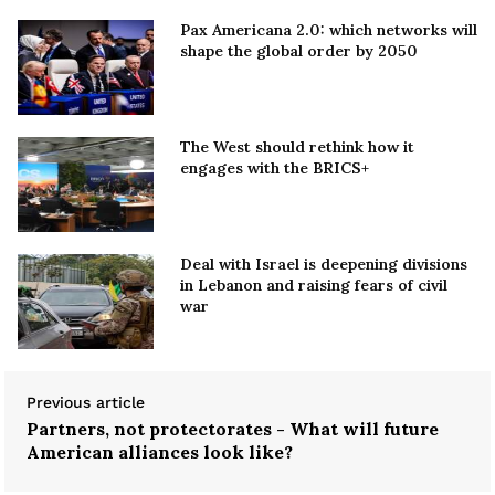
Pax Americana 2.0: which networks will
shape the global order by 2050
The West should rethink how it
engages with the BRICS+
Deal with Israel is deepening divisions
in Lebanon and raising fears of civil
war
Previous article
Partners, not protectorates - What will future
American alliances look like?