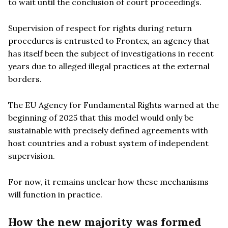
to wait until the conclusion of court proceedings.
Supervision of respect for rights during return
procedures is entrusted to Frontex, an agency that
has itself been the subject of investigations in recent
years due to alleged illegal practices at the external
borders.
The EU Agency for Fundamental Rights warned at the
beginning of 2025 that this model would only be
sustainable with precisely defined agreements with
host countries and a robust system of independent
supervision.
For now, it remains unclear how these mechanisms
will function in practice.
How the new majority was formed