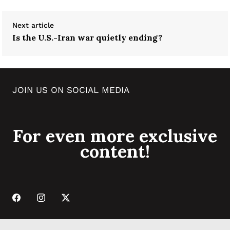
Next article
Is the U.S.-Iran war quietly ending?
JOIN US ON SOCIAL MEDIA
For even more exclusive
content!