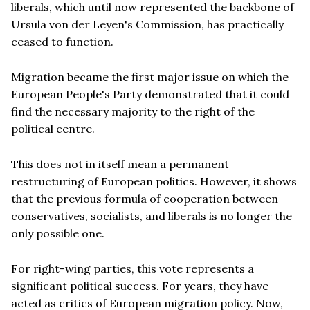
liberals, which until now represented the backbone of
Ursula von der Leyen's Commission, has practically
ceased to function.
Migration became the first major issue on which the
European People's Party demonstrated that it could
find the necessary majority to the right of the
political centre.
This does not in itself mean a permanent
restructuring of European politics. However, it shows
that the previous formula of cooperation between
conservatives, socialists, and liberals is no longer the
only possible one.
For right-wing parties, this vote represents a
significant political success. For years, they have
acted as critics of European migration policy. Now,