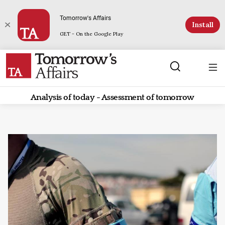
Tomorrow's Affairs
Install
GET - On the Google Play
Analysis of today - Assessment of tomorrow