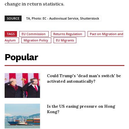
change in return statistics.
SOURCE
TA, Photo: EC - Audiovisual Service, Shutterstock
TAGS
EU Commission
Returns Regulation
Pact on Migration and
Asylum
Migration Policy
EU Migrants
Popular
Could Trump's 'dead man's switch' be
activated automatically?
Is the US easing pressure on Hong
Kong?