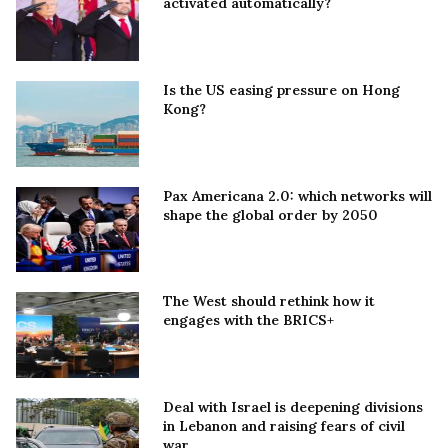
activated automatically?
Is the US easing pressure on Hong
Kong?
Pax Americana 2.0: which networks will
shape the global order by 2050
The West should rethink how it
engages with the BRICS+
Deal with Israel is deepening divisions
in Lebanon and raising fears of civil
war