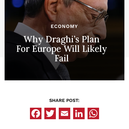
ECONOMY
Why Draghi’s Plan
For Europe Will Likely
Fail
SHARE POST: