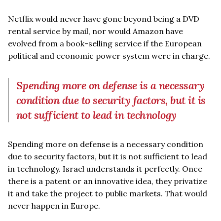
Netflix would never have gone beyond being a DVD
rental service by mail, nor would Amazon have
evolved from a book-selling service if the European
political and economic power system were in charge.
Spending more on defense is a necessary
condition due to security factors, but it is
not sufficient to lead in technology
Spending more on defense is a necessary condition
due to security factors, but it is not sufficient to lead
in technology. Israel understands it perfectly. Once
there is a patent or an innovative idea, they privatize
it and take the project to public markets. That would
never happen in Europe.