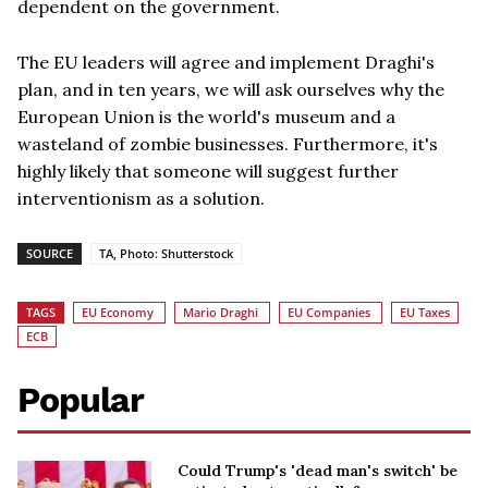
dependent on the government.
The EU leaders will agree and implement Draghi's
plan, and in ten years, we will ask ourselves why the
European Union is the world's museum and a
wasteland of zombie businesses. Furthermore, it's
highly likely that someone will suggest further
interventionism as a solution.
SOURCE
TA, Photo: Shutterstock
TAGS
EU Economy
Mario Draghi
EU Companies
EU Taxes
ECB
Popular
Could Trump's 'dead man's switch' be