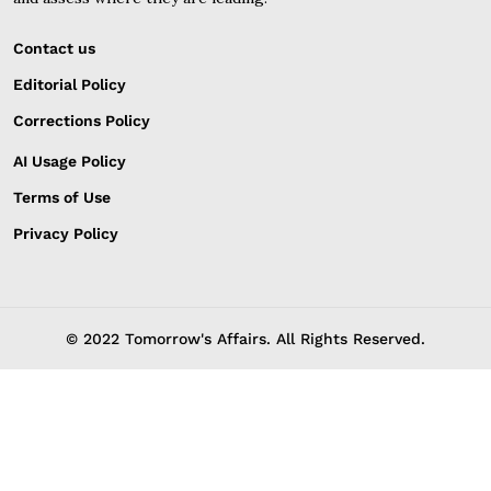
Contact us
Editorial Policy
Corrections Policy
AI Usage Policy
Terms of Use
Privacy Policy
© 2022 Tomorrow's Affairs. All Rights Reserved.