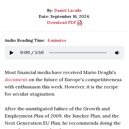
By:
Daniel Lacalle
Date: September 16, 2024.
Download PDF
Audio Reading Time:
6 minutes
0:00
/
5:50
Most financial media have received Mario Draghi's
document
on the future of Europe's competitiveness
with enthusiasm this week. However, it is the recipe
for secular stagnation.
After the unmitigated failure of the Growth and
Employment Plan of 2009, the Juncker Plan, and the
Next Generation EU Plan, he recommends doing the