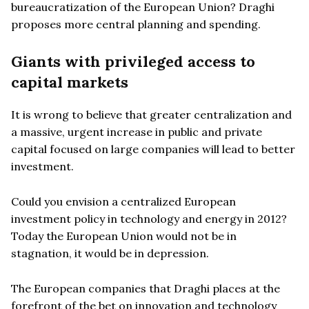
bureaucratization of the European Union? Draghi
proposes more central planning and spending.
Giants with privileged access to
capital markets
It is wrong to believe that greater centralization and
a massive, urgent increase in public and private
capital focused on large companies will lead to better
investment.
Could you envision a centralized European
investment policy in technology and energy in 2012?
Today the European Union would not be in
stagnation, it would be in depression.
The European companies that Draghi places at the
forefront of the bet on innovation and technology