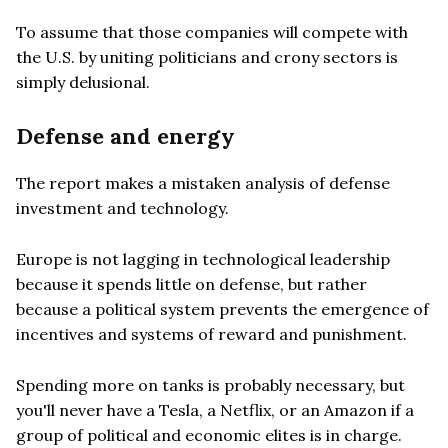
To assume that those companies will compete with
the U.S. by uniting politicians and crony sectors is
simply delusional.
Defense and energy
The report makes a mistaken analysis of defense
investment and technology.
Europe is not lagging in technological leadership
because it spends little on defense, but rather
because a political system prevents the emergence of
incentives and systems of reward and punishment.
Spending more on tanks is probably necessary, but
you'll never have a Tesla, a Netflix, or an Amazon if a
group of political and economic elites is in charge.