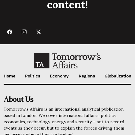
content!
Home
Politics
Economy
Regions
Globalization
About Us
Tomorrow’s Affairs is an international analytical publication
based in London. We cover international affairs, politics,
economics, technology, energy and security – not to record
events as they occur, but to explain the forces driving them
and assess where they are leading.