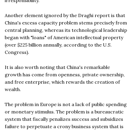
irresponsibility.
Another element ignored by the Draghi report is that
China's excess capacity problem stems precisely from
central planning, whereas its technological leadership
began with "loans" of American intellectual property
(over $225 billion annually, according to the U.S.
Congress).
It is also worth noting that China's remarkable
growth has come from openness, private ownership,
and free enterprise, which rewards the creation of
wealth.
The problem in Europe is not a lack of public spending
or monetary stimulus. The problem is a bureaucratic
system that fiscally penalizes success and subsidizes
failure to perpetuate a crony business system that is