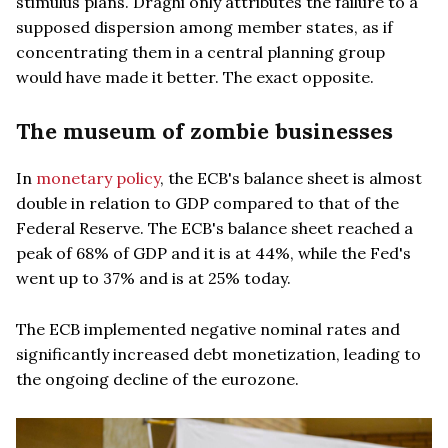
stimulus plans. Draghi only attributes the failure to a
supposed dispersion among member states, as if
concentrating them in a central planning group
would have made it better. The exact opposite.
The museum of zombie businesses
In
monetary policy
, the ECB's balance sheet is almost
double in relation to GDP compared to that of the
Federal Reserve. The ECB's balance sheet reached a
peak of 68% of GDP and it is at 44%, while the Fed's
went up to 37% and is at 25% today.
The ECB implemented negative nominal rates and
significantly increased debt monetization, leading to
the ongoing decline of the eurozone.