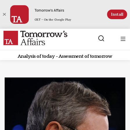
Tomorrow's Affairs
Install
GET - On the Google Play
Analysis of today - Assessment of tomorrow