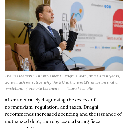
The EU leaders will implement Draghi's plan, and in ten years,
we will ask ourselves why the EU is the world's museum and a
wasteland of zombie businesses - Daniel Lacalle
After accurately diagnosing the excess of
normativism, regulation, and taxes, Draghi
recommends increased spending and the issuance of
mutualized debt, thereby exacerbating fiscal