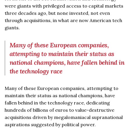
were giants with privileged access to capital markets
three decades ago, but none invested, not even
through acquisitions, in what are now American tech
giants.
Many of these European companies,
attempting to maintain their status as
national champions, have fallen behind in
the technology race
Many of these European companies, attempting to
maintain their status as national champions, have
fallen behind in the technology race, dedicating
hundreds of billions of euros to value-destructive
acquisitions driven by megalomaniacal supranational
aspirations suggested by political power.