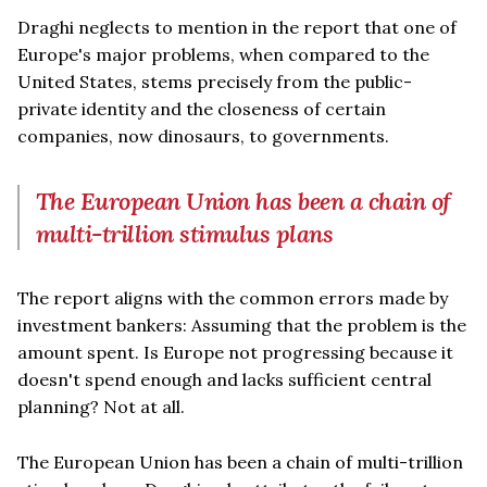
Draghi neglects to mention in the report that one of
Europe's major problems, when compared to the
United States, stems precisely from the public-
private identity and the closeness of certain
companies, now dinosaurs, to governments.
The European Union has been a chain of
multi-trillion stimulus plans
The report aligns with the common errors made by
investment bankers: Assuming that the problem is the
amount spent. Is Europe not progressing because it
doesn't spend enough and lacks sufficient central
planning? Not at all.
The European Union has been a chain of multi-trillion