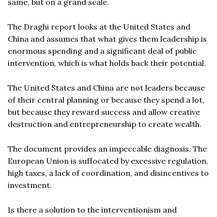
same, but on a grand scale.
The Draghi report looks at the United States and
China and assumes that what gives them leadership is
enormous spending and a significant deal of public
intervention, which is what holds back their potential.
The United States and China are not leaders because
of their central planning or because they spend a lot,
but because they reward success and allow creative
destruction and entrepreneurship to create wealth.
The document provides an impeccable diagnosis. The
European Union is suffocated by excessive regulation,
high taxes, a lack of coordination, and disincentives to
investment.
Is there a solution to the interventionism and