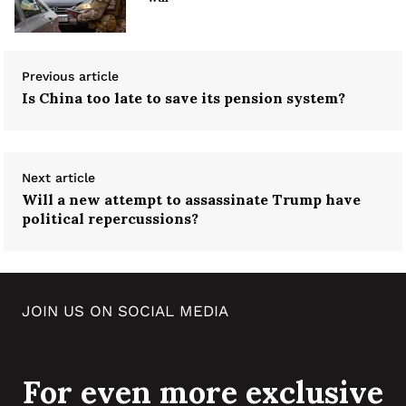
Previous article
Is China too late to save its pension system?
Next article
Will a new attempt to assassinate Trump have
political repercussions?
JOIN US ON SOCIAL MEDIA
For even more exclusive