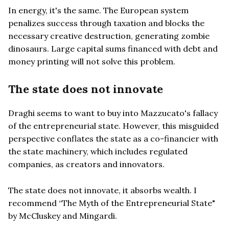
In energy, it's the same. The European system
penalizes success through taxation and blocks the
necessary creative destruction, generating zombie
dinosaurs. Large capital sums financed with debt and
money printing will not solve this problem.
The state does not innovate
Draghi seems to want to buy into Mazzucato's fallacy
of the entrepreneurial state. However, this misguided
perspective conflates the state as a co-financier with
the state machinery, which includes regulated
companies, as creators and innovators.
The state does not innovate, it absorbs wealth. I
recommend “The Myth of the Entrepreneurial State"
by McCluskey and Mingardi.