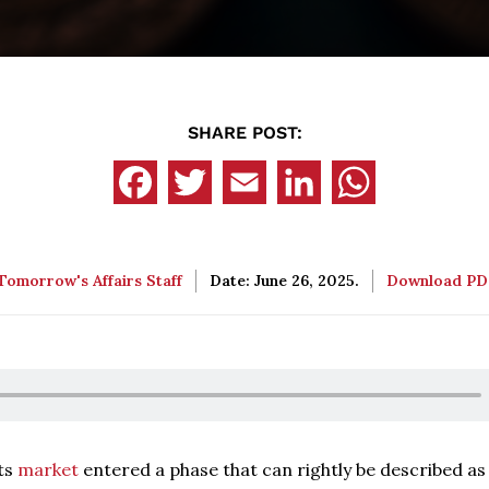
SHARE POST:
Tomorrow's Affairs Staff
Date: June 26, 2025.
Download P
ets
market
entered a phase that can rightly be described as