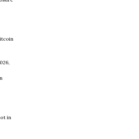
itcoin
2026,
en
ot in