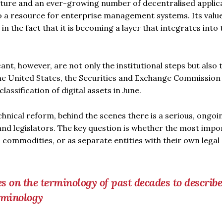
cture and an ever-growing number of decentralised applic
to a resource for enterprise management systems. Its valu
 in the fact that it is becoming a layer that integrates into 
nt, however, are not only the institutional steps but also 
 the United States, the Securities and Exchange Commission
assification of digital assets in June.
chnical reform, behind the scenes there is a serious, ongoi
and legislators. The key question is whether the most impo
, commodities, or as separate entities with their own legal
es on the terminology of past decades to describe
rminology