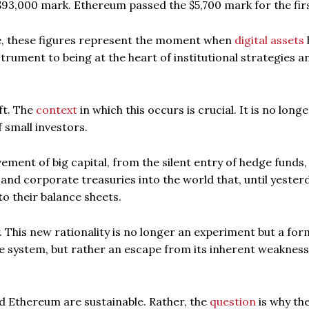
93,000 mark. Ethereum passed the $5,700 mark for the firs
ce, these figures represent the moment when
digital assets
trument to being at the heart of institutional strategies a
ift. The
context
in which this occurs is crucial. It is no long
 small investors.
ment of big capital, from the silent entry of hedge funds,
 and corporate treasuries into the world that, until yester
o their balance sheets.
y. This new rationality is no longer an experiment but a for
he system, but rather an escape from its inherent weaknes
d Ethereum are sustainable. Rather, the
question
is why th