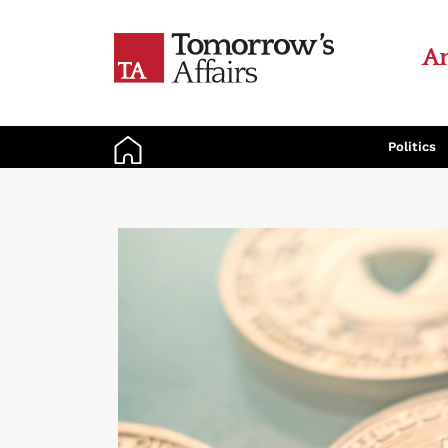
An
Politics