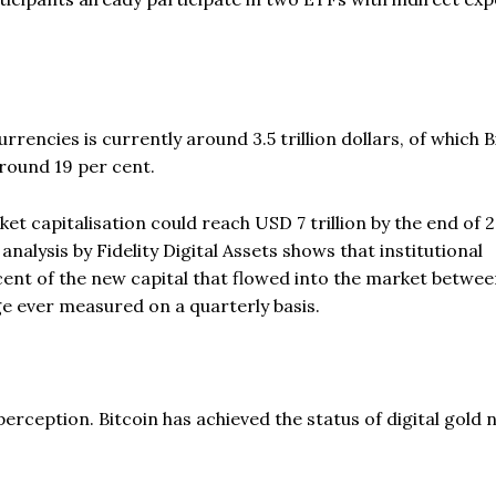
currencies is currently around 3.5 trillion dollars, of which B
round 19 per cent.
t capitalisation could reach USD 7 trillion by the end of 
nalysis by Fidelity Digital Assets shows that institutional
cent of the new capital that flowed into the market betwe
e ever measured on a quarterly basis.
perception. Bitcoin has achieved the status of digital gold n