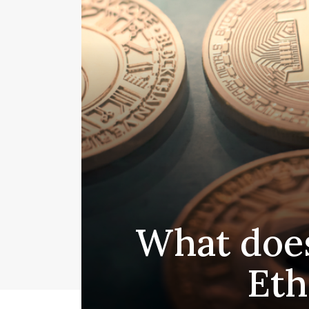
What does
Eth