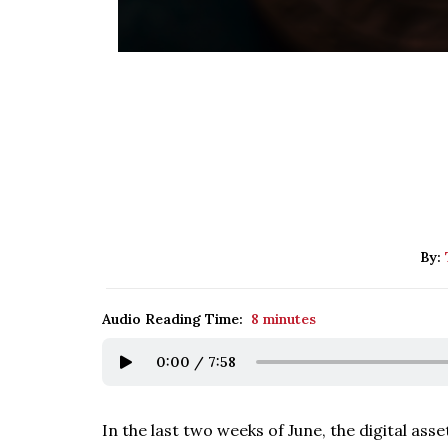
By:
Audio Reading Time:
8 minutes
0:00
/
7:58
In the last two weeks of June, the digital ass