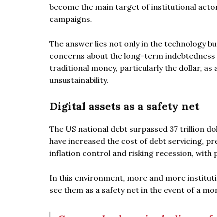
become the main target of institutional act
campaigns.
The answer lies not only in the technology bu
concerns about the long-term indebtedness o
traditional money, particularly the dollar, a
unsustainability.
Digital assets as a safety net
The US national debt surpassed 37 trillion doll
have increased the cost of debt servicing, p
inflation control and risking recession, with p
In this environment, more and more institution
see them as a safety net in the event of a mo