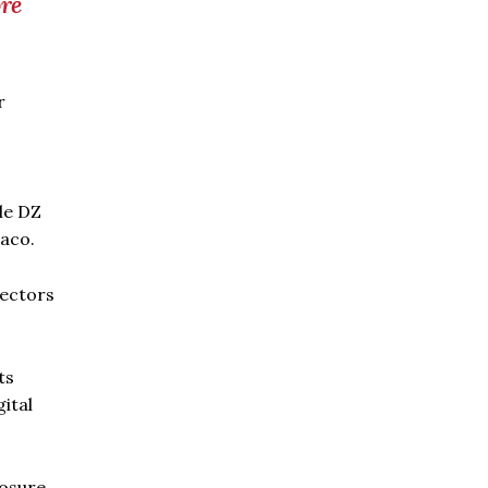
re
r
le DZ
taco.
sectors
ts
gital
posure