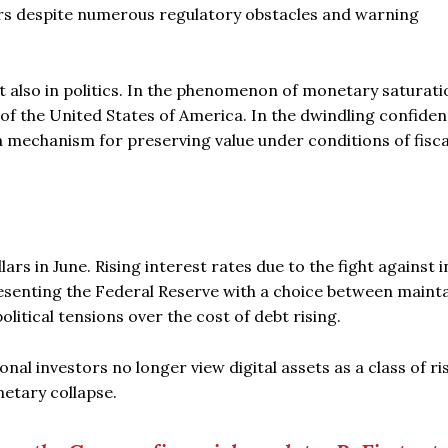
ors despite numerous regulatory obstacles and warning
t also in politics. In the phenomenon of monetary saturati
f the United States of America. In the dwindling confiden
s a mechanism for preserving value under conditions of fisca
ars in June. Rising interest rates due to the fight against i
resenting the Federal Reserve with a choice between maint
olitical tensions over the cost of debt rising.
al investors no longer view digital assets as a class of ri
netary collapse.