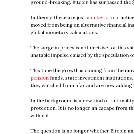
ground-breaking. Bitcoin has surpassed the $
In theory, these are just
numbers
. In practi
moved from being an alternative financial ins
global monetary calculations.
The surge in prices is not decisive for this sh
unstable impulse caused by the speculation of
This time the growth is coming from the move
pension
funds, state investment institutions,
they watched from afar and are now adding t
In the background is a new kind of rationalit
protection. It is no longer an escape from t
within it.
The question is no longer whether Bitcoin an