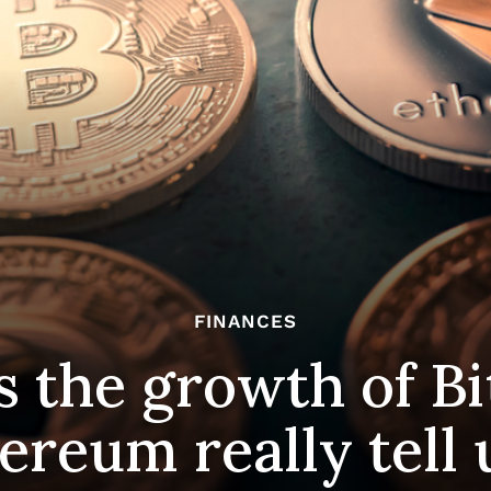
FINANCES
 the growth of Bi
ereum really tell 