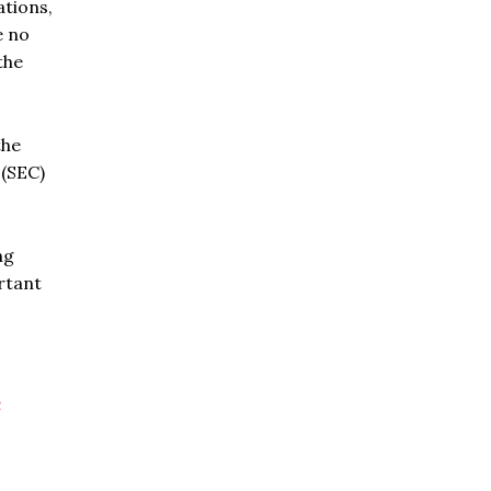
ations,
e no
the
the
 (SEC)
ng
rtant