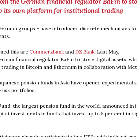
om the German financial regulator BaFin to sto
p its own platform for institutional trading
German groups – have introduced discrete mechanisms fo
ents.
rmed this are
Commerzbank
and
DZ Bank
. Last May,
rman financial regulator BaFin to store digital assets, whi
l trading in Bitcoin and Ethereum in collaboration with Me
Japanese pension funds in Asia have opened experimental 
risk portfolios.
d, the largest pension fund in the world, announced in i
ilot investments in funds that invest up to 5 per cent in di
ticipants already participate in two ETFs with indirect ex