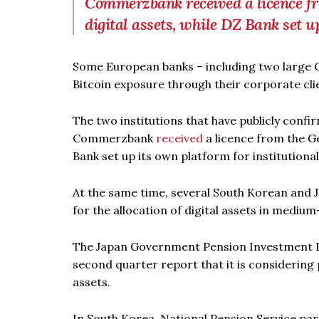
Commerzbank received a licence fr
digital assets, while DZ Bank set u
Some European banks – including two large 
Bitcoin exposure through their corporate cli
The two institutions that have publicly confi
Commerzbank
received
a licence from the Ge
Bank set up its own platform for institutiona
At the same time, several South Korean and 
for the allocation of digital assets in medium-
The Japan Government Pension Investment Fun
second quarter report that it is considering p
assets.
In South Korea, National Pension Service par