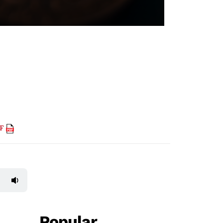
DF
Popular