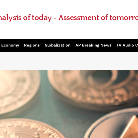
alysis of today - Assessment of tomor
Economy
Regions
Globalization
AP Breaking News
TA Audio 