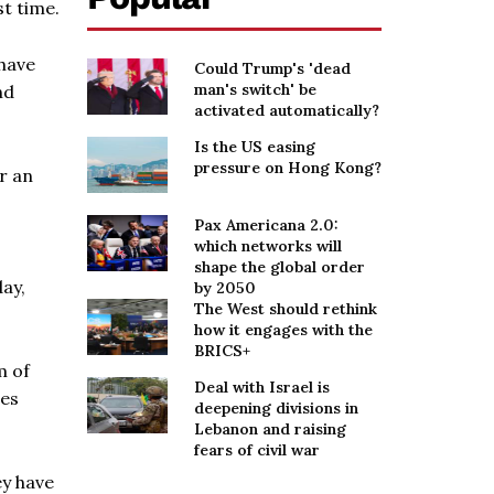
t time.
have
Could Trump's 'dead
man's switch' be
nd
activated automatically?
Is the US easing
pressure on Hong Kong?
er an
Pax Americana 2.0:
which networks will
shape the global order
day,
by 2050
The West should rethink
how it engages with the
BRICS+
m of
Deal with Israel is
ses
deepening divisions in
Lebanon and raising
fears of civil war
ey have