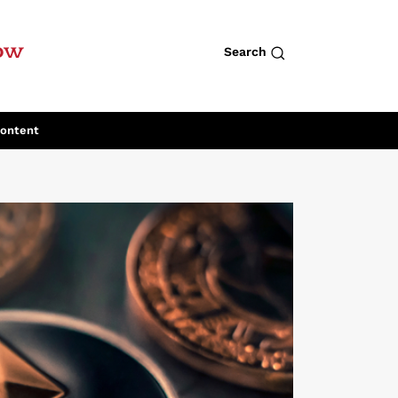
row
Search
Content