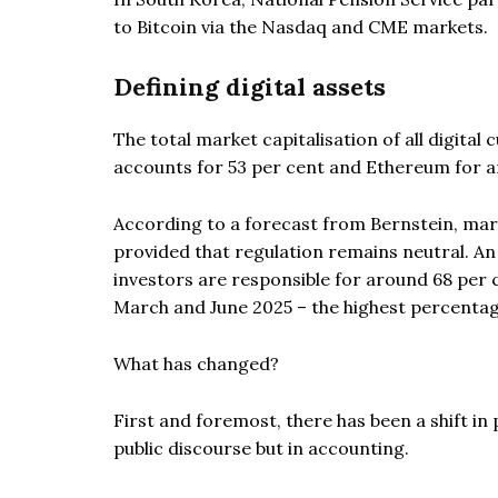
to Bitcoin via the Nasdaq and CME markets.
Defining digital assets
The total market capitalisation of all digital 
accounts for 53 per cent and Ethereum for a
According to a forecast from Bernstein, marke
provided that regulation remains neutral. An a
investors are responsible for around 68 per 
March and June 2025 – the highest percentag
What has changed?
First and foremost, there has been a shift in 
public discourse but in accounting.