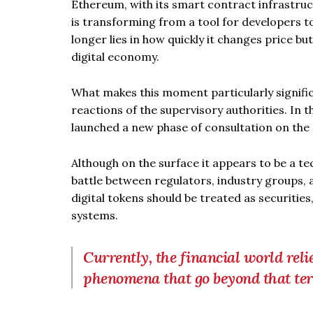
Ethereum, with its smart contract infrastru
is transforming from a tool for developers 
longer lies in how quickly it changes price but
digital economy.
What makes this moment particularly significa
reactions of the supervisory authorities. In
launched a new phase of consultation on the cl
Although on the surface it appears to be a te
battle between regulators, industry groups, 
digital tokens should be treated as securities
systems.
Currently, the financial world reli
phenomena that go beyond that te