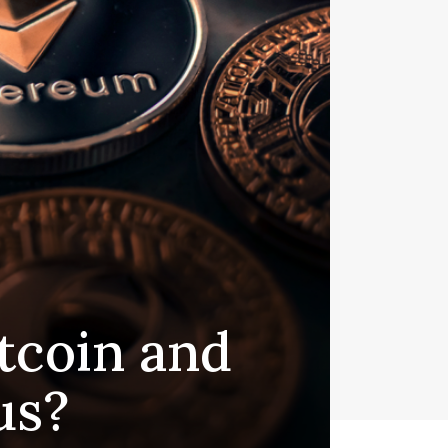
tcoin and
us?