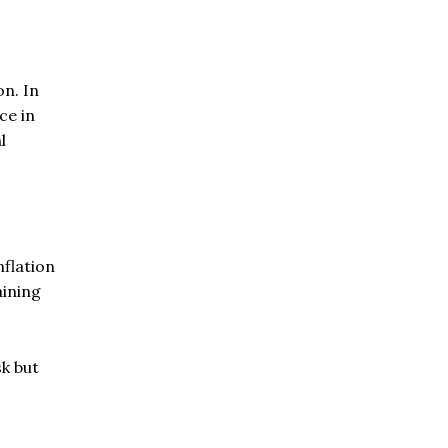
on. In
ce in
l
nflation
aining
sk but