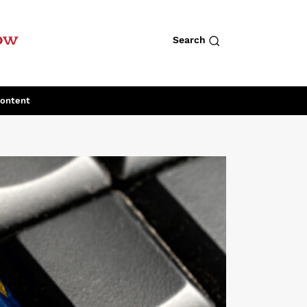
row
Search
Content