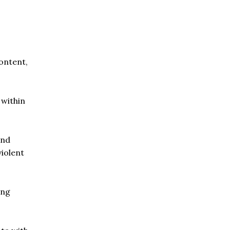
ontent,
 within
and
iolent
ing