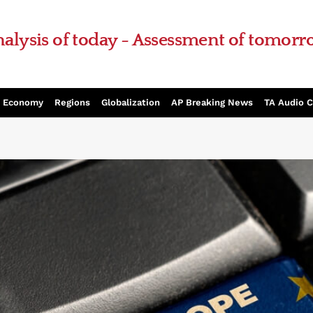
alysis of today - Assessment of tomor
Economy
Regions
Globalization
AP Breaking News
TA Audio 