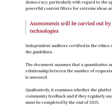
democracy, particularly with regard to the s
powerful content filters for extreme ideas an
Assessments will be carried out by i
technologies
Independent auditors certified in the ethics 
the guidelines.
The document assumes that a quantitative and
relationship between the number of request
is assessed.
Qualitatively, it examines whether the platf
community feedback and if they regularly anal
must be completed by the end of 2025.