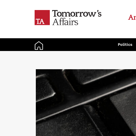
An
Politics