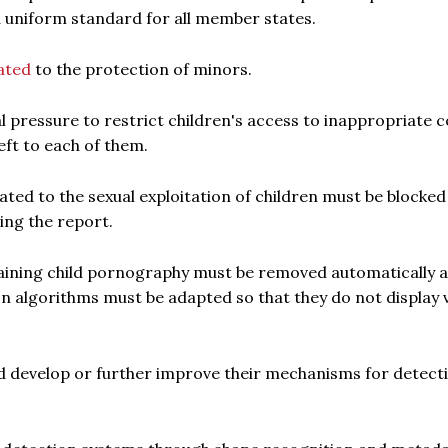
 a uniform standard for all member states.
ated
to the protection of minors.
 pressure to restrict children's access to inappropriate c
eft to each of them.
elated to the sexual exploitation of children must be blocked
ing the report.
taining child pornography must be removed automatically 
 algorithms must be adapted so that they do not display v
ld develop or further improve their mechanisms for detect