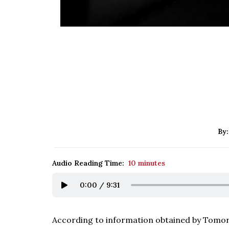
By
Audio Reading Time:
10 minutes
0:00
/
9:31
According to information obtained by Tomorr