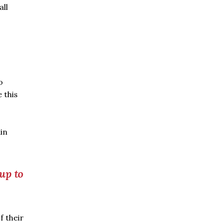
all
o
 this
ain
 up to
f their