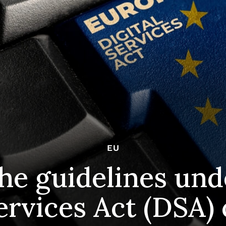
EU
he guidelines und
ervices Act (DSA)