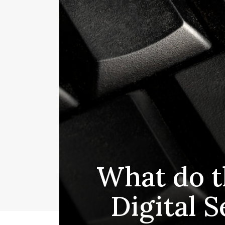
What do t
Digital S