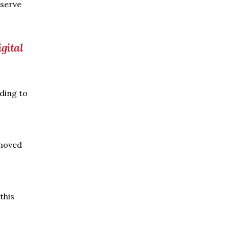
eserve
gital
rding to
emoved
this