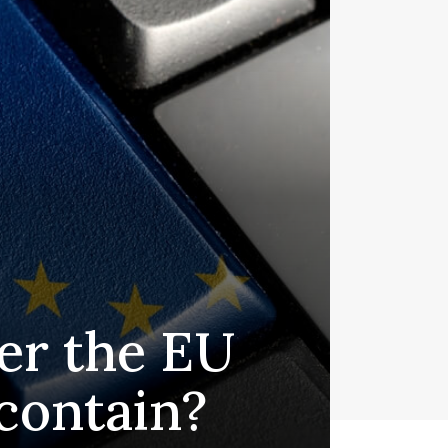
er the EU
 contain?