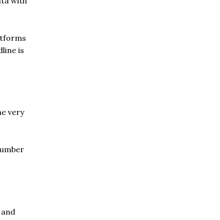
ta with
atforms
line is
he very
 number
s and