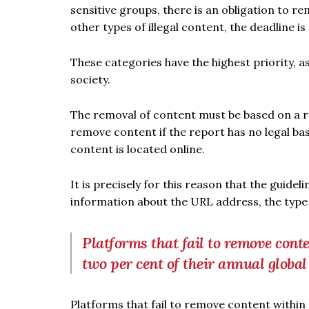
sensitive groups, there is an obligation to re
other types of illegal content, the deadline is
These categories have the highest priority, a
society.
The removal of content must be based on a rep
remove content if the report has no legal ba
content is located online.
It is precisely for this reason that the guide
information about the URL address, the type 
Platforms that fail to remove conte
two per cent of their annual globa
Platforms that fail to remove content within 