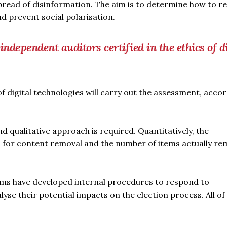
pread of disinformation. The aim is to determine how to r
d prevent social polarisation.
ndependent auditors certified in the ethics of di
of digital technologies will carry out the assessment, acco
 qualitative approach is required. Quantitatively, the
s for content removal and the number of items actually r
orms have developed internal procedures to respond to
yse their potential impacts on the election process. All of 