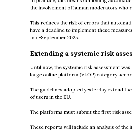
In practice, this means combining automati
the involvement of human moderators who re
This reduces the risk of errors that automat
have a deadline to implement these measures b
mid-September 2025.
Extending a systemic risk asse
Until now, the systemic risk assessment was
large online platform (VLOP) category accord
The guidelines adopted yesterday extend the 
of users in the EU.
The platforms must submit the first risk ass
These reports will include an analysis of th