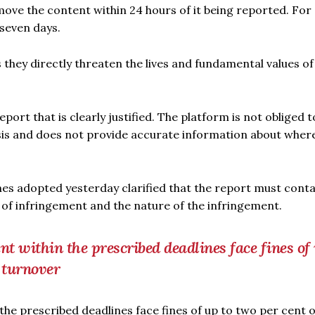
move the content within 24 hours of it being reported. For 
 seven days.
s they directly threaten the lives and fundamental values of
ort that is clearly justified. The platform is not obliged t
sis and does not provide accurate information about where
lines adopted yesterday clarified that the report must cont
of infringement and the nature of the infringement.
nt within the prescribed deadlines face fines of
l turnover
the prescribed deadlines face fines of up to two per cent o