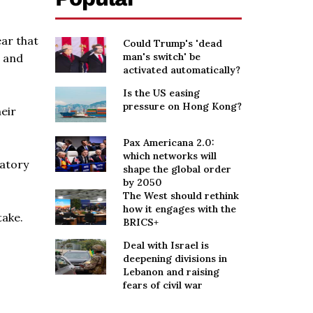
ear that
Could Trump's 'dead
man's switch' be
s and
activated automatically?
Is the US easing
pressure on Hong Kong?
eir
Pax Americana 2.0:
which networks will
latory
shape the global order
by 2050
The West should rethink
how it engages with the
take.
BRICS+
Deal with Israel is
deepening divisions in
Lebanon and raising
fears of civil war