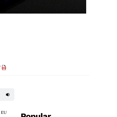
F
e EU
Popular