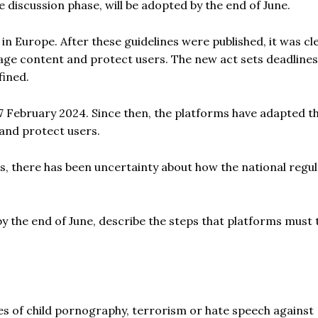
he discussion phase, will be adopted by the end of June.
 in Europe. After these guidelines were published, it was cl
ge content and protect users. The new act sets deadline
fined.
7 February 2024. Since then, the platforms have adapted th
 and protect users.
es, there has been uncertainty about how the national regu
y the end of June, describe the steps that platforms must 
cases of child pornography, terrorism or hate speech against