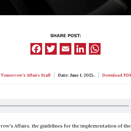
SHARE POST:
:
Tomorrow's Affairs Staff
Date: June 1, 2025.
Download PD
ow's Affairs, the guidelines for the implementation of th