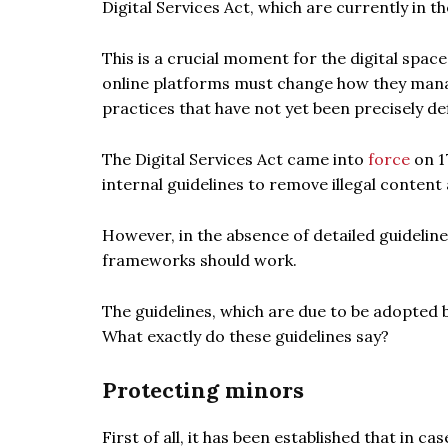
Digital Services Act, which are currently in t
This is a crucial moment for the digital space
online platforms must change how they mana
practices that have not yet been precisely de
The Digital Services Act came into
force
on 1
internal guidelines to remove illegal content
However, in the absence of detailed guidelin
frameworks should work.
The guidelines, which are due to be adopted b
What exactly do these guidelines say?
Protecting minors
First of all, it has been established that in 