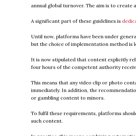
annual global turnover. The aim is to create
A significant part of these guidelines is
dedic
Until now, platforms have been under general
but the choice of implementation method is l
It is now stipulated that content explicitly r
four hours of the competent authority receiv
This means that any video clip or photo con
immediately. In addition, the recommendation
or gambling content to minors.
To fulfil these requirements, platforms shou
such content.