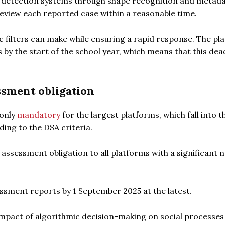
c detection systems through shape recognition and metada
view each reported case within a reasonable time.
ic filters can make while ensuring a rapid response. The pl
y the start of the school year, which means that this dead
ssment obligation
 only
mandatory
for the largest platforms, which fall into t
ing to the DSA criteria.
assessment obligation to all platforms with a significant
essment reports by 1 September 2025 at the latest.
e impact of algorithmic decision-making on social processe