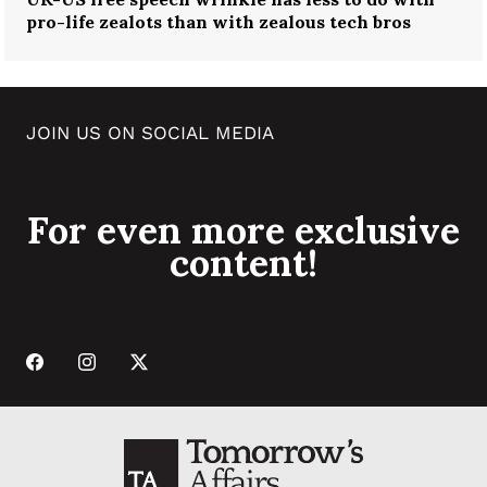
pro-life zealots than with zealous tech bros
JOIN US ON SOCIAL MEDIA
For even more exclusive
content!