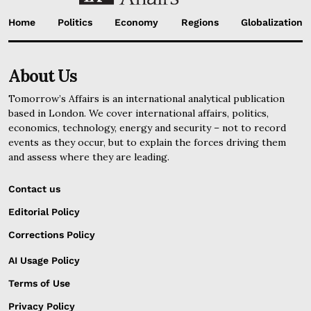
Home
Politics
Economy
Regions
Globalization
About Us
Tomorrow’s Affairs is an international analytical publication
based in London. We cover international affairs, politics,
economics, technology, energy and security – not to record
events as they occur, but to explain the forces driving them
and assess where they are leading.
Contact us
Editorial Policy
Corrections Policy
AI Usage Policy
Terms of Use
Privacy Policy