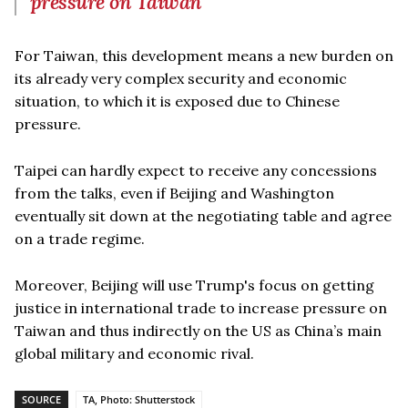
pressure on Taiwan
For Taiwan, this development means a new burden on
its already very complex security and economic
situation, to which it is exposed due to Chinese
pressure.
Taipei can hardly expect to receive any concessions
from the talks, even if Beijing and Washington
eventually sit down at the negotiating table and agree
on a trade regime.
Moreover, Beijing will use Trump's focus on getting
justice in international trade to increase pressure on
Taiwan and thus indirectly on the US as China’s main
global military and economic rival.
SOURCE
TA, Photo: Shutterstock