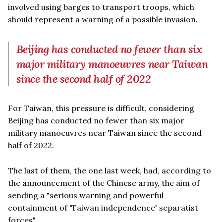
involved using barges to transport troops, which
should represent a warning of a possible invasion.
Beijing has conducted no fewer than six
major military manoeuvres near Taiwan
since the second half of 2022
For Taiwan, this pressure is difficult, considering
Beijing has conducted no fewer than six major
military manoeuvres near Taiwan since the second
half of 2022.
The last of them, the one last week, had, according to
the announcement of the Chinese army, the aim of
sending a "serious warning and powerful
containment of 'Taiwan independence' separatist
forces".