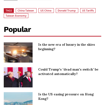
TAGS
China Taiwan
US China
Donald Trump
US Tariffs
Taiwan Economy
Popular
Is the new era of luxury in the skies
beginning?
Could Trump's 'dead man's switch' be
activated automatically?
Is the US easing pressure on Hong
Kong?