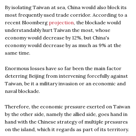
By isolating Taiwan at sea, China would also block its
most frequently used trade corridor. According to a
recent Bloomberg
projection
, the blockade would
understandably hurt Taiwan the most, whose
economy would decrease by 12%, but China's
economy would decrease by as much as 9% at the
same time.
Enormous losses have so far been the main factor
deterring Beijing from intervening forcefully against
Taiwan, be it a military invasion or an economic and
naval blockade.
Therefore, the economic pressure exerted on Taiwan
by the other side, namely the allied side, goes hand in
hand with the Chinese strategy of multiple pressures
on the island, which it regards as part of its territory.