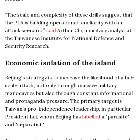
“The scale and complexity of these drills suggest that
the PLA is building operational familiarity with an
attack scenario,”
said
Arthur Chi, a military analyst at
the Taiwanese Institute for National Defence and
Security Research.
Economic isolation of the island
Beijing's strategy is to increase the likelihood of a full-
scale attack, not only through massive military
manoeuvres but also through constant informational
and propaganda pressure. The primary target is
Taiwan's pro-independence leadership, in particular
President Lai, whom Beijing has
labelled
a "parasite"
and "separatist."