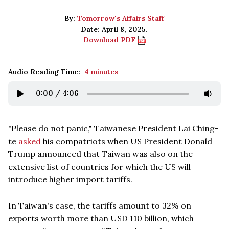
By:
Tomorrow's Affairs Staff
Date: April 8, 2025.
Download PDF
Audio Reading Time:
4 minutes
0:00
/
4:06
"Please do not panic," Taiwanese President Lai Ching-
te
asked
his compatriots when US President Donald
Trump announced that Taiwan was also on the
extensive list of countries for which the US will
introduce higher import tariffs.
In Taiwan's case, the tariffs amount to 32% on
exports worth more than USD 110 billion, which