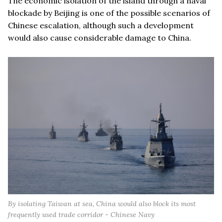
The economic isolation of the island through a naval
blockade by Beijing is one of the possible scenarios of
Chinese escalation, although such a development
would also cause considerable damage to China.
By isolating Taiwan at sea, China would also block its most
frequently used trade corridor - Chinese Navy