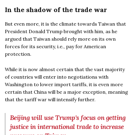
In the shadow of the trade war
But even more, it is the climate towards Taiwan that
President Donald Trump brought with him, as he
argued that Taiwan should rely more on its own
forces for its security, i.e., pay for American
protection.
While it is now almost certain that the vast majority
of countries will enter into negotiations with
Washington to lower import tariffs, it is even more
certain that China will be a major exception, meaning
that the tariff war will intensify further.
Beijing will use Trump's focus on getting
justice in international trade to increase