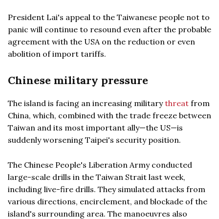
President Lai's appeal to the Taiwanese people not to
panic will continue to resound even after the probable
agreement with the USA on the reduction or even
abolition of import tariffs.
Chinese military pressure
The island is facing an increasing military
threat
from
China, which, combined with the trade freeze between
Taiwan and its most important ally—the US—is
suddenly worsening Taipei's security position.
The Chinese People's Liberation Army conducted
large-scale drills in the Taiwan Strait last week,
including live-fire drills. They simulated attacks from
various directions, encirclement, and blockade of the
island's surrounding area. The manoeuvres also