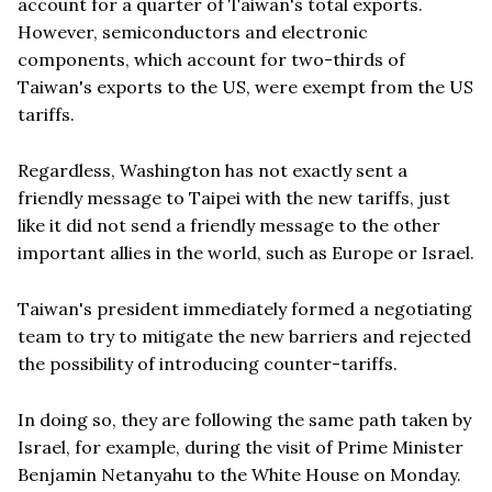
account for a quarter of Taiwan's total exports.
However, semiconductors and electronic
components, which account for two-thirds of
Taiwan's exports to the US, were exempt from the US
tariffs.
Regardless, Washington has not exactly sent a
friendly message to Taipei with the new tariffs, just
like it did not send a friendly message to the other
important allies in the world, such as Europe or Israel.
Taiwan's president immediately formed a negotiating
team to try to mitigate the new barriers and rejected
the possibility of introducing counter-tariffs.
In doing so, they are following the same path taken by
Israel, for example, during the visit of Prime Minister
Benjamin Netanyahu to the White House on Monday.