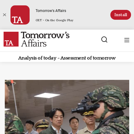
Tomorrow's Affairs
Install
GET - On the Google Play
Analysis of today - Assessment of tomorrow