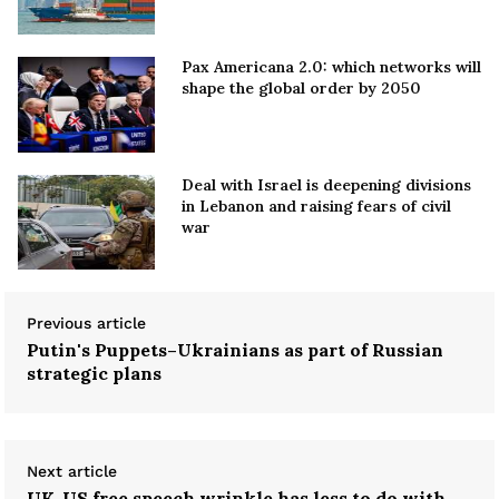
Pax Americana 2.0: which networks will
shape the global order by 2050
Deal with Israel is deepening divisions
in Lebanon and raising fears of civil
war
Previous article
Putin's Puppets–Ukrainians as part of Russian
strategic plans
Next article
UK-US free speech wrinkle has less to do with