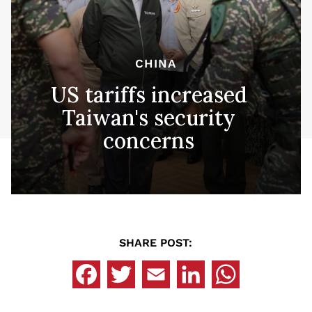
CHINA
US tariffs increased
Taiwan's security
concerns
SHARE POST: