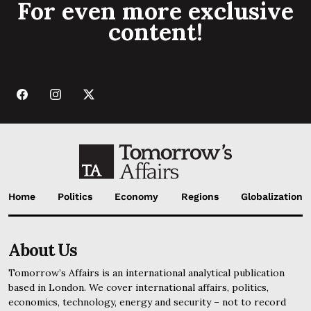
For even more exclusive
content!
Home
Politics
Economy
Regions
Globalization
About Us
Tomorrow’s Affairs is an international analytical publication
based in London. We cover international affairs, politics,
economics, technology, energy and security – not to record