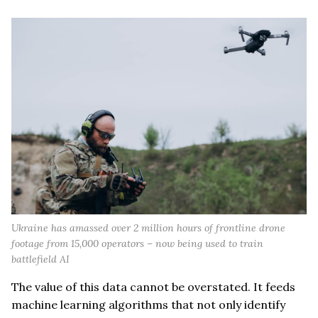
Ukraine has amassed over 2 million hours of frontline drone
footage from 15,000 operators – now being used to train
battlefield AI
The value of this data cannot be overstated. It feeds
machine learning algorithms that not only identify