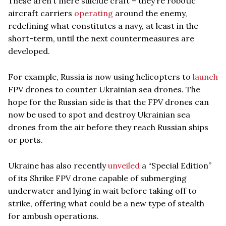
These aren’t mere suicide craft – they’re robotic
aircraft carriers
operating
around the enemy,
redefining what constitutes a navy, at least in the
short-term, until the next countermeasures are
developed.
For example, Russia is now using helicopters to
launch
FPV drones to counter Ukrainian sea drones. The
hope for the Russian side is that the FPV drones can
now be used to spot and destroy Ukrainian sea
drones from the air before they reach Russian ships
or ports.
Ukraine has also recently
unveiled
a “Special Edition”
of its Shrike FPV drone capable of submerging
underwater and lying in wait before taking off to
strike, offering what could be a new type of stealth
for ambush operations.