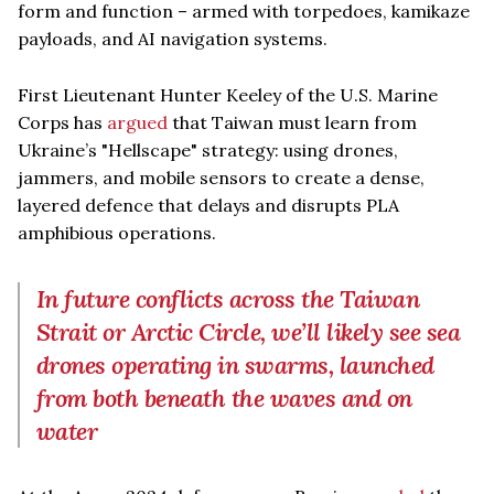
form and function – armed with torpedoes, kamikaze
payloads, and AI navigation systems.
First Lieutenant Hunter Keeley of the U.S. Marine
Corps has
argued
that Taiwan must learn from
Ukraine’s "Hellscape" strategy: using drones,
jammers, and mobile sensors to create a dense,
layered defence that delays and disrupts PLA
amphibious operations.
In future conflicts across the Taiwan
Strait or Arctic Circle, we’ll likely see sea
drones operating in swarms, launched
from both beneath the waves and on
water