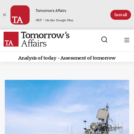
Tomorrow's Affairs
Install
GET - On the Google Play
Analysis of today - Assessment of tomorrow