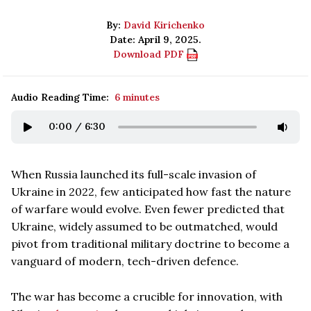
By:
David Kirichenko
Date: April 9, 2025.
Download PDF
Audio Reading Time:
6 minutes
0:00
/
6:30
When Russia launched its full-scale invasion of
Ukraine in 2022, few anticipated how fast the nature
of warfare would evolve. Even fewer predicted that
Ukraine, widely assumed to be outmatched, would
pivot from traditional military doctrine to become a
vanguard of modern, tech-driven defence.
The war has become a crucible for innovation, with