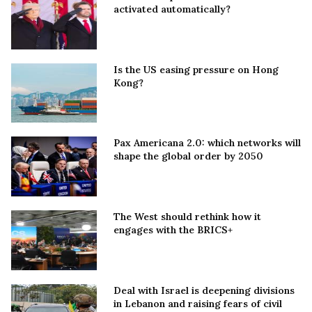
activated automatically?
Is the US easing pressure on Hong
Kong?
Pax Americana 2.0: which networks will
shape the global order by 2050
The West should rethink how it
engages with the BRICS+
Deal with Israel is deepening divisions
in Lebanon and raising fears of civil