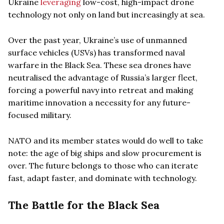
Ukraine
leveraging
low-cost, high-impact drone
technology not only on land but increasingly at sea.
Over the past year, Ukraine’s use of unmanned
surface vehicles (USVs) has transformed naval
warfare in the Black Sea. These sea drones have
neutralised the advantage of Russia’s larger fleet,
forcing a powerful navy into retreat and making
maritime innovation a necessity for any future-
focused military.
NATO and its member states would do well to take
note: the age of big ships and slow procurement is
over. The future belongs to those who can iterate
fast, adapt faster, and dominate with technology.
The Battle for the Black Sea