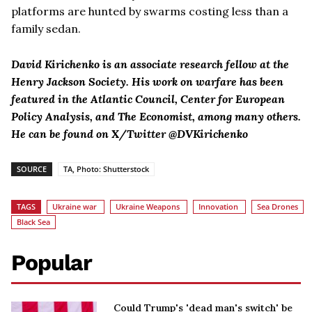
platforms are hunted by swarms costing less than a
family sedan.
David Kirichenko is an associate research fellow at the
Henry Jackson Society. His work on warfare has been
featured in the Atlantic Council, Center for European
Policy Analysis, and The Economist, among many others.
He can be found on X/Twitter @DVKirichenko
SOURCE
TA, Photo: Shutterstock
TAGS
Ukraine war
Ukraine Weapons
Innovation
Sea Drones
Black Sea
Popular
Could Trump's 'dead man's switch' be