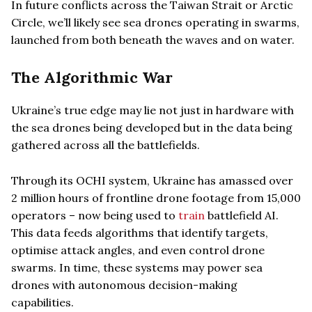
In future conflicts across the Taiwan Strait or Arctic
Circle, we’ll likely see sea drones operating in swarms,
launched from both beneath the waves and on water.
The Algorithmic War
Ukraine’s true edge may lie not just in hardware with
the sea drones being developed but in the data being
gathered across all the battlefields.
Through its OCHI system, Ukraine has amassed over
2 million hours of frontline drone footage from 15,000
operators – now being used to
train
battlefield AI.
This data feeds algorithms that identify targets,
optimise attack angles, and even control drone
swarms. In time, these systems may power sea
drones with autonomous decision-making
capabilities.