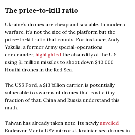
The price-to-kill ratio
Ukraine’s drones are cheap and scalable. In modern
warfare, it’s not the size of the platform but the
price-to-kill ratio that counts. For instance, Andy
Yakulis, a former Army special-operations
commander,
highlighted
the absurdity of the U.S.
using $1 million missiles to shoot down $40,000
Houthi drones in the Red Sea.
The USS Ford, a $13 billion carrier, is potentially
vulnerable to swarms of drones that cost a tiny
fraction of that. China and Russia understand this
math.
Taiwan has already taken note. Its newly
unveiled
Endeavor Manta USV mirrors Ukrainian sea drones in