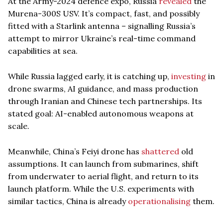
At the Army-2024 defence expo, Russia
revealed
the
Murena-300S USV. It’s compact, fast, and possibly
fitted with a Starlink antenna – signalling Russia’s
attempt to mirror Ukraine’s real-time command
capabilities at sea.
While Russia lagged early, it is catching up,
investing
in
drone swarms, AI guidance, and mass production
through Iranian and Chinese tech partnerships. Its
stated goal: AI-enabled autonomous weapons at
scale.
Meanwhile, China’s Feiyi drone has
shattered
old
assumptions. It can launch from submarines, shift
from underwater to aerial flight, and return to its
launch platform. While the U.S. experiments with
similar tactics, China is already
operationalising
them.