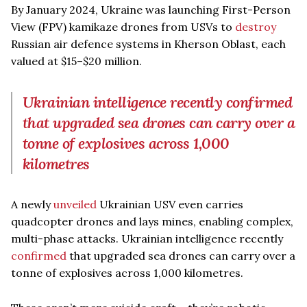
By January 2024, Ukraine was launching First-Person
View (FPV) kamikaze drones from USVs to
destroy
Russian air defence systems in Kherson Oblast, each
valued at $15–$20 million.
Ukrainian intelligence recently confirmed
that upgraded sea drones can carry over a
tonne of explosives across 1,000
kilometres
A newly
unveiled
Ukrainian USV even carries
quadcopter drones and lays mines, enabling complex,
multi-phase attacks. Ukrainian intelligence recently
confirmed
that upgraded sea drones can carry over a
tonne of explosives across 1,000 kilometres.