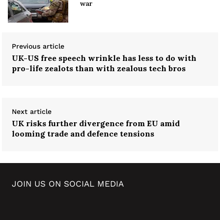
war
Previous article
UK-US free speech wrinkle has less to do with
pro-life zealots than with zealous tech bros
Next article
UK risks further divergence from EU amid
looming trade and defence tensions
JOIN US ON SOCIAL MEDIA