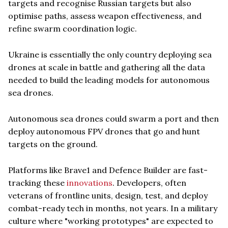
targets and recognise Russian targets but also
optimise paths, assess weapon effectiveness, and
refine swarm coordination logic.
Ukraine is essentially the only country deploying sea
drones at scale in battle and gathering all the data
needed to build the leading models for autonomous
sea drones.
Autonomous sea drones could swarm a port and then
deploy autonomous FPV drones that go and hunt
targets on the ground.
Platforms like Brave1 and Defence Builder are fast-
tracking these
innovations
. Developers, often
veterans of frontline units, design, test, and deploy
combat-ready tech in months, not years. In a military
culture where "working prototypes" are expected to