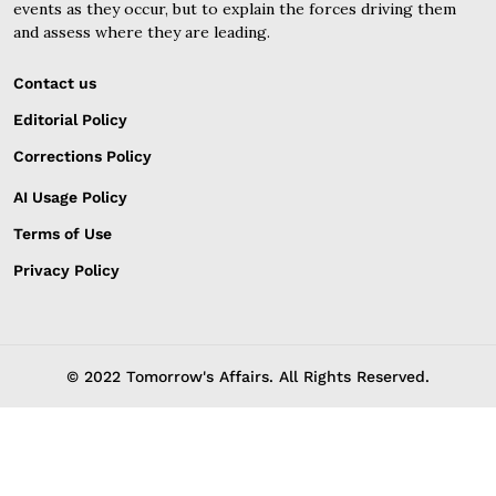
events as they occur, but to explain the forces driving them
and assess where they are leading.
Contact us
Editorial Policy
Corrections Policy
AI Usage Policy
Terms of Use
Privacy Policy
© 2022 Tomorrow's Affairs. All Rights Reserved.