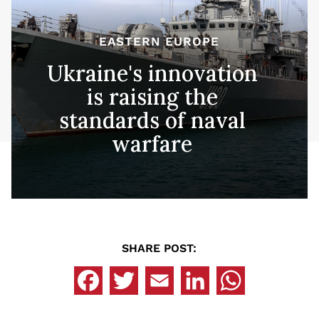
EASTERN EUROPE
Ukraine's innovation
is raising the
standards of naval
warfare
SHARE POST: