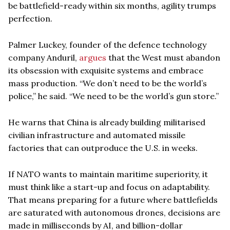
be battlefield-ready within six months, agility trumps
perfection.
Palmer Luckey, founder of the defence technology
company Anduril,
argues
that the West must abandon
its obsession with exquisite systems and embrace
mass production. “We don’t need to be the world’s
police,” he said. “We need to be the world’s gun store.”
He warns that China is already building militarised
civilian infrastructure and automated missile
factories that can outproduce the U.S. in weeks.
If NATO wants to maintain maritime superiority, it
must think like a start-up and focus on adaptability.
That means preparing for a future where battlefields
are saturated with autonomous drones, decisions are
made in milliseconds by AI, and billion-dollar