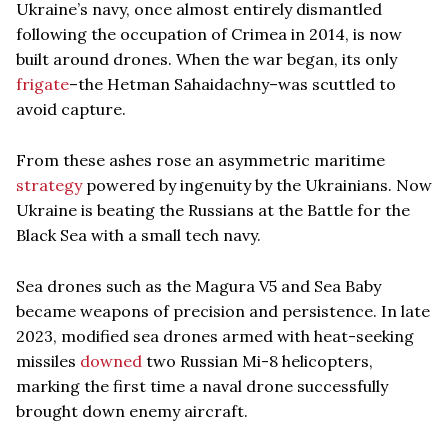
Ukraine’s navy, once almost entirely dismantled
following the occupation of Crimea in 2014, is now
built around drones. When the war began, its only
frigate
–the Hetman Sahaidachny–was scuttled to
avoid capture.
From these ashes rose an asymmetric maritime
strategy
powered by ingenuity by the Ukrainians. Now
Ukraine is beating the Russians at the Battle for the
Black Sea with a small tech navy.
Sea drones such as the Magura V5 and Sea Baby
became weapons of precision and persistence. In late
2023, modified sea drones armed with heat-seeking
missiles
downed
two Russian Mi-8 helicopters,
marking the first time a naval drone successfully
brought down enemy aircraft.