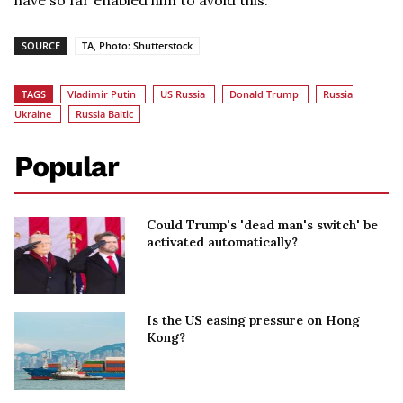
have so far enabled him to avoid this.
SOURCE
TA, Photo: Shutterstock
TAGS
Vladimir Putin
US Russia
Donald Trump
Russia
Ukraine
Russia Baltic
Popular
Could Trump's 'dead man's switch' be
activated automatically?
Is the US easing pressure on Hong
Kong?