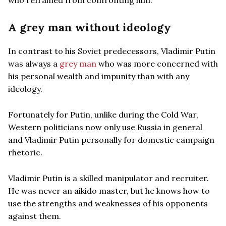
A grey man without ideology
In contrast to his Soviet predecessors, Vladimir Putin
was always a
grey man
who was more concerned with
his personal wealth and impunity than with any
ideology.
Fortunately for Putin, unlike during the Cold War,
Western politicians now only use Russia in general
and Vladimir Putin personally for domestic campaign
rhetoric.
Vladimir Putin is a skilled manipulator and recruiter.
He was never an aikido master, but he knows how to
use the strengths and weaknesses of his opponents
against them.