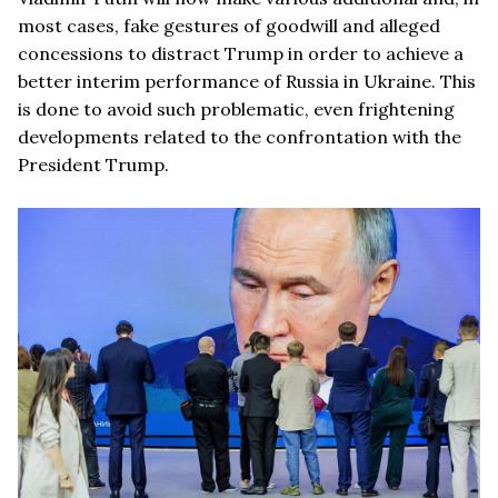
most cases, fake gestures of goodwill and alleged
concessions to distract Trump in order to achieve a
better interim performance of Russia in Ukraine. This
is done to avoid such problematic, even frightening
developments related to the confrontation with the
President Trump.