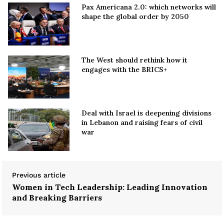
Pax Americana 2.0: which networks will
shape the global order by 2050
The West should rethink how it
engages with the BRICS+
Deal with Israel is deepening divisions
in Lebanon and raising fears of civil
war
Previous article
Women in Tech Leadership: Leading Innovation
and Breaking Barriers