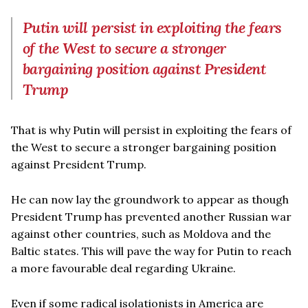
Putin will persist in exploiting the fears
of the West to secure a stronger
bargaining position against President
Trump
That is why Putin will persist in exploiting the fears of
the West to secure a stronger bargaining position
against President Trump.
He can now lay the groundwork to appear as though
President Trump has prevented another Russian war
against other countries, such as Moldova and the
Baltic states. This will pave the way for Putin to reach
a more favourable deal regarding Ukraine.
Even if some radical isolationists in America are