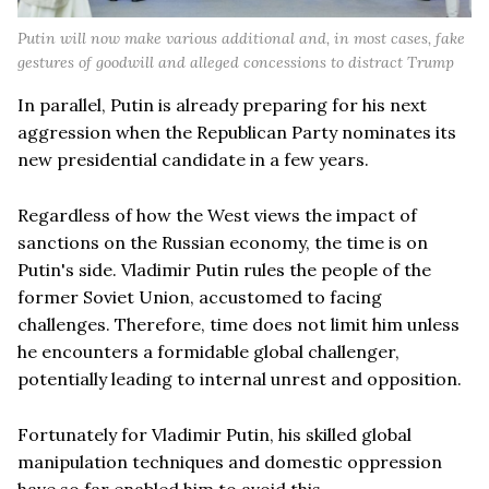
Putin will now make various additional and, in most cases, fake
gestures of goodwill and alleged concessions to distract Trump
In parallel, Putin is already preparing for his next
aggression when the Republican Party nominates its
new presidential candidate in a few years.
Regardless of how the West views the impact of
sanctions on the Russian economy, the time is on
Putin's side. Vladimir Putin rules the people of the
former Soviet Union, accustomed to facing
challenges. Therefore, time does not limit him unless
he encounters a formidable global challenger,
potentially leading to internal unrest and opposition.
Fortunately for Vladimir Putin, his skilled global
manipulation techniques and domestic oppression