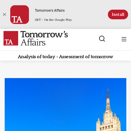
Tomorrow's Affairs
Install
GET - On the Google Play
Analysis of today - Assessment of tomorrow