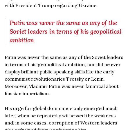
with President Trump regarding Ukraine.
Putin was never the same as any of the
Soviet leaders in terms of his geopolitical
ambition
Putin was never the same as any of the Soviet leaders
in terms of his geopolitical ambition, nor did he ever
display brilliant public speaking skills like the early
communist revolutionaries Trotsky or Lenin.
Moreover, Vladimir Putin was never fanatical about
Russian imperialism.
His urge for global dominance only emerged much
later, when he repeatedly witnessed the weakness
and, in some cases, corruption of Western leaders
who refrained from confronting him.