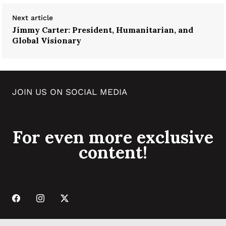
Next article
Jimmy Carter: President, Humanitarian, and
Global Visionary
JOIN US ON SOCIAL MEDIA
For even more exclusive
content!