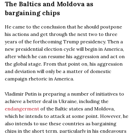
The Baltics and Moldova as
bargaining chips
He came to the conclusion that he should postpone
his actions and get through the next two to three
years of the forthcoming Trump presidency. Then a
new presidential election cycle will begin in America,
after which he can resume his aggression and act on
the global stage. From that point on, his aggression
and deviation will only be a matter of domestic
campaign rhetoric in America.
Vladimir Putin is preparing a number of initiatives to
achieve a better deal in Ukraine, including the
endangerment
of the Baltic states and Moldova,
which he intends to attack at some point. However, he
also intends to use these countries as bargaining
chips in the short term, particularly in his endeavours