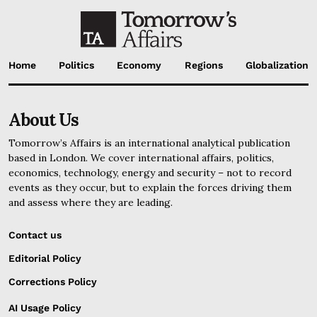
Home
Politics
Economy
Regions
Globalization
About Us
Tomorrow’s Affairs is an international analytical publication
based in London. We cover international affairs, politics,
economics, technology, energy and security – not to record
events as they occur, but to explain the forces driving them
and assess where they are leading.
Contact us
Editorial Policy
Corrections Policy
AI Usage Policy