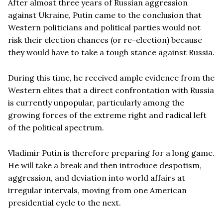
After almost three years of Russian aggression
against Ukraine, Putin came to the conclusion that
Western politicians and political parties would not
risk their election chances (or re-election) because
they would have to take a tough stance against Russia.
During this time, he received ample evidence from the
Western elites that a direct confrontation with Russia
is currently unpopular, particularly among the
growing forces of the extreme right and radical left
of the political spectrum.
Vladimir Putin is therefore preparing for a long game.
He will take a break and then introduce despotism,
aggression, and deviation into world affairs at
irregular intervals, moving from one American
presidential cycle to the next.