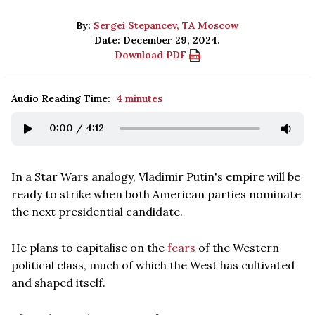
By:
Sergei Stepancev, TA Moscow
Date: December 29, 2024.
Download PDF
Audio Reading Time:
4 minutes
0:00
/
4:12
In a Star Wars analogy, Vladimir Putin's empire will be
ready to strike when both American parties nominate
the next presidential candidate.
He plans to capitalise on the
fears
of the Western
political class, much of which the West has cultivated
and shaped itself.