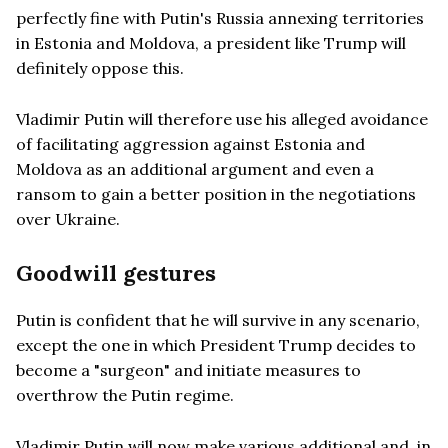
perfectly fine with Putin's Russia annexing territories
in Estonia and Moldova, a president like Trump will
definitely oppose this.
Vladimir Putin will therefore use his alleged avoidance
of facilitating aggression against Estonia and
Moldova as an additional argument and even a
ransom to gain a better position in the negotiations
over Ukraine.
Goodwill gestures
Putin is confident that he will survive in any scenario,
except the one in which President Trump decides to
become a "surgeon" and initiate measures to
overthrow the Putin regime.
Vladimir Putin will now make various additional and, in