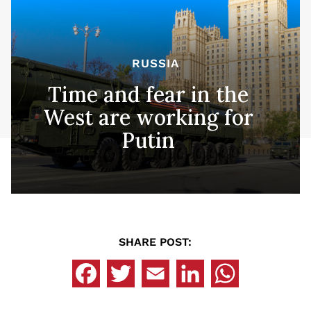
RUSSIA
Time and fear in the
West are working for
Putin
SHARE POST: