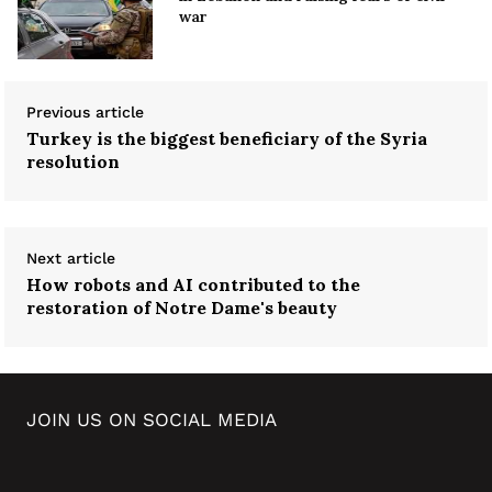
war
Previous article
Turkey is the biggest beneficiary of the Syria
resolution
Next article
How robots and AI contributed to the
restoration of Notre Dame's beauty
JOIN US ON SOCIAL MEDIA