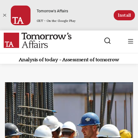
Tomorrow's Affairs
Install
GET - On the Google Play
Analysis of today - Assessment of tomorrow