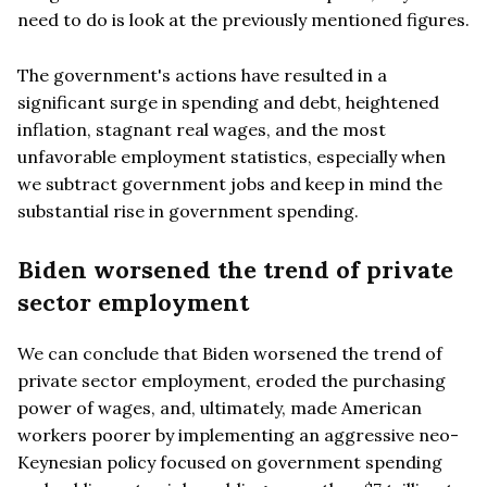
need to do is look at the previously mentioned figures.
The government's actions have resulted in a
significant surge in spending and debt, heightened
inflation, stagnant real wages, and the most
unfavorable employment statistics, especially when
we subtract government jobs and keep in mind the
substantial rise in government spending.
Biden worsened the trend of private
sector employment
We can conclude that Biden worsened the trend of
private sector employment, eroded the purchasing
power of wages, and, ultimately, made American
workers poorer by implementing an aggressive neo-
Keynesian policy focused on government spending