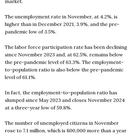
market.
The unemployment rate in November, at 4.2%, is
higher than in December 2021, 3.9%, and the pre-
pandemic low of 3.5%.
The labor force participation rate has been declining
since November 2023 and, at 62.5%, remains below
the pre-pandemic level of 63.3%. The employment-
to-population ratio is also below the pre-pandemic
level of 61.1%.
In fact, the employment-to-population ratio has
slumped since May 2023 and closes November 2024
at a three-year low of 59.8%.
The number of unemployed citizens in November
rose to 7.1 million, which is 800,000 more than a year