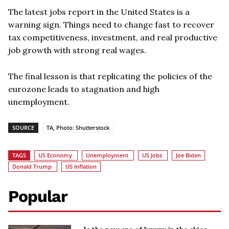
The latest jobs report in the United States is a
warning sign. Things need to change fast to recover
tax competitiveness, investment, and real productive
job growth with strong real wages.
The final lesson is that replicating the policies of the
eurozone leads to stagnation and high
unemployment.
SOURCE
TA, Photo: Shutterstock
TAGS
US Economy
Unemployment
US Jobs
Joe Biden
Donald Trump
US Inflation
Popular