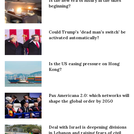
Is the new era of luxury in the skies
beginning?
Could Trump's 'dead man's switch' be
activated automatically?
Is the US easing pressure on Hong
Kong?
Pax Americana 2.0: which networks will
shape the global order by 2050
Deal with Israel is deepening divisions
in Lebanon and raising fears of civil