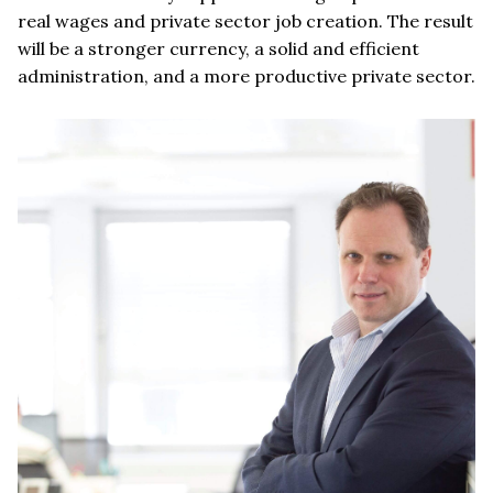
real wages and private sector job creation. The result
will be a stronger currency, a solid and efficient
administration, and a more productive private sector.