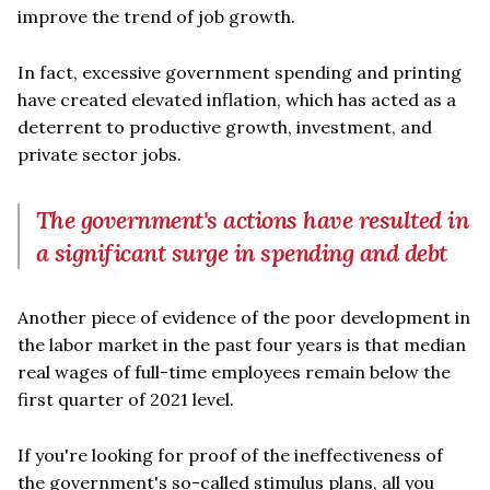
improve the trend of job growth.
In fact, excessive government spending and printing
have created elevated inflation, which has acted as a
deterrent to productive growth, investment, and
private sector jobs.
The government's actions have resulted in
a significant surge in spending and debt
Another piece of evidence of the poor development in
the labor market in the past four years is that median
real wages of full-time employees remain below the
first quarter of 2021 level.
If you're looking for proof of the ineffectiveness of
the government's so-called stimulus plans, all you