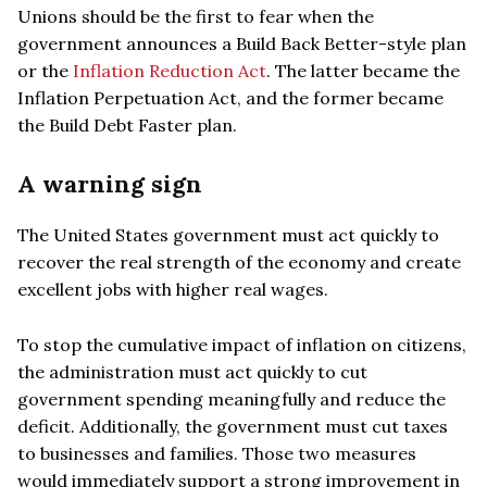
Unions should be the first to fear when the
government announces a Build Back Better-style plan
or the
Inflation Reduction Act
. The latter became the
Inflation Perpetuation Act, and the former became
the Build Debt Faster plan.
A warning sign
The United States government must act quickly to
recover the real strength of the economy and create
excellent jobs with higher real wages.
To stop the cumulative impact of inflation on citizens,
the administration must act quickly to cut
government spending meaningfully and reduce the
deficit. Additionally, the government must cut taxes
to businesses and families. Those two measures
would immediately support a strong improvement in