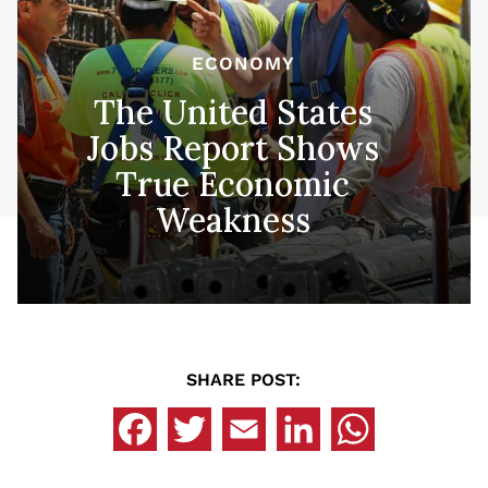
ECONOMY
The United States
Jobs Report Shows
True Economic
Weakness
SHARE POST: