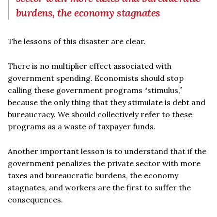
burdens, the economy stagnates
The lessons of this disaster are clear.
There is no multiplier effect associated with
government spending. Economists should stop
calling these government programs “stimulus,”
because the only thing that they stimulate is debt and
bureaucracy. We should collectively refer to these
programs as a waste of taxpayer funds.
Another important lesson is to understand that if the
government penalizes the private sector with more
taxes and bureaucratic burdens, the economy
stagnates, and workers are the first to suffer the
consequences.