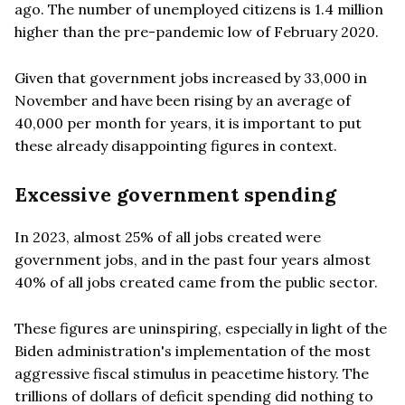
ago. The number of unemployed citizens is 1.4 million
higher than the pre-pandemic low of February 2020.
Given that government jobs increased by 33,000 in
November and have been rising by an average of
40,000 per month for years, it is important to put
these already disappointing figures in context.
Excessive government spending
In 2023, almost 25% of all jobs created were
government jobs, and in the past four years almost
40% of all jobs created came from the public sector.
These figures are uninspiring, especially in light of the
Biden administration's implementation of the most
aggressive fiscal stimulus in peacetime history. The
trillions of dollars of deficit spending did nothing to