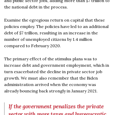
and public sector jobs, adding more than $7 trillion to
the national debt in the process.
Examine the egregious return on capital that these
policies employ. The policies have led to an additional
debt of $7 trillion, resulting in an increase in the
number of unemployed citizens by 1.4 million
compared to February 2020.
The primary effect of the stimulus plans was to
increase debt and government employment, which in
turn exacerbated the decline in private sector job
growth. We must also remember that the Biden
administration arrived when the economy was
already bouncing back strongly in January 2021.
If the government penalizes the private
sector with more taxes and bureaucratic