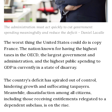
The administration must act quickly to cut government
spending meaningfully and reduce the deficit - Daniel Lacalle
The worst thing the United States could do is copy
France. The nation known for having the highest
taxes in the OECD, the largest government and
administration, and the highest public spending to
GDP is currently in a state of disarray.
The country's deficit has spiraled out of control,
hindering growth and suffocating taxpayers.
Meanwhile, dissatisfaction among all citizens,
including those receiving entitlements relegated to a
dependent subclass, is on the rise.