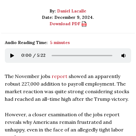
By:
Daniel Lacalle
Date: December 9, 2024.
Download PDF
Audio Reading Time:
5 minutes
0:00
/
5:22
The November jobs
report
showed an apparently
robust 227,000 addition to payroll employment. The
market reaction was quite strong considering stocks
had reached an all-time high after the Trump victory.
However, a closer examination of the jobs report
reveals why Americans remain frustrated and
unhappy, even in the face of an allegedly tight labor