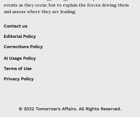
events as they occur, but to explain the forces driving them
and assess where they are leading.
Contact us
Editorial Policy
Corrections Policy
AI Usage Policy
Terms of Use
Privacy Policy
© 2022 Tomorrow's Affairs. All Rights Reserved.