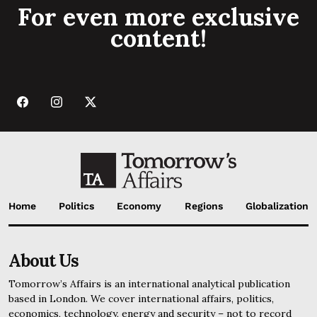
For even more exclusive
content!
Home
Politics
Economy
Regions
Globalization
About Us
Tomorrow’s Affairs is an international analytical publication
based in London. We cover international affairs, politics,
economics, technology, energy and security – not to record