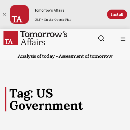
Tomorrow's Affairs
Install
GET - On the Google Play
Analysis of today - Assessment of tomorrow
Tag: US
Government