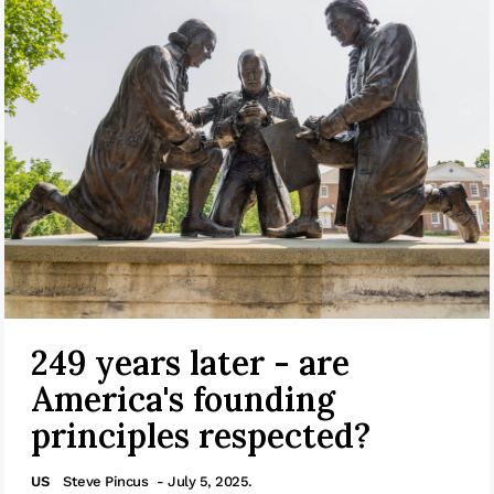
249 years later - are
America's founding
principles respected?
US
Steve Pincus
- July 5, 2025.