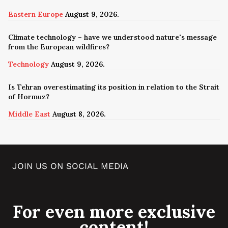
Eastern Europe
August 9, 2026.
Climate technology – have we understood nature's message
from the European wildfires?
Technology
August 9, 2026.
Is Tehran overestimating its position in relation to the Strait
of Hormuz?
Middle East
August 8, 2026.
JOIN US ON SOCIAL MEDIA
For even more exclusive
content!