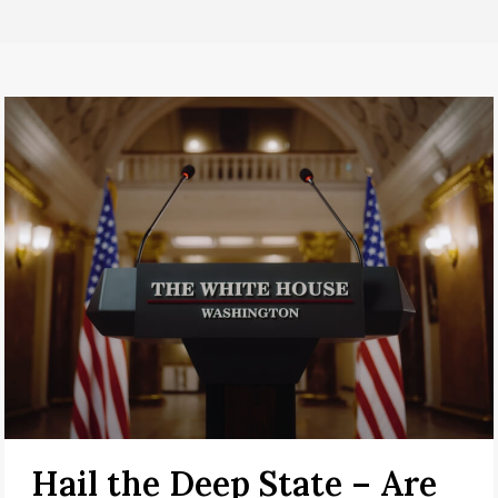
Hail the Deep State – Are