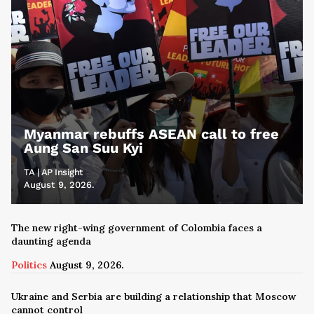
Myanmar rebuffs ASEAN call to free
Aung San Suu Kyi
TA | AP Insight
August 9, 2026.
The new right-wing government of Colombia faces a
daunting agenda
Politics
August 9, 2026.
Ukraine and Serbia are building a relationship that Moscow
cannot control