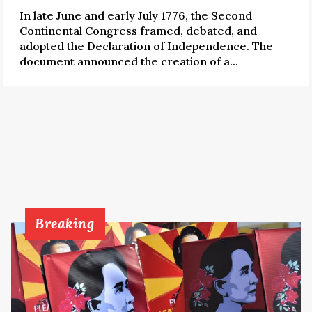
In late June and early July 1776, the Second
Continental Congress framed, debated, and
adopted the Declaration of Independence. The
document announced the creation of a...
Breaking