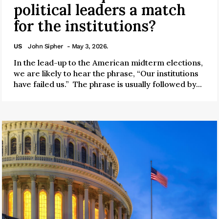
political leaders a match
for the institutions?
US
John Sipher
- May 3, 2026.
In the lead-up to the American midterm elections,
we are likely to hear the phrase, “Our institutions
have failed us.” The phrase is usually followed by...