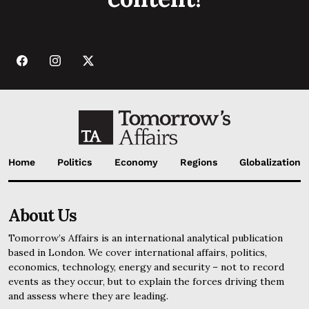
Home
Politics
Economy
Regions
Globalization
About Us
Tomorrow’s Affairs is an international analytical publication
based in London. We cover international affairs, politics,
economics, technology, energy and security – not to record
events as they occur, but to explain the forces driving them
and assess where they are leading.