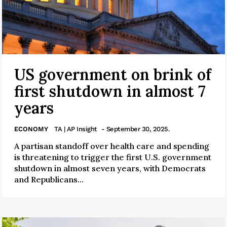
US government on brink of
first shutdown in almost 7
years
ECONOMY
TA | AP Insight
- September 30, 2025.
A partisan standoff over health care and spending
is threatening to trigger the first U.S. government
shutdown in almost seven years, with Democrats
and Republicans...