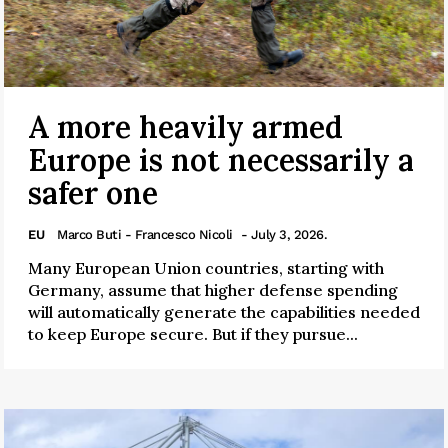
A more heavily armed
Europe is not necessarily a
safer one
EU
Marco Buti - Francesco Nicoli
- July 3, 2026.
Many European Union countries, starting with
Germany, assume that higher defense spending
will automatically generate the capabilities needed
to keep Europe secure. But if they pursue...