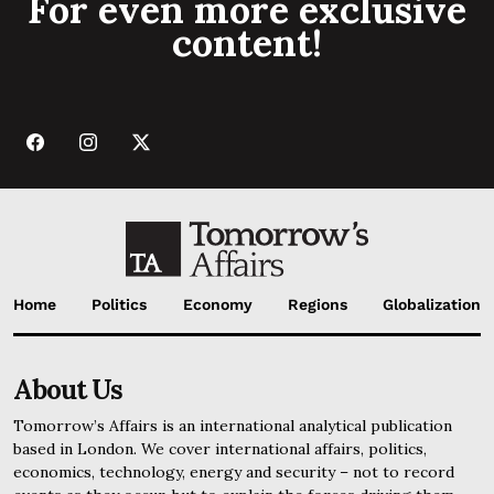
For even more exclusive
content!
Home
Politics
Economy
Regions
Globalization
About Us
Tomorrow’s Affairs is an international analytical publication
based in London. We cover international affairs, politics,
economics, technology, energy and security – not to record