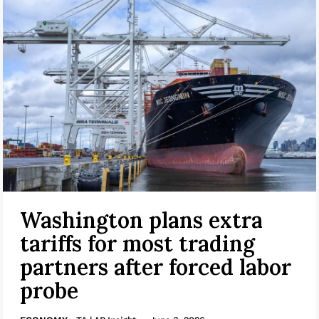
Washington plans extra
tariffs for most trading
partners after forced labor
probe