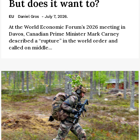
But does it want to?
EU
Daniel Gros
- July 7, 2026.
At the World Economic Forum’s 2026 meeting in
Davos, Canadian Prime Minister Mark Carney
described a “rupture” in the world order and
called on middle...