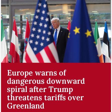
Europe warns of
dangerous downward
spiral after Trump
threatens tariffs over
Greenland