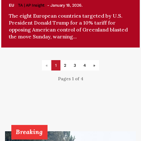
EU
TA | AP Insight
- January 18, 2026.
The eight European countries targeted by U.S.
President Donald Trump for a 10% tariff for
opposing American control of Greenland blasted
the move Sunday, warning...
«
1
2
3
4
»
Pages 1 of 4
Breaking