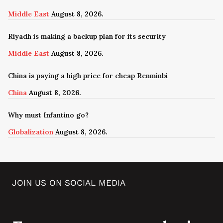
Middle East
August 8, 2026.
Riyadh is making a backup plan for its security
Middle East
August 8, 2026.
China is paying a high price for cheap Renminbi
China
August 8, 2026.
Why must Infantino go?
Globalization
August 8, 2026.
JOIN US ON SOCIAL MEDIA