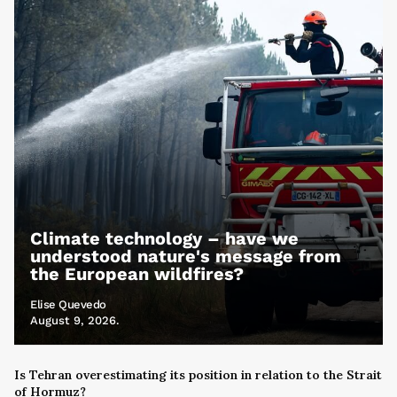
Climate technology – have we
understood nature's message from
the European wildfires?
Elise Quevedo
August 9, 2026.
Is Tehran overestimating its position in relation to the Strait
of Hormuz?