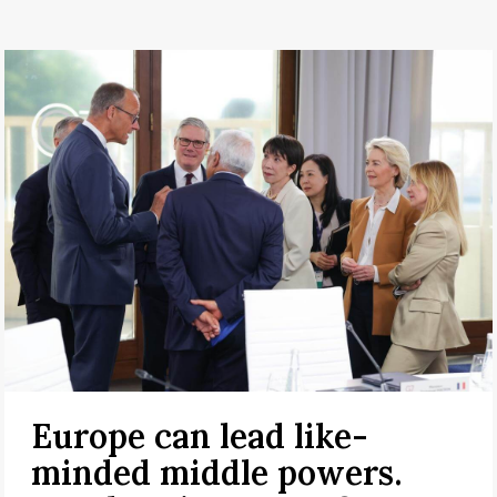
Europe can lead like-
minded middle powers.