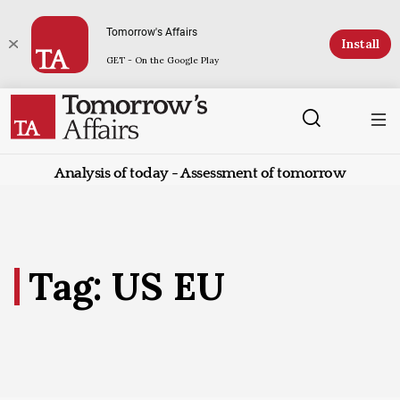
Tomorrow's Affairs
Install
GET - On the Google Play
Analysis of today - Assessment of tomorrow
Tag: US EU