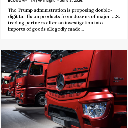
ECONOMY
TA | AP Insight
- June 3, 2026.
The Trump administration is proposing double-
digit tariffs on products from dozens of major U.S.
trading partners after an investigation into
imports of goods allegedly made...