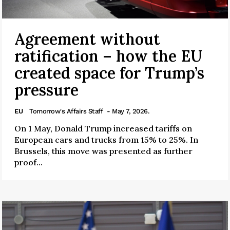
Agreement without
ratification – how the EU
created space for Trump’s
pressure
EU
Tomorrow's Affairs Staff
- May 7, 2026.
On 1 May, Donald Trump increased tariffs on
European cars and trucks from 15% to 25%. In
Brussels, this move was presented as further
proof...