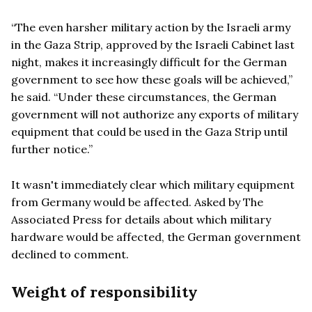
“The even harsher military action by the Israeli army
in the Gaza Strip, approved by the Israeli Cabinet last
night, makes it increasingly difficult for the German
government to see how these goals will be achieved,”
he said. “Under these circumstances, the German
government will not authorize any exports of military
equipment that could be used in the Gaza Strip until
further notice.”
It wasn't immediately clear which military equipment
from Germany would be affected. Asked by The
Associated Press for details about which military
hardware would be affected, the German government
declined to comment.
Weight of responsibility