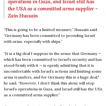
operations in Gaza, and Israel still has
the USA as a committed arms supplier -
Zain Hussain
“This is going to be a limited measure,” Hussain said.
“Germany has been committed to providing Israel
with arms, especially with ships.”
“It is a big deal I suppose in the sense that Germany —
which has been committed to Israel’s security and has
stood firmly with it — is openly admitting that it is
uncomfortable with Israel’s actions and limiting some
arms transfers, and for Germany this is a huge deal,"
he said. “However, I don’t think this alone will stop
Israel’s operations in Gaza, and Israel still has the USA
as a committed arms supplier.”