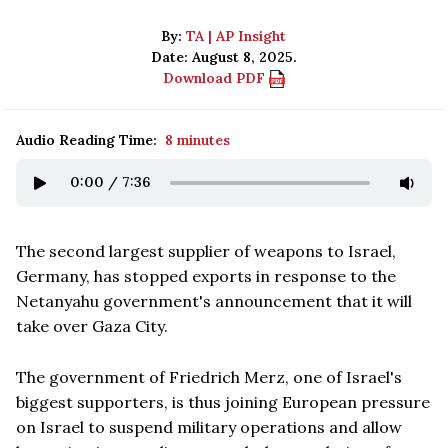
By:
TA | AP Insight
Date: August 8, 2025.
Download PDF
Audio Reading Time:
8 minutes
0:00
/
7:36
The second largest supplier of weapons to Israel,
Germany, has stopped exports in response to the
Netanyahu government's announcement that it will
take over Gaza City.
The government of Friedrich Merz, one of Israel's
biggest supporters, is thus joining European pressure
on Israel to suspend military operations and allow