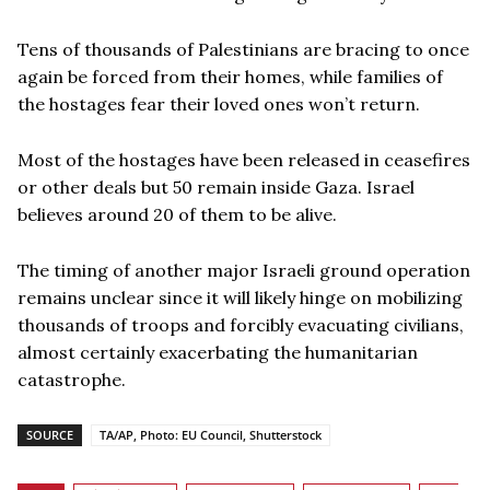
Tens of thousands of Palestinians are bracing to once
again be forced from their homes, while families of
the hostages fear their loved ones won’t return.
Most of the hostages have been released in ceasefires
or other deals but 50 remain inside Gaza. Israel
believes around 20 of them to be alive.
The timing of another major Israeli ground operation
remains unclear since it will likely hinge on mobilizing
thousands of troops and forcibly evacuating civilians,
almost certainly exacerbating the humanitarian
catastrophe.
SOURCE
TA/AP, Photo: EU Council, Shutterstock