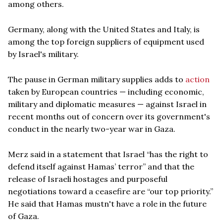
among others.
Germany, along with the United States and Italy, is
among the top foreign suppliers of equipment used
by Israel's military.
The pause in German military supplies adds to
action
taken by European countries — including economic,
military and diplomatic measures — against Israel in
recent months out of concern over its government's
conduct in the nearly two-year war in Gaza.
Merz said in a statement that Israel “has the right to
defend itself against Hamas’ terror” and that the
release of Israeli hostages and purposeful
negotiations toward a ceasefire are “our top priority.”
He said that Hamas mustn't have a role in the future
of Gaza.