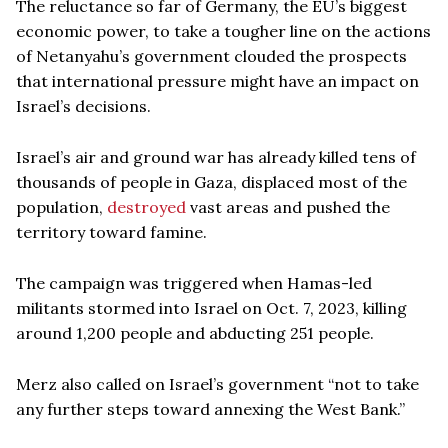
The reluctance so far of Germany, the EU’s biggest
economic power, to take a tougher line on the actions
of Netanyahu’s government clouded the prospects
that international pressure might have an impact on
Israel’s decisions.
Israel’s air and ground war has already killed tens of
thousands of people in Gaza, displaced most of the
population,
destroyed
vast areas and pushed the
territory toward famine.
The campaign was triggered when Hamas-led
militants stormed into Israel on Oct. 7, 2023, killing
around 1,200 people and abducting 251 people.
Merz also called on Israel’s government “not to take
any further steps toward annexing the West Bank.”