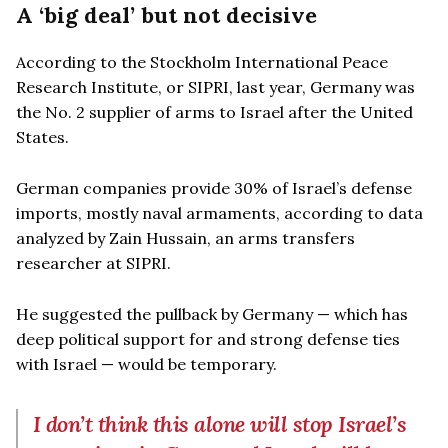
A ‘big deal’ but not decisive
According to the Stockholm International Peace
Research Institute, or SIPRI, last year, Germany was
the No. 2 supplier of arms to Israel after the United
States.
German companies provide 30% of Israel’s defense
imports, mostly naval armaments, according to data
analyzed by Zain Hussain, an arms transfers
researcher at SIPRI.
He suggested the pullback by Germany — which has
deep political support for and strong defense ties
with Israel — would be temporary.
I don’t think this alone will stop Israel’s