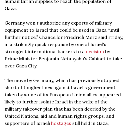
humanitarian supplies to reach the population of
Gaza.
Germany won't authorize any exports of military
equipment to Israel that could be used in Gaza “until
further notice,” Chancellor Friedrich Merz said Friday,
in a strikingly quick response by one of Israel's
strongest international backers to a
decision
by
Prime Minister Benjamin Netanyahu's Cabinet to take
over Gaza City.
The move by Germany, which has previously stopped
short of tougher lines against Israel's government
taken by some of its European Union allies, appeared
likely to further isolate Israel in the wake of the
military takeover plan that has been decried by the
United Nations, aid and human rights groups, and
supporters of Israeli
hostages
still held in Gaza,