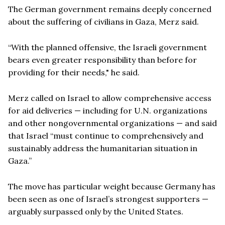
The German government remains deeply concerned
about the suffering of civilians in Gaza, Merz said.
“With the planned offensive, the Israeli government
bears even greater responsibility than before for
providing for their needs," he said.
Merz called on Israel to allow comprehensive access
for aid deliveries — including for U.N. organizations
and other nongovernmental organizations — and said
that Israel “must continue to comprehensively and
sustainably address the humanitarian situation in
Gaza.”
The move has particular weight because Germany has
been seen as one of Israel’s strongest supporters —
arguably surpassed only by the United States.