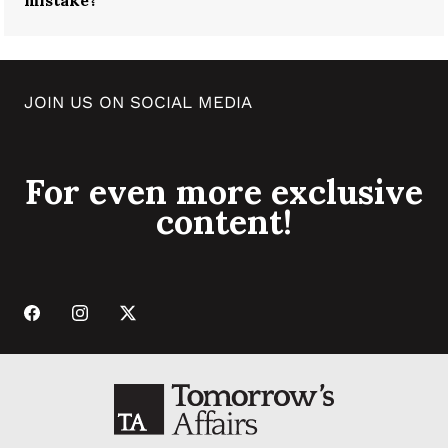
mistake?
JOIN US ON SOCIAL MEDIA
For even more exclusive
content!