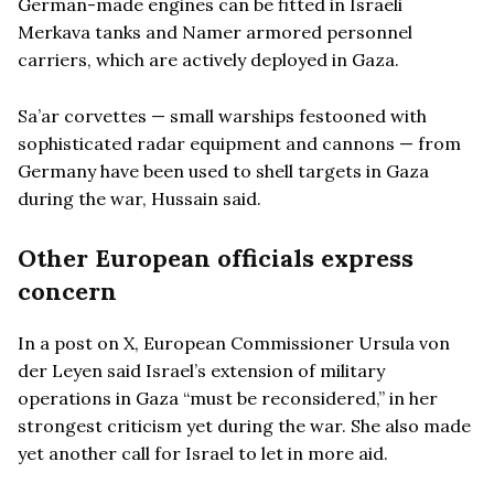
German-made engines can be fitted in Israeli
Merkava tanks and Namer armored personnel
carriers, which are actively deployed in Gaza.
Sa’ar corvettes — small warships festooned with
sophisticated radar equipment and cannons — from
Germany have been used to shell targets in Gaza
during the war, Hussain said.
Other European officials express
concern
In a post on X, European Commissioner Ursula von
der Leyen said Israel’s extension of military
operations in Gaza “must be reconsidered,” in her
strongest criticism yet during the war. She also made
yet another call for Israel to let in more aid.