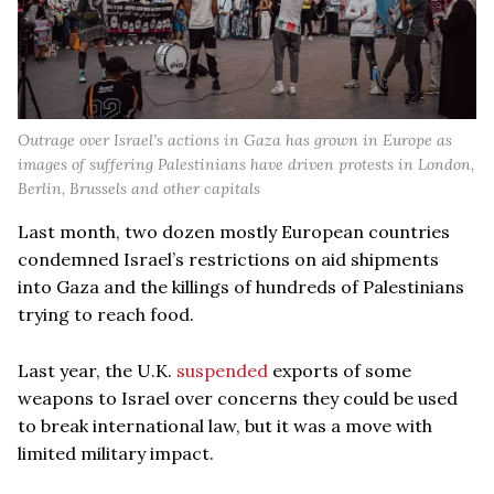
Outrage over Israel’s actions in Gaza has grown in Europe as
images of suffering Palestinians have driven protests in London,
Berlin, Brussels and other capitals
Last month, two dozen mostly European countries
condemned Israel’s restrictions on aid shipments
into Gaza and the killings of hundreds of Palestinians
trying to reach food.
Last year, the U.K.
suspended
exports of some
weapons to Israel over concerns they could be used
to break international law, but it was a move with
limited military impact.