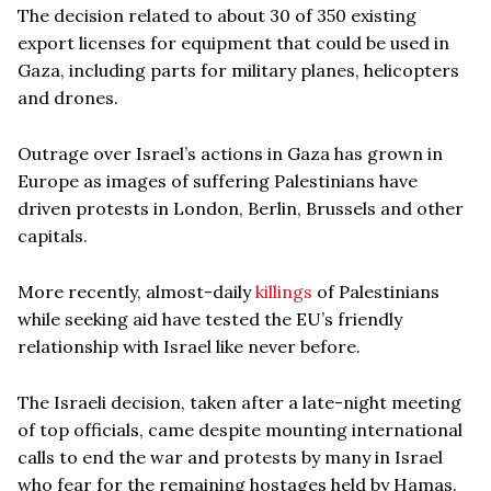
The decision related to about 30 of 350 existing
export licenses for equipment that could be used in
Gaza, including parts for military planes, helicopters
and drones.
Outrage over Israel’s actions in Gaza has grown in
Europe as images of suffering Palestinians have
driven protests in London, Berlin, Brussels and other
capitals.
More recently, almost-daily
killings
of Palestinians
while seeking aid have tested the EU’s friendly
relationship with Israel like never before.
The Israeli decision, taken after a late-night meeting
of top officials, came despite mounting international
calls to end the war and protests by many in Israel
who fear for the remaining hostages held by Hamas.