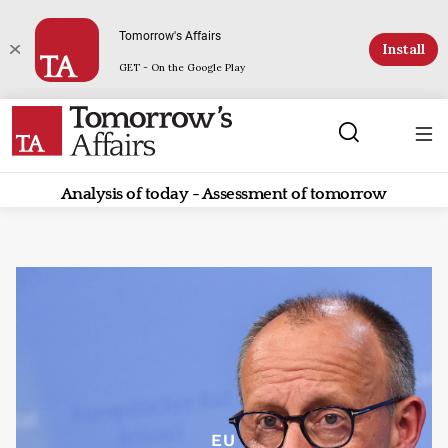
Tomorrow's Affairs
Install
GET - On the Google Play
Analysis of today - Assessment of tomorrow
EU