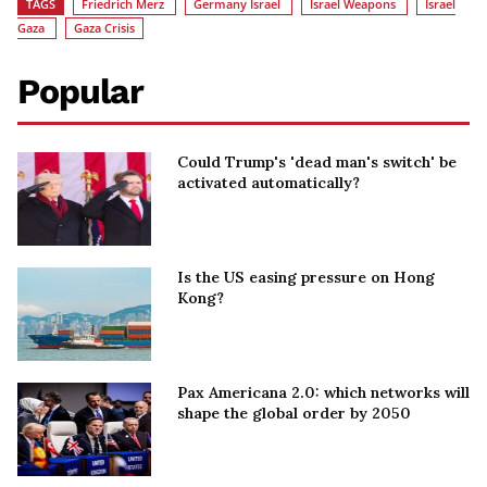
TAGS
Friedrich Merz
Germany Israel
Israel Weapons
Israel
Gaza
Gaza Crisis
Popular
Could Trump's 'dead man's switch' be
activated automatically?
Is the US easing pressure on Hong
Kong?
Pax Americana 2.0: which networks will
shape the global order by 2050