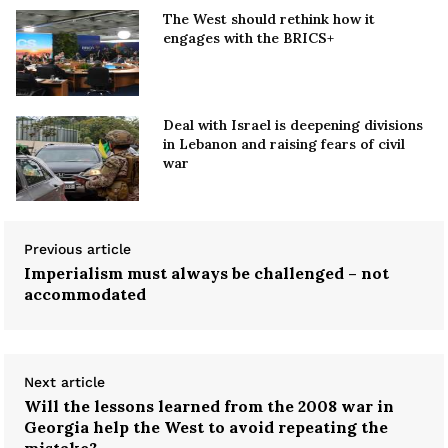
The West should rethink how it
engages with the BRICS+
Deal with Israel is deepening divisions
in Lebanon and raising fears of civil
war
Previous article
Imperialism must always be challenged – not
accommodated
Next article
Will the lessons learned from the 2008 war in
Georgia help the West to avoid repeating the