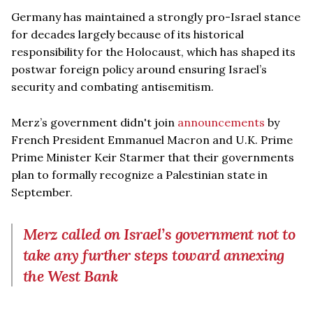
Germany has maintained a strongly pro-Israel stance
for decades largely because of its historical
responsibility for the Holocaust, which has shaped its
postwar foreign policy around ensuring Israel’s
security and combating antisemitism.
Merz’s government didn't join
announcements
by
French President Emmanuel Macron and U.K. Prime
Prime Minister Keir Starmer that their governments
plan to formally recognize a Palestinian state in
September.
Merz called on Israel’s government not to
take any further steps toward annexing
the West Bank