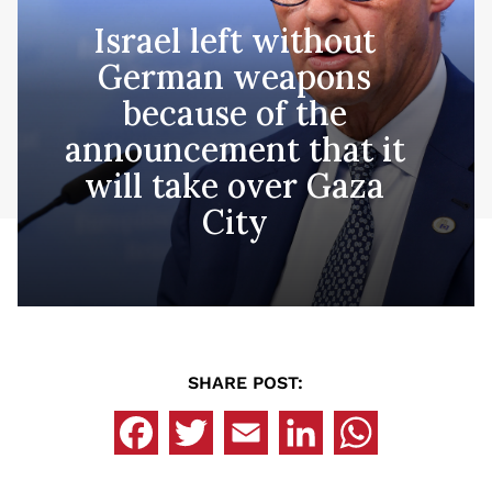
Israel left without
German weapons
because of the
announcement that it
will take over Gaza
City
SHARE POST: