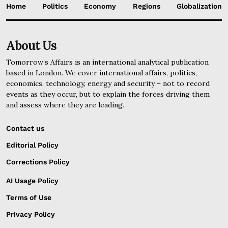
Home
Politics
Economy
Regions
Globalization
About Us
Tomorrow’s Affairs is an international analytical publication
based in London. We cover international affairs, politics,
economics, technology, energy and security – not to record
events as they occur, but to explain the forces driving them
and assess where they are leading.
Contact us
Editorial Policy
Corrections Policy
AI Usage Policy
Terms of Use
Privacy Policy