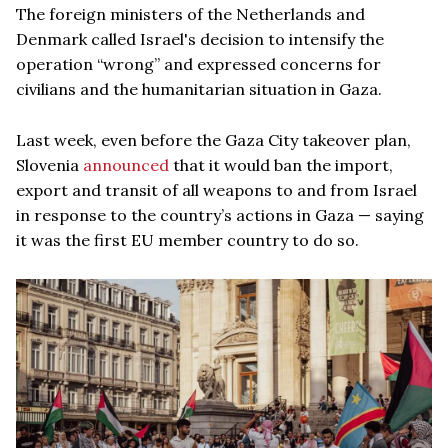
The foreign ministers of the Netherlands and
Denmark called Israel's decision to intensify the
operation “wrong” and expressed concerns for
civilians and the humanitarian situation in Gaza.
Last week, even before the Gaza City takeover plan,
Slovenia
announced
that it would ban the import,
export and transit of all weapons to and from Israel
in response to the country’s actions in Gaza — saying
it was the first EU member country to do so.