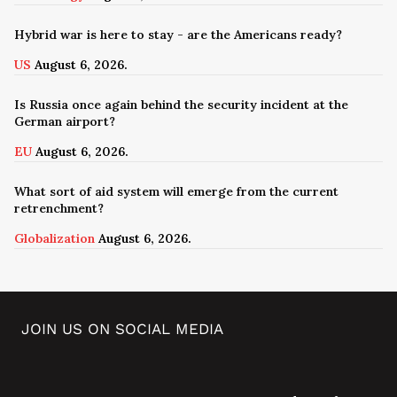
Hybrid war is here to stay - are the Americans ready?
US
August 6, 2026.
Is Russia once again behind the security incident at the
German airport?
EU
August 6, 2026.
What sort of aid system will emerge from the current
retrenchment?
Globalization
August 6, 2026.
JOIN US ON SOCIAL MEDIA