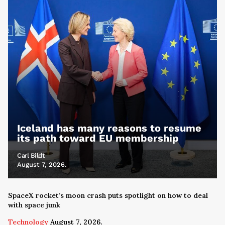
Iceland has many reasons to resume
its path toward EU membership
Carl Bildt
August 7, 2026.
SpaceX rocket’s moon crash puts spotlight on how to deal
with space junk
Technology
August 7, 2026.