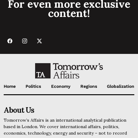
For even more exclusive
content!
Home
Politics
Economy
Regions
Globalization
About Us
Tomorrow’s Affairs is an international analytical publication
based in London. We cover international affairs, politics,
economics, technology, energy and security – not to record