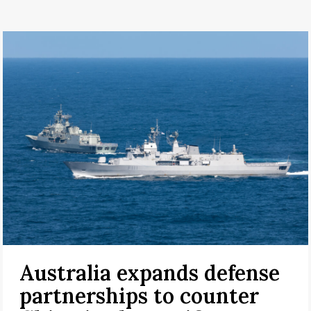
Australia expands defense
partnerships to counter