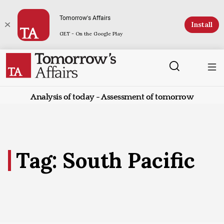
Tomorrow's Affairs
Install
GET - On the Google Play
Analysis of today - Assessment of tomorrow
Tag: South Pacific