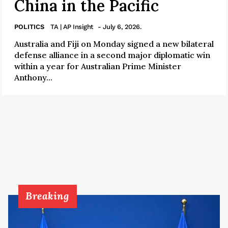
China in the Pacific
POLITICS
TA | AP Insight
- July 6, 2026.
Australia and Fiji on Monday signed a new bilateral
defense alliance in a second major diplomatic win
within a year for Australian Prime Minister
Anthony...
Breaking