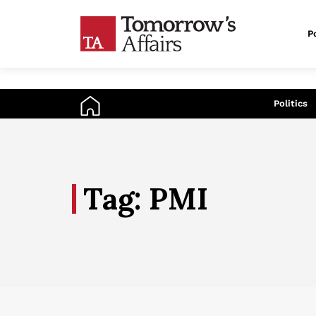
Po
An
Politics
Tag: PMI