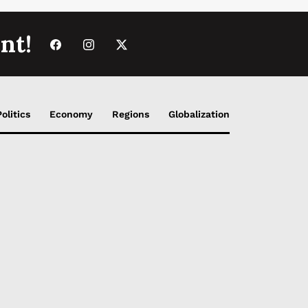
nt!
Politics
Economy
Regions
Globalization