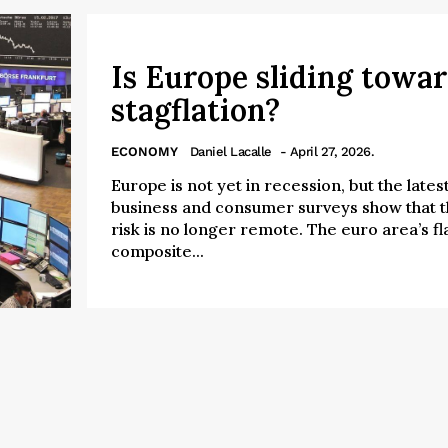
Is Europe sliding towa
stagflation?
ECONOMY
Daniel Lacalle
- April 27, 2026.
Europe is not yet in recession, but the lates
business and consumer surveys show that 
risk is no longer remote. The euro area’s fl
composite...