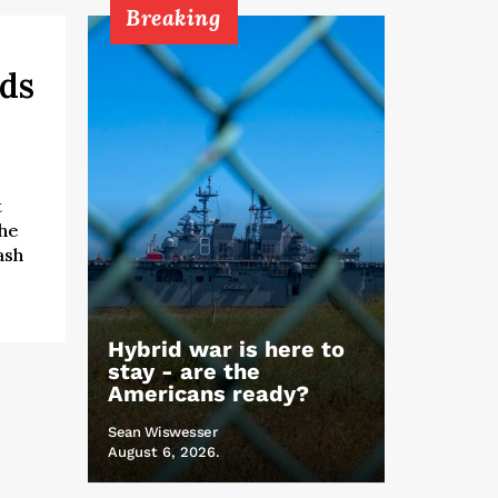
Breaking
rds
t
the
ash
Hybrid war is here to
stay - are the
Americans ready?
Sean Wiswesser
August 6, 2026.