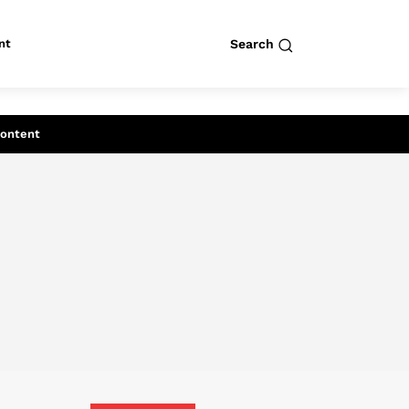
nt
Search
row
Search
Content