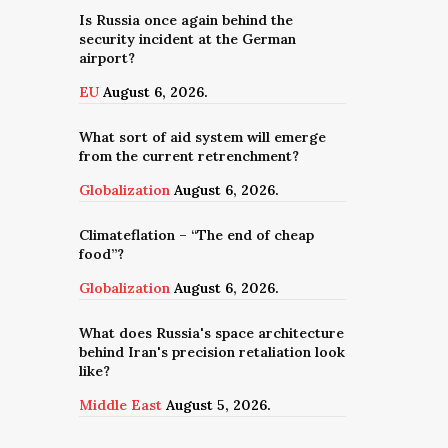
Is Russia once again behind the
security incident at the German
airport?
EU
August 6, 2026.
What sort of aid system will emerge
from the current retrenchment?
Globalization
August 6, 2026.
Climateflation – “The end of cheap
food”?
Globalization
August 6, 2026.
What does Russia's space architecture
behind Iran's precision retaliation look
like?
Middle East
August 5, 2026.