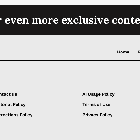
r even more exclusive conte
Home
ntact us
AI Usage Policy
torial Policy
Terms of Use
rections Policy
Privacy Policy