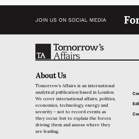
Fo
JOIN US ON SOCIAL MEDIA
About Us
Tomorrow’s Affairs is an international
analytical publication based in London.
Co
We cover international affairs, politics,
Edi
economics, technology, energy and
security – not to record events as
Cor
they occur, but to explain the forces
driving them and assess where they
are leading.