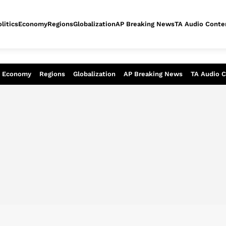
litics
Economy
Regions
Globalization
AP Breaking News
TA Audio Conte
alysis of today - Assessment of tomor
Economy
Regions
Globalization
AP Breaking News
TA Audio 