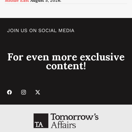
Middle East
August 5, 2026.
JOIN US ON SOCIAL MEDIA
For even more exclusive
content!