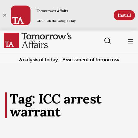
Tomorrow's Affairs
Install
GET - On the Google Play
Analysis of today - Assessment of tomorrow
Tag: ICC arrest
warrant