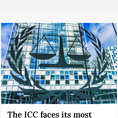
The ICC faces its most