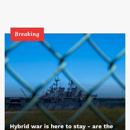
Breaking
Hybrid war is here to stay - are the