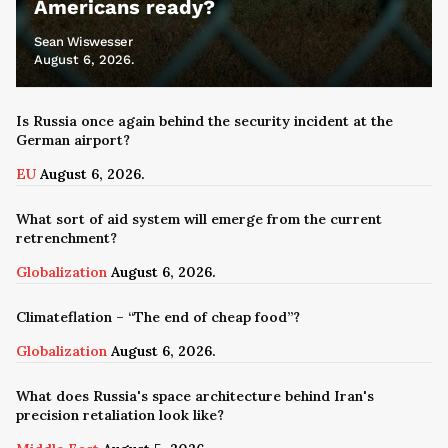
Americans ready?
Sean Wiswesser
August 6, 2026.
Is Russia once again behind the security incident at the
German airport?
EU
August 6, 2026.
What sort of aid system will emerge from the current
retrenchment?
Globalization
August 6, 2026.
Climateflation – “The end of cheap food”?
Globalization
August 6, 2026.
What does Russia's space architecture behind Iran's
precision retaliation look like?