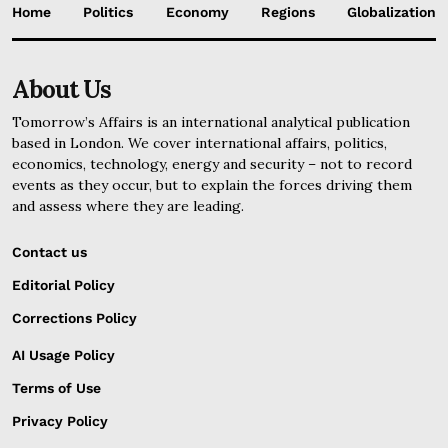
Home
Politics
Economy
Regions
Globalization
About Us
Tomorrow’s Affairs is an international analytical publication
based in London. We cover international affairs, politics,
economics, technology, energy and security – not to record
events as they occur, but to explain the forces driving them
and assess where they are leading.
Contact us
Editorial Policy
Corrections Policy
AI Usage Policy
Terms of Use
Privacy Policy