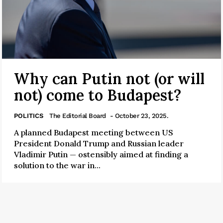
Why can Putin not (or will
not) come to Budapest?
POLITICS
The Editorial Board
- October 23, 2025.
A planned Budapest meeting between US
President Donald Trump and Russian leader
Vladimir Putin — ostensibly aimed at finding a
solution to the war in...