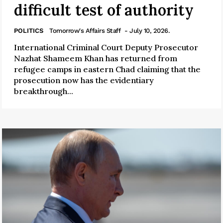
difficult test of authority
POLITICS
Tomorrow's Affairs Staff
- July 10, 2026.
International Criminal Court Deputy Prosecutor
Nazhat Shameem Khan has returned from
refugee camps in eastern Chad claiming that the
prosecution now has the evidentiary
breakthrough...