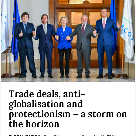
Trade deals, anti-
globalisation and
protectionism – a storm on
the horizon