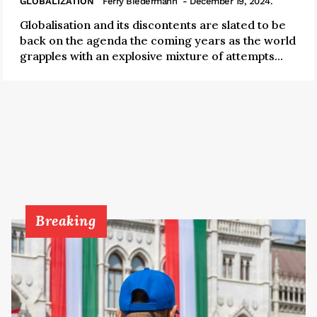
GLOBALIZATION
Ferry Biedermann
- December 19, 2024.
Globalisation and its discontents are slated to be
back on the agenda the coming years as the world
grapples with an explosive mixture of attempts...
Breaking