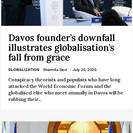
Davos founder’s downfall
illustrates globalisation’s
fall from grace
GLOBALIZATION
Sharmila Devi
- July 25, 2025.
Conspiracy theorists and populists who have long
attacked the World Economic Forum and the
globalised elite who meet annually in Davos will be
rubbing their...