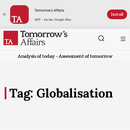
Tomorrow's Affairs
Install
GET - On the Google Play
Analysis of today - Assessment of tomorrow
Tag: Globalisation