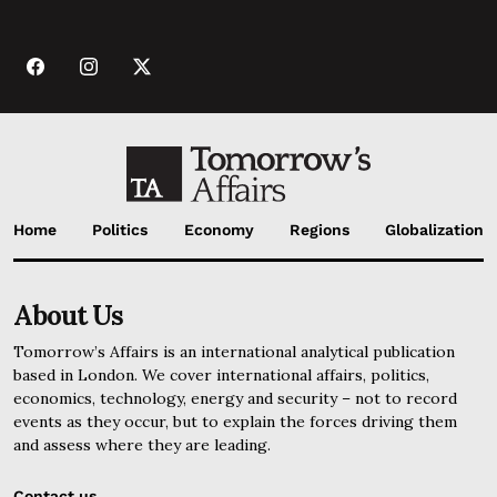
Home
Politics
Economy
Regions
Globalization
About Us
Tomorrow’s Affairs is an international analytical publication
based in London. We cover international affairs, politics,
economics, technology, energy and security – not to record
events as they occur, but to explain the forces driving them
and assess where they are leading.
Contact us