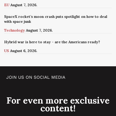
EU
August 7, 2026.
SpaceX rocket’s moon crash puts spotlight on how to deal
with space junk
Technology
August 7, 2026.
Hybrid war is here to stay - are the Americans ready?
US
August 6, 2026.
JOIN US ON SOCIAL MEDIA
For even more exclusive
content!