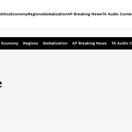
litics
Economy
Regions
Globalization
AP Breaking News
TA Audio Conte
alysis of today - Assessment of tomor
Economy
Regions
Globalization
AP Breaking News
TA Audio 
e