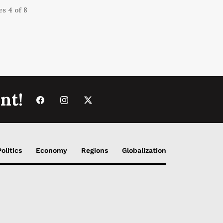
s 4 of 8
nt!
Politics
Economy
Regions
Globalization