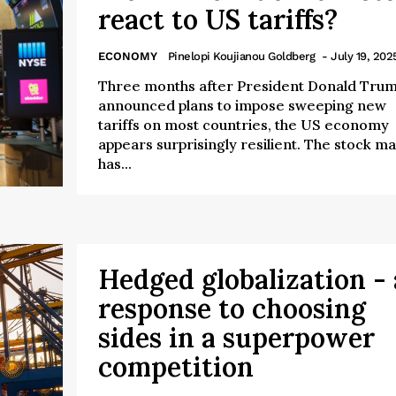
react to US tariffs?
ECONOMY
Pinelopi Koujianou Goldberg
- July 19, 202
Three months after President Donald Tru
announced plans to impose sweeping new
tariffs on most countries, the US economy
appears surprisingly resilient. The stock m
has...
Hedged globalization - 
response to choosing
sides in a superpower
competition