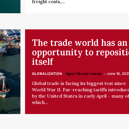
freight costs,...
The trade world has an
opportunity to reposit
itself
GLOBALIZATION
Ngozi Okonjo-Iweala
- June 16, 202
Global trade is facing its biggest test since
World War II. Far-reaching tariffs introduc
by the United States in early April – many o
which...