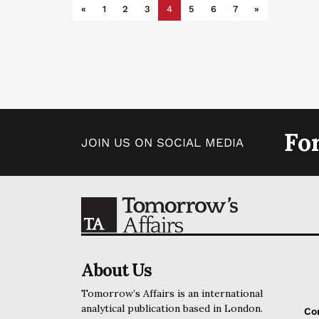
«
1
2
3
4
5
6
7
»
Fo
JOIN US ON SOCIAL MEDIA
About Us
Tomorrow’s Affairs is an international
analytical publication based in London.
Co