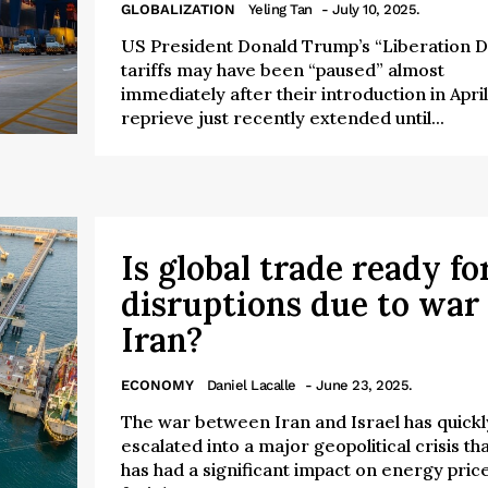
GLOBALIZATION
Yeling Tan
- July 10, 2025.
US President Donald Trump’s “Liberation D
tariffs may have been “paused” almost
immediately after their introduction in April
reprieve just recently extended until...
Is global trade ready fo
disruptions due to war 
Iran?
ECONOMY
Daniel Lacalle
- June 23, 2025.
The war between Iran and Israel has quickl
escalated into a major geopolitical crisis th
has had a significant impact on energy price