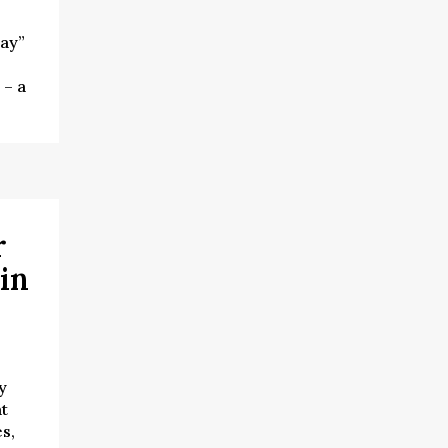
ay”
 – a
r
in
y
at
s,