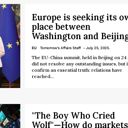
Europe is seeking its 
place between
Washington and Beijin
EU
Tomorrow's Affairs Staff
- July 25, 2025.
The EU-China summit, held in Beijing on 24 J
did not resolve any outstanding issues, but i
confirm an essential truth: relations have
reached...
"The Boy Who Cried
Wolf"—How do markets