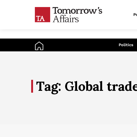
Po
An
Politics
Tag: Global trad