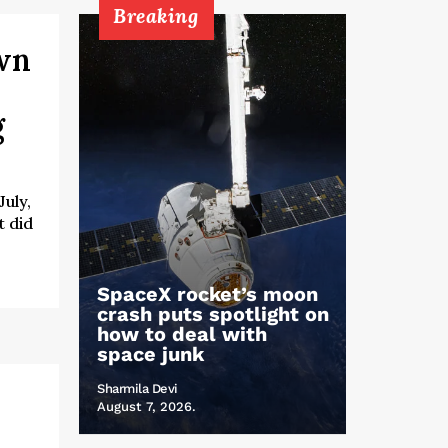
Breaking
own
g
uly,
t did
SpaceX rocket’s moon
crash puts spotlight on
how to deal with
space junk
Sharmila Devi
August 7, 2026.