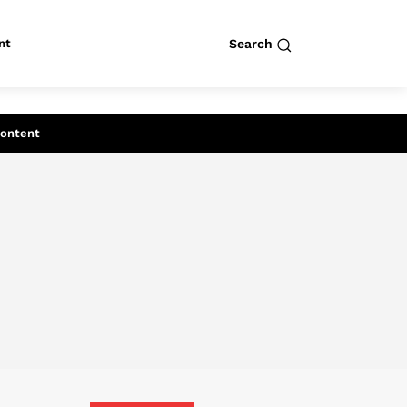
nt
Search
row
Search
Content