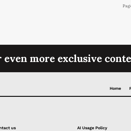
Page
r even more exclusive conte
Home
ntact us
AI Usage Policy