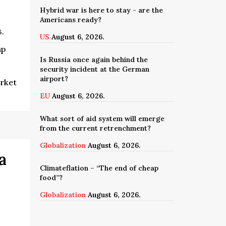
Hybrid war is here to stay - are the
Americans ready?
5.
US
August 6, 2026.
mp
Is Russia once again behind the
security incident at the German
airport?
arket
EU
August 6, 2026.
What sort of aid system will emerge
from the current retrenchment?
Globalization
August 6, 2026.
a
Climateflation – “The end of cheap
food”?
Globalization
August 6, 2026.