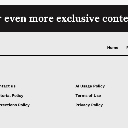
r even more exclusive conte
Home
ntact us
AI Usage Policy
torial Policy
Terms of Use
rections Policy
Privacy Policy