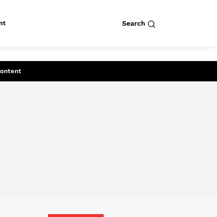
nt
Search
row
Search
Content