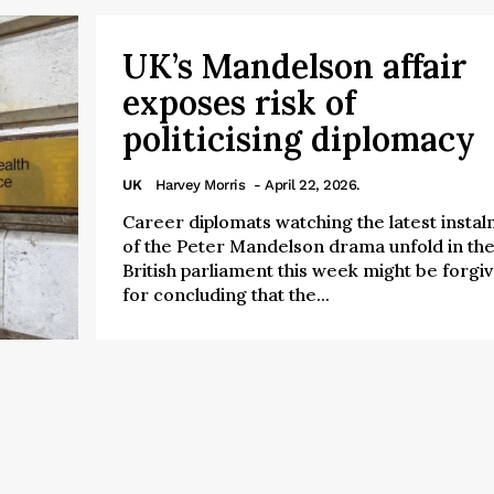
UK’s Mandelson affair
exposes risk of
politicising diplomacy
UK
Harvey Morris
- April 22, 2026.
Career diplomats watching the latest insta
of the Peter Mandelson drama unfold in th
British parliament this week might be forgi
for concluding that the...