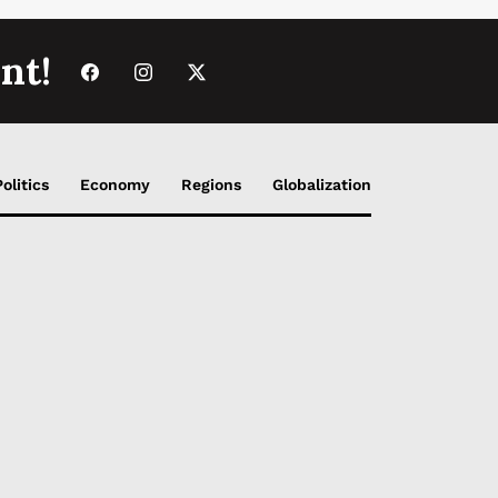
nt!
Politics
Economy
Regions
Globalization