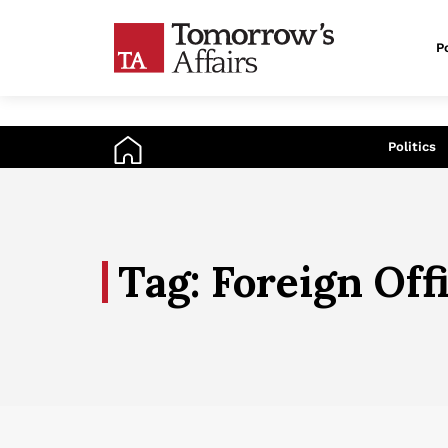
Po
An
Politics
Tag: Foreign Off