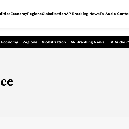
litics
Economy
Regions
Globalization
AP Breaking News
TA Audio Conte
alysis of today - Assessment of tomor
Economy
Regions
Globalization
AP Breaking News
TA Audio 
ice