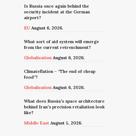
Is Russia once again behind the
security incident at the German
airport?
EU
August 6, 2026.
What sort of aid system will emerge
from the current retrenchment?
Globalization
August 6, 2026.
Climateflation – “The end of cheap
food”?
Globalization
August 6, 2026.
What does Russia's space architecture
behind Iran's precision retaliation look
like?
Middle East
August 5, 2026.