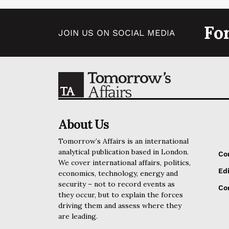
Fo
JOIN US ON SOCIAL MEDIA
About Us
Tomorrow’s Affairs is an international
analytical publication based in London.
Co
We cover international affairs, politics,
Edi
economics, technology, energy and
security – not to record events as
Cor
they occur, but to explain the forces
driving them and assess where they
are leading.