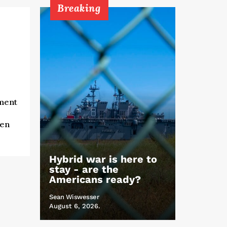
Breaking
lment
e
ven
Hybrid war is here to
stay - are the
Americans ready?
Sean Wiswesser
August 6, 2026.