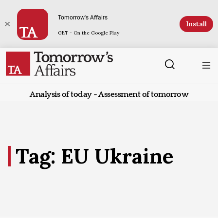
Tomorrow's Affairs
Install
GET - On the Google Play
Analysis of today - Assessment of tomorrow
Tag: EU Ukraine