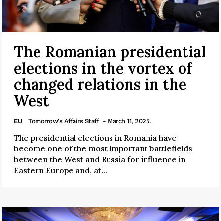
The Romanian presidential
elections in the vortex of
changed relations in the
West
EU
Tomorrow's Affairs Staff
- March 11, 2025.
The presidential elections in Romania have
become one of the most important battlefields
between the West and Russia for influence in
Eastern Europe and, at...