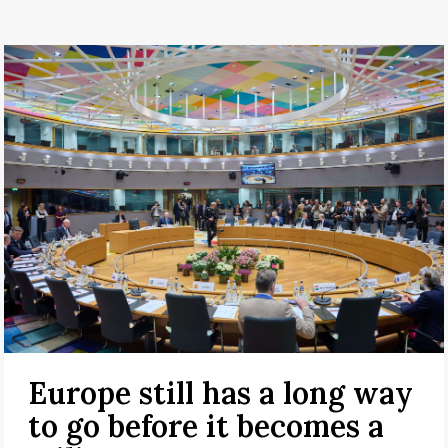
Europe still has a long way
to go before it becomes a