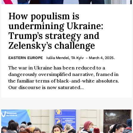
How populism is
undermining Ukraine:
Trump’s strategy and
Zelensky’s challenge
EASTERN EUROPE
Iuliia Mendel, TA Kyiv
- March 4, 2025.
The war in Ukraine has been reduced to a
dangerously oversimplified narrative, framed in
the familiar terms of black-and-white absolutes.
Our discourse is now saturated...