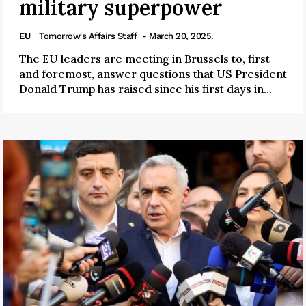
military superpower
EU
Tomorrow's Affairs Staff
- March 20, 2025.
The EU leaders are meeting in Brussels to, first
and foremost, answer questions that US President
Donald Trump has raised since his first days in...