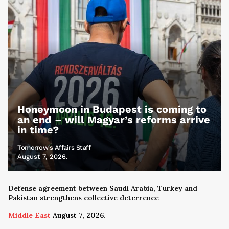
Honeymoon in Budapest is coming to
an end – will Magyar’s reforms arrive
in time?
Tomorrow's Affairs Staff
August 7, 2026.
Defense agreement between Saudi Arabia, Turkey and
Pakistan strengthens collective deterrence
Middle East
August 7, 2026.