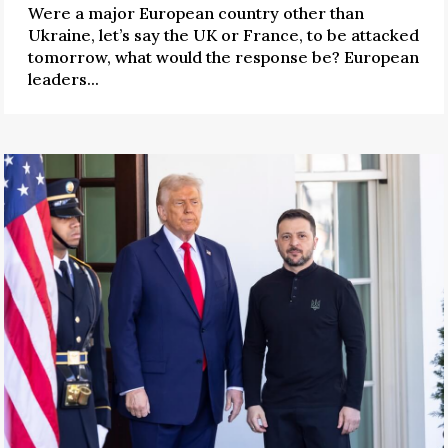
Were a major European country other than
Ukraine, let’s say the UK or France, to be attacked
tomorrow, what would the response be? European
leaders...