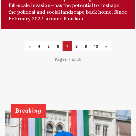
full-scale invasion—has the potential to reshape
the political and social landscape back home. Since
February 2022, around 8 million...
«
4
5
6
7
8
9
10
»
Pages 7 of 10
Breaking