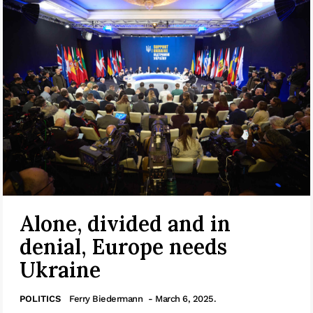
Alone, divided and in
denial, Europe needs
Ukraine
POLITICS
Ferry Biedermann
- March 6, 2025.