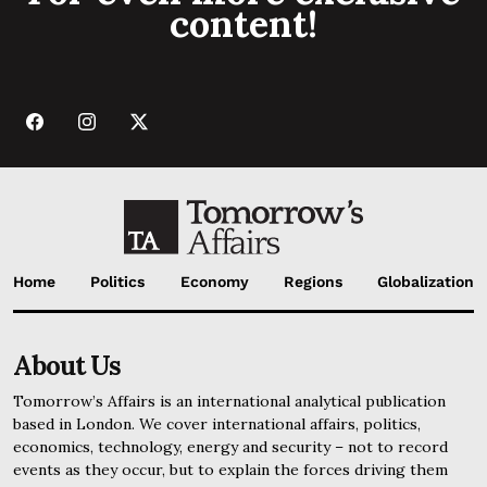
content!
Home
Politics
Economy
Regions
Globalization
About Us
Tomorrow’s Affairs is an international analytical publication
based in London. We cover international affairs, politics,
economics, technology, energy and security – not to record
events as they occur, but to explain the forces driving them