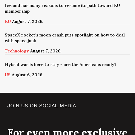
Iceland has many reasons to resume its path toward EU
membership
EU
August 7, 2026.
SpaceX rocket’s moon crash puts spotlight on how to deal
with space junk
Technology
August 7, 2026.
Hybrid war is here to stay - are the Americans ready?
US
August 6, 2026.
JOIN US ON SOCIAL MEDIA
For even more exclusive