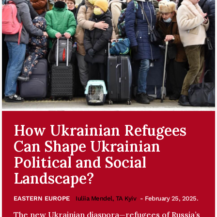
How Ukrainian Refugees
Can Shape Ukrainian
Political and Social
Landscape?
EASTERN EUROPE
Iuliia Mendel, TA Kyiv
- February 25, 2025.
The new Ukrainian diaspora—refugees of Russia’s