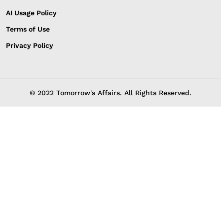
AI Usage Policy
Terms of Use
Privacy Policy
© 2022 Tomorrow's Affairs. All Rights Reserved.