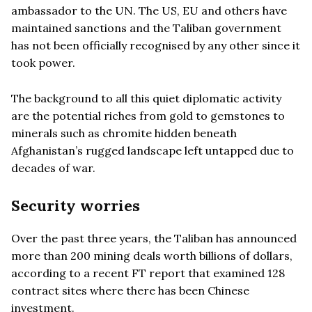
ambassador to the UN. The US, EU and others have
maintained sanctions and the Taliban government
has not been officially recognised by any other since it
took power.
The background to all this quiet diplomatic activity
are the potential riches from gold to gemstones to
minerals such as chromite hidden beneath
Afghanistan’s rugged landscape left untapped due to
decades of war.
Security worries
Over the past three years, the Taliban has announced
more than 200 mining deals worth billions of dollars,
according to a recent FT report that examined 128
contract sites where there has been Chinese
investment.