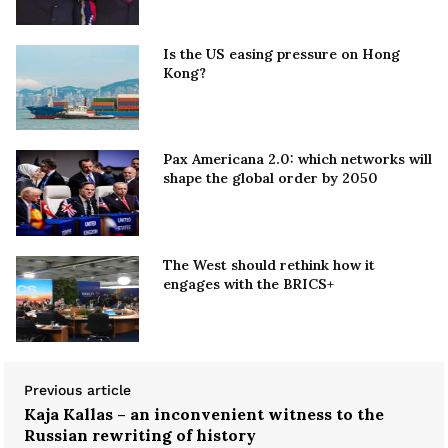
Is the US easing pressure on Hong
Kong?
Pax Americana 2.0: which networks will
shape the global order by 2050
The West should rethink how it
engages with the BRICS+
Previous article
Kaja Kallas – an inconvenient witness to the
Russian rewriting of history