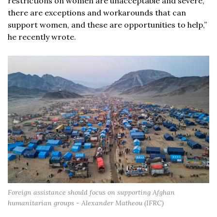
restrictions on women are unacceptable and severe,
there are exceptions and workarounds that can
support women, and these are opportunities to help,”
he recently wrote.
Foreign assistance should focus on supporting Afghan
humanitarian groups - Alexander Matheou (IFRC)