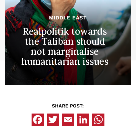
MIDDLE EAST
Realpolitik towards
the Taliban should
not marginalise
humanitarian issues
SHARE POST: