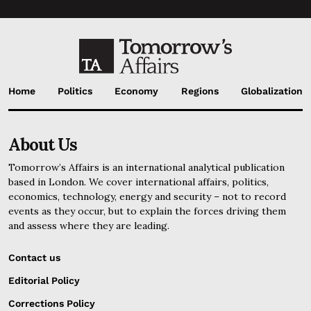
Home
Politics
Economy
Regions
Globalization
About Us
Tomorrow’s Affairs is an international analytical publication
based in London. We cover international affairs, politics,
economics, technology, energy and security – not to record
events as they occur, but to explain the forces driving them
and assess where they are leading.
Contact us
Editorial Policy
Corrections Policy