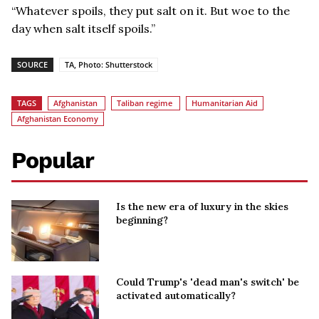
“Whatever spoils, they put salt on it. But woe to the
day when salt itself spoils.”
SOURCE
TA, Photo: Shutterstock
TAGS
Afghanistan
Taliban regime
Humanitarian Aid
Afghanistan Economy
Popular
Is the new era of luxury in the skies
beginning?
Could Trump's 'dead man's switch' be
activated automatically?