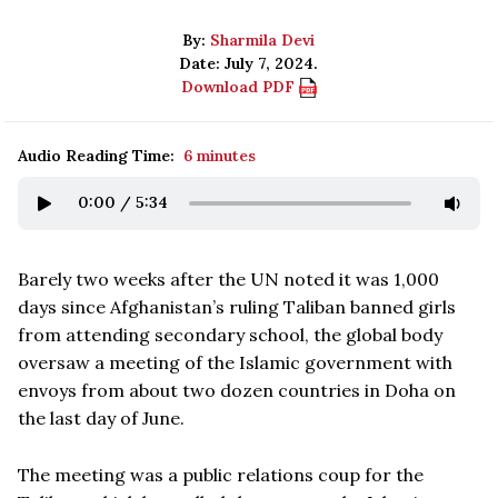
By:
Sharmila Devi
Date: July 7, 2024.
Download PDF
Audio Reading Time:
6 minutes
0:00
/
5:34
Barely two weeks after the UN noted it was 1,000
days since Afghanistan’s ruling Taliban banned girls
from attending secondary school, the global body
oversaw a meeting of the Islamic government with
envoys from about two dozen countries in Doha on
the last day of June.
The meeting was a public relations coup for the