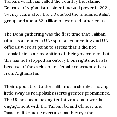
Taliban, which has called the country the Islamic
Emirate of Afghanistan since it seized power in 2021,
twenty years after the US ousted the fundamentalist
group and spent $2 trillion on war and other costs.
The Doha gathering was the first time that Taliban
officials attended a UN-sponsored meeting and UN
officials were at pains to stress that it did not
translate into a recognition of their government but
this has not stopped an outcry from rights activists
because of the exclusion of female representatives
from Afghanistan.
Their opposition to the Taliban’s harsh rule is having
little sway as realpolitik asserts greater prominence.
The US has been making tentative steps towards
engagement with the Taliban behind Chinese and
Russian diplomatic overtures as they eye the