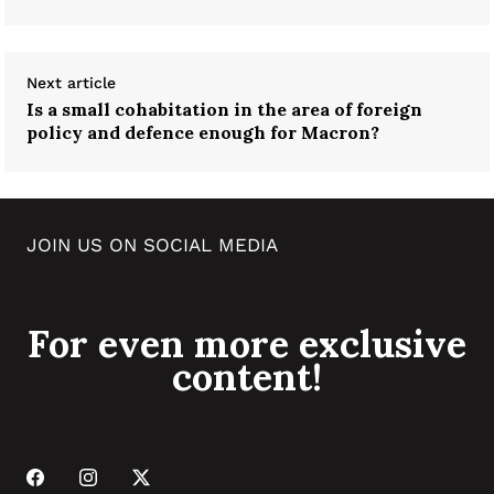
Next article
Is a small cohabitation in the area of foreign
policy and defence enough for Macron?
JOIN US ON SOCIAL MEDIA
For even more exclusive
content!