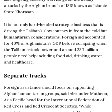
attacks by the Afghan branch of ISIS known as Islamic
State Khorasan.
It is not only hard-headed strategic business that is
driving the Taliban’s slow journey in from the cold but
humanitarian considerations. Foreign aid accounted
for 40% of Afghanistan’s GDP before collapsing when
the Taliban retook power and around 23.7 million
people need help including food aid, drinking water
and healthcare.
Separate tracks
Foreign assistance should focus on supporting
Afghan humanitarian groups, said Alexander Matheou,
Asia Pacific head for the International Federation of
Red Cross and Red Crescent Societies. “While