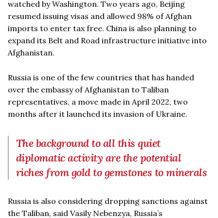
watched by Washington. Two years ago, Beijing
resumed issuing visas and allowed 98% of Afghan
imports to enter tax free. China is also planning to
expand its Belt and Road infrastructure initiative into
Afghanistan.
Russia is one of the few countries that has handed
over the embassy of Afghanistan to Taliban
representatives, a move made in April 2022, two
months after it launched its invasion of Ukraine.
The background to all this quiet
diplomatic activity are the potential
riches from gold to gemstones to minerals
Russia is also considering dropping sanctions against
the Taliban, said Vasily Nebenzya, Russia’s