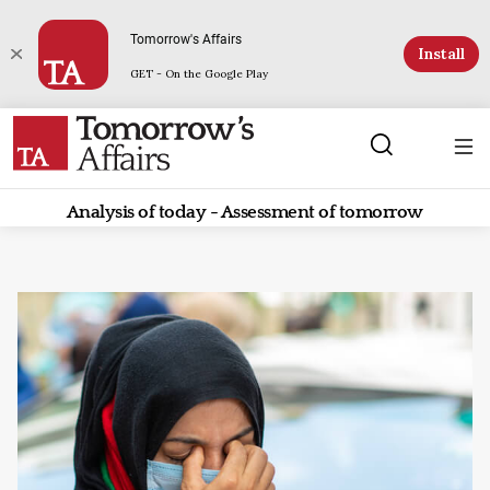
Tomorrow's Affairs
Install
GET - On the Google Play
Analysis of today - Assessment of tomorrow