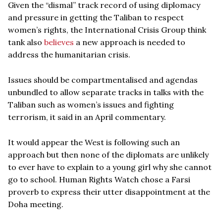
Given the “dismal” track record of using diplomacy
and pressure in getting the Taliban to respect
women’s rights, the International Crisis Group think
tank also
believes
a new approach is needed to
address the humanitarian crisis.
Issues should be compartmentalised and agendas
unbundled to allow separate tracks in talks with the
Taliban such as women’s issues and fighting
terrorism, it said in an April commentary.
It would appear the West is following such an
approach but then none of the diplomats are unlikely
to ever have to explain to a young girl why she cannot
go to school. Human Rights Watch chose a Farsi
proverb to express their utter disappointment at the
Doha meeting.