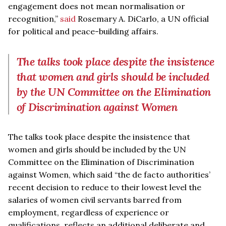
engagement does not mean normalisation or
recognition,”
said
Rosemary A. DiCarlo, a UN official
for political and peace-building affairs.
The talks took place despite the insistence
that women and girls should be included
by the UN Committee on the Elimination
of Discrimination against Women
The talks took place despite the insistence that
women and girls should be included by the UN
Committee on the Elimination of Discrimination
against Women, which said “the de facto authorities’
recent decision to reduce to their lowest level the
salaries of women civil servants barred from
employment, regardless of experience or
qualifications, reflects an additional deliberate and