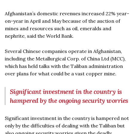
Afghanistan’s domestic revenues increased 22% year-
on-year in April and May because of the auction of
mines and resources such as oil, emeralds and
nephrite, said the World Bank.
Several Chinese companies operate in Afghanistan,
including the Metallurgical Corp. of China Ltd (MCC),
which has held talks with the Taliban administration
over plans for what could be a vast copper mine.
Significant investment in the country is
hampered by the ongoing security worries
Significant investment in the country is hampered not
only by the difficulties of dealing with the Taliban but
also ongoing security worries given the deadly