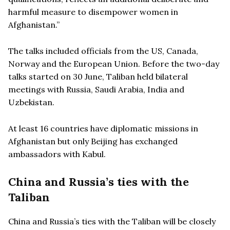
harmful measure to disempower women in
Afghanistan.”
The talks included officials from the US, Canada,
Norway and the European Union. Before the two-day
talks started on 30 June, Taliban held bilateral
meetings with Russia, Saudi Arabia, India and
Uzbekistan.
At least 16 countries have diplomatic missions in
Afghanistan but only Beijing has exchanged
ambassadors with Kabul.
China and Russia’s ties with the
Taliban
China and Russia’s ties with the Taliban will be closely