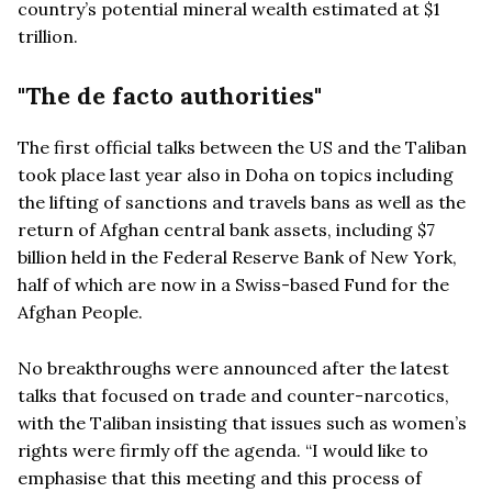
country’s potential mineral wealth estimated at $1
trillion.
"The de facto authorities"
The first official talks between the US and the Taliban
took place last year also in Doha on topics including
the lifting of sanctions and travels bans as well as the
return of Afghan central bank assets, including $7
billion held in the Federal Reserve Bank of New York,
half of which are now in a Swiss-based Fund for the
Afghan People.
No breakthroughs were announced after the latest
talks that focused on trade and counter-narcotics,
with the Taliban insisting that issues such as women’s
rights were firmly off the agenda. “I would like to
emphasise that this meeting and this process of