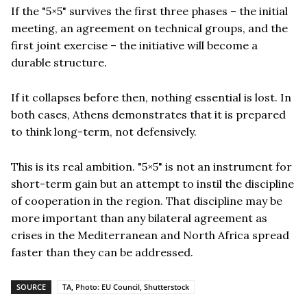
If the "5×5" survives the first three phases – the initial
meeting, an agreement on technical groups, and the
first joint exercise – the initiative will become a
durable structure.
If it collapses before then, nothing essential is lost. In
both cases, Athens demonstrates that it is prepared
to think long-term, not defensively.
This is its real ambition. "5×5" is not an instrument for
short-term gain but an attempt to instil the discipline
of cooperation in the region. That discipline may be
more important than any bilateral agreement as
crises in the Mediterranean and North Africa spread
faster than they can be addressed.
SOURCE
TA, Photo: EU Council, Shutterstock