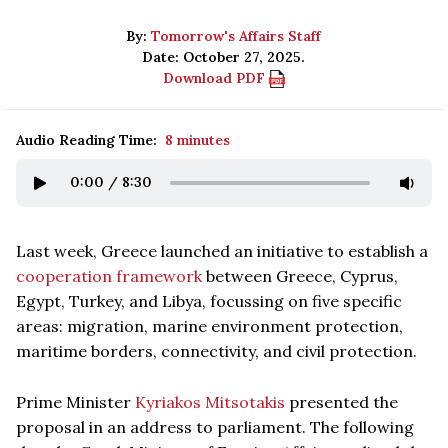
By:
Tomorrow's Affairs Staff
Date: October 27, 2025.
Download PDF
Audio Reading Time:
8 minutes
0:00
/
8:30
Last week, Greece launched an initiative to establish a
cooperation framework
between Greece, Cyprus,
Egypt, Turkey, and Libya, focussing on five specific
areas: migration, marine environment protection,
maritime borders, connectivity, and civil protection.
Prime Minister
Kyriakos Mitsotakis
presented the
proposal in an address to parliament. The following