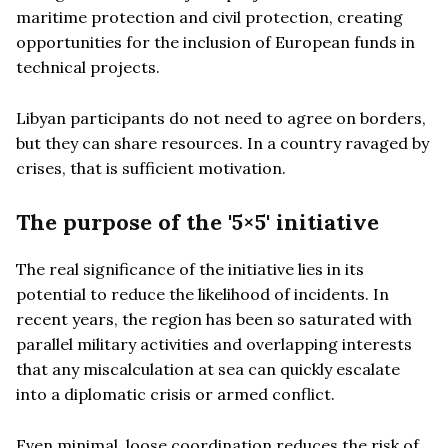
maritime protection and civil protection, creating
opportunities for the inclusion of European funds in
technical projects.
Libyan participants do not need to agree on borders,
but they can share resources. In a country ravaged by
crises, that is sufficient motivation.
The purpose of the '5×5' initiative
The real significance of the initiative lies in its
potential to reduce the likelihood of incidents. In
recent years, the region has been so saturated with
parallel military activities and overlapping interests
that any miscalculation at sea can quickly escalate
into a diplomatic crisis or armed conflict.
Even minimal, loose coordination reduces the risk of