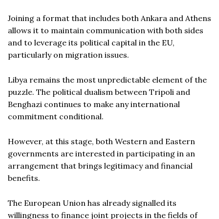
Joining a format that includes both Ankara and Athens
allows it to maintain communication with both sides
and to leverage its political capital in the EU,
particularly on migration issues.
Libya remains the most unpredictable element of the
puzzle. The political dualism between Tripoli and
Benghazi continues to make any international
commitment conditional.
However, at this stage, both Western and Eastern
governments are interested in participating in an
arrangement that brings legitimacy and financial
benefits.
The European Union has already signalled its
willingness to finance joint projects in the fields of