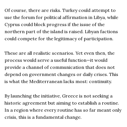
Of course, there are risks. Turkey could attempt to
use the forum for political affirmation in Libya, while
Cyprus could block progress if the issue of the
northern part of the island is raised. Libyan factions
could compete for the legitimacy of participation.
These are all realistic scenarios. Yet even then, the
process would serve a useful function—it would
provide a channel of communication that does not
depend on government changes or daily crises. This
is what the Mediterranean lacks most: continuity.
By launching the initiative, Greece is not seeking a
historic agreement but aiming to establish a routine.
In a region where every routine has so far meant only
crisis, this is a fundamental change.