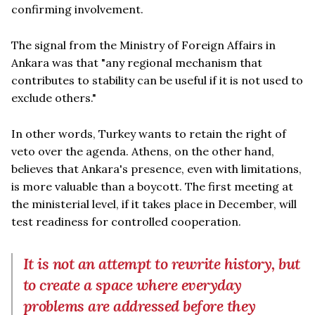
confirming involvement.
The signal from the Ministry of Foreign Affairs in
Ankara was that "any regional mechanism that
contributes to stability can be useful if it is not used to
exclude others."
In other words, Turkey wants to retain the right of
veto over the agenda. Athens, on the other hand,
believes that Ankara's presence, even with limitations,
is more valuable than a boycott. The first meeting at
the ministerial level, if it takes place in December, will
test readiness for controlled cooperation.
It is not an attempt to rewrite history, but
to create a space where everyday
problems are addressed before they