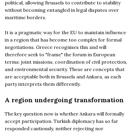
political, allowing Brussels to contribute to stability
without becoming entangled in legal disputes over
maritime borders.
It is a pragmatic way for the EU to maintain influence
in a region that has become too complex for formal
negotiations. Greece recognises this and will
therefore seek to "frame" the forum in European
terms: joint missions, coordination of civil protection,
and environmental security. These are concepts that
are acceptable both in Brussels and Ankara, as each
party interprets them differently.
A region undergoing transformation
The key question now is whether Ankara will formally
accept participation. Turkish diplomacy has so far
responded cautiously, neither rejecting nor