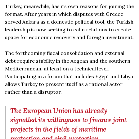
Turkey, meanwhile, has its own reasons for joining the
format. After years in which disputes with Greece
served Ankara as a domestic political tool, the Turkish
leadership is now seeking to calm relations to create
space for economic recovery and foreign investment.
The forthcoming fiscal consolidation and external
debt require stability in the Aegean and the southern
Mediterranean, at least on a technical level.
Participating in a forum that includes Egypt and Libya
allows Turkey to present itself as a rational actor
rather than a disruptor.
The European Union has already
signalled its willingness to finance joint
projects in the fields of maritime
protection and civil protection