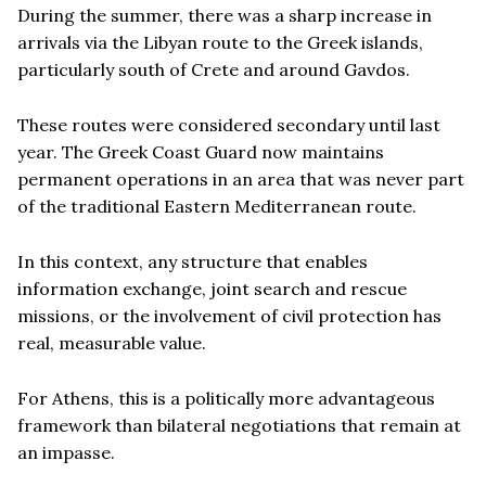
During the summer, there was a sharp increase in
arrivals via the Libyan route to the Greek islands,
particularly south of Crete and around Gavdos.
These routes were considered secondary until last
year. The Greek Coast Guard now maintains
permanent operations in an area that was never part
of the traditional Eastern Mediterranean route.
In this context, any structure that enables
information exchange, joint search and rescue
missions, or the involvement of civil protection has
real, measurable value.
For Athens, this is a politically more advantageous
framework than bilateral negotiations that remain at
an impasse.