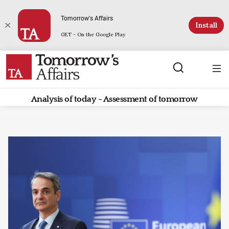
Tomorrow's Affairs
Install
GET - On the Google Play
Analysis of today - Assessment of tomorrow