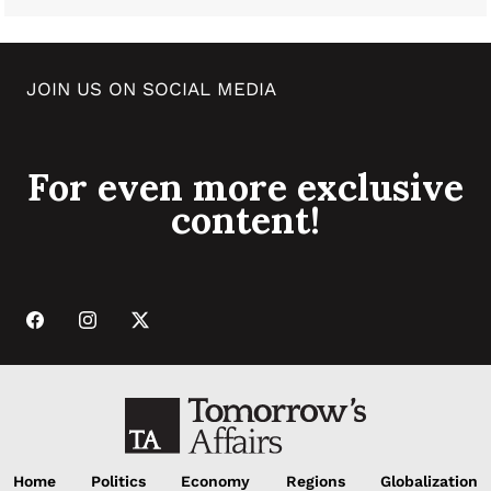
JOIN US ON SOCIAL MEDIA
For even more exclusive
content!
Home
Politics
Economy
Regions
Globalization