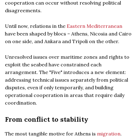
cooperation can occur without resolving political
disagreements.
Until now, relations in the
Eastern Mediterranean
have been shaped by blocs – Athens, Nicosia and Cairo
on one side, and Ankara and Tripoli on the other.
Unresolved issues over maritime zones and rights to
exploit the seabed have constrained each
arrangement. The "Five" introduces a new element:
addressing technical issues separately from political
disputes, even if only temporarily, and building
operational cooperation in areas that require daily
coordination.
From conflict to stability
The most tangible motive for Athens is
migration
.