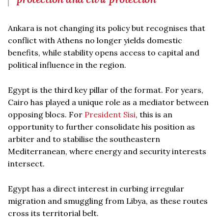
Ankara is not changing its policy but recognises that
conflict with Athens no longer yields domestic
benefits, while stability opens access to capital and
political influence in the region.
Egypt is the third key pillar of the format. For years,
Cairo has played a unique role as a mediator between
opposing blocs. For
President Sisi
, this is an
opportunity to further consolidate his position as
arbiter and to stabilise the southeastern
Mediterranean, where energy and security interests
intersect.
Egypt has a direct interest in curbing irregular
migration and smuggling from Libya, as these routes
cross its territorial belt.