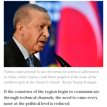
Turkey could attempt to use the forum for political affirmation
in Libya, while Cyprus could block progress if the issue of the
northern part of the island is raised - Recep Tayyip Erdogan
If the countries of the region begin to communicate
through technical channels, the need to raise every
issue at the political level is reduced.