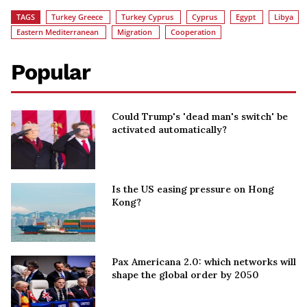
TAGS
Turkey Greece
Turkey Cyprus
Cyprus
Egypt
Libya
Eastern Mediterranean
Migration
Cooperation
Popular
Could Trump's 'dead man's switch' be
activated automatically?
Is the US easing pressure on Hong
Kong?
Pax Americana 2.0: which networks will
shape the global order by 2050