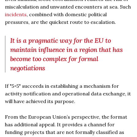
miscalculation and unwanted encounters at sea. Such
incidents
, combined with domestic political
pressures, are the quickest route to escalation.
It is a pragmatic way for the EU to
maintain influence in a region that has
become too complex for formal
negotiations
If "5×5" succeeds in establishing a mechanism for
activity notification and operational data exchange, it
will have achieved its purpose.
From the European Union’s perspective, the format
has additional appeal. It provides a channel for
funding projects that are not formally classified as