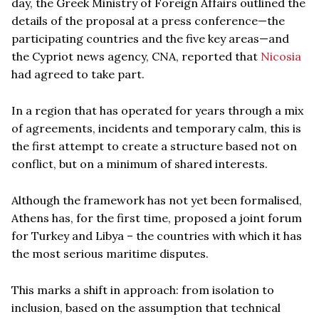
day, the Greek Ministry of Foreign Affairs outlined the
details of the proposal at a press conference—the
participating countries and the five key areas—and
the Cypriot news agency, CNA, reported that
Nicosia
had agreed to take part.
In a region that has operated for years through a mix
of agreements, incidents and temporary calm, this is
the first attempt to create a structure based not on
conflict, but on a minimum of shared interests.
Although the framework has not yet been formalised,
Athens has, for the first time, proposed a joint forum
for Turkey and Libya – the countries with which it has
the most serious maritime disputes.
This marks a shift in approach: from isolation to
inclusion, based on the assumption that technical