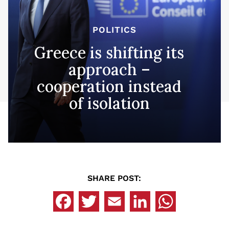
POLITICS
Greece is shifting its
approach –
cooperation instead
of isolation
SHARE POST: