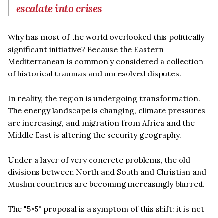
escalate into crises
Why has most of the world overlooked this politically
significant initiative? Because the Eastern
Mediterranean is commonly considered a collection
of historical traumas and unresolved disputes.
In reality, the region is undergoing transformation.
The energy landscape is changing, climate pressures
are increasing, and migration from Africa and the
Middle East is altering the security geography.
Under a layer of very concrete problems, the old
divisions between North and South and Christian and
Muslim countries are becoming increasingly blurred.
The "5×5" proposal is a symptom of this shift: it is not