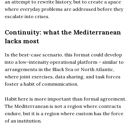
an attempt to rewrite history, but to create a space
where everyday problems are addressed before they
escalate into crises.
Continuity: what the Mediterranean
lacks most
In the best-case scenario, this format could develop
into a low-intensity operational platform – similar to
arrangements in the Black Sea or North Atlantic,
where joint exercises, data sharing, and task forces
foster a habit of communication.
Habit here is more important than formal agreement.
The Mediterranean is not a region where contracts
endure, but it is a region where custom has the force
of an institution.