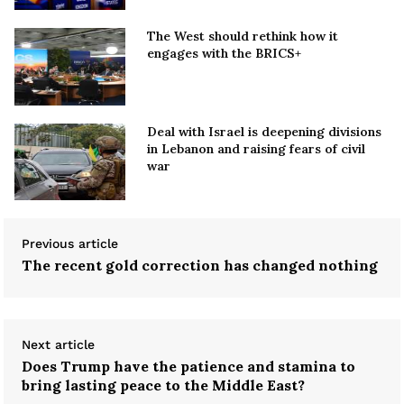
The West should rethink how it
engages with the BRICS+
Deal with Israel is deepening divisions
in Lebanon and raising fears of civil
war
Previous article
The recent gold correction has changed nothing
Next article
Does Trump have the patience and stamina to
bring lasting peace to the Middle East?