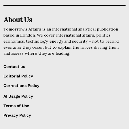
About Us
Tomorrow’s Affairs is an international analytical publication
based in London. We cover international affairs, politics,
economics, technology, energy and security – not to record
events as they occur, but to explain the forces driving them
and assess where they are leading.
Contact us
Editorial Policy
Corrections Policy
AI Usage Policy
Terms of Use
Privacy Policy