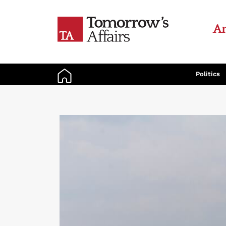
An
Politics