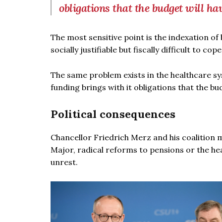
obligations that the budget will ha
The most sensitive point is the indexation of
socially justifiable but fiscally difficult to c
The same problem exists in the healthcare sys
funding brings with it obligations that the b
Political consequences
Chancellor Friedrich Merz and his coalition mu
Major, radical reforms to pensions or the he
unrest.