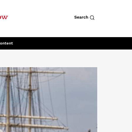
row
Search
Content