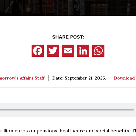
SHARE POST:
orrow's Affairs Staff
Date: September 21, 2025.
Download
illion euros on pensions, healthcare and social benefits. T