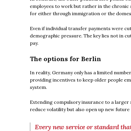
employees to work but rather in the chronic
for either through immigration or the domes
Even if individual transfer payments were cu
demographic pressure. The key lies not in cut
pay.
The options for Berlin
In reality, Germany only has a limited number
providing incentives to keep older people emp
system.
Extending compulsory insurance to a larger n
reduce volatility but also open up new future
Every new service or standard that 