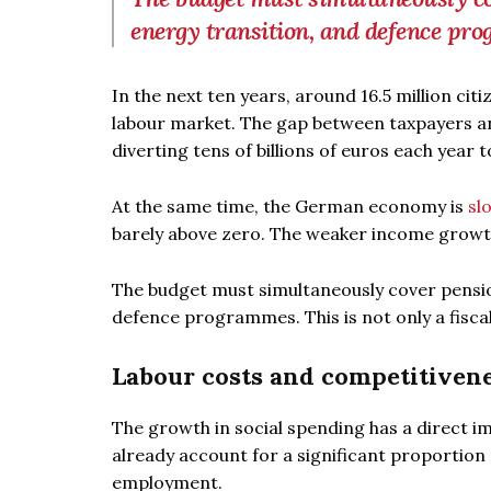
energy transition, and defence pr
In the next ten years, around 16.5 million citi
labour market. The gap between taxpayers and
diverting tens of billions of euros each year to
At the same time, the German economy is
sl
barely above zero. The weaker income growt
The budget must simultaneously cover pension
defence programmes. This is not only a fiscal 
Labour costs and competitiven
The growth in social spending has a direct i
already account for a significant proportio
employment.