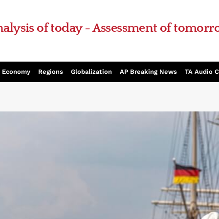
alysis of today - Assessment of tomor
Economy
Regions
Globalization
AP Breaking News
TA Audio 