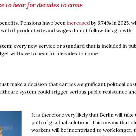
ve to bear for decades to come
 benefits. Pensions have been
increased
by 3.74% in 2025, wh
ope with if productivity and wages do not follow this growth.
tem: every new service or standard that is included in pub
udget will have to bear for decades to come.
st make a decision that carries a significant political cost
althcare system could trigger serious public resistance and
It is therefore very likely that Berlin will take 
path of gradual solutions. This means that ol
workers will be incentivised to work longer, 