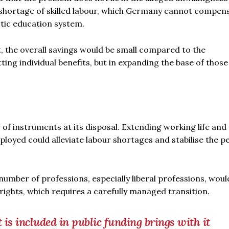
 shortage of skilled labour, which Germany cannot compen
tic education system.
t, the overall savings would be small compared to the
ting individual benefits, but in expanding the base of thos
 of instruments at its disposal. Extending working life and
loyed could alleviate labour shortages and stabilise the p
umber of professions, especially liberal professions, woul
 rights, which requires a carefully managed transition.
is included in public funding brings with it