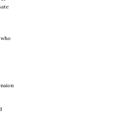
sate
e who
ension
d