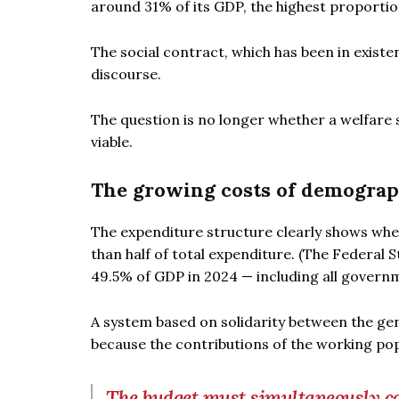
around 31% of its GDP, the highest proport
The social contract, which has been in existenc
discourse.
The question is no longer whether a welfare st
viable.
The growing costs of demogra
The expenditure structure clearly shows whe
than half of total expenditure. (The Federal St
49.5% of GDP in 2024 — including all governm
A system based on solidarity between the ge
because the contributions of the working po
The budget must simultaneously cov