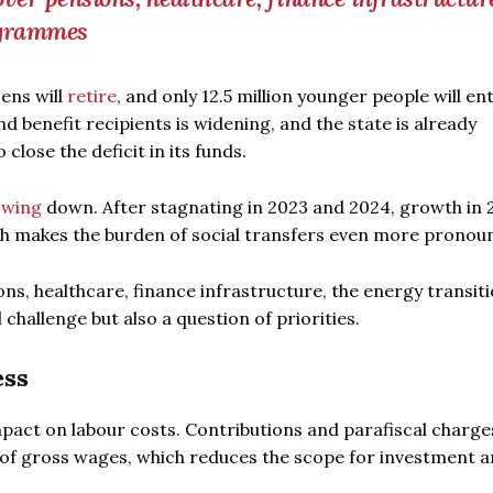
ogrammes
zens will
retire
, and only 12.5 million younger people will en
 benefit recipients is widening, and the state is already
 close the deficit in its funds.
owing
down. After stagnating in 2023 and 2024, growth in 2
h makes the burden of social transfers even more pronou
s, healthcare, finance infrastructure, the energy transiti
challenge but also a question of priorities.
ess
mpact on labour costs. Contributions and parafiscal charge
n of gross wages, which reduces the scope for investment 