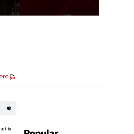
 PDF
hat is
Popular