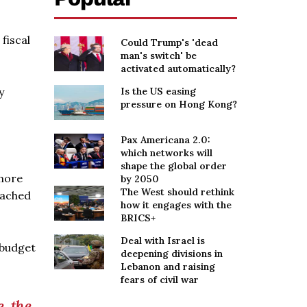
fiscal
Could Trump's 'dead
man's switch' be
activated automatically?
y
Is the US easing
pressure on Hong Kong?
Pax Americana 2.0:
which networks will
shape the global order
 more
by 2050
The West should rethink
eached
how it engages with the
BRICS+
Deal with Israel is
 budget
deepening divisions in
Lebanon and raising
fears of civil war
, the