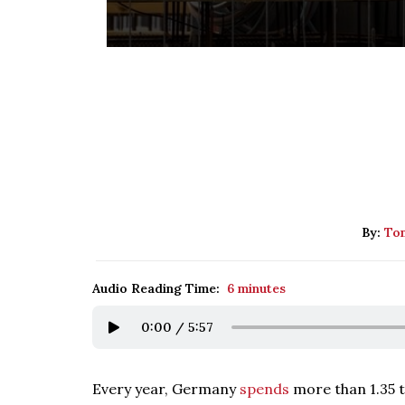
By:
Tom
Audio Reading Time:
6 minutes
0:00
/
5:57
Every year, Germany
spends
more than 1.35 tr