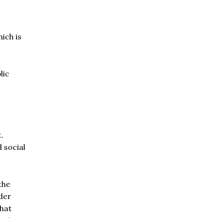
ich is
lic
.
 social
the
der
that