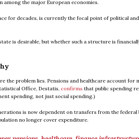
ion among the major European economies.
e for decades, is currently the focal point of political and 
ate is desirable, but whether such a structure is financiall
phy
re the problem lies. Pensions and healthcare account for
atistical Office, Destatis,
confirms
that public spending r
ent spending, not just social spending.)
nerations is now dependent on transfers from the federal
pulation no longer cover expenditure.
er pensions, healthcare, finance infrastructure