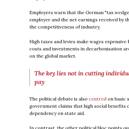
Employers warn that the German "tax wedge" 
employer and the net earnings received by 
the competitiveness of industry.
High taxes and levies make wages expensive
costs and investments in decarbonisation ar
on the global market.
The key lies not in cutting individ
pay
The political debate is also
centred
on basic s
government claims that high social benefits
dependency on state aid.
In contrast, the other political bloc points o