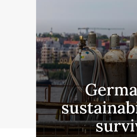
German
sustainabi
survi