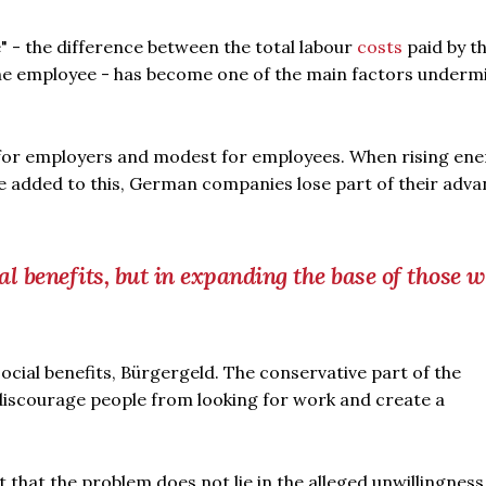
- the difference between the total labour
costs
paid by t
the employee - has become one of the main factors underm
 for employers and modest for employees. When rising ene
e added to this, German companies lose part of their adv
ual benefits, but in expanding the base of those 
ocial benefits, Bürgergeld. The conservative part of the
 discourage people from looking for work and create a
ut that the problem does not lie in the alleged unwillingness