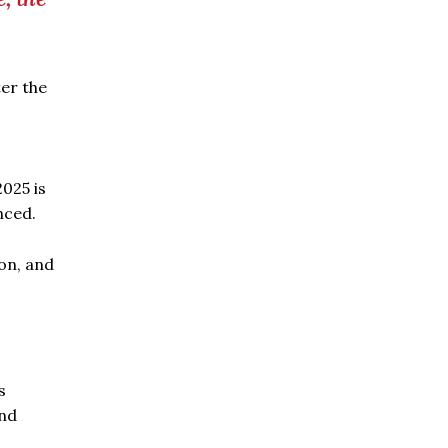
ter the
025 is
nced.
on, and
s
and