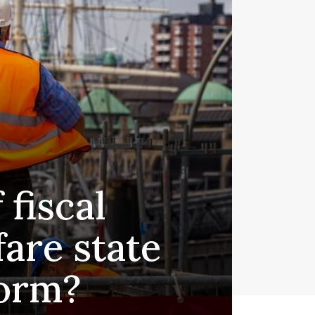
fiscal
fare state
form?