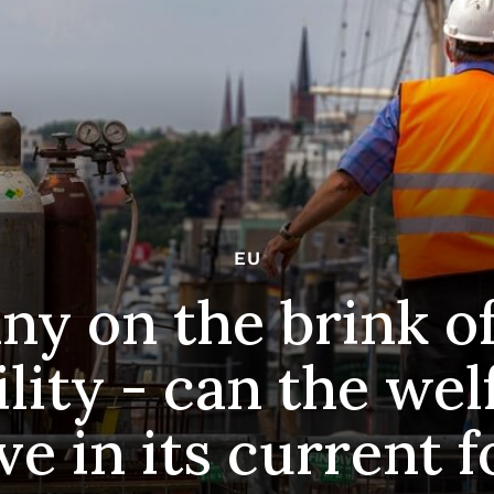
EU
y on the brink of 
lity - can the wel
ve in its current 