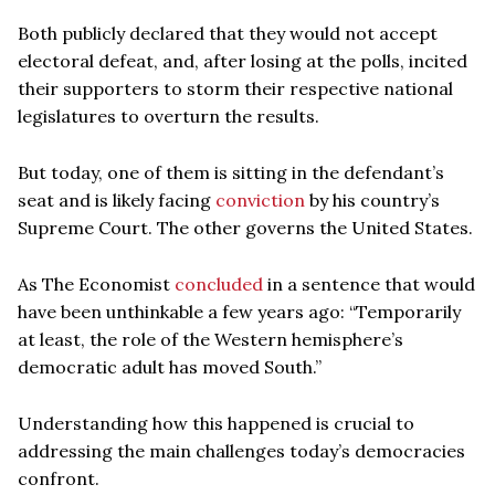
Both publicly declared that they would not accept
electoral defeat, and, after losing at the polls, incited
their supporters to storm their respective national
legislatures to overturn the results.
But today, one of them is sitting in the defendant’s
seat and is likely facing
conviction
by his country’s
Supreme Court. The other governs the United States.
As The Economist
concluded
in a sentence that would
have been unthinkable a few years ago: “Temporarily
at least, the role of the Western hemisphere’s
democratic adult has moved South.”
Understanding how this happened is crucial to
addressing the main challenges today’s democracies
confront.