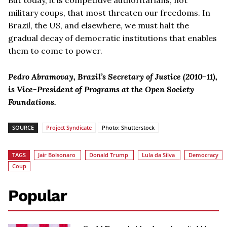
military coups, that most threaten our freedoms. In
Brazil, the US, and elsewhere, we must halt the
gradual decay of democratic institutions that enables
them to come to power.
Pedro Abramovay, Brazil’s Secretary of Justice (2010-11),
is Vice-President of Programs at the Open Society
Foundations.
SOURCE
Project Syndicate
Photo: Shutterstock
TAGS
Jair Bolsonaro
Donald Trump
Lula da Silva
Democracy
Coup
Popular