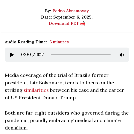
By:
Pedro Abramovay
Date: September 6, 2025.
Download PDF
Audio Reading Time:
6 minutes
0:00
/
6:17
Media coverage of the trial of Brazil’s former
president, Jair Bolsonaro, tends to focus on the
striking
similarities
between his case and the career
of US President Donald Trump.
Both are far-right outsiders who governed during the
pandemic, proudly embracing medical and climate
denialism.