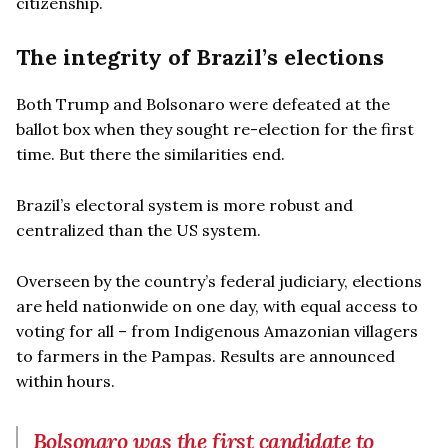
citizenship.
The integrity of Brazil’s elections
Both Trump and Bolsonaro were defeated at the
ballot box when they sought re-election for the first
time. But there the similarities end.
Brazil’s electoral system is more robust and
centralized than the US system.
Overseen by the country’s federal judiciary, elections
are held nationwide on one day, with equal access to
voting for all – from Indigenous Amazonian villagers
to farmers in the Pampas. Results are announced
within hours.
Bolsonaro was the first candidate to