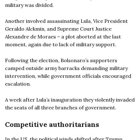
military was divided.
Another involved assassinating Lula, Vice President
Geraldo Alckmin, and Supreme Court Justice
Alexandre de Moraes – a plot aborted at the last
moment, again due to lack of military support.
Following the election, Bolsonaro’s supporters
camped outside army barracks demanding military
intervention, while government officials encouraged
escalation.
A week after Lula’s inauguration they violently invaded
the seats of all three branches of government.
Competitive authoritarians
In the US, the political winds shifted after Trump