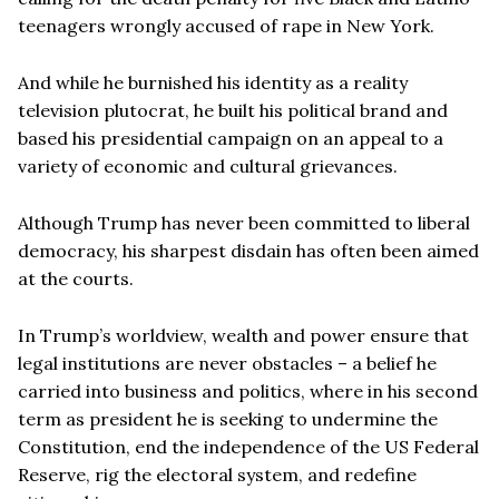
teenagers wrongly accused of rape in New York.
And while he burnished his identity as a reality
television plutocrat, he built his political brand and
based his presidential campaign on an appeal to a
variety of economic and cultural grievances.
Although Trump has never been committed to liberal
democracy, his sharpest disdain has often been aimed
at the courts.
In Trump’s worldview, wealth and power ensure that
legal institutions are never obstacles – a belief he
carried into business and politics, where in his second
term as president he is seeking to undermine the
Constitution, end the independence of the US Federal
Reserve, rig the electoral system, and redefine