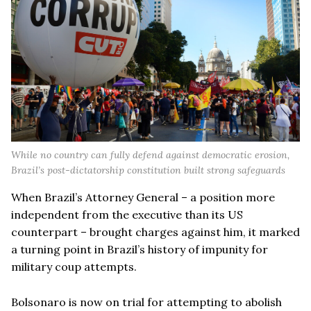
While no country can fully defend against democratic erosion,
Brazil’s post-dictatorship constitution built strong safeguards
When Brazil’s Attorney General – a position more
independent from the executive than its US
counterpart – brought charges against him, it marked
a turning point in Brazil’s history of impunity for
military coup attempts.
Bolsonaro is now on trial for attempting to abolish