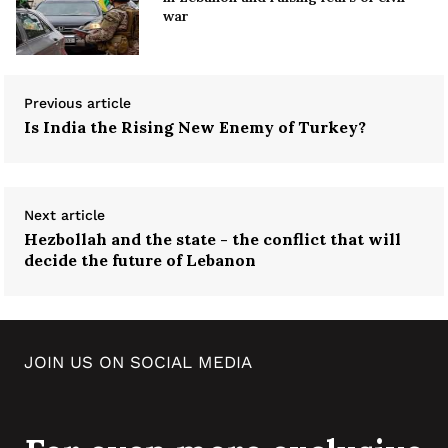
war
Previous article
Is India the Rising New Enemy of Turkey?
Next article
Hezbollah and the state - the conflict that will
decide the future of Lebanon
JOIN US ON SOCIAL MEDIA