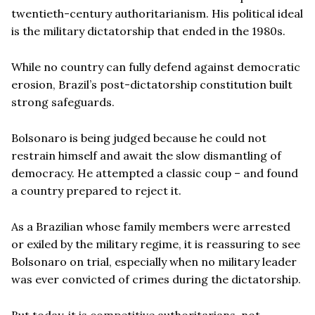
twentieth-century authoritarianism. His political ideal
is the military dictatorship that ended in the 1980s.
While no country can fully defend against democratic
erosion, Brazil’s post-dictatorship constitution built
strong safeguards.
Bolsonaro is being judged because he could not
restrain himself and await the slow dismantling of
democracy. He attempted a classic coup – and found
a country prepared to reject it.
As a Brazilian whose family members were arrested
or exiled by the military regime, it is reassuring to see
Bolsonaro on trial, especially when no military leader
was ever convicted of crimes during the dictatorship.
But today, it is competitive authoritarians, not