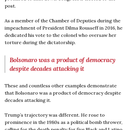
post.
As a member of the Chamber of Deputies during the
impeachment of President Dilma Rousseff in 2016, he
dedicated his vote to the colonel who oversaw her
torture during the dictatorship.
Bolsonaro was a product of democracy
despite decades attacking it
These and countless other examples demonstrate
that Bolsonaro was a product of democracy despite
decades attacking it.
Trump’s trajectory was different. He rose to
prominence in the 1980s as a political bomb thrower,
calling for the death penalty for five Black and Latino