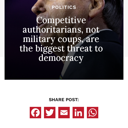
POLITICS
Competitive
authoritarians, not
military coups, are
the biggest threat to
democracy
SHARE POST: