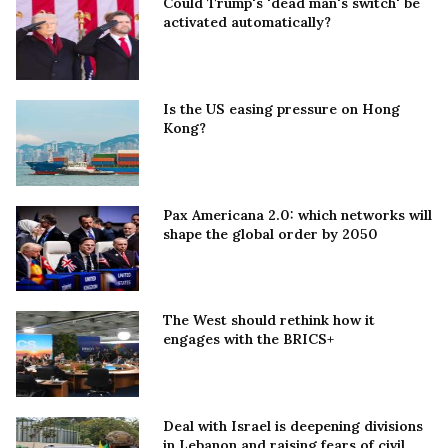
Could Trump's 'dead man's switch' be
activated automatically?
Is the US easing pressure on Hong
Kong?
Pax Americana 2.0: which networks will
shape the global order by 2050
The West should rethink how it
engages with the BRICS+
Deal with Israel is deepening divisions
in Lebanon and raising fears of civil