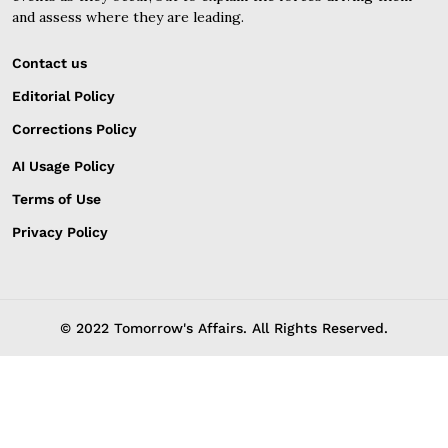
and assess where they are leading.
Contact us
Editorial Policy
Corrections Policy
AI Usage Policy
Terms of Use
Privacy Policy
© 2022 Tomorrow's Affairs. All Rights Reserved.