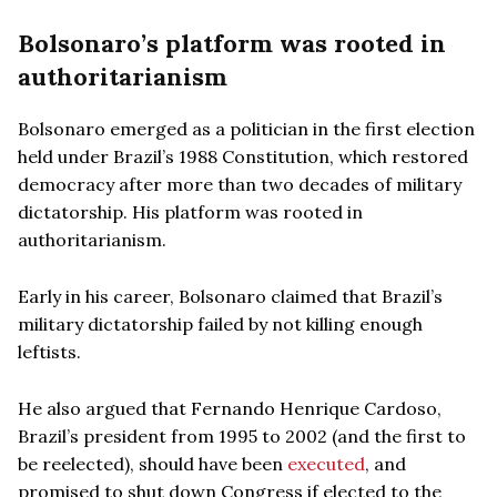
Bolsonaro’s platform was rooted in
authoritarianism
Bolsonaro emerged as a politician in the first election
held under Brazil’s 1988 Constitution, which restored
democracy after more than two decades of military
dictatorship. His platform was rooted in
authoritarianism.
Early in his career, Bolsonaro claimed that Brazil’s
military dictatorship failed by not killing enough
leftists.
He also argued that Fernando Henrique Cardoso,
Brazil’s president from 1995 to 2002 (and the first to
be reelected), should have been
executed
, and
promised to shut down Congress if elected to the