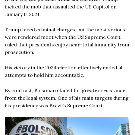
incited the mob that assaulted the US Capitol on
January 6, 2021.
Trump faced criminal charges, but the most serious
were rendered moot when the US Supreme Court
ruled that presidents enjoy near-total immunity from
prosecution.
His victory in the 2024 election effectively ended all
attempts to hold him accountable.
By contrast, Bolsonaro faced far greater resistance
from the legal system. One of his main targets during
his presidency was Brazil’s Supreme Court.