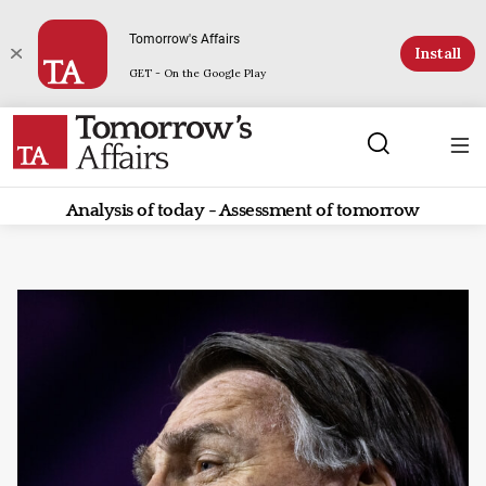
Tomorrow's Affairs
Install
GET - On the Google Play
Analysis of today - Assessment of tomorrow