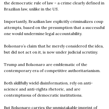
the democratic rule of law – a crime clearly defined in
Brazilian law, unlike in the US.
Importantly, Brazilian law explicitly criminalizes coup
attempts, based on the presumption that a successful
one would undermine legal accountability.
Bolsonaro’s claim that he merely considered the idea,
but did not act on it, is now under judicial scrutiny.
Trump and Bolsonaro are emblematic of the
contemporary era of competitive authoritarianism.
Both skillfully wield disinformation, rely on anti-
science and anti-rights rhetoric, and are
contemptuous of democratic institutions.
But Bolsonaro carries the unmistakable imprint of