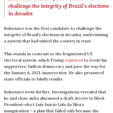
challenge the integrity of Brazil’s elections
in decades
Bolsonaro was the first candidate to challenge the
integrity of Brazil’s elections in decades, undermining
a system that had united the country in trust.
This stands in contrast to the fragmented US
electoral system, which Trump
exploited
to erode his
supporters’ faith in democracy and pave the way for
the January 6, 2021, insurrection. He also pressured
state officials to falsify results.
Bolsonaro went further. Investigations revealed that
he and close aides discussed a draft decree to block
President-elect Luiz Inácio Lula da Silva’s
inauguration – a plan that failed only because the