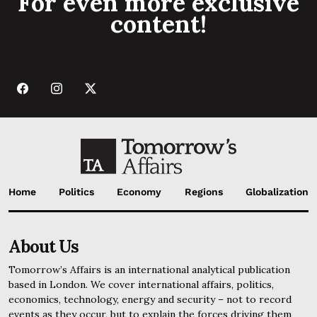
For even more exclusive
content!
Home
Politics
Economy
Regions
Globalization
About Us
Tomorrow’s Affairs is an international analytical publication
based in London. We cover international affairs, politics,
economics, technology, energy and security – not to record
events as they occur, but to explain the forces driving them