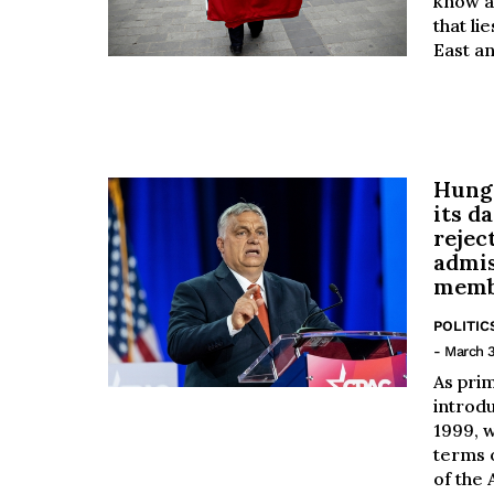
know a
that li
East an
Hunga
its d
rejec
admi
memb
POLITIC
- March 3
As pri
introd
1999, w
terms 
of the A