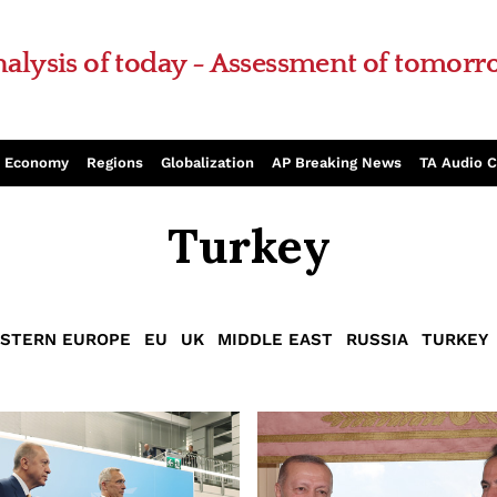
alysis of today - Assessment of tomor
Economy
Regions
Globalization
AP Breaking News
TA Audio 
Turkey
STERN EUROPE
EU
UK
MIDDLE EAST
RUSSIA
TURKEY