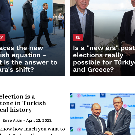
EY
EU
aces the new
Is a "new era" pos
ish equation -
elections really
 is the answer to
possible for Türkiy
ra's shift?
and Greece?
election is a
tone in Turkish
ical history
Emre Alkin
- April 22, 2023.
t know how much you want to