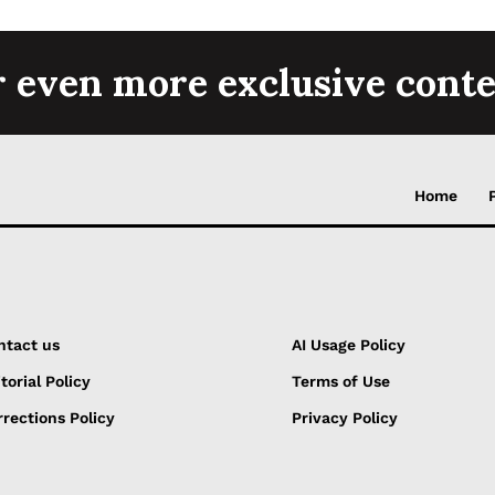
r even more exclusive conte
Home
ntact us
AI Usage Policy
torial Policy
Terms of Use
rections Policy
Privacy Policy