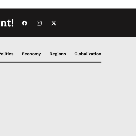
nt!
Politics
Economy
Regions
Globalization