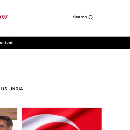
row
Search
Content
US
INDIA