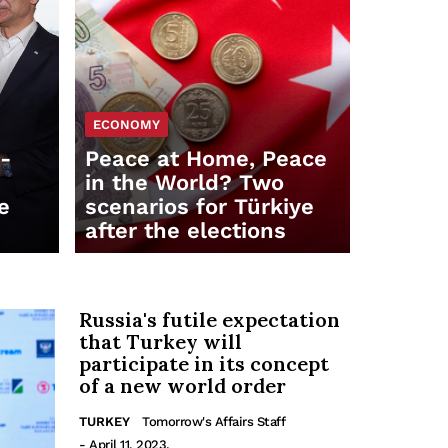
ECONOMY
t-
Peace at Home, Peace
in the World? Two
e
scenarios for Türkiye
after the elections
Russia's futile expectation
that Turkey will
participate in its concept
of a new world order
TURKEY
Tomorrow's Affairs Staff
- April 11, 2023.