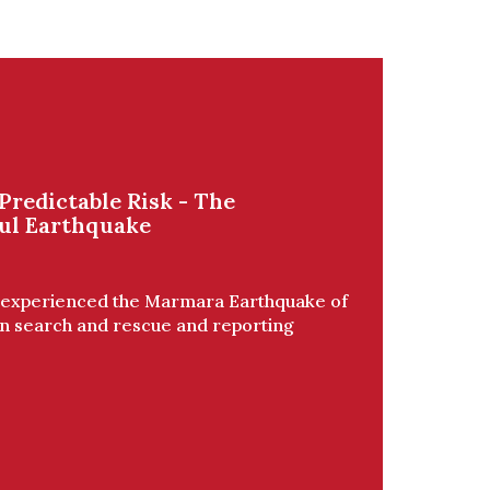
Predictable Risk - The
ul Earthquake
, experienced the Marmara Earthquake of
in search and rescue and reporting