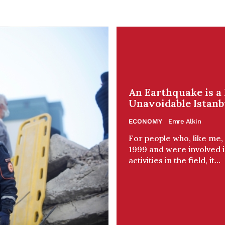
An Earthquake is a 
Unavoidable Istanb
ECONOMY
Emre Alkin
For people who, like me
1999 and were involved 
activities in the field, it...