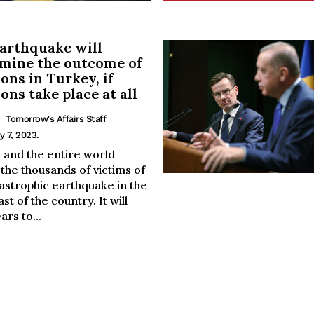
arthquake will
mine the outcome of
ions in Turkey, if
ions take place at all
Tomorrow's Affairs Staff
y 7, 2023.
 and the entire world
the thousands of victims of
astrophic earthquake in the
st of the country. It will
ars to...