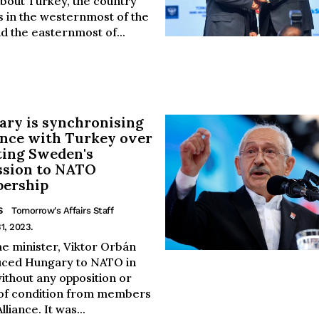
bout Turkey, the country
es in the westernmost of the
d the easternmost of...
ry is synchronising
ance with Turkey over
ting Sweden's
ssion to NATO
ership
S
Tomorrow's Affairs Staff
1, 2023.
me minister, Viktor Orbán
uced Hungary to NATO in
ithout any opposition or
of condition from members
lliance. It was...