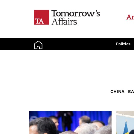
An
Politics
CHINA
EA