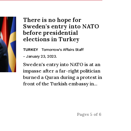
There is no hope for
Sweden's entry into NATO
before presidential
elections in Turkey
TURKEY
Tomorrow's Affairs Staff
- January 23, 2023.
Sweden's entry into NATO is at an
impasse after a far-right politician
burned a Quran during a protest in
front of the Turkish embassy in...
Pages 5 of 6