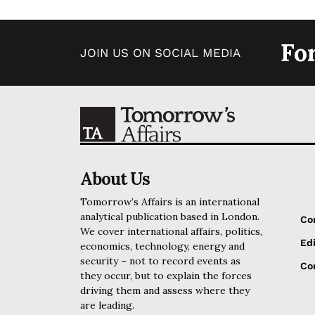
Fo
JOIN US ON SOCIAL MEDIA
About Us
Tomorrow’s Affairs is an international
analytical publication based in London.
Co
We cover international affairs, politics,
Edi
economics, technology, energy and
security – not to record events as
Cor
they occur, but to explain the forces
driving them and assess where they
are leading.