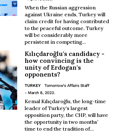
When the Russian aggression
against Ukraine ends, Turkey will
claim credit for having contributed
to the peaceful outcome. Turkey
will be considerably more
persistent in competing...
Kılıçdaroğlu's candidacy -
how convincing is the
unity of Erdogan's
opponents?
TURKEY
Tomorrow's Affairs Staff
- March 8, 2023.
Kemal Kılıçdaroğlu, the long-time
leader of Turkey's largest
opposition party, the CHP, will have
the opportunity in two months’
time to end the tradition of...