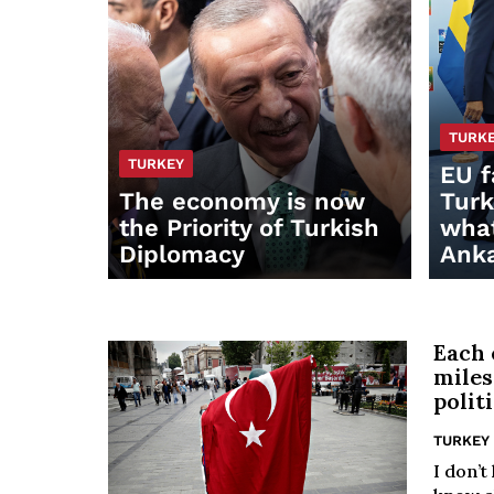
TURK
TURKEY
EU f
The economy is now
Turk
the Priority of Turkish
what
Diplomacy
Anka
Each 
miles
polit
TURKEY
I don’