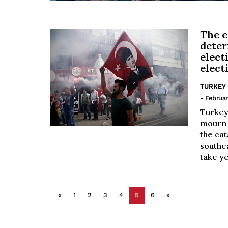
The e
deter
elect
elect
TURKEY
- Februar
Turkey
mourn 
the cat
southea
take ye
«
1
2
3
4
5
6
»