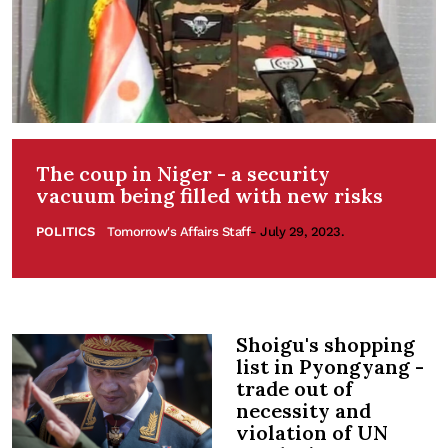
The coup in Niger - a security
vacuum being filled with new risks
POLITICS
Tomorrow's Affairs Staff
- July 29, 2023.
Shoigu's shopping
list in Pyongyang -
trade out of
necessity and
violation of UN