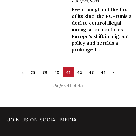
- July 23, 2023.
Even though not the first
of its kind, the EU-Tunisia
deal to control illegal
immigration confirms
Europe's shift in migrant
policy and heralds a
prolonged...
«
38
39
40
41
42
43
44
»
Pages 41 of 45
JOIN US ON SOCIAL MEDIA