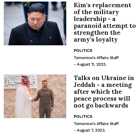
Kim's replacement
of the military
leadership - a
paranoid attempt to
strengthen the
army's loyalty
POLITICS
Tomorrow's Affairs Staff
- August 11, 2023.
Talks on Ukraine in
Jeddah - a meeting
after which the
peace process will
not go backwards
POLITICS
Tomorrow's Affairs Staff
- August 7, 2023.