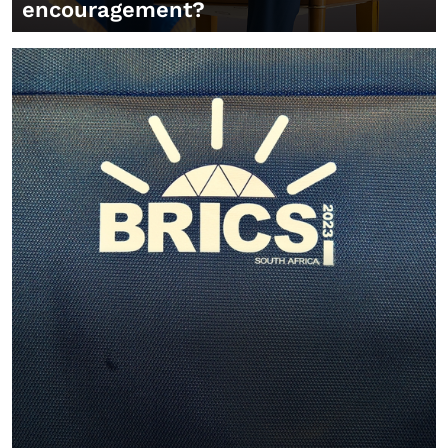
encouragement?