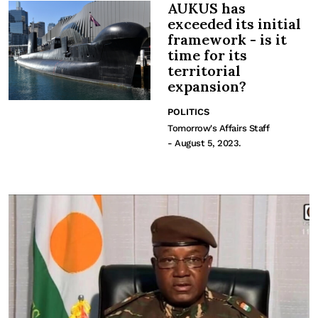
AUKUS has
exceeded its initial
framework - is it
time for its
territorial
expansion?
POLITICS
Tomorrow's Affairs Staff
- August 5, 2023.