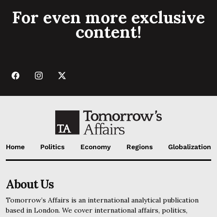
For even more exclusive
content!
Home
Politics
Economy
Regions
Globalization
About Us
Tomorrow’s Affairs is an international analytical publication
based in London. We cover international affairs, politics,