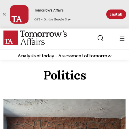
Tomorrow's Affairs
Install
GET - On the Google Play
Analysis of today - Assessment of tomorrow
Politics