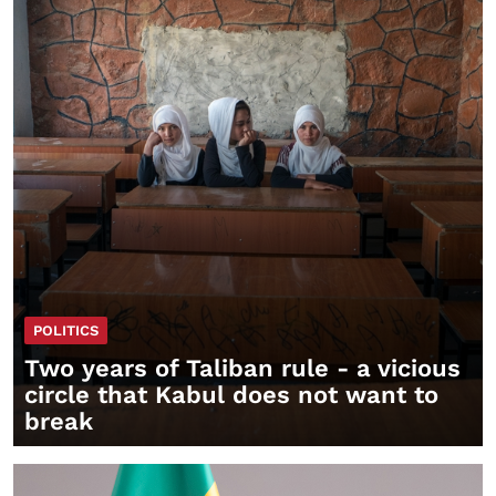
POLITICS
Two years of Taliban rule - a vicious
circle that Kabul does not want to
break