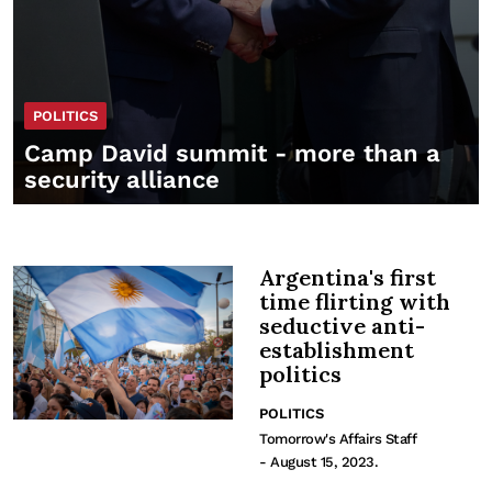
POLITICS
Camp David summit - more than a
security alliance
Argentina's first
time flirting with
seductive anti-
establishment
politics
POLITICS
Tomorrow's Affairs Staff
- August 15, 2023.