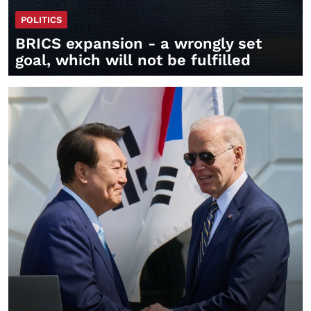
POLITICS
BRICS expansion - a wrongly set
goal, which will not be fulfilled