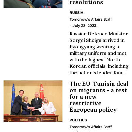
resolutions
RUSSIA
Tomorrow's Affairs Staff
- July 28, 2023.
Russian Defence Minister
Sergei Shoigu arrived in
Pyongyang wearing a
military uniform and met
with the highest North
Korean officials, including
the nation's leader Kim...
The EU-Tunisia deal
on migrants - a test
for a new
restrictive
European policy
POLITICS
Tomorrow's Affairs Staff