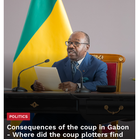
POLITICS
Consequences of the coup in Gabon
- Where did the coup plotters find