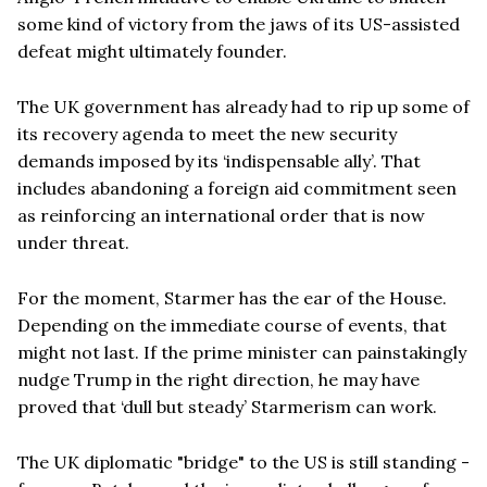
some kind of victory from the jaws of its US-assisted
defeat might ultimately founder.
The UK government has already had to rip up some of
its recovery agenda to meet the new security
demands imposed by its ‘indispensable ally’. That
includes abandoning a foreign aid commitment seen
as reinforcing an international order that is now
under threat.
For the moment, Starmer has the ear of the House.
Depending on the immediate course of events, that
might not last. If the prime minister can painstakingly
nudge Trump in the right direction, he may have
proved that ‘dull but steady’ Starmerism can work.
The UK diplomatic "bridge" to the US is still standing -