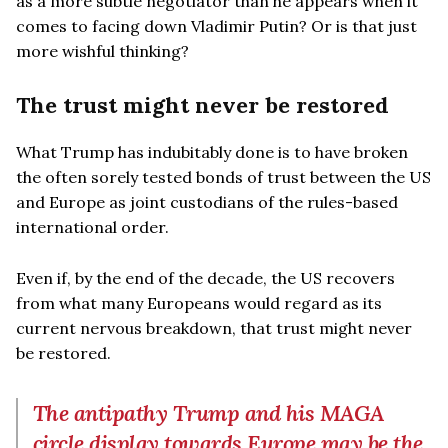
as a more subtle negotiator than he appears when it
comes to facing down Vladimir Putin? Or is that just
more wishful thinking?
The trust might never be restored
What Trump has indubitably done is to have broken
the often sorely tested bonds of trust between the US
and Europe as joint custodians of the rules-based
international order.
Even if, by the end of the decade, the US recovers
from what many Europeans would regard as its
current nervous breakdown, that trust might never
be restored.
The antipathy Trump and his MAGA
circle display towards Europe may be the