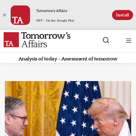
Tomorrow's Affairs
Install
GET - On the Google Play
Analysis of today - Assessment of tomorrow