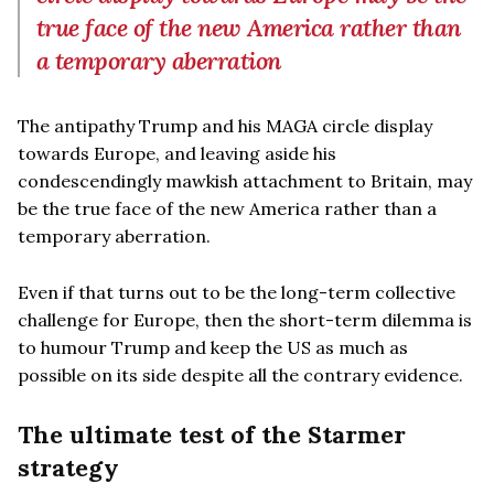
true face of the new America rather than
a temporary aberration
The antipathy Trump and his MAGA circle display
towards Europe, and leaving aside his
condescendingly mawkish attachment to Britain, may
be the true face of the new America rather than a
temporary aberration.
Even if that turns out to be the long-term collective
challenge for Europe, then the short-term dilemma is
to humour Trump and keep the US as much as
possible on its side despite all the contrary evidence.
The ultimate test of the Starmer
strategy