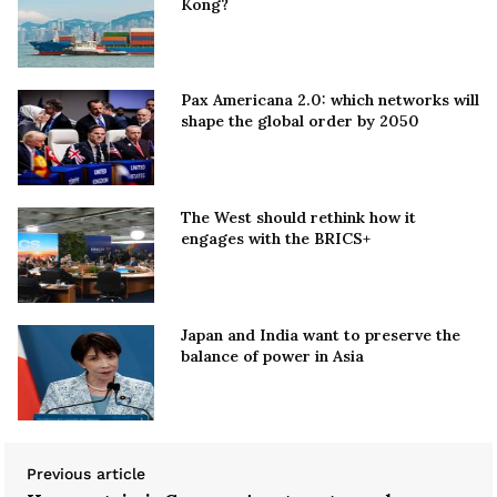
Kong?
Pax Americana 2.0: which networks will
shape the global order by 2050
The West should rethink how it
engages with the BRICS+
Japan and India want to preserve the
balance of power in Asia
Previous article