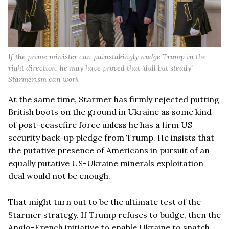
If the prime minister can painstakingly nudge Trump in the
right direction, he may have proved that ‘dull but steady’
Starmerism can work
At the same time, Starmer has firmly rejected putting
British boots on the ground in Ukraine as some kind
of post-ceasefire force unless he has a firm US
security back-up pledge from Trump. He insists that
the putative presence of Americans in pursuit of an
equally putative US-Ukraine minerals exploitation
deal would not be enough.
That might turn out to be the ultimate test of the
Starmer strategy. If Trump refuses to budge, then the
Anglo-French initiative to enable Ukraine to snatch