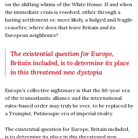
on the shifting whims of the White House. If and when
the immediate crisis is resolved, either through a
lasting settlement or, more likely, a fudged and fragile
ceasefire, where does that leave Britain and its
European neighbours?
The existential question for Europe,
Britain included, is to determine its place
in this threatened new dystopia
Europe’s collective nightmare is that the 80-year era
of the transatlantic alliance and the international
rules-based order may truly be over, to be replaced by
a Trumpist, Putinesque era of imperial rivalry.
The existential question for Europe, Britain included,
is to determine its place in this threatened new