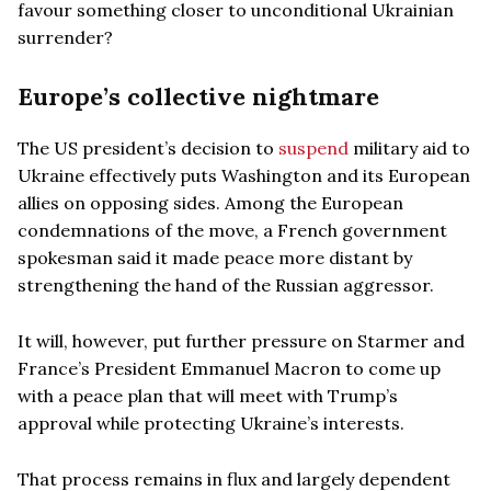
favour something closer to unconditional Ukrainian
surrender?
Europe’s collective nightmare
The US president’s decision to
suspend
military aid to
Ukraine effectively puts Washington and its European
allies on opposing sides. Among the European
condemnations of the move, a French government
spokesman said it made peace more distant by
strengthening the hand of the Russian aggressor.
It will, however, put further pressure on Starmer and
France’s President Emmanuel Macron to come up
with a peace plan that will meet with Trump’s
approval while protecting Ukraine’s interests.
That process remains in flux and largely dependent