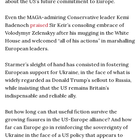
about the US’s future commitment to Europe.
Even the MAGA-admiring Conservative leader Kemi
Badenoch
praised
Sir Keir’s consoling embrace of
Volodymyr Zelenskyy after his mugging in the White
House and welcomed “all of his actions” in marshalling
European leaders.
Starmer’s sleight of hand has consisted in fostering
European support for Ukraine, in the face of what is
widely regarded as Donald Trump’s sellout to Russia,
while insisting that the US remains Britain’s
indispensable and reliable ally.
But how long can that useful fiction survive the
growing fissures in the US-Europe alliance? And how
far can Europe go in reinforcing the sovereignty of
Ukraine in the face of a US policy that appears to