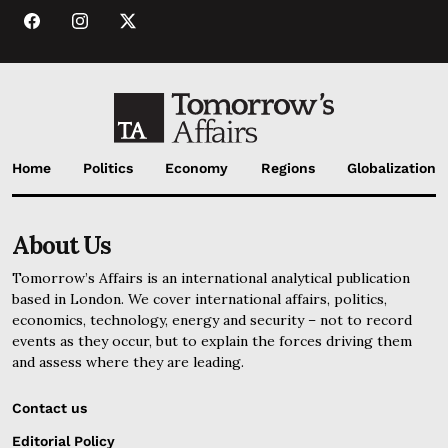
Home
Politics
Economy
Regions
Globalization
About Us
Tomorrow’s Affairs is an international analytical publication
based in London. We cover international affairs, politics,
economics, technology, energy and security – not to record
events as they occur, but to explain the forces driving them
and assess where they are leading.
Contact us
Editorial Policy