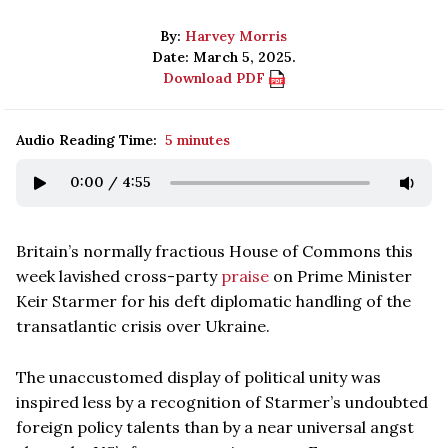
By:
Harvey Morris
Date: March 5, 2025.
Download PDF
Audio Reading Time:
5 minutes
0:00
/
4:55
Britain’s normally fractious House of Commons this
week lavished cross-party
praise
on Prime Minister
Keir Starmer for his deft diplomatic handling of the
transatlantic crisis over Ukraine.
The unaccustomed display of political unity was
inspired less by a recognition of Starmer’s undoubted
foreign policy talents than by a near universal angst