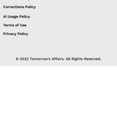
Corrections Policy
AI Usage Policy
Terms of Use
Privacy Policy
© 2022 Tomorrow's Affairs. All Rights Reserved.