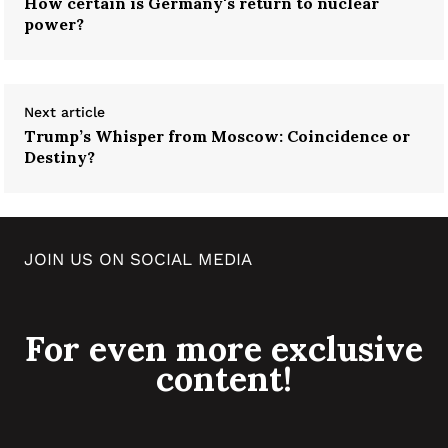
How certain is Germany's return to nuclear
power?
Next article
Trump’s Whisper from Moscow: Coincidence or
Destiny?
JOIN US ON SOCIAL MEDIA
For even more exclusive
content!