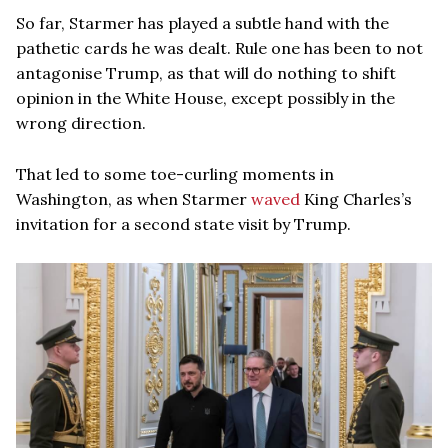
So far, Starmer has played a subtle hand with the
pathetic cards he was dealt. Rule one has been to not
antagonise Trump, as that will do nothing to shift
opinion in the White House, except possibly in the
wrong direction.
That led to some toe-curling moments in
Washington, as when Starmer
waved
King Charles’s
invitation for a second state visit by Trump.