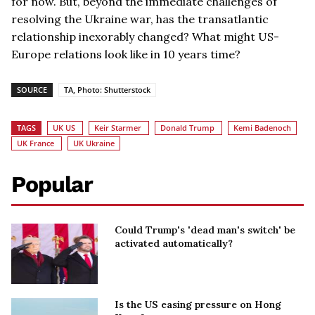
for now. But, beyond the immediate challenges of
resolving the Ukraine war, has the transatlantic
relationship inexorably changed? What might US-
Europe relations look like in 10 years time?
SOURCE
TA, Photo: Shutterstock
TAGS
UK US
Keir Starmer
Donald Trump
Kemi Badenoch
UK France
UK Ukraine
Popular
Could Trump's 'dead man's switch' be
activated automatically?
Is the US easing pressure on Hong