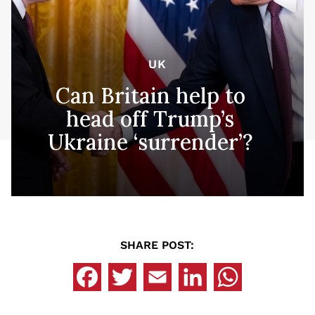
UK
Can Britain help to
head off Trump’s
Ukraine ‘surrender’?
SHARE POST: