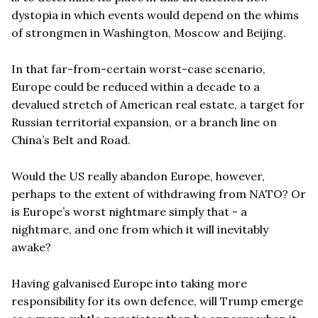
dystopia in which events would depend on the whims
of strongmen in Washington, Moscow and Beijing.
In that far-from-certain worst-case scenario,
Europe could be reduced within a decade to a
devalued stretch of American real estate, a target for
Russian territorial expansion, or a branch line on
China’s Belt and Road.
Would the US really abandon Europe, however,
perhaps to the extent of withdrawing from NATO? Or
is Europe’s worst nightmare simply that - a
nightmare, and one from which it will inevitably
awake?
Having galvanised Europe into taking more
responsibility for its own defence, will Trump emerge