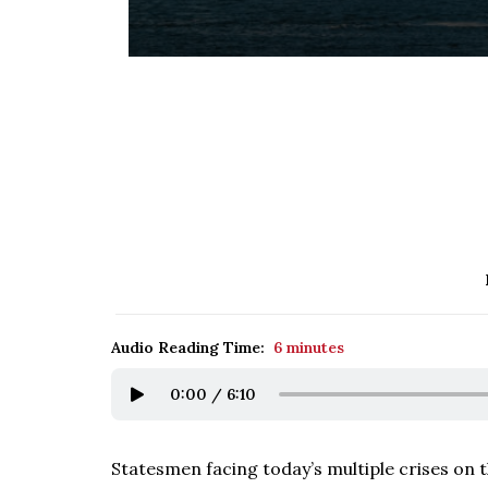
Audio Reading Time:
6 minutes
0:00
/
6:10
Statesmen facing today’s multiple crises on t