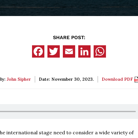
SHARE POST:
By:
John Sipher
Date: November 30, 2023.
Download PDF
he international stage need to consider a wide variety of