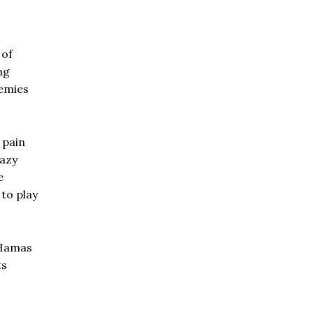
 of
ng
nemies
 pain
razy
e
 to play
e Hamas
ts