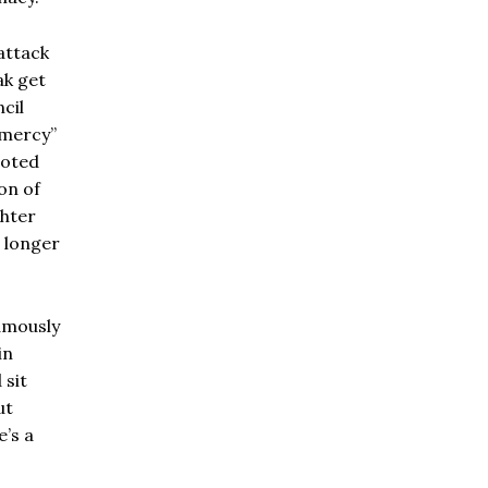
attack
ak get
cil
 mercy”
uoted
on of
ghter
, longer
amously
in
 sit
ut
e’s a