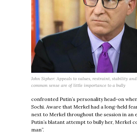
John Sipher: Appeals to values, restraint, stability a
common sense are of little importance to a bully
confronted Putin’s personality head-on when 
Sochi. Aware that Merkel had a long-held fear
next to Merkel throughout the session in an e
Putin’s blatant attempt to bully her, Merkel 
man”.