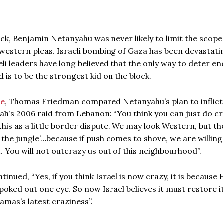
ck, Benjamin Netanyahu was never likely to limit the scope
 western pleas. Israeli bombing of Gaza has been devastati
aeli leaders have long believed that the only way to deter e
is to be the strongest kid on the block.
ce
, Thomas Friedman compared Netanyahu’s plan to inflict
ah’s 2006 raid from Lebanon: “You think you can just do c
 this as a little border dispute. We may look Western, but th
n the jungle’…because if push comes to shove, we are willing
t. You will not outcrazy us out of this neighbourhood”.
inued, “Yes, if you think Israel is now crazy, it is becaus
 poked out one eye. So now Israel believes it must restore i
amas’s latest craziness”.