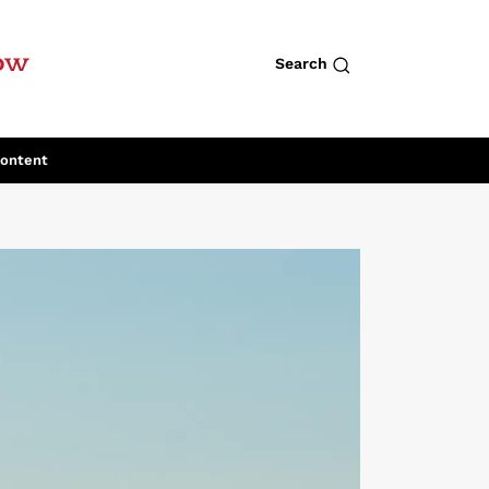
row
Search
Content