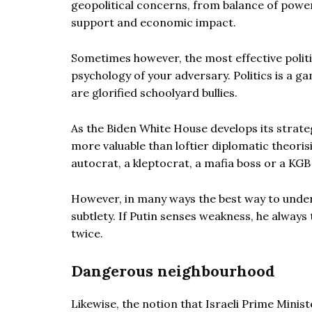
geopolitical concerns, from balance of power, i
support and economic impact.
Sometimes however, the most effective polit
psychology of your adversary. Politics is a ga
are glorified schoolyard bullies.
As the Biden White House develops its strate
more valuable than loftier diplomatic theoris
autocrat, a kleptocrat, a mafia boss or a KGB
However, in many ways the best way to unders
subtlety. If Putin senses weakness, he always
twice.
Dangerous neighbourhood
Likewise, the notion that Israeli Prime Min