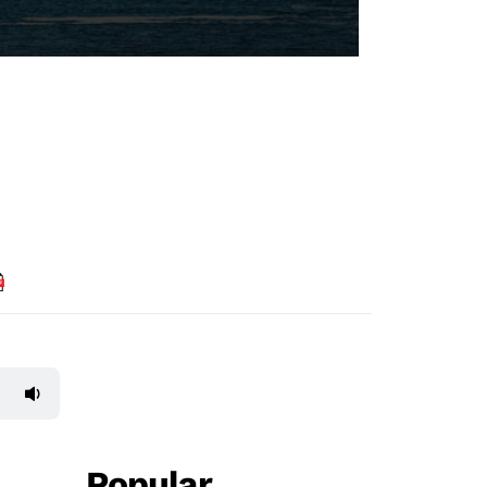
Popular