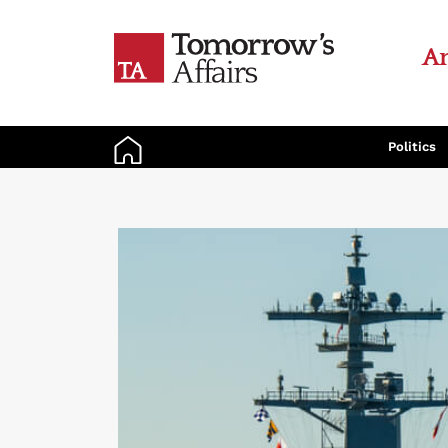
An
Politics