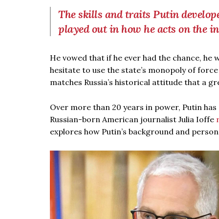
The skills and traits Putin develo
played out in how he acts on the in
He vowed that if he ever had the chance, he w
hesitate to use the state’s monopoly of force
matches Russia’s historical attitude that a 
Over more than 20 years in power, Putin has s
Russian-born American journalist Julia Ioffe
explores how Putin’s background and personali