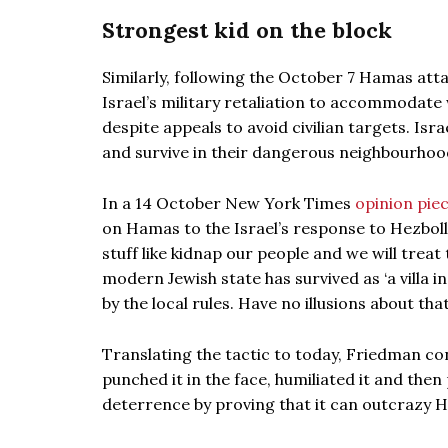
Strongest kid on the block
Similarly, following the October 7 Hamas atta
Israel’s military retaliation to accommodate
despite appeals to avoid civilian targets. Isr
and survive in their dangerous neighbourhood 
In a 14 October New York Times
opinion pie
on Hamas to the Israel’s response to Hezboll
stuff like kidnap our people and we will treat
modern Jewish state has survived as ‘a villa i
by the local rules. Have no illusions about tha
Translating the tactic to today, Friedman cont
punched it in the face, humiliated it and then
deterrence by proving that it can outcrazy H