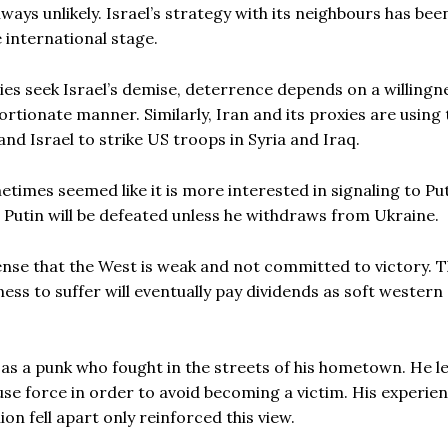
ays unlikely. Israel’s strategy with its neighbours has bee
 international stage.
s seek Israel’s demise, deterrence depends on a willingn
rtionate manner. Similarly, Iran and its proxies are using 
nd Israel to strike US troops in Syria and Iraq.
times seemed like it is more interested in signaling to Pu
 Putin will be defeated unless he withdraws from Ukraine.
sense that the West is weak and not committed to victory. 
ness to suffer will eventually pay dividends as soft western
f as a punk who fought in the streets of his hometown. He 
e force in order to avoid becoming a victim. His experien
on fell apart only reinforced this view.