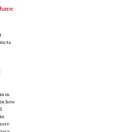
 have
t
incts
.
t
um in
 in how
d
in
more
macy.