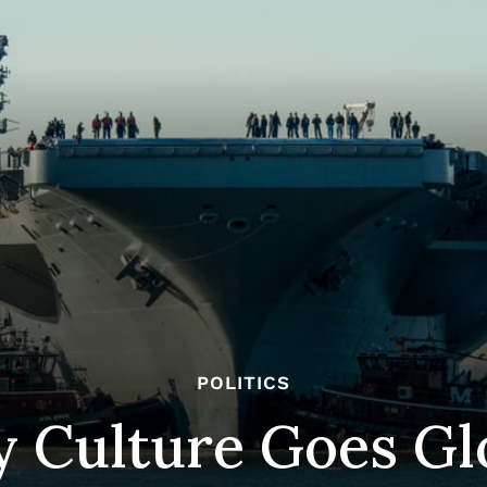
POLITICS
y Culture Goes Gl