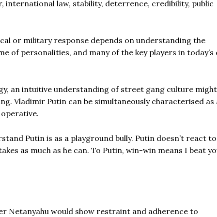
nternational law, stability, deterrence, credibility, public
ical or military response depends on understanding the
me of personalities, and many of the key players in today’s 
gy, an intuitive understanding of street gang culture might
ing. Vladimir Putin can be simultaneously characterised as
 operative.
tand Putin is as a playground bully. Putin doesn’t react to
 takes as much as he can. To Putin, win-win means I beat y
ister Netanyahu would show restraint and adherence to