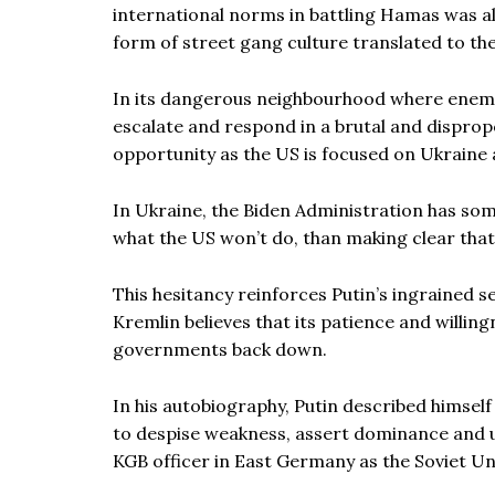
international norms in battling Hamas was alw
form of street gang culture translated to the
In its dangerous neighbourhood where enemie
escalate and respond in a brutal and dispropo
opportunity as the US is focused on Ukraine a
In Ukraine, the Biden Administration has some
what the US won’t do, than making clear that
This hesitancy reinforces Putin’s ingrained 
Kremlin believes that its patience and willing
governments back down.
In his autobiography, Putin described himsel
to despise weakness, assert dominance and us
KGB officer in East Germany as the Soviet Uni