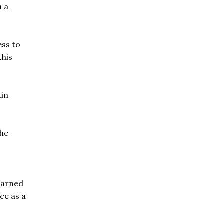
n a
ess to
this
tin
The
learned
ce as a