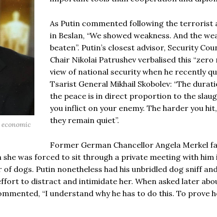
As Putin commented following the terrorist 
in Beslan, “We showed weakness. And the we
beaten”. Putin’s closest advisor, Security Coun
Chair Nikolai Patrushev verbalised this “zero
view of national security when he recently q
Tsarist General Mikhail Skobolev: “The durati
the peace is in direct proportion to the slau
you inflict on your enemy. The harder you hit
they remain quiet”.
nd economic
Former German Chancellor Angela Merkel f
she was forced to sit through a private meeting with him 
 of dogs. Putin nonetheless had his unbridled dog sniff and
ffort to distract and intimidate her. When asked later abo
commented, “I understand why he has to do this. To prove h