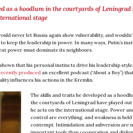
ped as a hoodlum in the courtyards of Leningrad
ternational stage
ould never let Russia again show vulnerability, and wouldn’
 to keep the leadership in power. In many ways, Putin’s inst
great power must dominate its neighbours.
hown that his personal instincts drive his leadership style
recently produced
an excellent podcast (“About a Boy”) tha
ty influences his actions in the Kremlin.
The skills and traits he developed as a hoodl
the courtyards of Leningrad have played out
he acts on the international stage. Power an
control are everything, and weakness is held 
contempt. Intimidation and subversion are 
important tools than cooperation and diplo