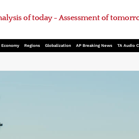
alysis of today - Assessment of tomor
Economy
Regions
Globalization
AP Breaking News
TA Audio 