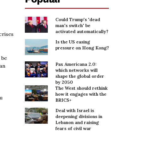
Could Trump's 'dead
man's switch' be
activated automatically?
crises
Is the US easing
pressure on Hong Kong?
 be
Pax Americana 2.0:
 an
which networks will
shape the global order
by 2050
The West should rethink
how it engages with the
ou
BRICS+
Deal with Israel is
deepening divisions in
Lebanon and raising
fears of civil war