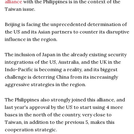
alliance
with the Philippines is in the context of the
Taiwan issue.
Beijing is facing the unprecedented determination of
the US and its Asian partners to counter its disruptive
influence in the region.
The inclusion of Japan in the already existing security
integrations of the US, Australia, and the UK in the
Indo-Pacific is becoming a reality, and its biggest
challenge is deterring China from its increasingly
aggressive strategies in the region.
The Philippines also strongly joined this alliance, and
last year's approval by the US to start using 4 more
bases in the north of the country, very close to
Taiwan, in addition to the previous 5, makes this
cooperation strategic.