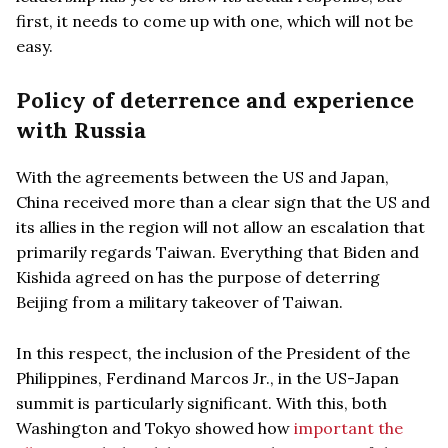
first, it needs to come up with one, which will not be
easy.
Policy of deterrence and experience
with Russia
With the agreements between the US and Japan,
China received more than a clear sign that the US and
its allies in the region will not allow an escalation that
primarily regards Taiwan. Everything that Biden and
Kishida agreed on has the purpose of deterring
Beijing from a military takeover of Taiwan.
In this respect, the inclusion of the President of the
Philippines, Ferdinand Marcos Jr., in the US-Japan
summit is particularly significant. With this, both
Washington and Tokyo showed how
important the