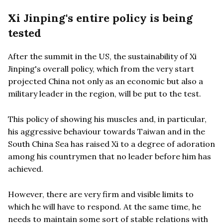
Xi Jinping's entire policy is being
tested
After the summit in the US, the sustainability of Xi
Jinping's overall policy, which from the very start
projected China not only as an economic but also a
military leader in the region, will be put to the test.
This policy of showing his muscles and, in particular,
his aggressive behaviour towards Taiwan and in the
South China Sea has raised Xi to a degree of adoration
among his countrymen that no leader before him has
achieved.
However, there are very firm and visible limits to
which he will have to respond. At the same time, he
needs to maintain some sort of stable relations with