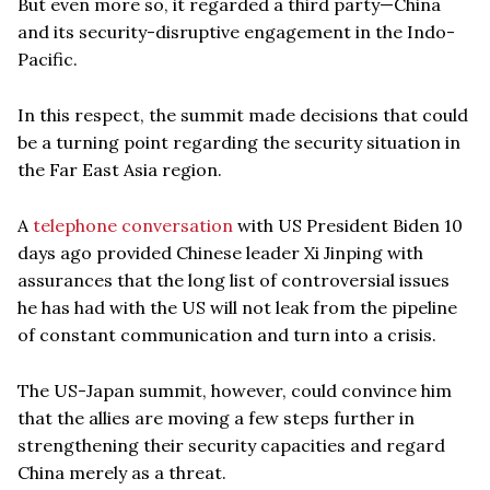
But even more so, it regarded a third party—China
and its security-disruptive engagement in the Indo-
Pacific.
In this respect, the summit made decisions that could
be a turning point regarding the security situation in
the Far East Asia region.
A
telephone conversation
with US President Biden 10
days ago provided Chinese leader Xi Jinping with
assurances that the long list of controversial issues
he has had with the US will not leak from the pipeline
of constant communication and turn into a crisis.
The US-Japan summit, however, could convince him
that the allies are moving a few steps further in
strengthening their security capacities and regard
China merely as a threat.