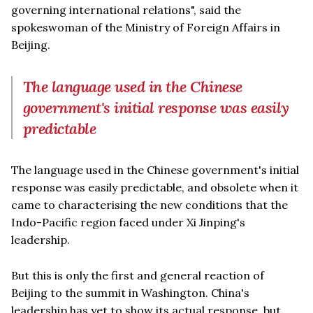
governing international relations", said the
spokeswoman of the Ministry of Foreign Affairs in
Beijing.
The language used in the Chinese
government's initial response was easily
predictable
The language used in the Chinese government's initial
response was easily predictable, and obsolete when it
came to characterising the new conditions that the
Indo-Pacific region faced under Xi Jinping's
leadership.
But this is only the first and general reaction of
Beijing to the summit in Washington. China's
leadership has yet to show its actual response, but