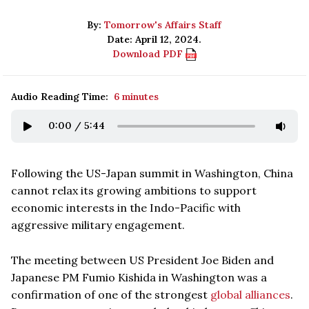
By:
Tomorrow's Affairs Staff
Date: April 12, 2024.
Download PDF
Audio Reading Time:
6 minutes
0:00
/
5:44
Following the US-Japan summit in Washington, China
cannot relax its growing ambitions to support
economic interests in the Indo-Pacific with
aggressive military engagement.
The meeting between US President Joe Biden and
Japanese PM Fumio Kishida in Washington was a
confirmation of one of the strongest
global alliances
.