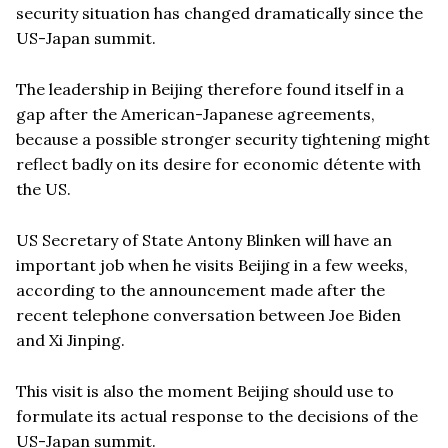
security situation has changed dramatically since the
US-Japan summit.
The leadership in Beijing therefore found itself in a
gap after the American-Japanese agreements,
because a possible stronger security tightening might
reflect badly on its desire for economic détente with
the US.
US Secretary of State Antony Blinken will have an
important job when he visits Beijing in a few weeks,
according to the announcement made after the
recent telephone conversation between Joe Biden
and Xi Jinping.
This visit is also the moment Beijing should use to
formulate its actual response to the decisions of the
US-Japan summit.