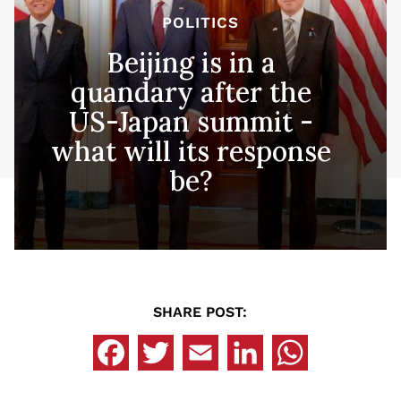
POLITICS
Beijing is in a
quandary after the
US-Japan summit -
what will its response
be?
SHARE POST: