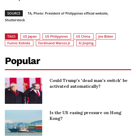
SOURCE
TA, Photo: President of Philippines official website,
Shutterstock
TAGS
US Japan
US Philippines
US China
Joe Biden
Fumio Kishida
Ferdinand Marcos Jr
Xi Jinping
Popular
Could Trump's 'dead man's switch' be
activated automatically?
Is the US easing pressure on Hong
Kong?