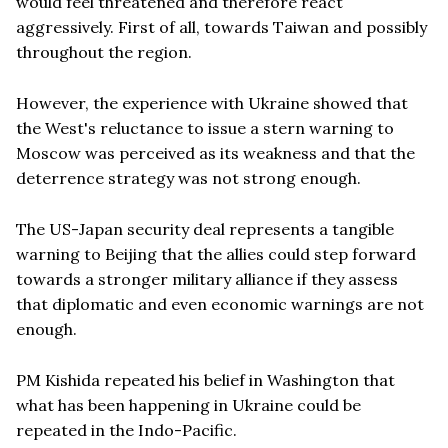
would feel threatened and therefore react
aggressively. First of all, towards Taiwan and possibly
throughout the region.
However, the experience with Ukraine showed that
the West's reluctance to issue a stern warning to
Moscow was perceived as its weakness and that the
deterrence strategy was not strong enough.
The US-Japan security deal represents a tangible
warning to Beijing that the allies could step forward
towards a stronger military alliance if they assess
that diplomatic and even economic warnings are not
enough.
PM Kishida repeated his belief in Washington that
what has been happening in Ukraine could be
repeated in the Indo-Pacific.