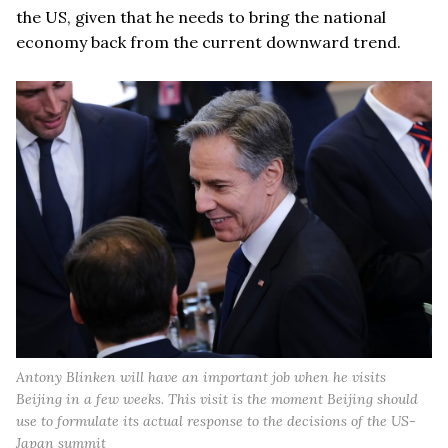
the US, given that he needs to bring the national
economy back from the current downward trend.
Antony Blinken will have an important job when he visits
Beijing in a few weeks. This visit is the moment Beijing should
use to formulate its actual response to the decisions of the US-
Japan summit