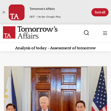
Tomorrow's Affairs
Install
GET - On the Google Play
Analysis of today - Assessment of tomorrow