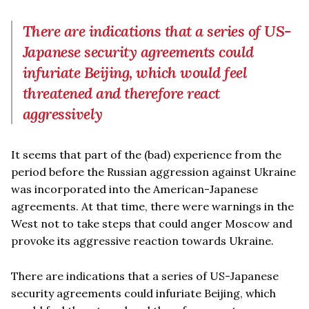
There are indications that a series of US-
Japanese security agreements could
infuriate Beijing, which would feel
threatened and therefore react
aggressively
It seems that part of the (bad) experience from the
period before the Russian aggression against Ukraine
was incorporated into the American-Japanese
agreements. At that time, there were warnings in the
West not to take steps that could anger Moscow and
provoke its aggressive reaction towards Ukraine.
There are indications that a series of US-Japanese
security agreements could infuriate Beijing, which