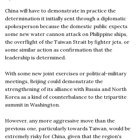
China will have to demonstrate in practice the
determination it initially sent through a diplomatic
spokesperson because the domestic public expects
some new water cannon attack on Philippine ships,
the overflight of the Taiwan Strait by fighter jets, or
some similar action as confirmation that the
leadership is determined.
With some new joint exercises or political-military
meetings, Beijing could demonstrate the
strengthening of its alliance with Russia and North
Korea as a kind of counterbalance to the tripartite
summit in Washington.
However, any more aggressive move than the
previous one, particularly towards Taiwan, would be
extremely risky for China, given that the region's