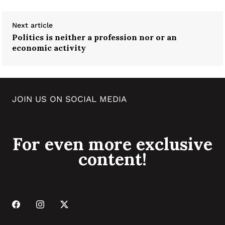
Next article
Politics is neither a profession nor or an
economic activity
JOIN US ON SOCIAL MEDIA
For even more exclusive
content!