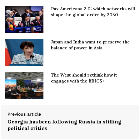
Pax Americana 2.0: which networks will
shape the global order by 2050
Japan and India want to preserve the
balance of power in Asia
The West should rethink how it
engages with the BRICS+
Previous article
Georgia has been following Russia in stifling
political critics