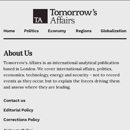
Home
Politics
Economy
Regions
Globalization
About Us
Tomorrow’s Affairs is an international analytical publication
based in London. We cover international affairs, politics,
economics, technology, energy and security – not to record
events as they occur, but to explain the forces driving them
and assess where they are leading.
Contact us
Editorial Policy
Corrections Policy