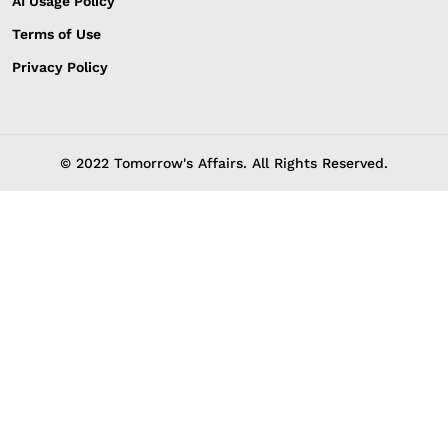
AI Usage Policy
Terms of Use
Privacy Policy
© 2022 Tomorrow's Affairs. All Rights Reserved.