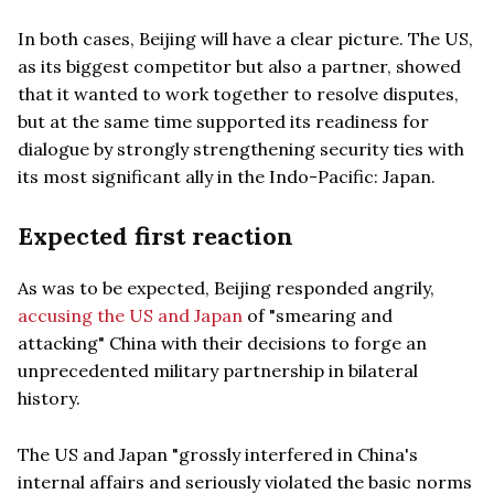
In both cases, Beijing will have a clear picture. The US,
as its biggest competitor but also a partner, showed
that it wanted to work together to resolve disputes,
but at the same time supported its readiness for
dialogue by strongly strengthening security ties with
its most significant ally in the Indo-Pacific: Japan.
Expected first reaction
As was to be expected, Beijing responded angrily,
accusing the US and Japan
of "smearing and
attacking" China with their decisions to forge an
unprecedented military partnership in bilateral
history.
The US and Japan "grossly interfered in China's
internal affairs and seriously violated the basic norms