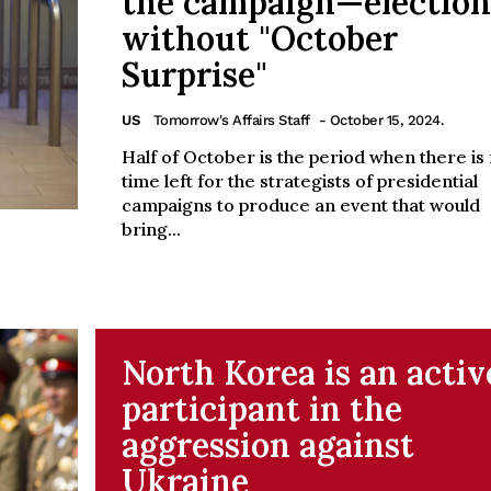
the campaign—election
without "October
Surprise"
US
Tomorrow's Affairs Staff
- October 15, 2024.
Half of October is the period when there is
time left for the strategists of presidential
campaigns to produce an event that would
bring...
North Korea is an activ
participant in the
aggression against
Ukraine