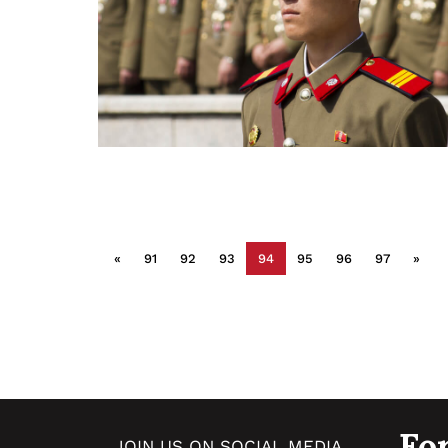
«
91
92
93
94
95
96
97
»
Fo
JOIN US ON SOCIAL MEDIA