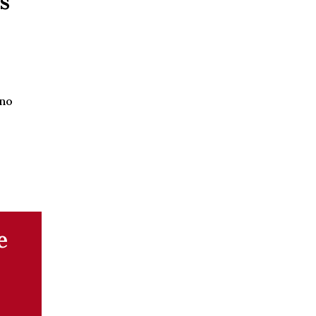
s
 no
e