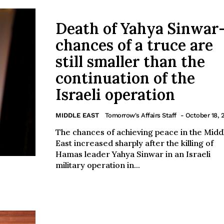
Death of Yahya Sinwar
chances of a truce are
still smaller than the
continuation of the
Israeli operation
MIDDLE EAST
Tomorrow's Affairs Staff
- October 18, 
The chances of achieving peace in the Midd
East increased sharply after the killing of
Hamas leader Yahya Sinwar in an Israeli
military operation in...