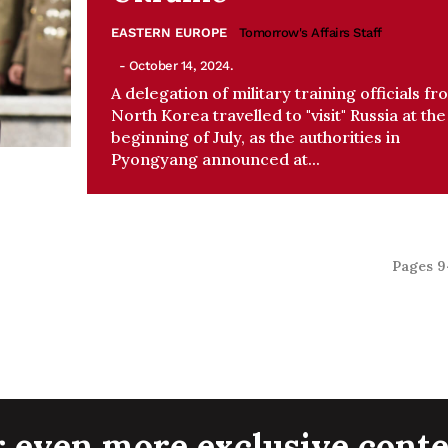
EASTERN EUROPE
Tomorrow's Affairs Staff
- October 14, 2024.
A delegation of military training officials fr
North Korea travelled to "visit" Russia at the
beginning of July, as the authorities in
Pyongyang announced at...
Pages 9
r even more exclusive conte