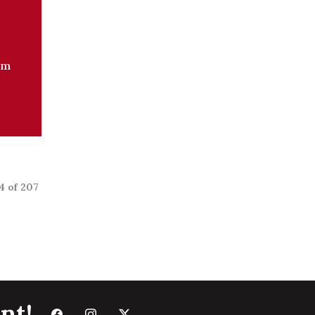
om
4 of 207
nt!