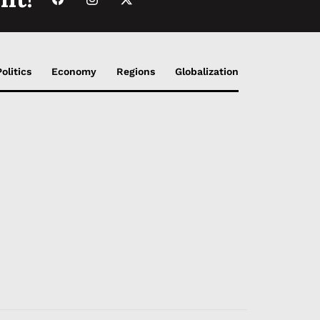
Politics
Economy
Regions
Globalization