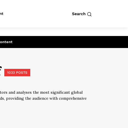
nt
Search
row
Search
Content
f
1033 POSTS
tors and analyses the most significant global
elds, providing the audience with comprehensive