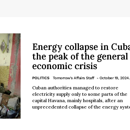
Energy collapse in Cu
the peak of the general
economic crisis
POLITICS
Tomorrow's Affairs Staff
- October 19, 2024.
Cuban authorities managed to restore
electricity supply only to some parts of the
capital Havana, mainly hospitals, after an
unprecedented collapse of the energy syst