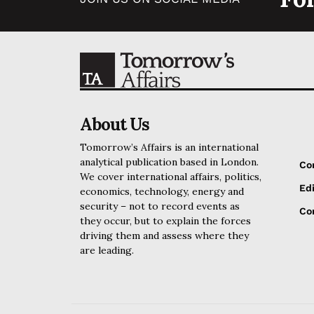
About Us
Tomorrow’s Affairs is an international
analytical publication based in London.
Co
We cover international affairs, politics,
Edi
economics, technology, energy and
security – not to record events as
Cor
they occur, but to explain the forces
driving them and assess where they
are leading.