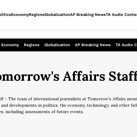
litics
Economy
Regions
Globalization
AP Breaking News
TA Audio Conte
alysis of today - Assessment of tomor
Economy
Regions
Globalization
AP Breaking News
TA Audio 
morrow's Affairs Staf
ff – The team of international journalists at Tomorrow's Affairs moni
 and developments in politics, the economy, technology, and other fi
es, including assessments of future events.