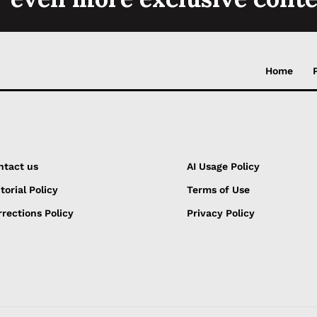
Home
ntact us
AI Usage Policy
torial Policy
Terms of Use
rections Policy
Privacy Policy