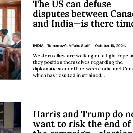
The US can defuse
disputes between Cana
and India—is there tim
INDIA
Tomorrow's Affairs Staff
- October 16, 2024.
Western allies are walking on a tight rope a
they position themselves regarding the
diplomatic standoff between India and Can
which has resulted in strained...
Harris and Trump do n
want to risk the end of