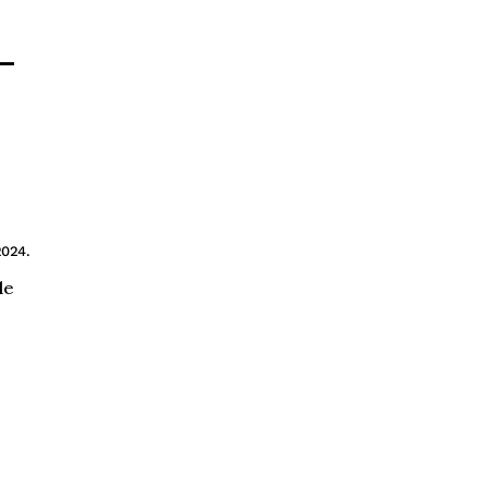
—
2024.
le