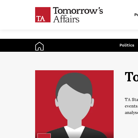
Po
An
Politics
To
TA Sta
events
analys