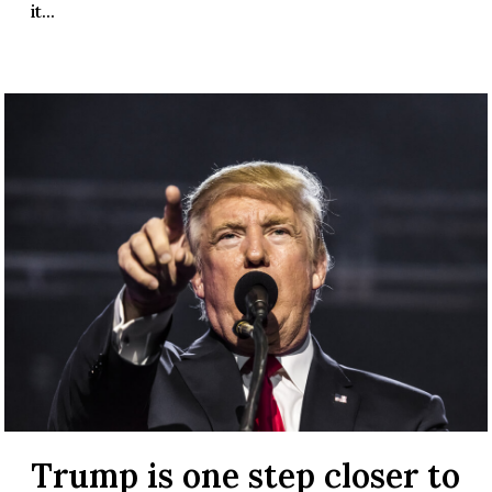
it...
Trump is one step closer to