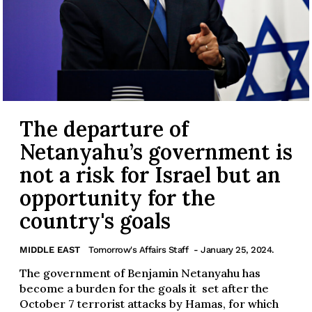
The departure of
Netanyahu’s government is
not a risk for Israel but an
opportunity for the
country's goals
MIDDLE EAST
Tomorrow's Affairs Staff
- January 25, 2024.
The government of Benjamin Netanyahu has
become a burden for the goals it set after the
October 7 terrorist attacks by Hamas, for which