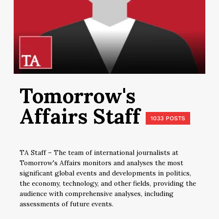
Tomorrow's
Affairs Staff
1033 POSTS
TA Staff – The team of international journalists at
Tomorrow's Affairs monitors and analyses the most
significant global events and developments in politics,
the economy, technology, and other fields, providing the
audience with comprehensive analyses, including
assessments of future events.