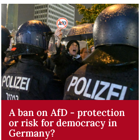
A ban on AfD - protection
or risk for democracy in
Germany?