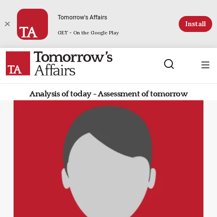
Tomorrow's Affairs
Install
GET - On the Google Play
Analysis of today - Assessment of tomorrow