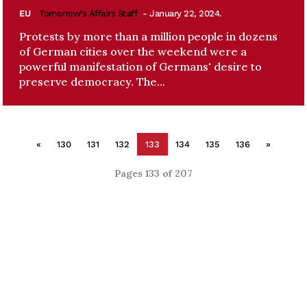
EU
Tomorrow's Affairs Staff
- January 22, 2024.
Protests by more than a million people in dozens
of German cities over the weekend were a
powerful manifestation of Germans' desire to
preserve democracy. The...
«
130
131
132
133
134
135
136
»
Pages 133 of 207