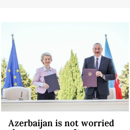
Azerbaijan is not worried