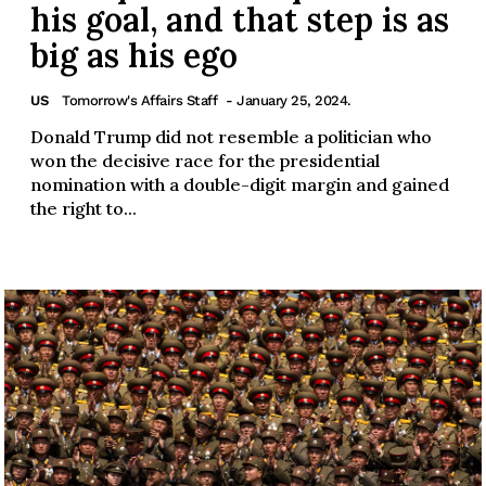
his goal, and that step is as
big as his ego
US
Tomorrow's Affairs Staff
- January 25, 2024.
Donald Trump did not resemble a politician who
won the decisive race for the presidential
nomination with a double-digit margin and gained
the right to...