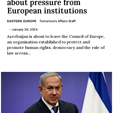
about pressure from
European institutions
EASTERN EUROPE
Tomorrow's Affairs Staff
- January 26, 2024.
Azerbaijan is about to leave the Council of Europe,
an organisation established to protect and
promote human rights, democracy and the rule of
law across...