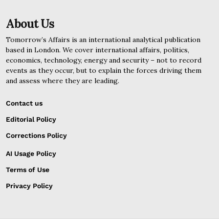
About Us
Tomorrow’s Affairs is an international analytical publication
based in London. We cover international affairs, politics,
economics, technology, energy and security – not to record
events as they occur, but to explain the forces driving them
and assess where they are leading.
Contact us
Editorial Policy
Corrections Policy
AI Usage Policy
Terms of Use
Privacy Policy