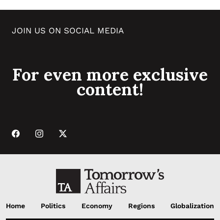
JOIN US ON SOCIAL MEDIA
For even more exclusive
content!
Home
Politics
Economy
Regions
Globalization