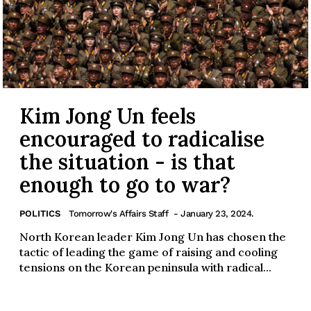
Kim Jong Un feels
encouraged to radicalise
the situation - is that
enough to go to war?
POLITICS
Tomorrow's Affairs Staff
- January 23, 2024.
North Korean leader Kim Jong Un has chosen the
tactic of leading the game of raising and cooling
tensions on the Korean peninsula with radical...