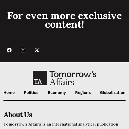
For even more exclusive
content!
Home
Politics
Economy
Regions
Globalization
About Us
Tomorrow’s Affairs is an international analytical publication