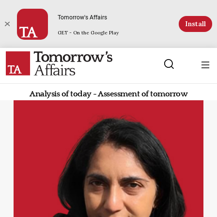
Tomorrow's Affairs
Install
GET - On the Google Play
Analysis of today - Assessment of tomorrow