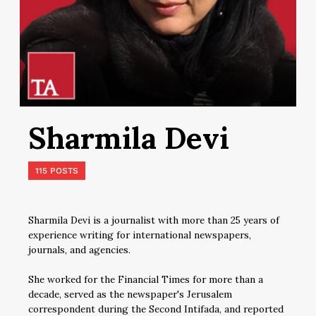
Sharmila Devi
115 POSTS
Sharmila Devi is a journalist with more than 25 years of
experience writing for international newspapers,
journals, and agencies.
She worked for the Financial Times for more than a
decade, served as the newspaper's Jerusalem
correspondent during the Second Intifada, and reported