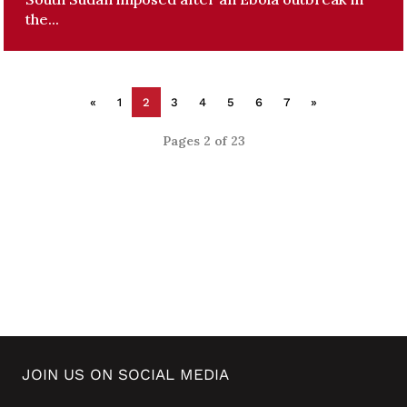
the...
«
1
2
3
4
5
6
7
»
Pages 2 of 23
JOIN US ON SOCIAL MEDIA