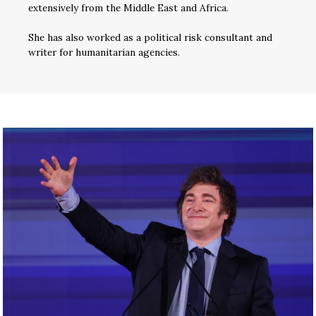
extensively from the Middle East and Africa.
She has also worked as a political risk consultant and
writer for humanitarian agencies.