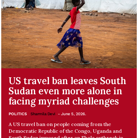
US travel ban leaves South
Sudan even more alone in
facing myriad challenges
POLITICS
Sharmila Devi
- June 5, 2026.
A US travel ban on people coming from the
Democratic Republic of the Congo, Uganda and
South Sudan imposed after an Ebola outbreak in