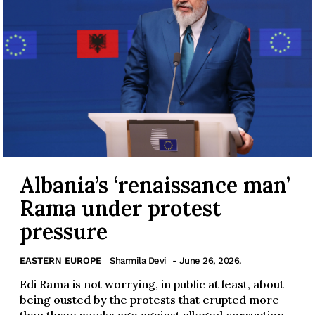
Albania’s ‘renaissance man’
Rama under protest
pressure
EASTERN EUROPE
Sharmila Devi
- June 26, 2026.
Edi Rama is not worrying, in public at least, about
being ousted by the protests that erupted more
than three weeks ago against alleged corruption...