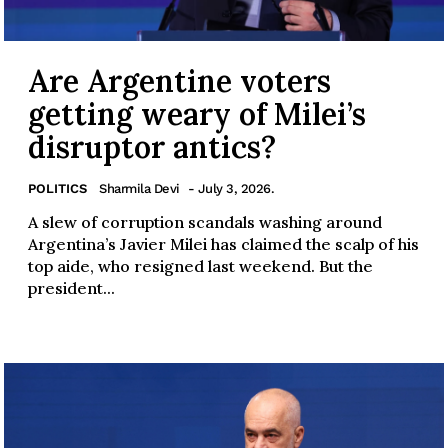
Are Argentine voters
getting weary of Milei’s
disruptor antics?
POLITICS
Sharmila Devi
- July 3, 2026.
A slew of corruption scandals washing around
Argentina’s Javier Milei has claimed the scalp of his
top aide, who resigned last weekend. But the
president...