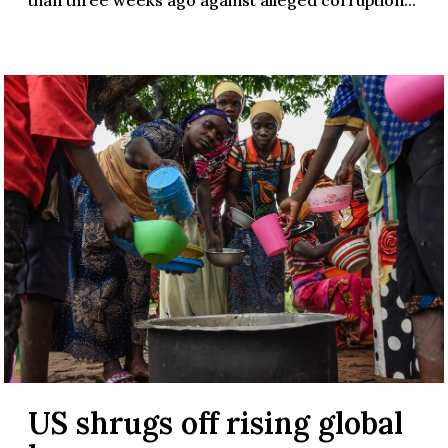
US shrugs off rising global