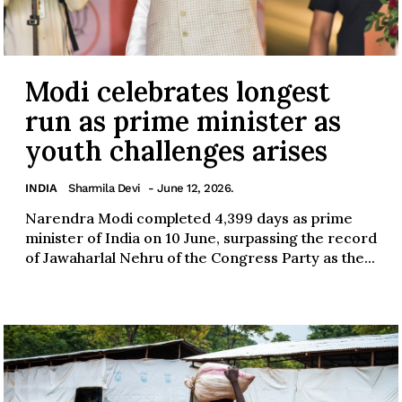
Modi celebrates longest
run as prime minister as
youth challenges arises
INDIA
Sharmila Devi
- June 12, 2026.
Narendra Modi completed 4,399 days as prime
minister of India on 10 June, surpassing the record
of Jawaharlal Nehru of the Congress Party as the...