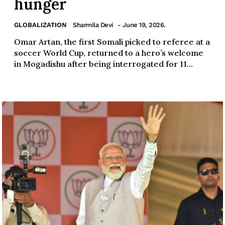
hunger
GLOBALIZATION
Sharmila Devi
- June 19, 2026.
Omar Artan, the first Somali picked to referee at a
soccer World Cup, returned to a hero’s welcome
in Mogadishu after being interrogated for 11...