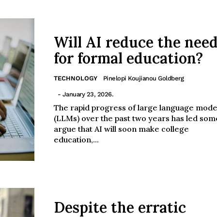
Will AI reduce the nee
for formal education?
TECHNOLOGY
Pinelopi Koujianou Goldberg
- January 23, 2026.
The rapid progress of large language mode
(LLMs) over the past two years has led som
argue that AI will soon make college
education,...
Despite the erratic