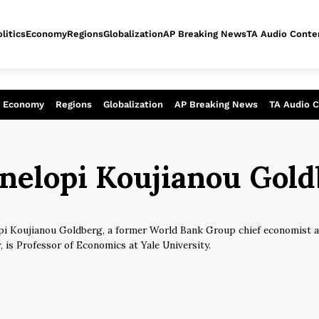
litics
Economy
Regions
Globalization
AP Breaking News
TA Audio Conte
alysis of today - Assessment of tomor
Economy
Regions
Globalization
AP Breaking News
TA Audio 
inelopi Koujianou Gol
pi Koujianou Goldberg, a former World Bank Group chief economist a
, is Professor of Economics at Yale University.