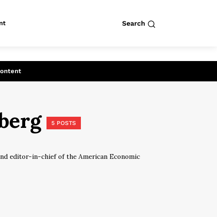
nt
Search
row
Search
Content
dberg
5 POSTS
nd editor-in-chief of the American Economic