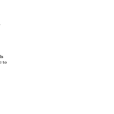
d
ls
e to