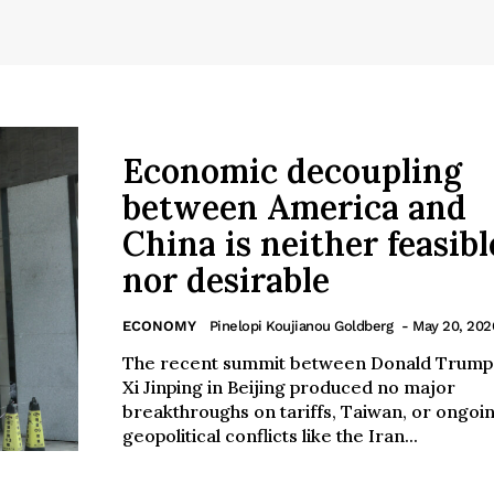
Economic decoupling
between America and
China is neither feasibl
nor desirable
ECONOMY
Pinelopi Koujianou Goldberg
- May 20, 202
The recent summit between Donald Trump
Xi Jinping in Beijing produced no major
breakthroughs on tariffs, Taiwan, or ongoi
geopolitical conflicts like the Iran...