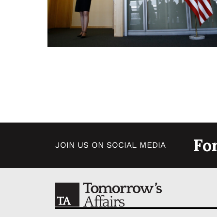
Fo
JOIN US ON SOCIAL MEDIA