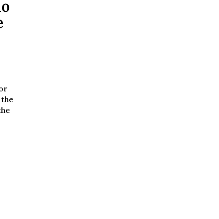
no
e
or
 the
the