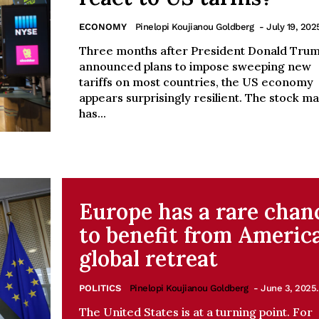
ECONOMY
Pinelopi Koujianou Goldberg
- July 19, 202
Three months after President Donald Tru
announced plans to impose sweeping new
tariffs on most countries, the US economy
appears surprisingly resilient. The stock m
has...
Europe has a rare chan
to benefit from America
global retreat
POLITICS
Pinelopi Koujianou Goldberg
- June 3, 2025.
The United States is at a turning point. For