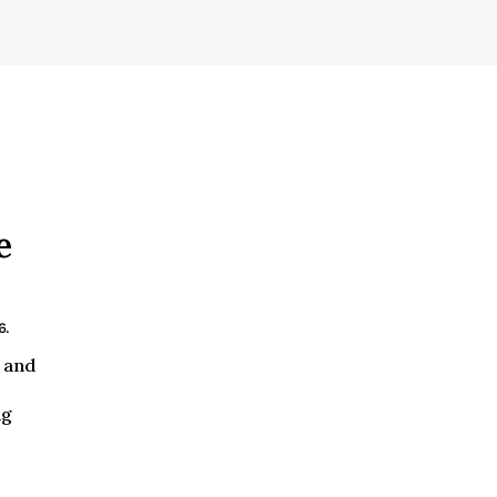
e
6.
 and
ng