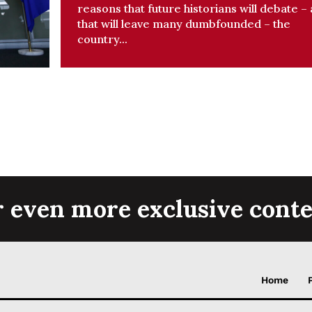
reasons that future historians will debate –
that will leave many dumbfounded – the
country...
r even more exclusive conte
Home