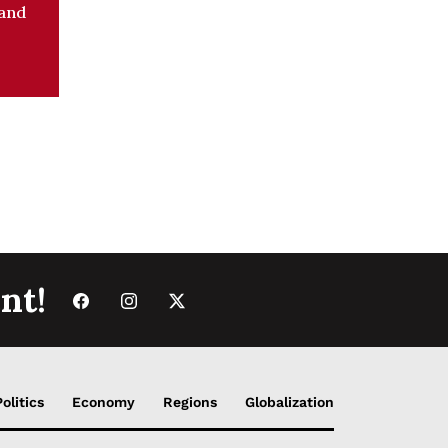
 and
nt!
Politics
Economy
Regions
Globalization