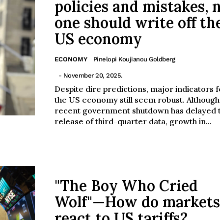
policies and mistakes, 
one should write off th
US economy
ECONOMY
Pinelopi Koujianou Goldberg
- November 20, 2025.
Despite dire predictions, major indicators f
the US economy still seem robust. Although
recent government shutdown has delayed 
release of third-quarter data, growth in...
"The Boy Who Cried
Wolf"—How do markets
react to US tariffs?