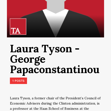
Laura Tyson -
George
Papaconstantinou
1 POSTS
Laura Tyson, a former chair of the President’s Council of
Economic Advisers during the Clinton administration, is
a professor at the Haas School of Business at the