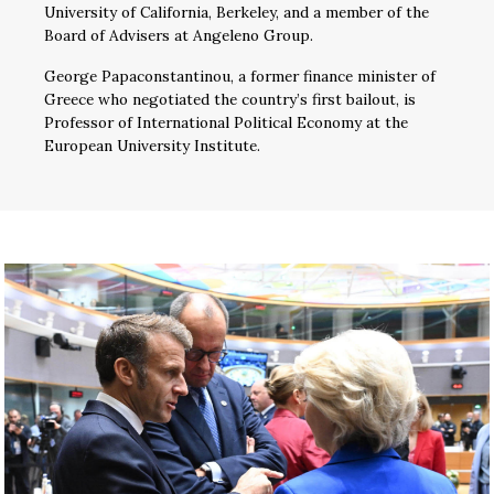
University of California, Berkeley, and a member of the
Board of Advisers at Angeleno Group.
George Papaconstantinou, a former finance minister of
Greece who negotiated the country’s first bailout, is
Professor of International Political Economy at the
European University Institute.