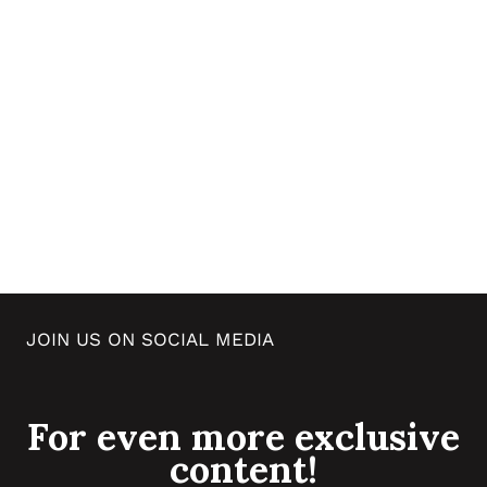
JOIN US ON SOCIAL MEDIA
For even more exclusive
content!