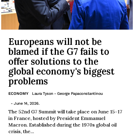
Europeans will not be
blamed if the G7 fails to
offer solutions to the
global economy's biggest
problems
ECONOMY
Laura Tyson - George Papaconstantinou
- June 14, 2026.
The 52nd G7 Summit will take place on June 15–17
in France, hosted by President Emmanuel
Macron. Established during the 1970s global oil
crisis, the...