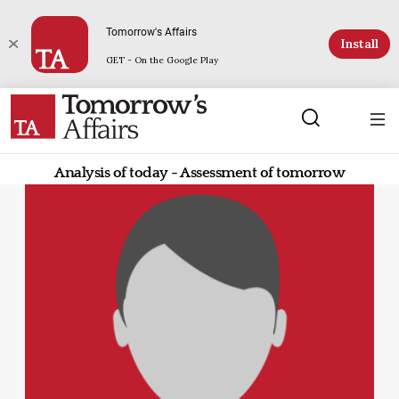
Tomorrow's Affairs
Install
GET - On the Google Play
Analysis of today - Assessment of tomorrow