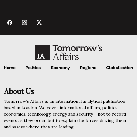
Home
Politics
Economy
Regions
Globalization
About Us
Tomorrow’s Affairs is an international analytical publication
based in London. We cover international affairs, politics,
economics, technology, energy and security – not to record
events as they occur, but to explain the forces driving them
and assess where they are leading.