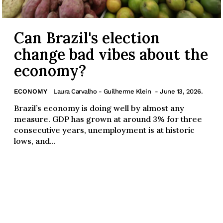
Can Brazil's election
change bad vibes about the
economy?
ECONOMY
Laura Carvalho - Guilherme Klein
- June 13, 2026.
Brazil’s economy is doing well by almost any
measure. GDP has grown at around 3% for three
consecutive years, unemployment is at historic
lows, and...