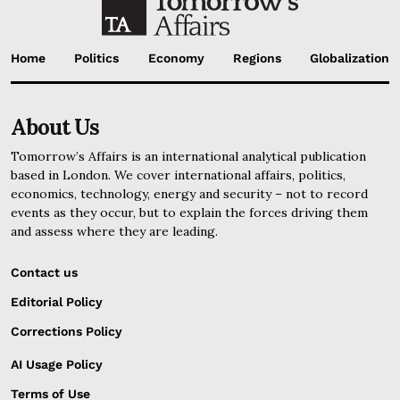
Home
Politics
Economy
Regions
Globalization
About Us
Tomorrow’s Affairs is an international analytical publication
based in London. We cover international affairs, politics,
economics, technology, energy and security – not to record
events as they occur, but to explain the forces driving them
and assess where they are leading.
Contact us
Editorial Policy
Corrections Policy
AI Usage Policy
Terms of Use