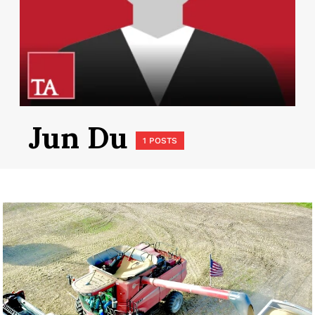
Jun Du
1 POSTS