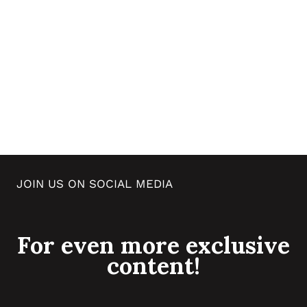
JOIN US ON SOCIAL MEDIA
For even more exclusive
content!