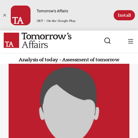
Tomorrow's Affairs
Install
GET - On the Google Play
Analysis of today - Assessment of tomorrow