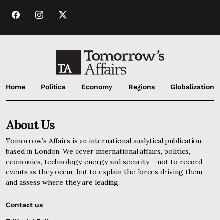
Home
Politics
Economy
Regions
Globalization
About Us
Tomorrow’s Affairs is an international analytical publication
based in London. We cover international affairs, politics,
economics, technology, energy and security – not to record
events as they occur, but to explain the forces driving them
and assess where they are leading.
Contact us