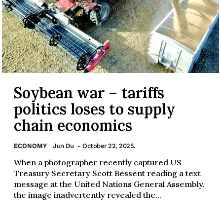
Soybean war – tariffs
politics loses to supply
chain economics
ECONOMY
Jun Du
- October 22, 2025.
When a photographer recently captured US
Treasury Secretary Scott Bessent reading a text
message at the United Nations General Assembly,
the image inadvertently revealed the...