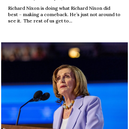
Richard Nixon is doing what Richard Nixon did
best – making a comeback. He’s just not around to
see it. The rest of us get to...