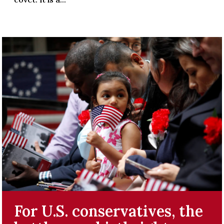
For U.S. conservatives, the