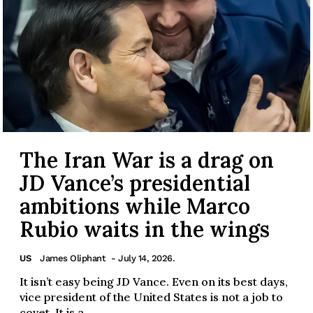
The Iran War is a drag on
JD Vance’s presidential
ambitions while Marco
Rubio waits in the wings
US
James Oliphant
- July 14, 2026.
It isn’t easy being JD Vance. Even on its best days,
vice president of the United States is not a job to
covet. It is a...