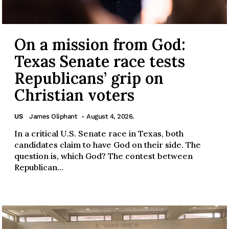
On a mission from God:
Texas Senate race tests
Republicans’ grip on
Christian voters
US
James Oliphant
- August 4, 2026.
In a critical U.S. Senate race in Texas, both
candidates claim to have God on their side. The
question is, which God? The contest between
Republican...