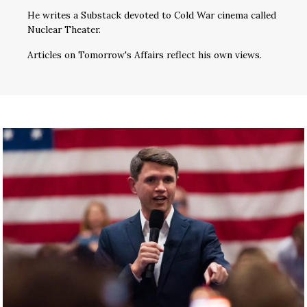
He writes a Substack devoted to Cold War cinema called
Nuclear Theater.
Articles on Tomorrow's Affairs reflect his own views.