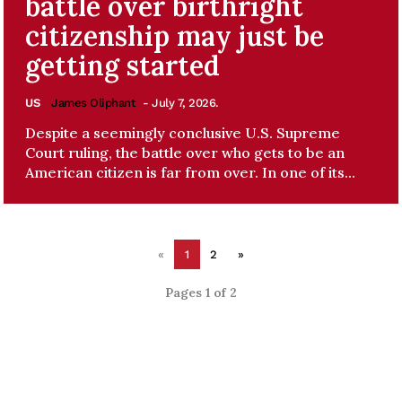
battle over birthright
citizenship may just be
getting started
US
James Oliphant
- July 7, 2026.
Despite a seemingly conclusive U.S. Supreme
Court ruling, the battle over who gets to be an
American citizen is far from over. In one of its...
«
1
2
»
Pages 1 of 2