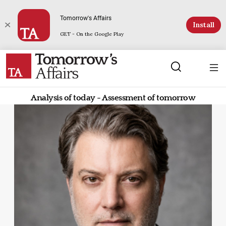
Tomorrow's Affairs
Install
GET - On the Google Play
Analysis of today - Assessment of tomorrow