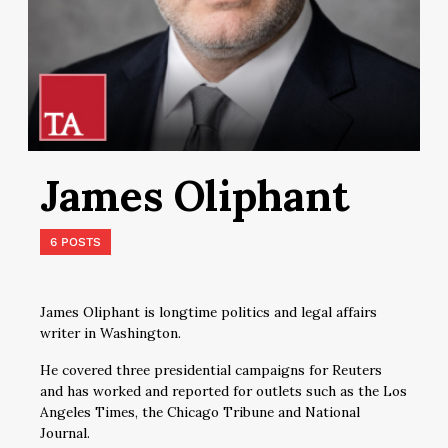
James Oliphant
6 POSTS
James Oliphant is longtime politics and legal affairs
writer in Washington.
He covered three presidential campaigns for Reuters
and has worked and reported for outlets such as the Los
Angeles Times, the Chicago Tribune and National
Journal.