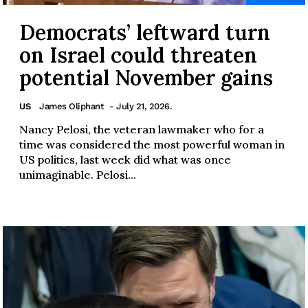
Democrats’ leftward turn
on Israel could threaten
potential November gains
US
James Oliphant
- July 21, 2026.
Nancy Pelosi, the veteran lawmaker who for a
time was considered the most powerful woman in
US politics, last week did what was once
unimaginable. Pelosi...