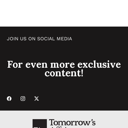
JOIN US ON SOCIAL MEDIA
For even more exclusive
content!