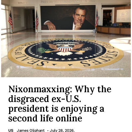
Nixonmaxxing: Why the
disgraced ex-U.S.
president is enjoying a
second life online
US
James Oliphant
- July 28, 2026.