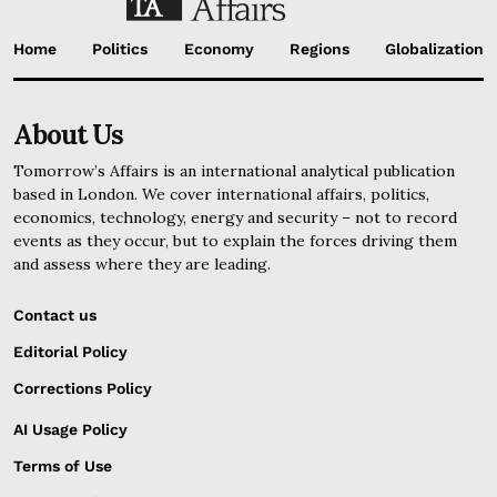
Home
Politics
Economy
Regions
Globalization
About Us
Tomorrow’s Affairs is an international analytical publication
based in London. We cover international affairs, politics,
economics, technology, energy and security – not to record
events as they occur, but to explain the forces driving them
and assess where they are leading.
Contact us
Editorial Policy
Corrections Policy
AI Usage Policy
Terms of Use