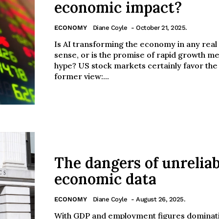
economic impact?
ECONOMY
Diane Coyle
- October 21, 2025.
Is AI transforming the economy in any real
sense, or is the promise of rapid growth m
hype? US stock markets certainly favor the
former view:...
The dangers of unreliab
economic data
ECONOMY
Diane Coyle
- August 26, 2025.
With GDP and employment figures dominat