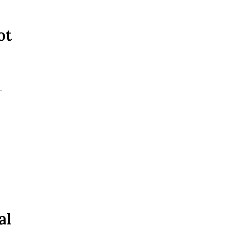
ot
-
al