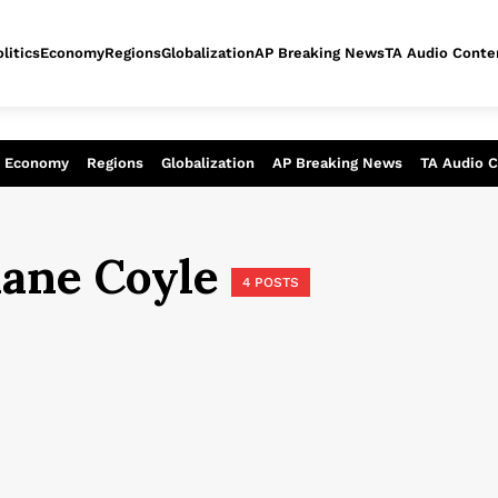
litics
Economy
Regions
Globalization
AP Breaking News
TA Audio Conte
alysis of today - Assessment of tomor
Economy
Regions
Globalization
AP Breaking News
TA Audio 
iane Coyle
4 POSTS