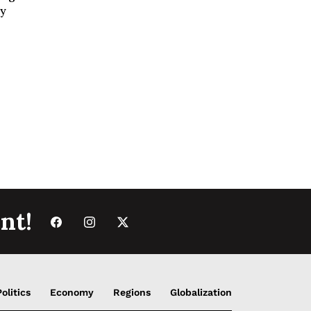
ey
nt!
Politics
Economy
Regions
Globalization