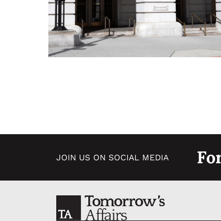
Fo
JOIN US ON SOCIAL MEDIA