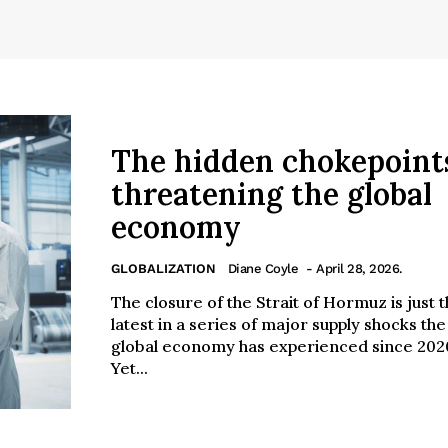
The hidden chokepoint
threatening the global
economy
GLOBALIZATION
Diane Coyle
- April 28, 2026.
The closure of the Strait of Hormuz is just 
latest in a series of major supply shocks the
global economy has experienced since 202
Yet...