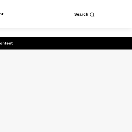
nt
Search
row
Search
Content