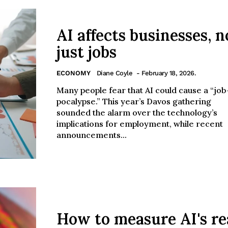
AI affects businesses, n
just jobs
ECONOMY
Diane Coyle
- February 18, 2026.
Many people fear that AI could cause a “job
pocalypse.” This year’s Davos gathering
sounded the alarm over the technology’s
implications for employment, while recent
announcements...
How to measure AI's re