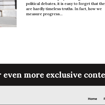
political debates, it is easy to forget that th
are hardly timeless truths. In fact, how we
measure progress...
r even more exclusive conte
Home