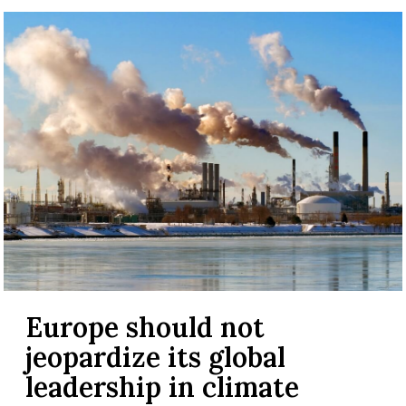
Europe should not
jeopardize its global
leadership in climate