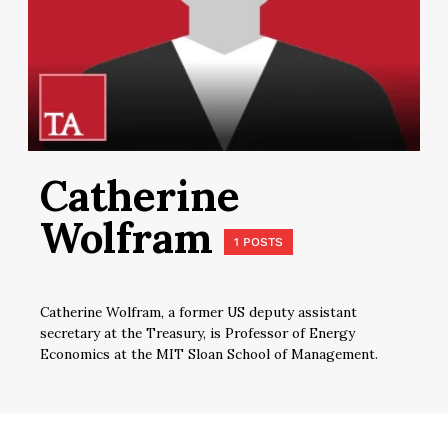
Catherine
Wolfram
1 POSTS
Catherine Wolfram, a former US deputy assistant
secretary at the Treasury, is Professor of Energy
Economics at the MIT Sloan School of Management.