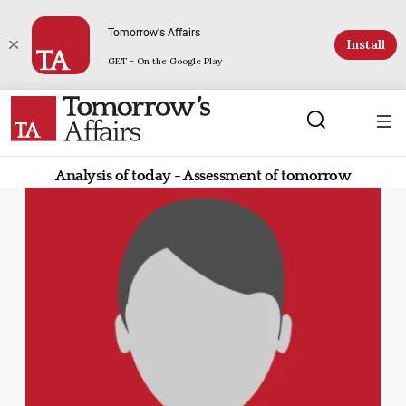
Tomorrow's Affairs
Install
GET - On the Google Play
Analysis of today - Assessment of tomorrow