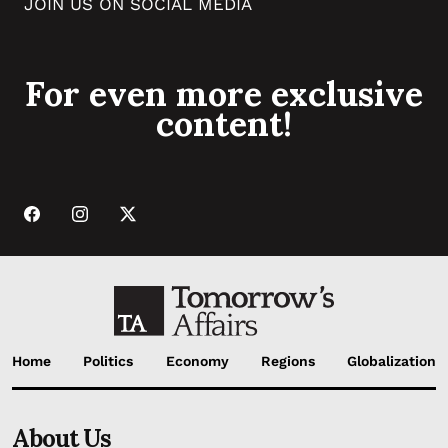
JOIN US ON SOCIAL MEDIA
For even more exclusive
content!
Home
Politics
Economy
Regions
Globalization
About Us