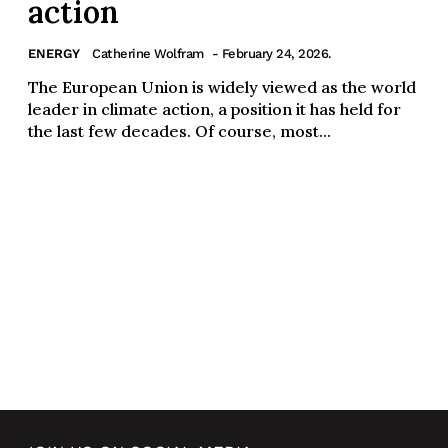
action
ENERGY
Catherine Wolfram
- February 24, 2026.
The European Union is widely viewed as the world
leader in climate action, a position it has held for
the last few decades. Of course, most...