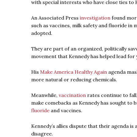
with special interests who have close ties to
An Associated Press
investigation
found more 
such as vaccines, milk safety and fluoride i
adopted.
They are part of an organized, politically sav
movement that Kennedy has helped lead for 
His
Make America Healthy Again
agenda masks
more natural or reducing chemicals.
Meanwhile,
vaccination
rates continue to fall
make comebacks as Kennedy has sought to bro
fluoride
and vaccines.
Kennedy’s allies dispute that their agenda is
disagree.