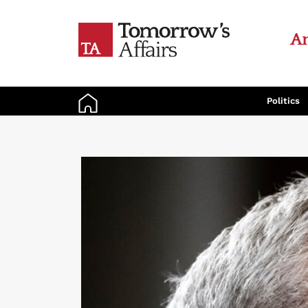
An
Politics