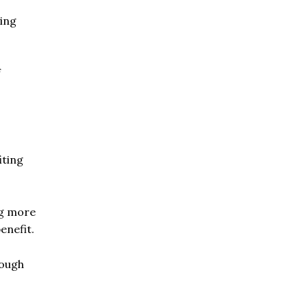
ying
f
iting
ng more
enefit.
rough