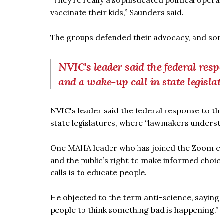
“They’re really a sophisticated political oper
vaccinate their kids,” Saunders said.
The groups defended their advocacy, and some
NVIC's leader said the federal r
and a wake-up call in state legisla
NVIC's leader said the federal response to 
state legislatures, where “lawmakers unders
One MAHA leader who has joined the Zoom calls
and the public’s right to make informed choic
calls is to educate people.
He objected to the term anti-science, saying,
people to think something bad is happening.”