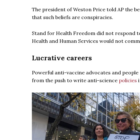
The president of Weston Price told AP the be
that such beliefs are conspiracies.
Stand for Health Freedom did not respond t
Health and Human Services would not commen
Lucrative careers
Powerful anti-vaccine advocates and people s
from the push to write anti-science
policies
i