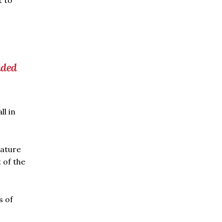
t to
nded
l in
rature
 of the
s of