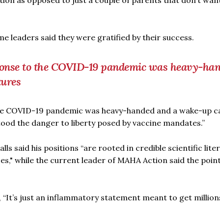
ation as opposed to just a couple of parents that don’t wan
 leaders said they were gratified by their success.
esponse to the COVID-19 pandemic was heavy-ha
tures
the COVID-19 pandemic was heavy-handed and a wake-up cal
tood the danger to liberty posed by vaccine mandates.”
 said his positions “are rooted in credible scientific lite
es," while the current leader of MAHA Action said the point
 “It’s just an inflammatory statement meant to get million