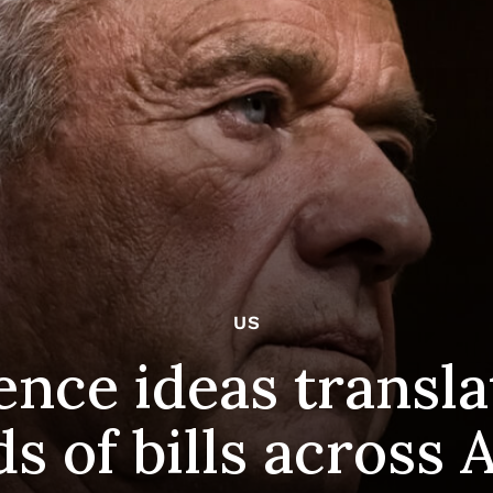
US
ence ideas transla
s of bills across 