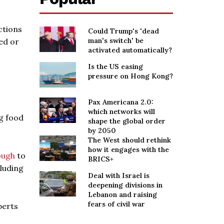
ctions
Could Trump's 'dead
man's switch' be
ed or
activated automatically?
Is the US easing
pressure on Hong Kong?
Pax Americana 2.0:
which networks will
g food
shape the global order
by 2050
The West should rethink
how it engages with the
ough
to
BRICS+
luding
Deal with Israel is
deepening divisions in
Lebanon and raising
fears of civil war
perts