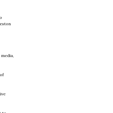
to
Weston
 media,
of
ive