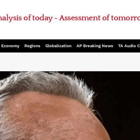
alysis of today - Assessment of tomor
Economy
Regions
Globalization
AP Breaking News
TA Audio 