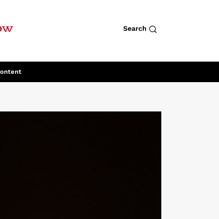
row
Search
Content