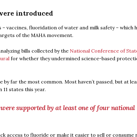
 were introduced
s – vaccines, fluoridation of water and milk safety – which 
 targets of the MAHA movement.
analyzing bills collected by the
National Conference of Stat
lural
for whether they undermined science-based protecti
ere by far the most common. Most haven’t passed, but at le
11 states this year.
 were supported by at least one of four national
ack access to fluoride or make it easier to sell or consume