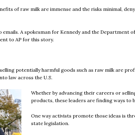
nefits of raw milk are immense and the risks minimal, den
o emails. A spokesman for Kennedy and the Department o
t to AP for this story.
elling potentially harmful goods such as raw milk are prof
nto law across the U.S.
Whether by advancing their careers or selli
products, these leaders are finding ways to b
One way activists promote those ideas is th
state legislation.