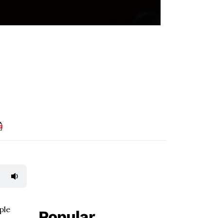
ple
Popular