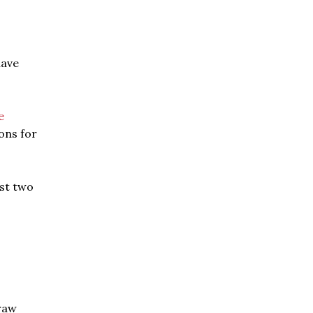
have
e
ons for
ast two
 raw