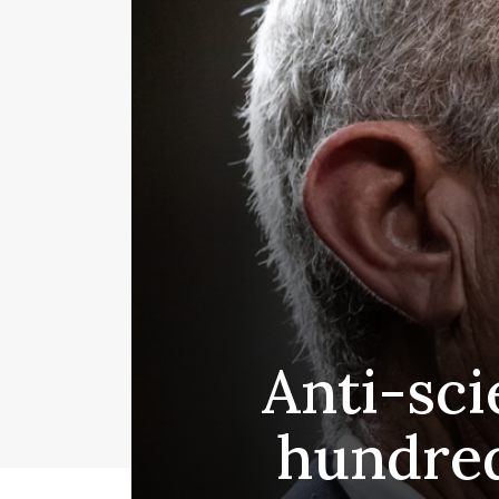
Anti-sci
hundred