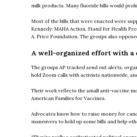
milk products. Many fluoride bills would prohi
Most of the bills that were enacted were sup
Kennedy: MAHA Action, Stand for Health Fre
A. Price Foundation. The groups also opposed
A well-organized effort with a 
The groups AP tracked send out alerts, orga
hold Zoom calls with activists nationwide, a
Their work reflects the small anti-vaccine m
American Families for Vaccines.
Advocates know how to raise money for candi
maneuvers to hold up some bills and help othe