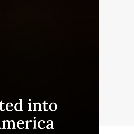
ted into
America