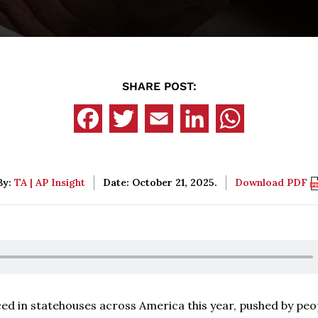
SHARE POST:
By:
TA | AP Insight
Date: October 21, 2025.
Download PDF
ced in statehouses across America this year, pushed by peo