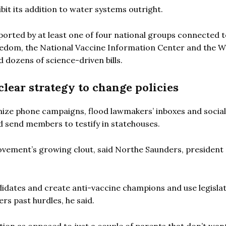
bit its addition to water systems outright.
ported by at least one of four national groups connected 
edom, the National Vaccine Information Center and the 
 dozens of science-driven bills.
clear strategy to change policies
nize phone campaigns, flood lawmakers’ inboxes and social
nd send members to testify in statehouses.
ovement’s growing clout, said Northe Saunders, president 
dates and create anti-vaccine champions and use legislat
rs past hurdles, he said.