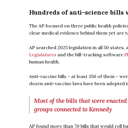
Hundreds of anti-science bills
The AP focused on three public health policie
clear medical evidence behind them yet are
AP searched 2025 legislation in all 50 states, 
Legislatures
and the bill-tracking software
P
human health.
Anti-vaccine bills – at least 350 of them – w
dozen anti-vaccine laws have been adopted in 
Most of the bills that were enacted
groups connected to Kennedy
AP found more than 70 bills that would roll b