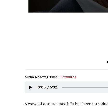
Audio Reading Time:
6 minutes
0:00
/
5:32
A wave of anti-science bills has been introdu