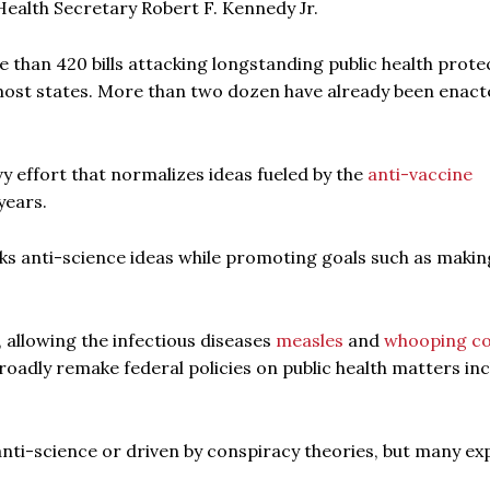
 Health Secretary Robert F. Kennedy Jr.
than 420 bills attacking longstanding public health prote
n most states. More than two dozen have already been enact
vy effort that normalizes ideas fueled by the
anti-vaccine
years.
 anti-science ideas while promoting goals such as makin
, allowing the infectious diseases
measles
and
whooping c
adly remake federal policies on public health matters inc
 anti-science or driven by conspiracy theories, but many ex