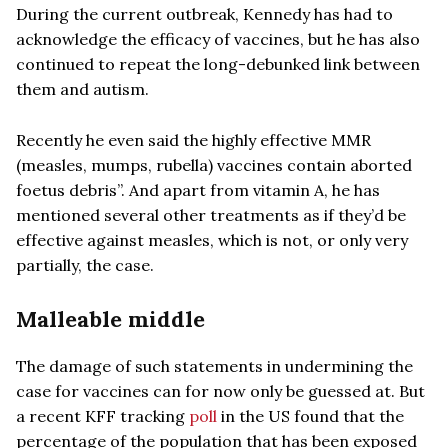
During the current outbreak, Kennedy has had to
acknowledge the efficacy of vaccines, but he has also
continued to repeat the long-debunked link between
them and autism.
Recently he even said the highly effective MMR
(measles, mumps, rubella) vaccines contain aborted
foetus debris”. And apart from vitamin A, he has
mentioned several other treatments as if they’d be
effective against measles, which is not, or only very
partially, the case.
Malleable middle
The damage of such statements in undermining the
case for vaccines can for now only be guessed at. But
a recent KFF tracking
poll
in the US found that the
percentage of the population that has been exposed