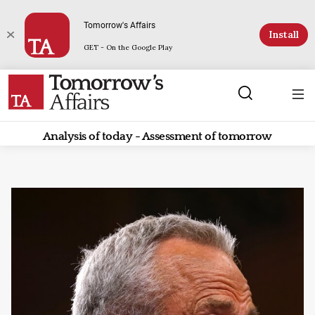
Tomorrow's Affairs
Install
GET - On the Google Play
Analysis of today - Assessment of tomorrow