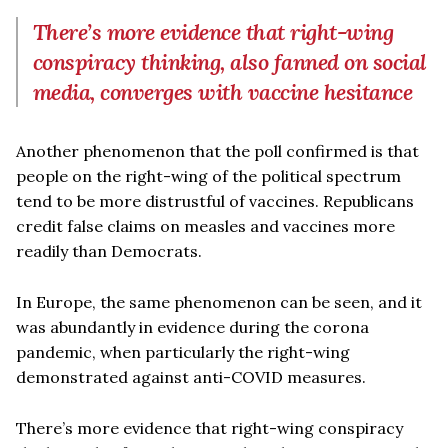
There’s more evidence that right-wing
conspiracy thinking, also fanned on social
media, converges with vaccine hesitance
Another phenomenon that the poll confirmed is that
people on the right-wing of the political spectrum
tend to be more distrustful of vaccines. Republicans
credit false claims on measles and vaccines more
readily than Democrats.
In Europe, the same phenomenon can be seen, and it
was abundantly in evidence during the corona
pandemic, when particularly the right-wing
demonstrated against anti-COVID measures.
There’s more evidence that right-wing conspiracy