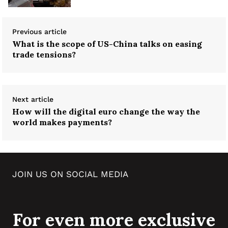
Previous article
What is the scope of US-China talks on easing
trade tensions?
Next article
How will the digital euro change the way the
world makes payments?
JOIN US ON SOCIAL MEDIA
For even more exclusive