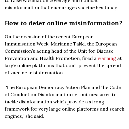
to raise vaccination coverage and combat
misinformation that encourages vaccine hesitancy.
How to deter online misinformation?
On the occasion of the recent European
Immunisation Week, Marianne Takki, the European
Commission’s acting head of the Unit for Disease
Prevention and Health Promotion, fired a
warning
at
large online platforms that don’t prevent the spread
of vaccine misinformation.
“The European Democracy Action Plan and the Code
of Conduct on Disinformation set out measures to
tackle disinformation which provide a strong
framework for very large online platforms and search
engines,” she said.