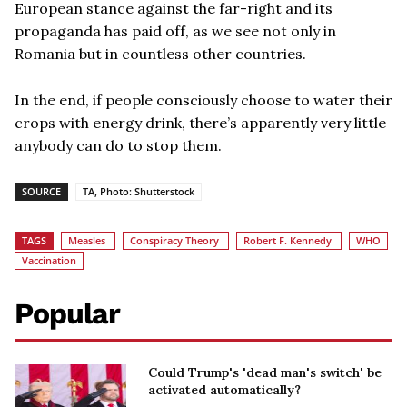
European stance against the far-right and its
propaganda has paid off, as we see not only in
Romania but in countless other countries.
In the end, if people consciously choose to water their
crops with energy drink, there’s apparently very little
anybody can do to stop them.
SOURCE
TA, Photo: Shutterstock
TAGS
Measles
Conspiracy Theory
Robert F. Kennedy
WHO
Vaccination
Popular
Could Trump's 'dead man's switch' be
activated automatically?