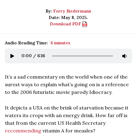
By:
Ferry Biedermann
Date: May 8, 2025.
Download PDF
Audio Reading Time:
6 minutes
0:00
/
6:16
It’s a sad commentary on the world when one of the
surest ways to explain what’s going on is a reference
to the 2006 futuristic movie parody Idiocracy.
It depicts a USA on the brink of starvation because it
waters its crops with an energy drink. How far off is
that from the current US Health Secretary
recommending
vitamin A for measles?