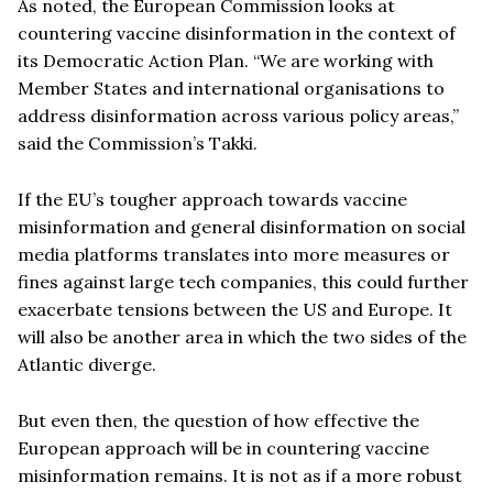
As noted, the European Commission looks at
countering vaccine disinformation in the context of
its Democratic Action Plan. “We are working with
Member States and international organisations to
address disinformation across various policy areas,”
said the Commission’s Takki.
If the EU’s tougher approach towards vaccine
misinformation and general disinformation on social
media platforms translates into more measures or
fines against large tech companies, this could further
exacerbate tensions between the US and Europe. It
will also be another area in which the two sides of the
Atlantic diverge.
But even then, the question of how effective the
European approach will be in countering vaccine
misinformation remains. It is not as if a more robust