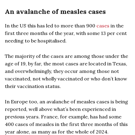
An avalanche of measles cases
In the US this has led to more than 900
cases
in the
first three months of the year, with some 13 per cent
needing to be hospitalised.
The majority of the cases are among those under the
age of 19, by far, the most cases are located in Texas,
and overwhelmingly, they occur among those not
vaccinated, not wholly vaccinated or who don’t know
their vaccination status.
In Europe too, an avalanche of measles cases is being
reported, well above what’s been experienced in
previous years. France, for example, has had some
400 cases of measles in the first three months of this
year alone, as many as for the whole of 2024.