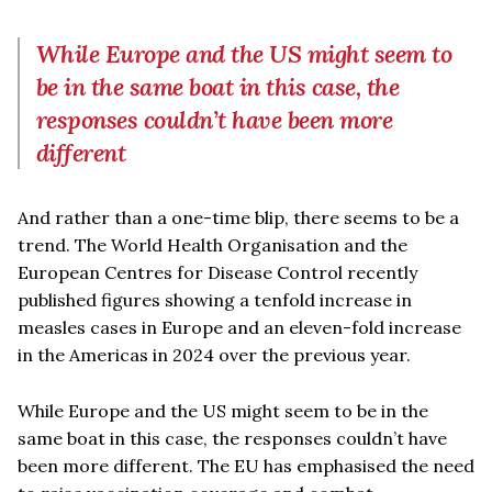
While Europe and the US might seem to
be in the same boat in this case, the
responses couldn’t have been more
different
And rather than a one-time blip, there seems to be a
trend. The World Health Organisation and the
European Centres for Disease Control recently
published figures showing a tenfold increase in
measles cases in Europe and an eleven-fold increase
in the Americas in 2024 over the previous year.
While Europe and the US might seem to be in the
same boat in this case, the responses couldn’t have
been more different. The EU has emphasised the need