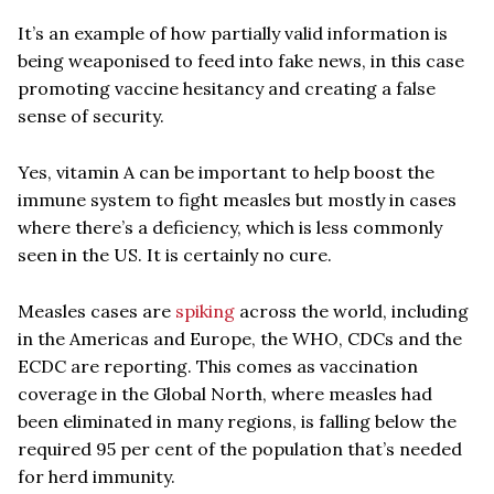
It’s an example of how partially valid information is
being weaponised to feed into fake news, in this case
promoting vaccine hesitancy and creating a false
sense of security.
Yes, vitamin A can be important to help boost the
immune system to fight measles but mostly in cases
where there’s a deficiency, which is less commonly
seen in the US. It is certainly no cure.
Measles cases are
spiking
across the world, including
in the Americas and Europe, the WHO, CDCs and the
ECDC are reporting. This comes as vaccination
coverage in the Global North, where measles had
been eliminated in many regions, is falling below the
required 95 per cent of the population that’s needed
for herd immunity.