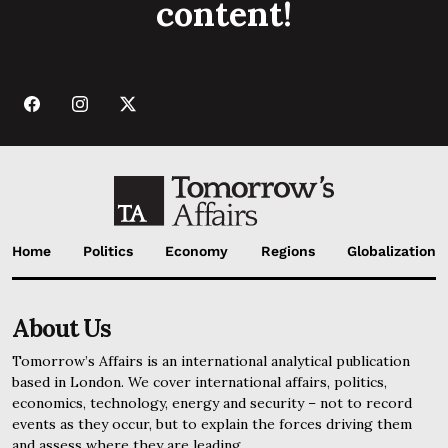
content!
Home
Politics
Economy
Regions
Globalization
About Us
Tomorrow’s Affairs is an international analytical publication
based in London. We cover international affairs, politics,
economics, technology, energy and security – not to record
events as they occur, but to explain the forces driving them
and assess where they are leading.