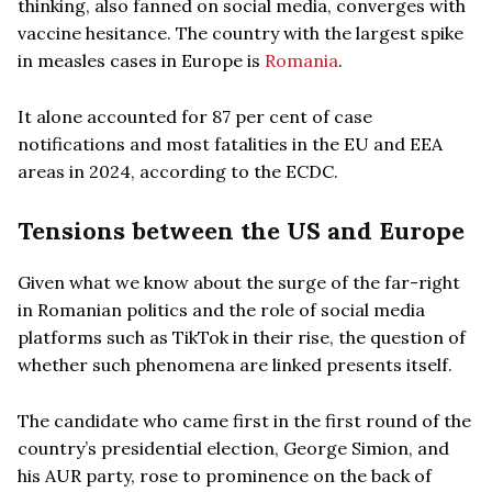
thinking, also fanned on social media, converges with
vaccine hesitance. The country with the largest spike
in measles cases in Europe is
Romania
.
It alone accounted for 87 per cent of case
notifications and most fatalities in the EU and EEA
areas in 2024, according to the ECDC.
Tensions between the US and Europe
Given what we know about the surge of the far-right
in Romanian politics and the role of social media
platforms such as TikTok in their rise, the question of
whether such phenomena are linked presents itself.
The candidate who came first in the first round of the
country’s presidential election, George Simion, and
his AUR party, rose to prominence on the back of