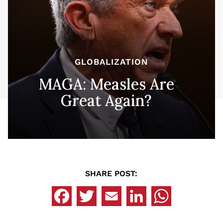
GLOBALIZATION
MAGA: Measles Are
Great Again?
SHARE POST: