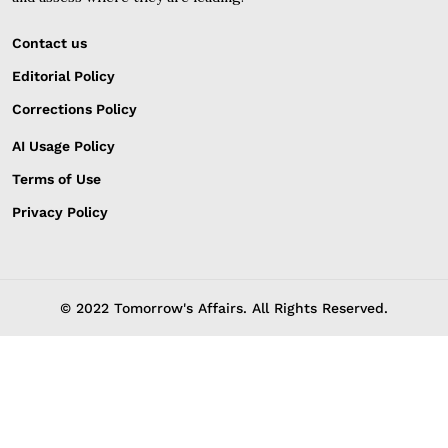
Contact us
Editorial Policy
Corrections Policy
AI Usage Policy
Terms of Use
Privacy Policy
© 2022 Tomorrow's Affairs. All Rights Reserved.