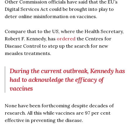
Other Commission officials have said that the EU’s
Digital Services Act could be brought into play to
deter online misinformation on vaccines.
Compare that to the US, where the Health Secretary,
Robert F. Kennedy, has
ordered
the Centres for
Disease Control to step up the search for new
measles treatments.
During the current outbreak, Kennedy has
had to acknowledge the efficacy of
vaccines
None have been forthcoming despite decades of
research. All this while vaccines are 97 per cent
effective in preventing the disease.