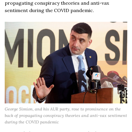
propagating conspiracy theories and anti-vax
sentiment during the COVID pandemic.
George Simion, and his AUR party, rose to prominence on the
back of propagating conspiracy theories and anti-vax sentiment
during the COVID pandemic