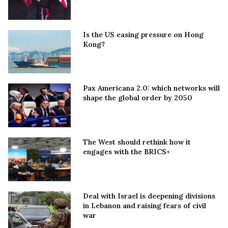
Is the US easing pressure on Hong
Kong?
Pax Americana 2.0: which networks will
shape the global order by 2050
The West should rethink how it
engages with the BRICS+
Deal with Israel is deepening divisions
in Lebanon and raising fears of civil
war