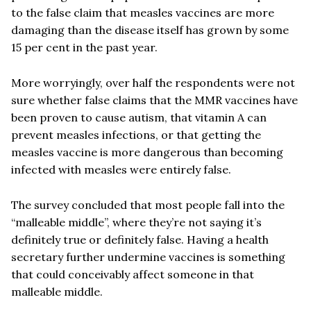
to the false claim that measles vaccines are more
damaging than the disease itself has grown by some
15 per cent in the past year.
More worryingly, over half the respondents were not
sure whether false claims that the MMR vaccines have
been proven to cause autism, that vitamin A can
prevent measles infections, or that getting the
measles vaccine is more dangerous than becoming
infected with measles were entirely false.
The survey concluded that most people fall into the
“malleable middle”, where they’re not saying it’s
definitely true or definitely false. Having a health
secretary further undermine vaccines is something
that could conceivably affect someone in that
malleable middle.