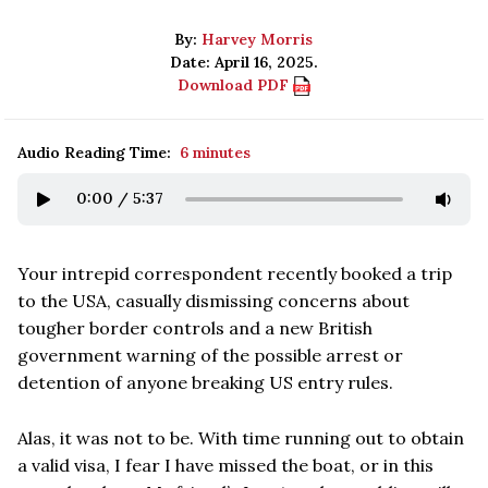
By:
Harvey Morris
Date: April 16, 2025.
Download PDF
Audio Reading Time:
6 minutes
0:00
/
5:37
Your intrepid correspondent recently booked a trip
to the USA, casually dismissing concerns about
tougher border controls and a new British
government warning of the possible arrest or
detention of anyone breaking US entry rules.
Alas, it was not to be. With time running out to obtain
a valid visa, I fear I have missed the boat, or in this