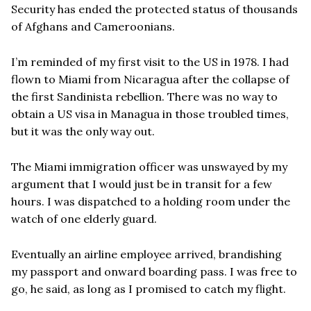
Security has ended the protected status of thousands
of Afghans and Cameroonians.
I’m reminded of my first visit to the US in 1978. I had
flown to Miami from Nicaragua after the collapse of
the first Sandinista rebellion. There was no way to
obtain a US visa in Managua in those troubled times,
but it was the only way out.
The Miami immigration officer was unswayed by my
argument that I would just be in transit for a few
hours. I was dispatched to a holding room under the
watch of one elderly guard.
Eventually an airline employee arrived, brandishing
my passport and onward boarding pass. I was free to
go, he said, as long as I promised to catch my flight.