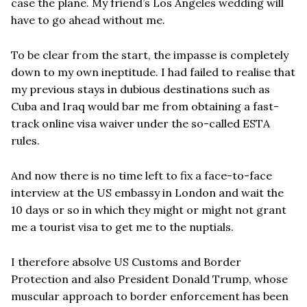
case the plane. My friend’s Los Angeles wedding will
have to go ahead without me.
To be clear from the start, the impasse is completely
down to my own ineptitude. I had failed to realise that
my previous stays in dubious destinations such as
Cuba and Iraq would bar me from obtaining a fast-
track online visa waiver under the so-called ESTA
rules.
And now there is no time left to fix a face-to-face
interview at the US embassy in London and wait the
10 days or so in which they might or might not grant
me a tourist visa to get me to the nuptials.
I therefore absolve US Customs and Border
Protection and also President Donald Trump, whose
muscular approach to border enforcement has been