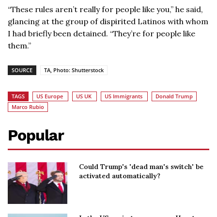
“These rules aren’t really for people like you,” he said,
glancing at the group of dispirited Latinos with whom
I had briefly been detained. “They’re for people like
them.”
SOURCE
TA, Photo: Shutterstock
TAGS
US Europe
US UK
US Immigrants
Donald Trump
Marco Rubio
Popular
Could Trump's 'dead man's switch' be
activated automatically?