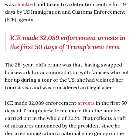
was
shackled
and taken to a detention centre for 19
days by US Immigration and Customs Enforcement
(ICE) agents.
ICE made 32,089 enforcement arrests in
the first 50 days of Trump’s new term
The 28-year-old’s crime was that, having swapped
housework for accommodation with families who put
her up during a tour of the US, she had violated her
tourist visa and was considered an illegal alien.
ICE made 32,089 enforcement
arrests
in the first 50
days of Trump’s new term, more than the number
carried out in the whole of 2024. That reflects a raft
of measures announced by the president since he
declared immigration a national emergency on the