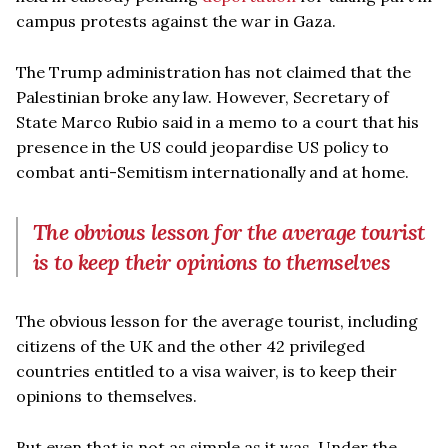
campus protests against the war in Gaza.
The Trump administration has not claimed that the
Palestinian broke any law. However, Secretary of
State Marco Rubio said in a memo to a court that his
presence in the US could jeopardise US policy to
combat anti-Semitism internationally and at home.
The obvious lesson for the average tourist
is to keep their opinions to themselves
The obvious lesson for the average tourist, including
citizens of the UK and the other 42 privileged
countries entitled to a visa waiver, is to keep their
opinions to themselves.
But even that is not as simple as it was. Under the