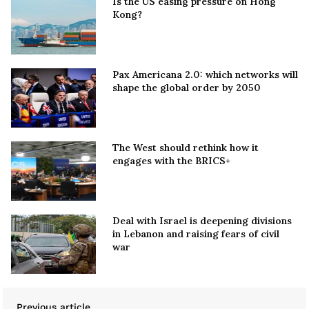
Is the US easing pressure on Hong
Kong?
Pax Americana 2.0: which networks will
shape the global order by 2050
The West should rethink how it
engages with the BRICS+
Deal with Israel is deepening divisions
in Lebanon and raising fears of civil
war
Previous article