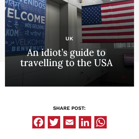
UK
An idiot’s guide to
travelling to the USA
SHARE POST: