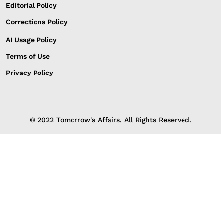
Editorial Policy
Corrections Policy
AI Usage Policy
Terms of Use
Privacy Policy
© 2022 Tomorrow's Affairs. All Rights Reserved.