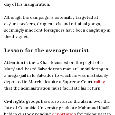
day of his inauguration.
Although the campaign is ostensibly targeted at
asylum-seekers, drug cartels and criminal gangs,
seemingly innocent foreigners have been caught up in
the dragnet.
Lesson for the average tourist
Attention in the US has focussed on the plight of a
Maryland-based Salvadorean man still mouldering in
a mega-jail in El Salvador to which he was mistakenly
deported in March, despite a Supreme Court
ruling
that the administration must facilitate his return.
Civil rights groups have also raised the alarm over the
fate of Columbia University graduate Mahmoud Khalil,
held in custody pending
deportation
for taking part in