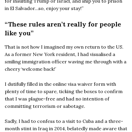
for insulting Trump or Israel, and ship you to prison
in El Salvador…so, enjoy your stay!”
“These rules aren’t really for people
like you”
That is not how I imagined my own return to the US.
As a former New York resident, I had visualised a
smiling immigration officer waving me through with a
cheery ‘welcome back!’
I dutifully filled in the online visa waiver form with
plenty of time to spare, ticking the boxes to confirm
that I was plague-free and had no intention of
committing terrorism or sabotage.
Sadly, I had to confess to a visit to Cuba and a three-
month stint in Iraq in 2014, belatedly made aware that