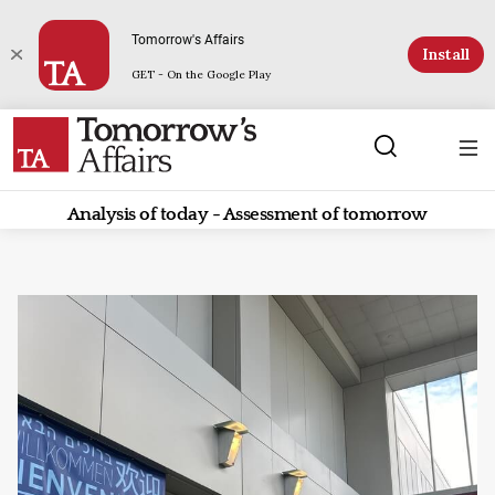
Tomorrow's Affairs
Install
GET - On the Google Play
Analysis of today - Assessment of tomorrow