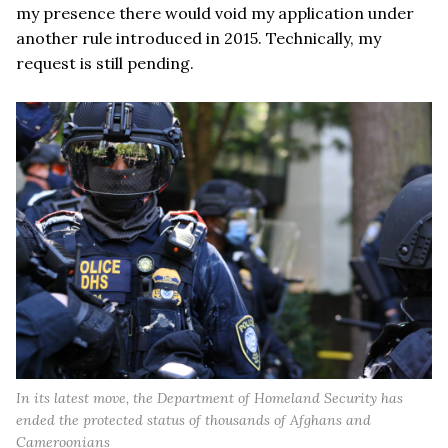
my presence there would void my application under
another rule introduced in 2015. Technically, my
request is still pending.
In its latest move, the Department of Homeland Security has
ended the protected status of thousands of Afghans and
Cameroonians