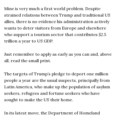
Mine is very much a first world problem. Despite
strained relations between Trump and traditional US
allies, there is no evidence his administration actively
wants to deter visitors from Europe and elsewhere
who support a tourism sector that contributes $2.5
trillion a year to US GDP.
Just remember to apply as early as you can and, above
all, read the small print.
The targets of Trump’s pledge to deport one million
people a year are the usual suspects, principally from
Latin America, who make up the population of asylum
seekers, refugees and fortune seekers who have
sought to make the US their home.
In its latest move, the Department of Homeland