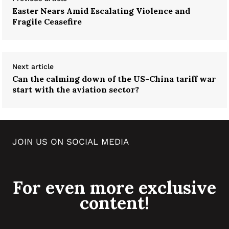
Easter Nears Amid Escalating Violence and
Fragile Ceasefire
Next article
Can the calming down of the US-China tariff war
start with the aviation sector?
JOIN US ON SOCIAL MEDIA
For even more exclusive
content!