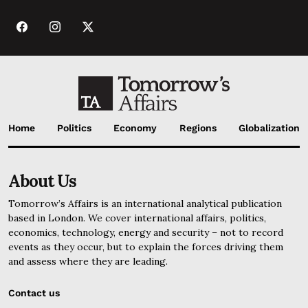
Home
Politics
Economy
Regions
Globalization
About Us
Tomorrow’s Affairs is an international analytical publication
based in London. We cover international affairs, politics,
economics, technology, energy and security – not to record
events as they occur, but to explain the forces driving them
and assess where they are leading.
Contact us