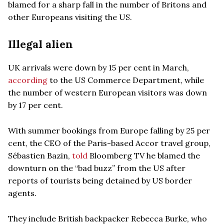
blamed for a sharp fall in the number of Britons and
other Europeans visiting the US.
Illegal alien
UK arrivals were down by 15 per cent in March,
according
to the US Commerce Department, while
the number of western European visitors was down
by 17 per cent.
With summer bookings from Europe falling by 25 per
cent, the CEO of the Paris-based Accor travel group,
Sébastien Bazin,
told
Bloomberg TV he blamed the
downturn on the “bad buzz” from the US after
reports of tourists being detained by US border
agents.
They include British backpacker Rebecca Burke, who