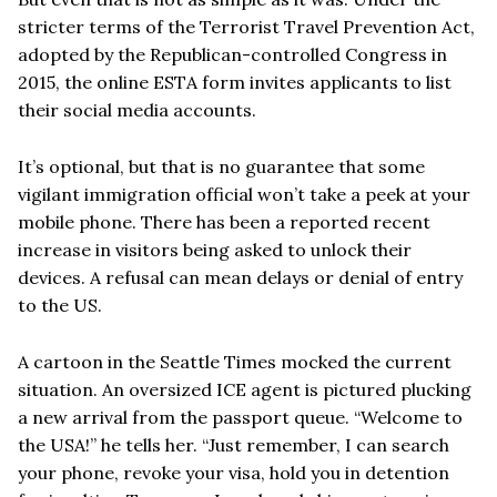
stricter terms of the Terrorist Travel Prevention Act,
adopted by the Republican-controlled Congress in
2015, the online ESTA form invites applicants to list
their social media accounts.
It’s optional, but that is no guarantee that some
vigilant immigration official won’t take a peek at your
mobile phone. There has been a reported recent
increase in visitors being asked to unlock their
devices. A refusal can mean delays or denial of entry
to the US.
A cartoon in the Seattle Times mocked the current
situation. An oversized ICE agent is pictured plucking
a new arrival from the passport queue. “Welcome to
the USA!” he tells her. “Just remember, I can search
your phone, revoke your visa, hold you in detention