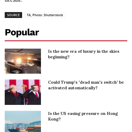
SOURCE
TA, Photo: Shutterstock
Popular
Is the new era of luxury in the skies
beginning?
Could Trump's 'dead man's switch' be
activated automatically?
Is the US easing pressure on Hong
Kong?