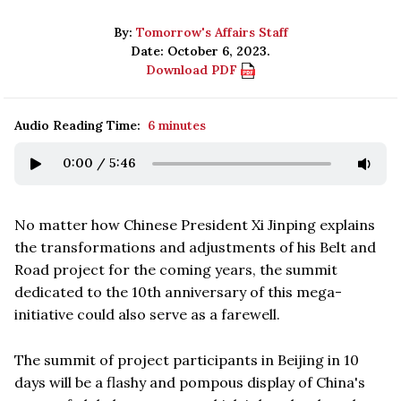
By:
Tomorrow's Affairs Staff
Date: October 6, 2023.
Download PDF
Audio Reading Time:
6 minutes
0:00
/
5:46
No matter how Chinese President Xi Jinping explains
the transformations and adjustments of his Belt and
Road project for the coming years, the summit
dedicated to the 10th anniversary of this mega-
initiative could also serve as a farewell.
The summit of project participants in Beijing in 10
days will be a flashy and pompous display of China's