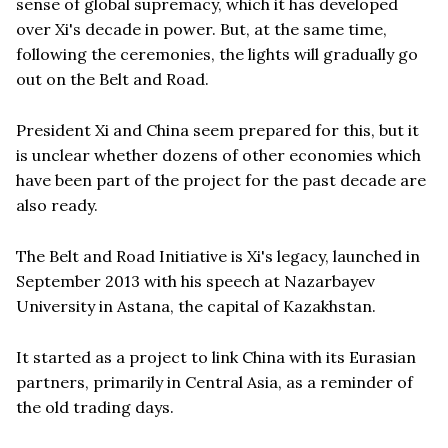
sense of global supremacy, which it has developed
over Xi's decade in power. But, at the same time,
following the ceremonies, the lights will gradually go
out on the Belt and Road.
President Xi and China seem prepared for this, but it
is unclear whether dozens of other economies which
have been part of the project for the past decade are
also ready.
The Belt and Road Initiative is Xi's legacy, launched in
September 2013 with his speech at Nazarbayev
University in Astana, the capital of Kazakhstan.
It started as a project to link China with its Eurasian
partners, primarily in Central Asia, as a reminder of
the old trading days.