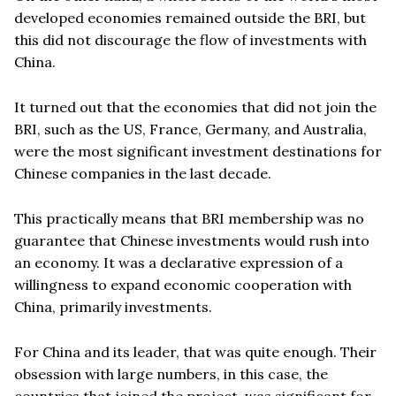
developed economies remained outside the BRI, but
this did not discourage the flow of investments with
China.
It turned out that the economies that did not join the
BRI, such as the US, France, Germany, and Australia,
were the most significant investment destinations for
Chinese companies in the last decade.
This practically means that BRI membership was no
guarantee that Chinese investments would rush into
an economy. It was a declarative expression of a
willingness to expand economic cooperation with
China, primarily investments.
For China and its leader, that was quite enough. Their
obsession with large numbers, in this case, the
countries that joined the project, was significant for