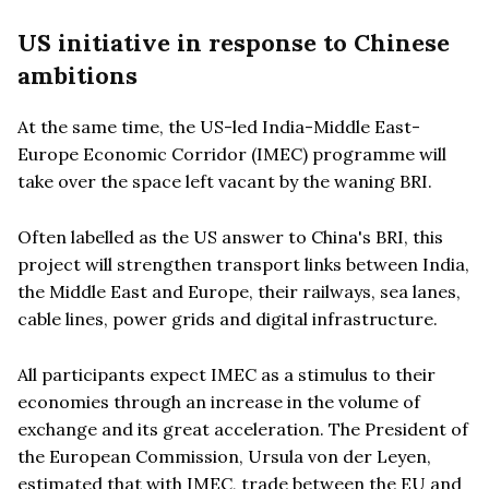
US initiative in response to Chinese
ambitions
At the same time, the US-led India-Middle East-
Europe Economic Corridor (IMEC) programme will
take over the space left vacant by the waning BRI.
Often labelled as the US answer to China's BRI, this
project will strengthen transport links between India,
the Middle East and Europe, their railways, sea lanes,
cable lines, power grids and digital infrastructure.
All participants expect IMEC as a stimulus to their
economies through an increase in the volume of
exchange and its great acceleration. The President of
the European Commission, Ursula von der Leyen,
estimated that with IMEC, trade between the EU and