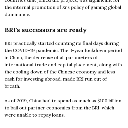
the internal promotion of Xi's policy of gaining global
dominance.
BRI's successors are ready
BRI practically started counting its final days during
the COVID-19 pandemic. The 3-year lockdown period
in China, the decrease of all parameters of
international trade and capital placement, along with
the cooling down of the Chinese economy and less
cash for investing abroad, made BRI run out of
breath.
As of 2019, China had to spend as much as $100 billion
to bail out partner economies from the BRI, which
were unable to repay loans.