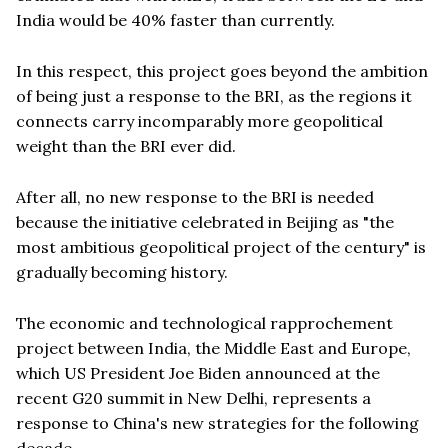
India would be 40% faster than currently.
In this respect, this project goes beyond the ambition
of being just a response to the BRI, as the regions it
connects carry incomparably more geopolitical
weight than the BRI ever did.
After all, no new response to the BRI is needed
because the initiative celebrated in Beijing as "the
most ambitious geopolitical project of the century" is
gradually becoming history.
The economic and technological rapprochement
project between India, the Middle East and Europe,
which US President Joe Biden announced at the
recent G20 summit in New Delhi, represents a
response to China's new strategies for the following
decade.