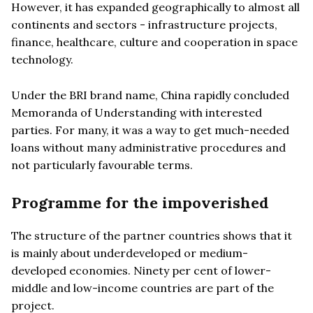
However, it has expanded geographically to almost all
continents and sectors - infrastructure projects,
finance, healthcare, culture and cooperation in space
technology.
Under the BRI brand name, China rapidly concluded
Memoranda of Understanding with interested
parties. For many, it was a way to get much-needed
loans without many administrative procedures and
not particularly favourable terms.
Programme for the impoverished
The structure of the partner countries shows that it
is mainly about underdeveloped or medium-
developed economies. Ninety per cent of lower-
middle and low-income countries are part of the
project.