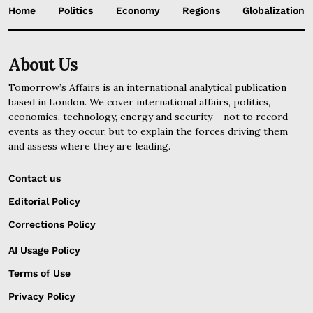
Home
Politics
Economy
Regions
Globalization
About Us
Tomorrow’s Affairs is an international analytical publication
based in London. We cover international affairs, politics,
economics, technology, energy and security – not to record
events as they occur, but to explain the forces driving them
and assess where they are leading.
Contact us
Editorial Policy
Corrections Policy
AI Usage Policy
Terms of Use
Privacy Policy