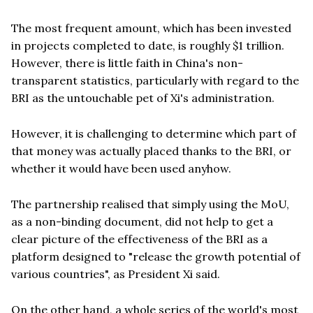
The most frequent amount, which has been invested
in projects completed to date, is roughly $1 trillion.
However, there is little faith in China's non-
transparent statistics, particularly with regard to the
BRI as the untouchable pet of Xi's administration.
However, it is challenging to determine which part of
that money was actually placed thanks to the BRI, or
whether it would have been used anyhow.
The partnership realised that simply using the MoU,
as a non-binding document, did not help to get a
clear picture of the effectiveness of the BRI as a
platform designed to "release the growth potential of
various countries", as President Xi said.
On the other hand, a whole series of the world's most