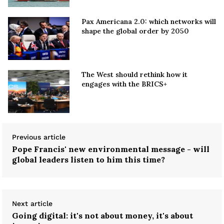
Pax Americana 2.0: which networks will
shape the global order by 2050
The West should rethink how it
engages with the BRICS+
Previous article
Pope Francis' new environmental message - will
global leaders listen to him this time?
Next article
Going digital: it's not about money, it's about