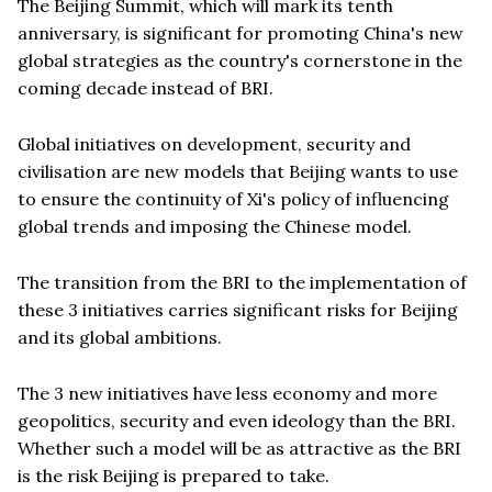
The Beijing Summit, which will mark its tenth
anniversary, is significant for promoting China's new
global strategies as the country's cornerstone in the
coming decade instead of BRI.
Global initiatives on development, security and
civilisation are new models that Beijing wants to use
to ensure the continuity of Xi's policy of influencing
global trends and imposing the Chinese model.
The transition from the BRI to the implementation of
these 3 initiatives carries significant risks for Beijing
and its global ambitions.
The 3 new initiatives have less economy and more
geopolitics, security and even ideology than the BRI.
Whether such a model will be as attractive as the BRI
is the risk Beijing is prepared to take.