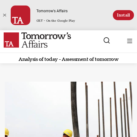
Tomorrow's Affairs
Install
GET - On the Google Play
Analysis of today - Assessment of tomorrow