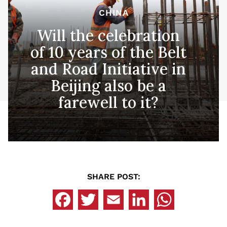
CHINA
Will the celebration
of 10 years of the Belt
and Road Initiative in
Beijing also be a
farewell to it?
SHARE POST: