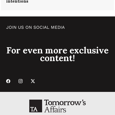
intentions
JOIN US ON SOCIAL MEDIA
For even more exclusive
content!