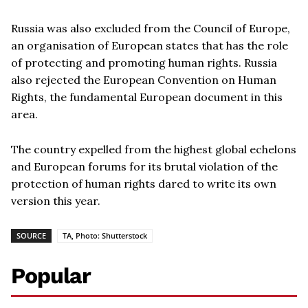
Russia was also excluded from the Council of Europe,
an organisation of European states that has the role
of protecting and promoting human rights. Russia
also rejected the European Convention on Human
Rights, the fundamental European document in this
area.
The country expelled from the highest global echelons
and European forums for its brutal violation of the
protection of human rights dared to write its own
version this year.
SOURCE
TA, Photo: Shutterstock
Popular