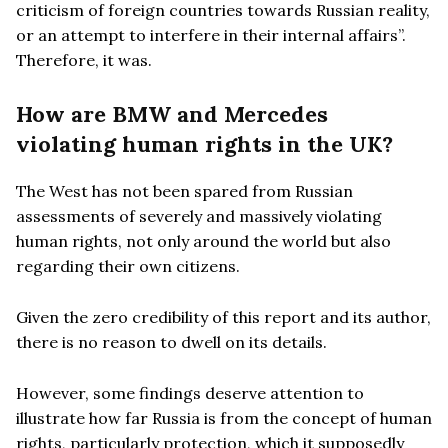
criticism of foreign countries towards Russian reality,
or an attempt to interfere in their internal affairs”.
Therefore, it was.
How are BMW and Mercedes
violating human rights in the UK?
The West has not been spared from Russian
assessments of severely and massively violating
human rights, not only around the world but also
regarding their own citizens.
Given the zero credibility of this report and its author,
there is no reason to dwell on its details.
However, some findings deserve attention to
illustrate how far Russia is from the concept of human
rights, particularly protection, which it supposedly