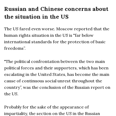
Russian and Chinese concerns about
the situation in the US
The US fared even worse. Moscow reported that the
human rights situation in the US is "far below
international standards for the protection of basic
freedoms”.
"The political confrontation between the two main
political forces and their supporters, which has been
escalating in the United States, has become the main
cause of continuous social unrest throughout the
country”, was the conclusion of the Russian report on
the US.
Probably for the sake of the appearance of
impartiality, the section on the US in the Russian