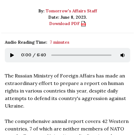
By:
Tomorrow's Affairs Staff
Date: June 8, 2023.
Download PDF
Audio Reading Time:
7 minutes
0:00
/
6:40
The Russian Ministry of Foreign Affairs has made an
extraordinary effort to prepare a report on human
rights in various countries this year, despite daily
attempts to defend its country's aggression against
Ukraine.
The comprehensive annual report covers 42 Western
countries, 7 of which are neither members of NATO