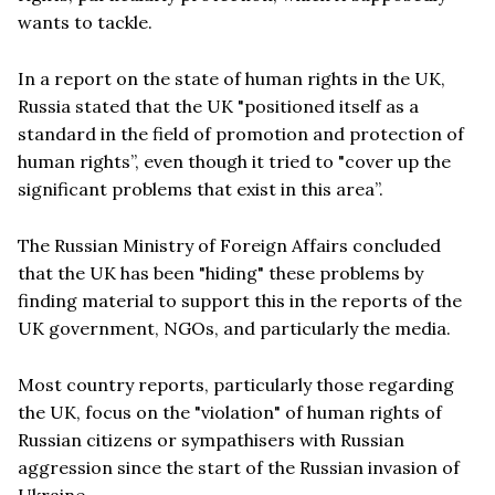
wants to tackle.
In a report on the state of human rights in the UK,
Russia stated that the UK "positioned itself as a
standard in the field of promotion and protection of
human rights”, even though it tried to "cover up the
significant problems that exist in this area”.
The Russian Ministry of Foreign Affairs concluded
that the UK has been "hiding" these problems by
finding material to support this in the reports of the
UK government, NGOs, and particularly the media.
Most country reports, particularly those regarding
the UK, focus on the "violation" of human rights of
Russian citizens or sympathisers with Russian
aggression since the start of the Russian invasion of
Ukraine.