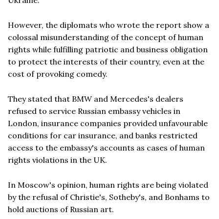
However, the diplomats who wrote the report show a
colossal misunderstanding of the concept of human
rights while fulfilling patriotic and business obligation
to protect the interests of their country, even at the
cost of provoking comedy.
They stated that BMW and Mercedes's dealers
refused to service Russian embassy vehicles in
London, insurance companies provided unfavourable
conditions for car insurance, and banks restricted
access to the embassy's accounts as cases of human
rights violations in the UK.
In Moscow's opinion, human rights are being violated
by the refusal of Christie's, Sotheby's, and Bonhams to
hold auctions of Russian art.