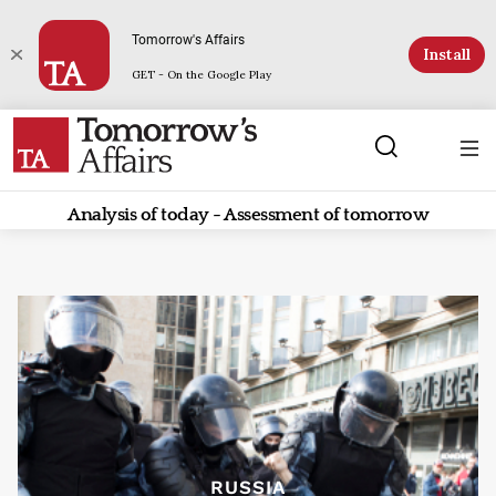
Tomorrow's Affairs
Install
GET - On the Google Play
Analysis of today - Assessment of tomorrow
RUSSIA