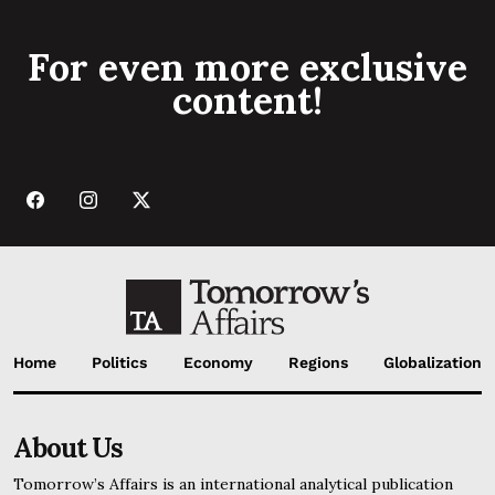
For even more exclusive
content!
Home
Politics
Economy
Regions
Globalization
About Us
Tomorrow’s Affairs is an international analytical publication