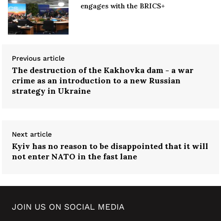
engages with the BRICS+
Previous article
The destruction of the Kakhovka dam - a war
crime as an introduction to a new Russian
strategy in Ukraine
Next article
Kyiv has no reason to be disappointed that it will
not enter NATO in the fast lane
JOIN US ON SOCIAL MEDIA