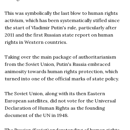
This was symbolically the last blow to human rights
activism, which has been systematically stifled since
the start of Vladimir Putin's rule, particularly after
2011 and the first Russian state report on human
rights in Western countries.
Taking over the main package of authoritarianism
from the Soviet Union, Putin's Russia embraced
animosity towards human rights protection, which
turned into one of the official marks of state policy.
The Soviet Union, along with its then Eastern
European satellites, did not vote for the Universal
Declaration of Human Rights as the founding
document of the UN in 1948.
The Russian (Soviet) understanding of human rights