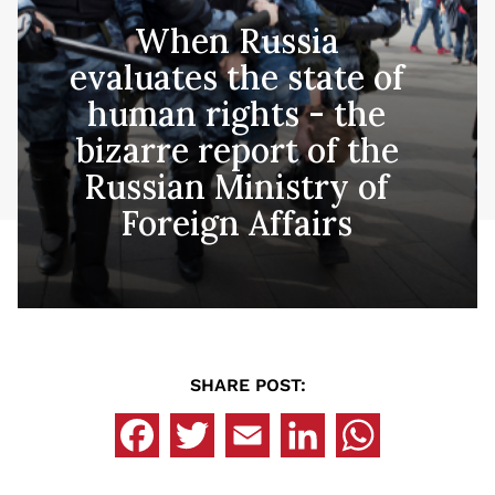
When Russia
evaluates the state of
human rights - the
bizarre report of the
Russian Ministry of
Foreign Affairs
SHARE POST: