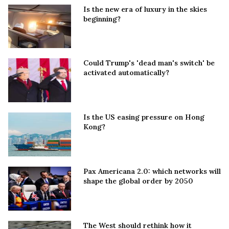
Is the new era of luxury in the skies
beginning?
Could Trump's 'dead man's switch' be
activated automatically?
Is the US easing pressure on Hong
Kong?
Pax Americana 2.0: which networks will
shape the global order by 2050
The West should rethink how it