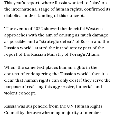
This year's report, where Russia wanted to "play" on
the international stage of human rights, confirmed its
diabolical understanding of this concept.
"The events of 2022 showed the deceitful Western
approaches with the aim of causing as much damage
as possible, and a "strategic defeat" of Russia and the
Russian world”, stated the introductory part of the
report of the Russian Ministry of Foreign Affairs.
When, the same text places human rights in the
context of endangering the "Russian world”, then it is
clear that human rights can only exist if they serve the
purpose of realising this aggressive, imperial, and
violent concept.
Russia was suspended from the UN Human Rights
Council by the overwhelming majority of members.