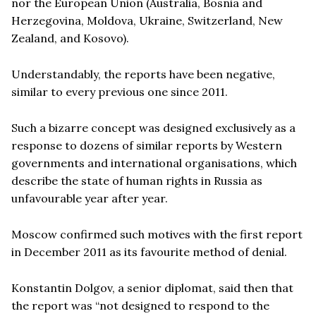
nor the European Union (Australia, Bosnia and
Herzegovina, Moldova, Ukraine, Switzerland, New
Zealand, and Kosovo).
Understandably, the reports have been negative,
similar to every previous one since 2011.
Such a bizarre concept was designed exclusively as a
response to dozens of similar reports by Western
governments and international organisations, which
describe the state of human rights in Russia as
unfavourable year after year.
Moscow confirmed such motives with the first report
in December 2011 as its favourite method of denial.
Konstantin Dolgov, a senior diplomat, said then that
the report was “not designed to respond to the