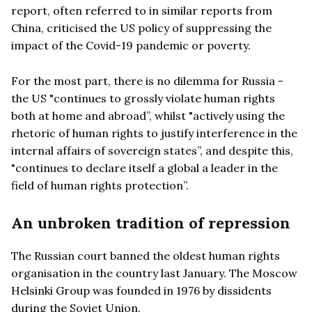
report, often referred to in similar reports from
China, criticised the US policy of suppressing the
impact of the Covid-19 pandemic or poverty.
For the most part, there is no dilemma for Russia -
the US "continues to grossly violate human rights
both at home and abroad”, whilst "actively using the
rhetoric of human rights to justify interference in the
internal affairs of sovereign states”, and despite this,
"continues to declare itself a global a leader in the
field of human rights protection”.
An unbroken tradition of repression
The Russian court banned the oldest human rights
organisation in the country last January. The Moscow
Helsinki Group was founded in 1976 by dissidents
during the Soviet Union.