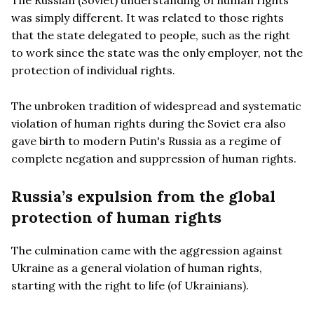
was simply different. It was related to those rights
that the state delegated to people, such as the right
to work since the state was the only employer, not the
protection of individual rights.
The unbroken tradition of widespread and systematic
violation of human rights during the Soviet era also
gave birth to modern Putin's Russia as a regime of
complete negation and suppression of human rights.
Russia
’s expulsion from the global
protection of human rights
The culmination came with the aggression against
Ukraine as a general violation of human rights,
starting with the right to life (of Ukrainians).