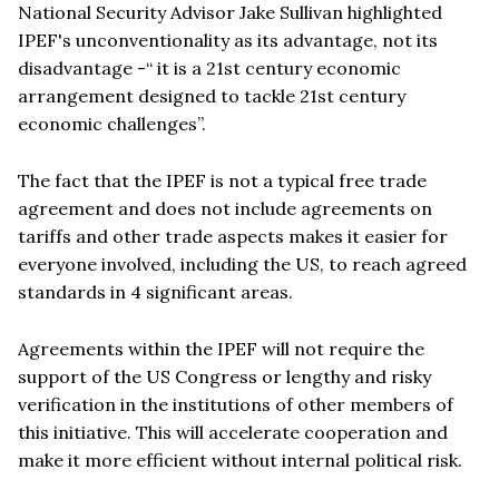
National Security Advisor Jake Sullivan highlighted
IPEF's unconventionality as its advantage, not its
disadvantage -
“
it is a 21st century economic
arrangement designed to tackle 21st century
economic challenges”.
The fact that the IPEF is not a typical free trade
agreement and does not include agreements on
tariffs and other trade aspects makes it easier for
everyone involved, including the US, to reach agreed
standards in 4 significant areas.
Agreements within the IPEF will not require the
support of the US Congress or lengthy and risky
verification in the institutions of other members of
this initiative. This will accelerate cooperation and
make it more efficient without internal political risk.