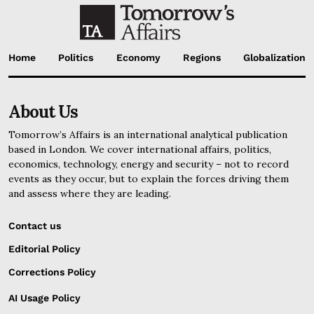
Home
Politics
Economy
Regions
Globalization
About Us
Tomorrow’s Affairs is an international analytical publication
based in London. We cover international affairs, politics,
economics, technology, energy and security – not to record
events as they occur, but to explain the forces driving them
and assess where they are leading.
Contact us
Editorial Policy
Corrections Policy
AI Usage Policy