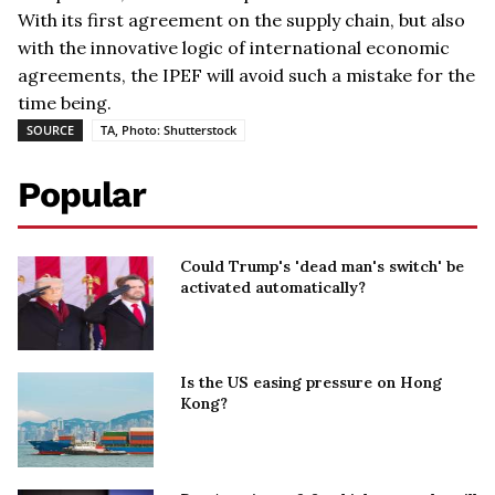
With its first agreement on the supply chain, but also
with the innovative logic of international economic
agreements, the IPEF will avoid such a mistake for the
time being.
SOURCE
TA, Photo: Shutterstock
Popular
Could Trump's 'dead man's switch' be
activated automatically?
Is the US easing pressure on Hong
Kong?