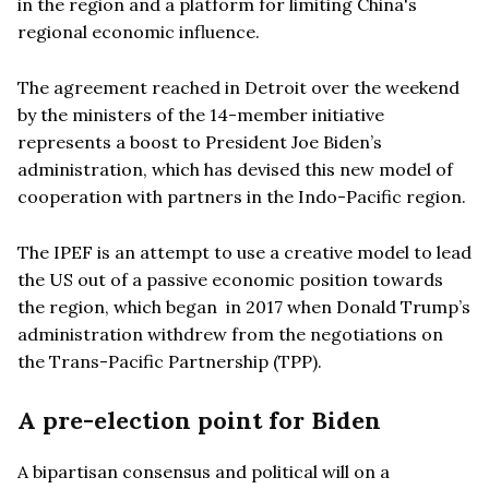
in the region and a platform for limiting China's
regional economic influence.
The agreement reached in Detroit over the weekend
by the ministers of the 14-member initiative
represents a boost to President Joe Biden
’
s
administration, which has devised this new model of
cooperation with partners in the Indo-Pacific region.
The IPEF is an attempt to use a creative model to lead
the US out of a passive economic position towards
the region, which began in 2017 when Donald Trump
’
s
administration withdrew from the negotiations on
the Trans-Pacific Partnership (TPP).
A pre-election point for Biden
A bipartisan consensus and political will on a