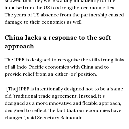
showed that they were waiting impatiently for the
impulse from the US to strengthen economic ties.
The years of US absence from the partnership caused
damage to their economies as well.
China
lacks a response to the soft
approach
The IPEF is designed to recognise the still strong links
of all Indo-Pacific economies with China and to
provide relief from an ‘either-or’
position.
“
[The] IPEF is intentionally designed not to be a
‘
same
old
’
traditional trade agreement. Instead, it's
designed as a more innovative and flexible approach,
designed to reflect the fact that our economies have
changed”, said Secretary Raimondo.