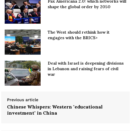
Pax Americana 2.0: which networks will
shape the global order by 2050
The West should rethink how it
engages with the BRICS+
Deal with Israel is deepening divisions
in Lebanon and raising fears of civil
war
Previous article
Chinese Whispers: Western "educational
investment" in China