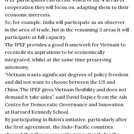
cooperation they will focus on, adapting them to their
economic interests.
So, for example, India will participate as an observer
in the area of trade, but in the remaining 3 areas it will
participate at full capacity.
The IPEF provides a good framework for Vietnam to
reconcile its aspirations to be economically
integrated, whilst at the same time preserving
autonomy.
“
Vietnam wants significant degrees of policy freedom
and did not want to choose between the US and
China. The IPEF gives Vietnam flexibility and does not
demand it take sides”, said David Dapice from the Ash
Centre for Democratic Governance and Innovation
at Harvard Kennedy School.
By participating in Biden
’
s initiative, particularly after
the first agreement, the Indo-Pacific countries