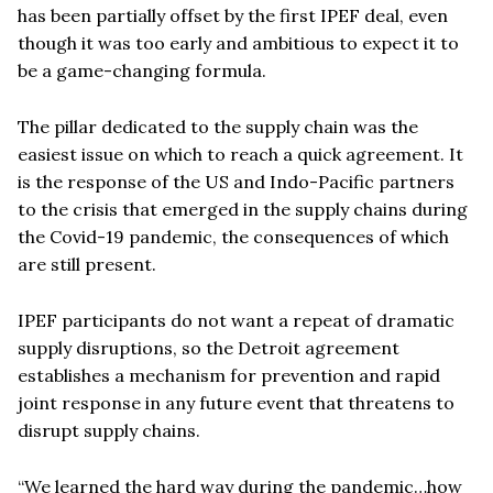
has been partially offset by the first IPEF deal, even
though it was too early and ambitious to expect it to
be a game-changing formula.
The pillar dedicated to the supply chain was the
easiest issue on which to reach a quick agreement. It
is the response of the US and Indo-Pacific partners
to the crisis that emerged in the supply chains during
the Covid-19 pandemic, the consequences of which
are still present.
IPEF participants do not want a repeat of dramatic
supply disruptions, so the Detroit agreement
establishes a mechanism for prevention and rapid
joint response in any future event that threatens to
disrupt supply chains.
“We learned the hard way during the pandemic…how