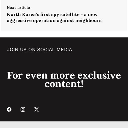
Next article
North Korea's first spy satellite - a new
aggressive operation against neighbours
JOIN US ON SOCIAL MEDIA
For even more exclusive
content!