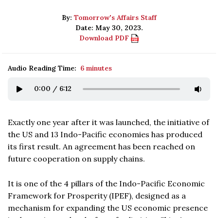
By:
Tomorrow's Affairs Staff
Date: May 30, 2023.
Download PDF
Audio Reading Time:
6 minutes
0:00
/
6:12
Exactly one year after it was launched, the initiative of
the US and 13 Indo-Pacific economies has produced
its first result. An agreement has been reached on
future cooperation on supply chains.
It is one of the 4 pillars of the Indo-Pacific Economic
Framework for Prosperity (IPEF), designed as a
mechanism for expanding the US economic presence