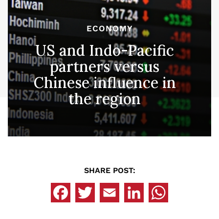
ECONOMY
US and Indo-Pacific
partners versus
Chinese influence in
the region
SHARE POST: