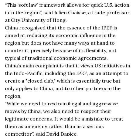
“This ‘soft law’ framework allows for quick U.S. action
into the region”, said Julien Chaisse, a trade professor
at City University of Hong.
China recognised that the essence of the IPEF is
aimed at reducing its economic influence in the
region but does not have many ways at hand to
counter it, precisely because of its flexibility, not
typical of traditional economic agreements.
China’s main complaint is that it views US initiatives in
the Indo-Pacific, including the IPEF, as an attempt to
create a "closed club," which is essentially true but
only applies to China, not to other partners in the
region.
“While we need to restrain illegal and aggressive
moves by China, we also need to respect their
legitimate concerns. It would be a mistake to treat
them as an enemy rather than as a serious
competitor”, said David Dapice.