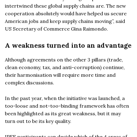
intertwined these global supply chains are. The new
cooperation absolutely would have helped us secure
American jobs and keep supply chains moving”, said
US Secretary of Commerce Gina Raimondo.
A weakness turned into an advantage
Although agreements on the other 3 pillars (trade,
clean economy, tax, and anti-corruption) continue,
their harmonisation will require more time and
complex discussions.
In the past year, when the initiative was launched, a
too-loose and not-too-binding framework has often
been highlighted as its great weakness, but it may
turn out to be its key quality.
IPEF participants can decide which of the 4 areas of