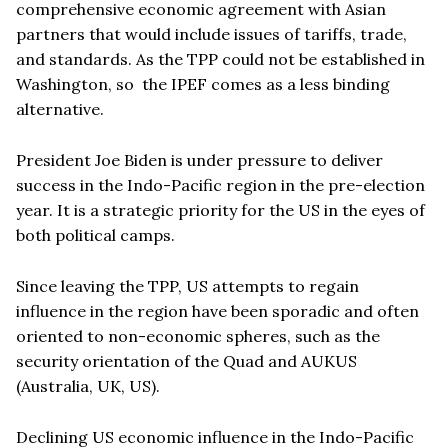
comprehensive economic agreement with Asian
partners that would include issues of tariffs, trade,
and standards. As the TPP could not be established in
Washington, so the IPEF comes as a less binding
alternative.
President Joe Biden is under pressure to deliver
success in the Indo-Pacific region in the pre-election
year. It is a strategic priority for the US in the eyes of
both political camps.
Since leaving the TPP, US attempts to regain
influence in the region have been sporadic and often
oriented to non-economic spheres, such as the
security orientation of the Quad and AUKUS
(Australia, UK, US).
Declining US economic influence in the Indo-Pacific