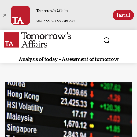
Tomorrow's Affairs
Install
GET - On the Google Play
Analysis of today - Assessment of tomorrow