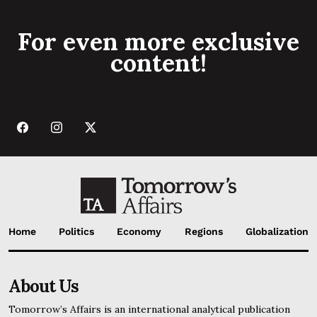
For even more exclusive
content!
Home
Politics
Economy
Regions
Globalization
About Us
Tomorrow’s Affairs is an international analytical publication