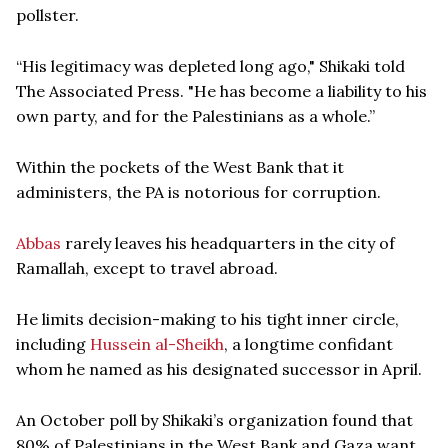
pollster.
“His legitimacy was depleted long ago," Shikaki told
The Associated Press. "He has become a liability to his
own party, and for the Palestinians as a whole.”
Within the pockets of the West Bank that it
administers, the PA is notorious for corruption.
Abbas
rarely leaves his headquarters in the city of
Ramallah, except to travel abroad.
He limits decision-making to his tight inner circle,
including
Hussein al-Sheikh
, a longtime confidant
whom he named as his designated successor in April.
An October poll by Shikaki’s organization found that
80% of Palestinians in the West Bank and Gaza want