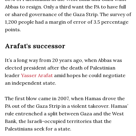
Abbas to resign. Only a third want the PA to have full
or shared governance of the Gaza Strip. The survey of
1,200 people had a margin of error of 3.5 percentage
points.
Arafat's successor
It’s a long way from 20 years ago, when Abbas was
elected president after the death of Palestinian
leader
Yasser Arafat
amid hopes he could negotiate
an independent state.
The first blow came in 2007, when Hamas drove the
PA out of the Gaza Strip in a violent takeover. Hamas’
rule entrenched a split between Gaza and the West
Bank, the Israeli-occupied territories that the
Palestinians seek for a state.