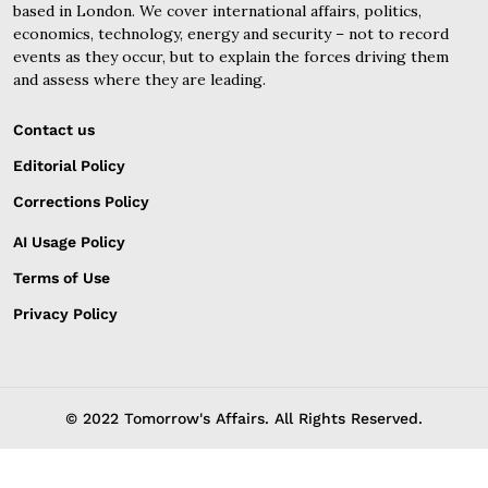
based in London. We cover international affairs, politics,
economics, technology, energy and security – not to record
events as they occur, but to explain the forces driving them
and assess where they are leading.
Contact us
Editorial Policy
Corrections Policy
AI Usage Policy
Terms of Use
Privacy Policy
© 2022 Tomorrow's Affairs. All Rights Reserved.