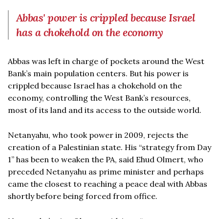
Abbas' power is crippled because Israel
has a chokehold on the economy
Abbas was left in charge of pockets around the West
Bank’s main population centers. But his power is
crippled because Israel has a chokehold on the
economy, controlling the West Bank’s resources,
most of its land and its access to the outside world.
Netanyahu, who took power in 2009, rejects the
creation of a Palestinian state. His “strategy from Day
1” has been to weaken the PA, said Ehud Olmert, who
preceded Netanyahu as prime minister and perhaps
came the closest to reaching a peace deal with Abbas
shortly before being forced from office.