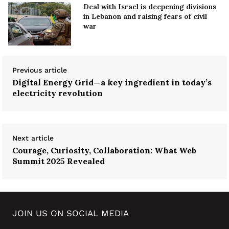
Deal with Israel is deepening divisions
in Lebanon and raising fears of civil
war
Previous article
Digital Energy Grid—a key ingredient in today’s
electricity revolution
Next article
Courage, Curiosity, Collaboration: What Web
Summit 2025 Revealed
JOIN US ON SOCIAL MEDIA