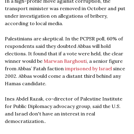
In a high-profile move against corruption, the
transport minister was removed in October and put
under investigation on allegations of bribery,
according to local media.
Palestinians are skeptical. In the PCPSR poll, 60% of
respondents said they doubted Abbas will hold
elections. It found that if a vote were held, the clear
winner would be
Marwan Barghouti
, a senior figure
from Abbas’ Fatah faction
imprisoned by Israel
since
2002. Abbas would come a distant third behind any
Hamas candidate.
Ines Abdel Razak, co-director of Palestine Institute
for Public Diplomacy advocacy group, said the U.S.
and Israel don't have an interest in real
democratization..