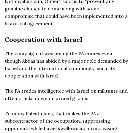
Netanyahu’s aim, Olmert said, is to “prevent any
genuine chance to come along with some
compromise that could have been implemented into a
historical agreement.”
Cooperation with Israel
The campaign of weakening the PA comes even
though Abbas has abided by a major role demanded by
Israel and the international community: security
cooperation with Israel.
The PA trades intelligence with Israel on militants and
often cracks down on armed groups.
To many Palestinians, that makes the PA a
subcontractor of the occupation, suppressing
opponents while Israel swallows up an increasing