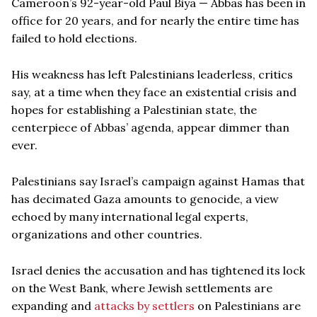
Cameroon’s 92-year-old Paul Biya — Abbas has been in
office for 20 years, and for nearly the entire time has
failed to hold elections.
His weakness has left Palestinians leaderless, critics
say, at a time when they face an existential crisis and
hopes for establishing a Palestinian state, the
centerpiece of Abbas’ agenda, appear dimmer than
ever.
Palestinians say Israel’s campaign against Hamas that
has decimated Gaza amounts to genocide, a view
echoed by many international legal experts,
organizations and other countries.
Israel denies the accusation and has tightened its lock
on the West Bank, where Jewish settlements are
expanding and
attacks by settlers
on Palestinians are