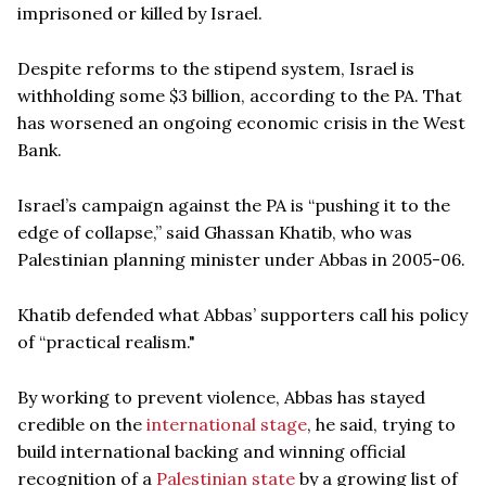
imprisoned or killed by Israel.
Despite reforms to the stipend system, Israel is
withholding some $3 billion, according to the PA. That
has worsened an ongoing economic crisis in the West
Bank.
Israel’s campaign against the PA is “pushing it to the
edge of collapse,” said Ghassan Khatib, who was
Palestinian planning minister under Abbas in 2005-06.
Khatib defended what Abbas’ supporters call his policy
of “practical realism."
By working to prevent violence, Abbas has stayed
credible on the
international stage
, he said, trying to
build international backing and winning official
recognition of a
Palestinian state
by a growing list of