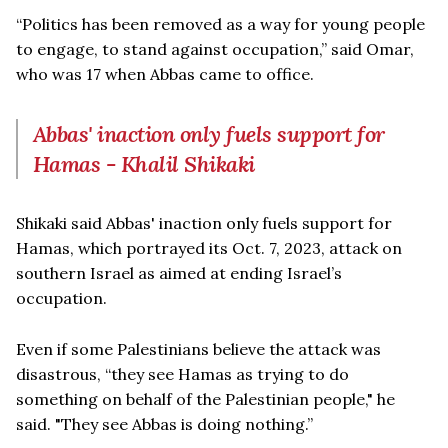
“Politics has been removed as a way for young people
to engage, to stand against occupation,” said Omar,
who was 17 when Abbas came to office.
Abbas' inaction only fuels support for
Hamas - Khalil Shikaki
Shikaki said Abbas' inaction only fuels support for
Hamas, which portrayed its Oct. 7, 2023, attack on
southern Israel as aimed at ending Israel’s
occupation.
Even if some Palestinians believe the attack was
disastrous, “they see Hamas as trying to do
something on behalf of the Palestinian people," he
said. "They see Abbas is doing nothing.”