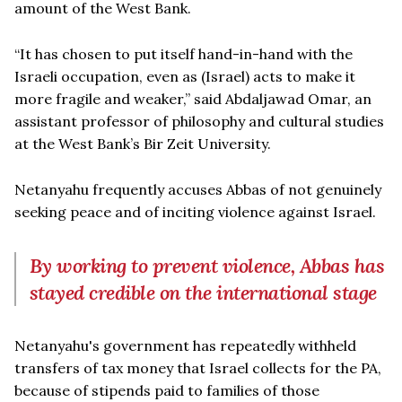
amount of the West Bank.
“It has chosen to put itself hand-in-hand with the
Israeli occupation, even as (Israel) acts to make it
more fragile and weaker,” said Abdaljawad Omar, an
assistant professor of philosophy and cultural studies
at the West Bank’s Bir Zeit University.
Netanyahu frequently accuses Abbas of not genuinely
seeking peace and of inciting violence against Israel.
By working to prevent violence, Abbas has
stayed credible on the international stage
Netanyahu's government has repeatedly withheld
transfers of tax money that Israel collects for the PA,
because of stipends paid to families of those