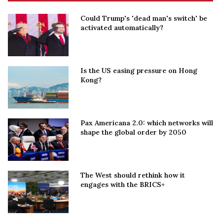
Could Trump's 'dead man's switch' be
activated automatically?
Is the US easing pressure on Hong
Kong?
Pax Americana 2.0: which networks will
shape the global order by 2050
The West should rethink how it
engages with the BRICS+