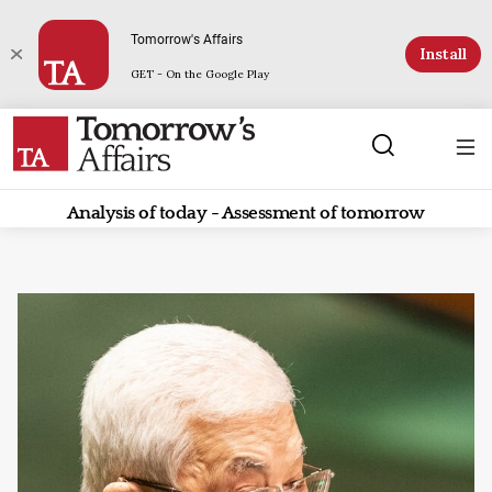
Tomorrow's Affairs
Install
GET - On the Google Play
Analysis of today - Assessment of tomorrow