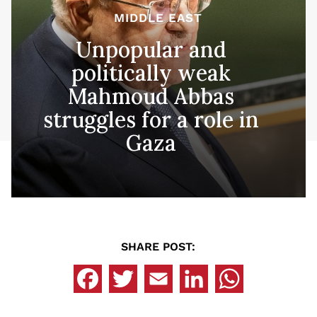
MIDDLE EAST
Unpopular and
politically weak
Mahmoud Abbas
struggles for a role in
Gaza
SHARE POST: