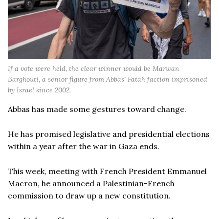
If a vote were held, the clear winner would be Marwan
Barghouti, a senior figure from Abbas’ Fatah faction imprisoned
by Israel since 2002.
Abbas has made some gestures toward change.
He has promised legislative and presidential elections
within a year after the war in Gaza ends.
This week, meeting with French President Emmanuel
Macron, he announced a Palestinian-French
commission to draw up a new constitution.