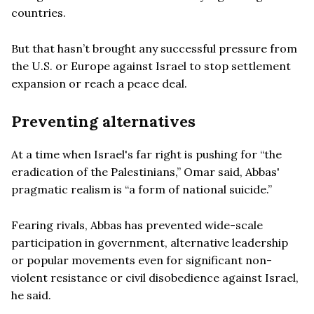
countries.
But that hasn’t brought any successful pressure from
the U.S. or Europe against Israel to stop settlement
expansion or reach a peace deal.
Preventing alternatives
At a time when Israel's far right is pushing for “the
eradication of the Palestinians,” Omar said, Abbas'
pragmatic realism is “a form of national suicide.”
Fearing rivals, Abbas has prevented wide-scale
participation in government, alternative leadership
or popular movements even for significant non-
violent resistance or civil disobedience against Israel,
he said.