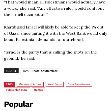
“That would mean all Palestinians would actually have
a voice,” she said. “Any effective ruler would confront
the Israeli occupation.”
Khatib said Israel will likely be able to keep the PA out
of Gaza, since uniting it with the West Bank would only
boost Palestinian demands for statehood.
“Israel is the party that is calling the shots on the
ground,” he said.
SOURCE
TA/AP, Photo: Shutterstock
TAGS
Mahmoud Abbas
West Bank
Gaza Palestinians
Palestinian State
Hamas
Popular