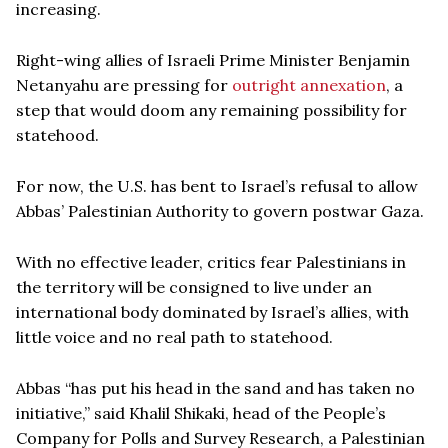
increasing.
Right-wing allies of Israeli Prime Minister Benjamin
Netanyahu are pressing for
outright annexation
, a
step that would doom any remaining possibility for
statehood.
For now, the U.S. has bent to Israel’s refusal to allow
Abbas’ Palestinian Authority to govern postwar Gaza.
With no effective leader, critics fear Palestinians in
the territory will be consigned to live under an
international body dominated by Israel’s allies, with
little voice and no real path to statehood.
Abbas “has put his head in the sand and has taken no
initiative,” said Khalil Shikaki, head of the People’s
Company for Polls and Survey Research, a Palestinian