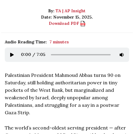
By:
TA | AP Insight
Date: November 15, 2025.
Download PDF
Audio Reading Time:
7 minutes
0:00
/
7:05
Palestinian President Mahmoud Abbas turns 90 on
Saturday, still holding authoritarian power in tiny
pockets of the West Bank, but marginalized and
weakened by Israel, deeply unpopular among
Palestinians, and struggling for a say in a postwar
Gaza Strip.
The world’s second-oldest serving president — after