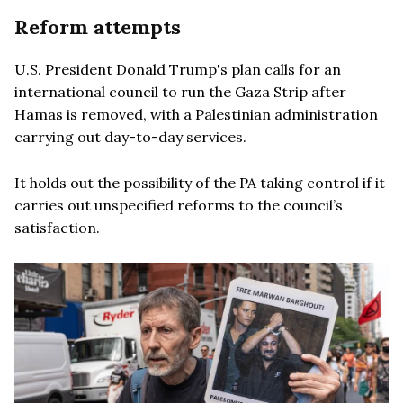
Reform attempts
U.S. President Donald Trump's plan calls for an
international council to run the Gaza Strip after
Hamas is removed, with a Palestinian administration
carrying out day-to-day services.
It holds out the possibility of the PA taking control if it
carries out unspecified reforms to the council’s
satisfaction.