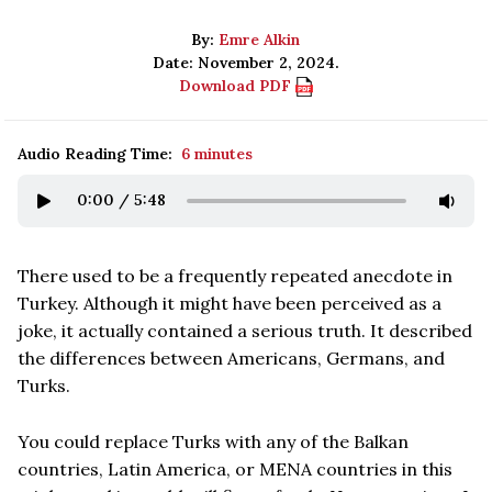
By:
Emre Alkin
Date: November 2, 2024.
Download PDF
Audio Reading Time:
6 minutes
0:00
/
5:48
There used to be a frequently repeated anecdote in
Turkey. Although it might have been perceived as a
joke, it actually contained a serious truth. It described
the differences between Americans, Germans, and
Turks.
You could replace Turks with any of the Balkan
countries, Latin America, or MENA countries in this