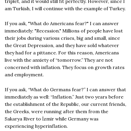
triplet, and it would still fit perfectly. However, since I
am Turkish, I will continue with the example of Turkey.
If you ask, "What do Americans fear?" I can answer
immediately: "Recession." Millions of people have lost
their jobs during various crises, big and small, since
the Great Depression, and they have sold whatever
they had for a pittance. For this reason, Americans
live with the anxiety of “tomorrow.” They are not
concerned with inflation. They focus on growth rates
and employment.
If you ask, “What do Germans fear?” I can answer that
immediately as well: “Inflation.” Just two years before
the establishment of the Republic, our current friends,
the Greeks, were running after them from the
Sakarya River to İzmir while Germany was
experiencing hyperinflation.