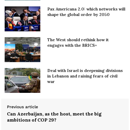
Pax Americana 2.0: which networks will
shape the global order by 2050
The West should rethink how it
engages with the BRICS+
Deal with Israel is deepening divisions
in Lebanon and raising fears of civil
war
Previous article
Can Azerbaijan, as the host, meet the big
ambitions of COP 29?