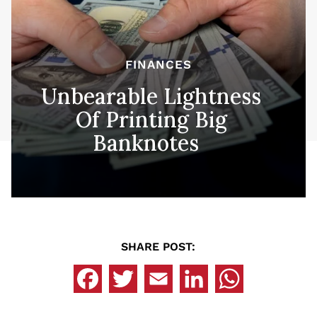
FINANCES
Unbearable Lightness
Of Printing Big
Banknotes
SHARE POST: