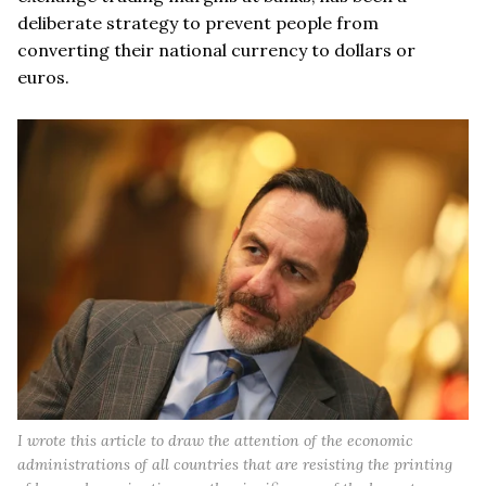
deliberate strategy to prevent people from
converting their national currency to dollars or
euros.
I wrote this article to draw the attention of the economic
administrations of all countries that are resisting the printing