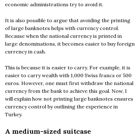
economic administrations try to avoid it.
It is also possible to argue that avoiding the printing
of large banknotes helps with currency control.
Because when the national currency is printed in
large denominations, it becomes easier to buy foreign
currency in cash.
This is because it is easier to carry. For example, it is
easier to carry wealth with 1,000 Swiss francs or 500
euros. However, one must first withdraw the national
currency from the bank to achieve this goal. Now, I
will explain how not printing large banknotes ensures
currency control by outlining the experience in
Turkey.
A medium-sized suitcase