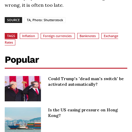
wrong, it is often too late.
SOURCE
TA, Photo: Shutterstock
TAGS
Inflation
Foreign currencies
Banknotes
Exchange
Rates
Popular
Could Trump's 'dead man's switch' be
activated automatically?
Is the US easing pressure on Hong
Kong?